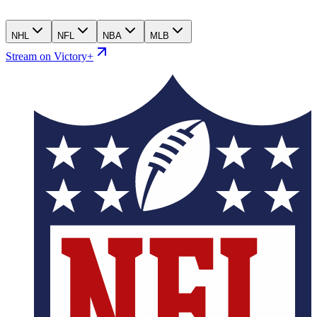
NHL
NFL
NBA
MLB
Stream on Victory+