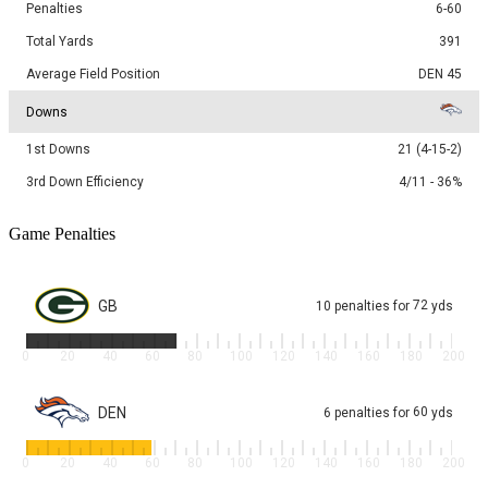
Penalties
6-60
Total Yards
391
Average Field Position
DEN 45
Downs
1st Downs
21 (4-15-2)
3rd Down Efficiency
4/11 - 36%
Game Penalties
GB
72
10
penalties
for
yds
0
20
40
60
80
100
120
140
160
180
200
DEN
60
6
penalties
for
yds
0
20
40
60
80
100
120
140
160
180
200