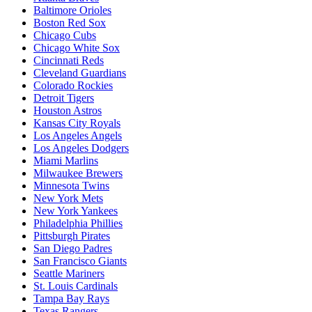
Baltimore Orioles
Boston Red Sox
Chicago Cubs
Chicago White Sox
Cincinnati Reds
Cleveland Guardians
Colorado Rockies
Detroit Tigers
Houston Astros
Kansas City Royals
Los Angeles Angels
Los Angeles Dodgers
Miami Marlins
Milwaukee Brewers
Minnesota Twins
New York Mets
New York Yankees
Philadelphia Phillies
Pittsburgh Pirates
San Diego Padres
San Francisco Giants
Seattle Mariners
St. Louis Cardinals
Tampa Bay Rays
Texas Rangers