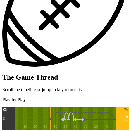
The Game Thread
Scroll the timeline or jump to key moments
Play by Play
DEN
GB
10
20
30
40
50
40
30
20
10