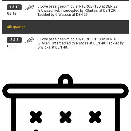
J.Love pass deep middle INTERCEPTED at DEN 29
1
&
10
[E.Uwazurike]. Intercepted by P.Surtain at DEN 29.
GB
19
Tackled by C.Watson at DEN 29.
4th quarter
J.Love pass deep middle INTERCEPTED at DEN 48
2
&
8
[Z.Allen]. Intercepted by R.Moss at DEN 48. Tackled by
GB
36
D.Wicks at DEN 48.