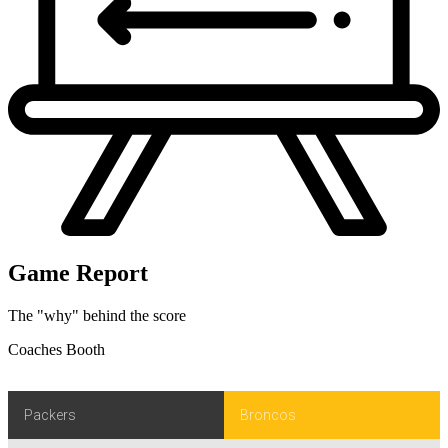
Game Report
The "why" behind the score
Coaches Booth
Packers
Broncos