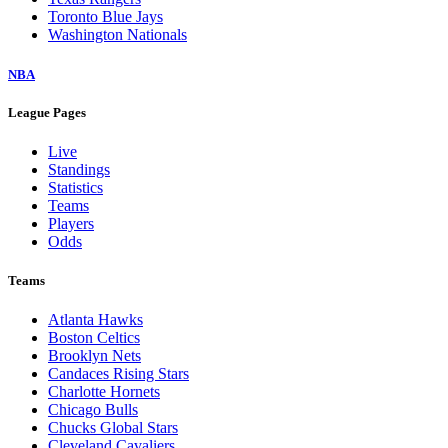
Toronto Blue Jays
Washington Nationals
NBA
League Pages
Live
Standings
Statistics
Teams
Players
Odds
Teams
Atlanta Hawks
Boston Celtics
Brooklyn Nets
Candaces Rising Stars
Charlotte Hornets
Chicago Bulls
Chucks Global Stars
Cleveland Cavaliers