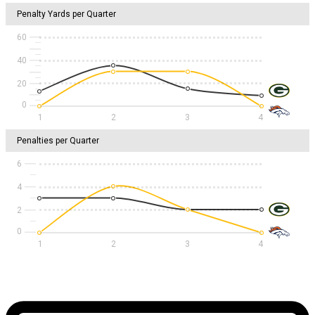
Penalty Yards per Quarter
60
40
20
1
2
3
4
Penalties per Quarter
6
4
2
1
2
3
4