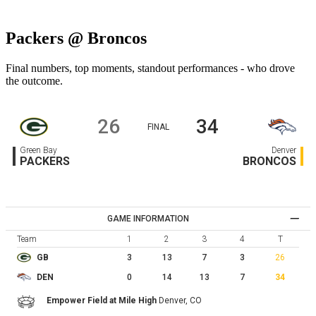
Packers @ Broncos
Final numbers, top moments, standout performances - who drove
the outcome.
26
34
FINAL
Green Bay
Denver
PACKERS
BRONCOS
GAME INFORMATION
Team
1
2
3
4
T
3
13
7
3
26
GB
0
14
13
7
34
DEN
Empower Field at Mile High
Denver,
CO