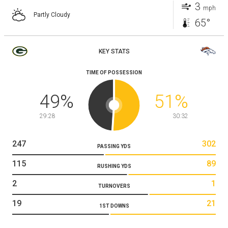
3
mph
Partly Cloudy
65°
KEY STATS
TIME OF POSSESSION
49
%
51
%
29:28
30:32
247
302
PASSING YDS
115
89
RUSHING YDS
2
1
TURNOVERS
19
21
1ST DOWNS