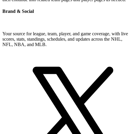
Brand & Social
Your source for league, team, player, and game coverage, with live
scores, stats, standings, schedules, and updates across the NHL,
NFL, NBA, and MLB.