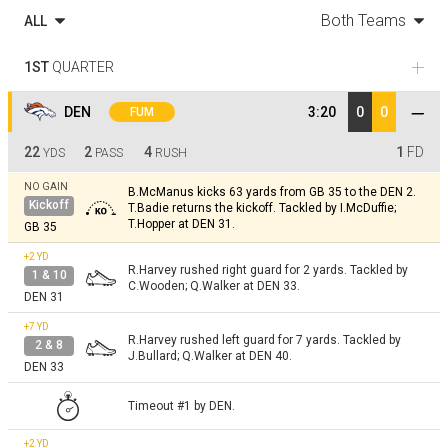
Both Teams
ALL
1ST
QUARTER
DEN
3:20
0
0
FUM
22
2
4
1
FD
YDS
PASS
RUSH
NO GAIN
B.McManus kicks 63 yards from GB 35 to the DEN 2.
Kickoff
T.Badie returns the kickoff. Tackled by I.McDuffie;
T.Hopper at DEN 31.
GB 35
+2
YD
R.Harvey rushed right guard for 2 yards. Tackled by
1 & 10
C.Wooden; Q.Walker at DEN 33.
DEN 31
+7
YD
R.Harvey rushed left guard for 7 yards. Tackled by
2 & 8
J.Bullard; Q.Walker at DEN 40.
DEN 33
Timeout #1 by DEN.
+2
YD