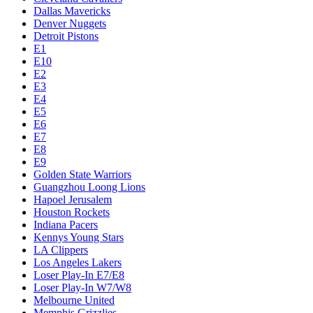
Dallas Mavericks
Denver Nuggets
Detroit Pistons
E1
E10
E2
E3
E4
E5
E6
E7
E8
E9
Golden State Warriors
Guangzhou Loong Lions
Hapoel Jerusalem
Houston Rockets
Indiana Pacers
Kennys Young Stars
LA Clippers
Los Angeles Lakers
Loser Play-In E7/E8
Loser Play-In W7/W8
Melbourne United
Memphis Grizzlies