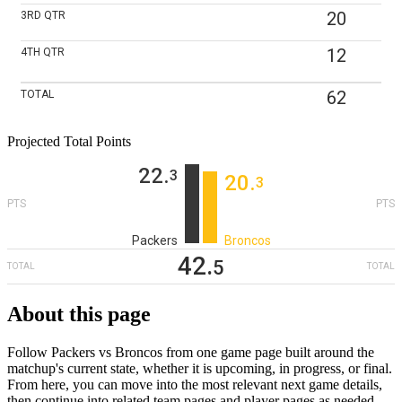
20
3RD
QTR
12
4TH
QTR
62
TOTAL
Projected Total Points
22
‎.
3
20
‎.
3
PTS
PTS
Packers
Broncos
42
‎.
5
TOTAL
TOTAL
About this page
Follow Packers vs Broncos from one game page built around the
matchup's current state, whether it is upcoming, in progress, or final.
From here, you can move into the most relevant next game details,
then continue into related team pages and player pages as needed.