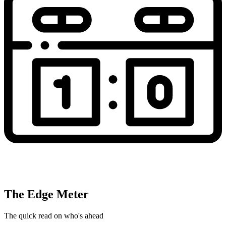
The Edge Meter
The quick read on who's ahead