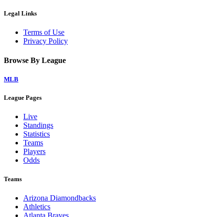
Legal Links
Terms of Use
Privacy Policy
Browse By League
MLB
League Pages
Live
Standings
Statistics
Teams
Players
Odds
Teams
Arizona Diamondbacks
Athletics
Atlanta Braves