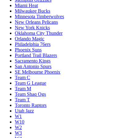
Miami Heat
Milwaukee Bucks
Minnesota Timberwolves
New Orleans Pelicans
New York Knicks
Oklahoma City Thunder
Orlando Magic
Philadelphia 76ers
Phoenix Suns
Portland Trail Blazers
Sacramento Kings
San Antonio Spurs
SE Melbourne Phoenix
Team C
Team G League
Team M
Team Shaq Ogs
Team T
Toronto Raptors
Utah Jazz
W1
W10
W2
W3