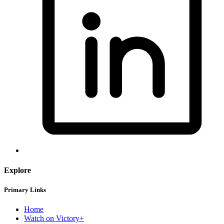
Explore
Primary Links
Home
Watch on Victory+