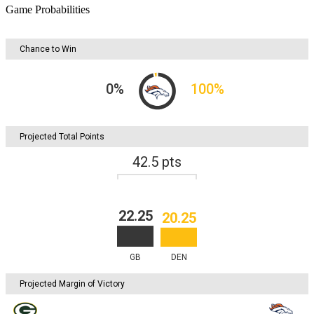
Game Probabilities
Chance to Win
0
%
100
%
Projected Total Points
42.5
pts
22.25
20.25
GB
DEN
Projected Margin of Victory