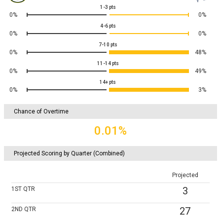
1-3
pts
0%
0%
4-6
pts
0%
0%
7-10
pts
0%
48%
11-14
pts
0%
49%
14+
pts
0%
3%
Chance of Overtime
0.01%
Projected Scoring by Quarter (Combined)
Projected
3
1ST
QTR
27
2ND
QTR