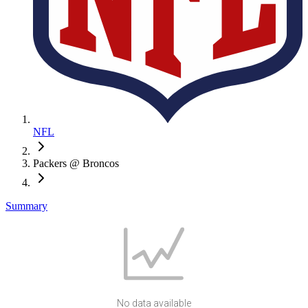
NFL
Packers @ Broncos
Summary
No data available