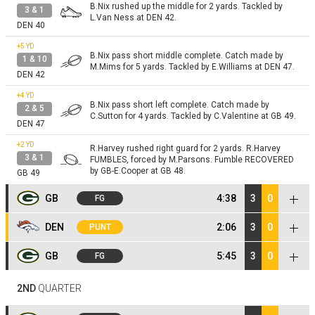
B.Nix rushed up the middle for 2 yards. Tackled by
3 & 1
L.Van Ness at DEN 42.
DEN 40
+5
YD
B.Nix pass short middle complete. Catch made by
1 & 10
M.Mims for 5 yards. Tackled by E.Williams at DEN 47.
DEN 42
+4
YD
B.Nix pass short left complete. Catch made by
2 & 5
C.Sutton for 4 yards. Tackled by C.Valentine at GB 49.
DEN 47
+2
YD
R.Harvey rushed right guard for 2 yards. R.Harvey
3 & 1
FUMBLES, forced by M.Parsons. Fumble RECOVERED
by GB-E.Cooper at GB 48.
GB 49
GB
4:38
3
0
FG
+5
YD
J.Love pass short right complete [Z.Allen]. Catch
DEN
2:06
3
0
PUNT
1 & 10
made by C.Watson for 5 yards. Pushed out of bounds
by P.Surtain at DEN 47.
GB 48
NO GAIN
B.McManus kicks 62 yards from GB 35 to the DEN 3.
GB
5:45
3
0
FG
Kickoff
M.Mims returns the kickoff. Tackled by T.Hopper at
+4
YD
DEN 40.
GB 35
J.Jacobs rushed right guard for 4 yards. Tackled by
+2
YD
2 & 5
2ND
QUARTER
E.Wilson rushed up the middle for 2 yards. Tackled by
N.Bonitto at DEN 43.
1 & 10
DEN 47
M.Roach; D.Jones at GB 5.
+2
YD
GB 3
J.McLaughlin rushed left guard for 2 yards. Tackled
1 & 10