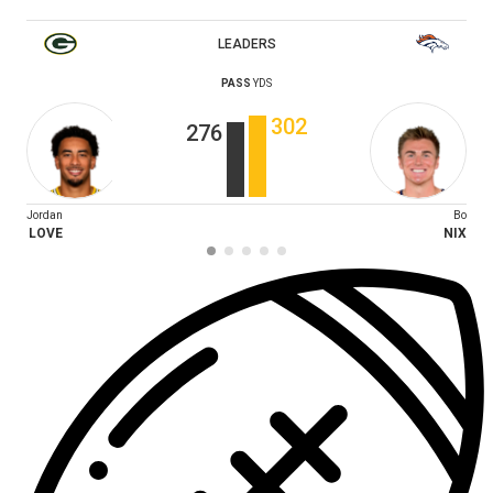
LEADERS
PASS
YDS
302
276
Jordan
Bo
LOVE
NIX