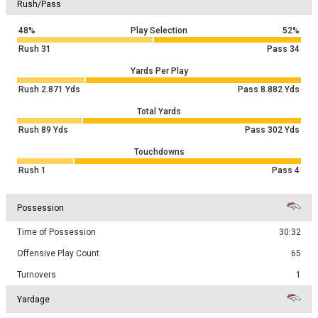
Rush/Pass
48%
Play Selection
52%
Rush
31
Pass
34
Yards Per Play
Rush
2.871
Yds
Pass
8.882
Yds
Total Yards
Rush
89
Yds
Pass
302
Yds
Touchdowns
Rush
1
Pass
4
Possession
Time of Possession
30:32
Offensive Play Count
65
Turnovers
1
Yardage