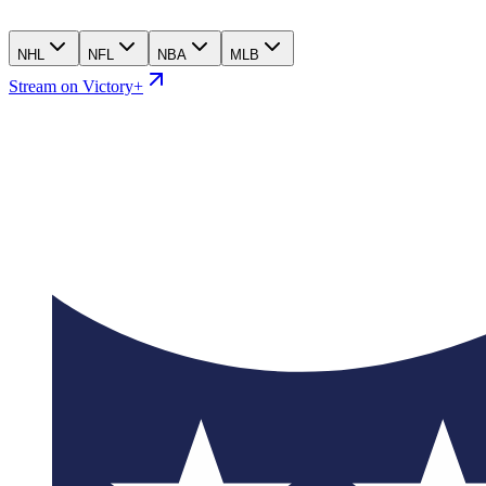
NHL
NFL
NBA
MLB
Stream on Victory+