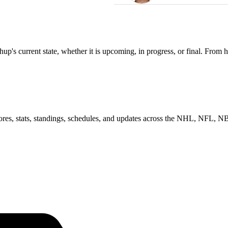
s current state, whether it is upcoming, in progress, or final. From h
scores, stats, standings, schedules, and updates across the NHL, NFL,