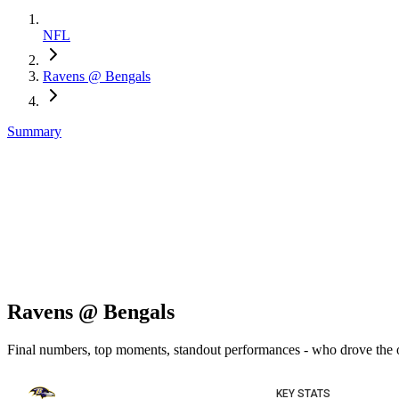
NFL
Ravens @ Bengals
Summary
Ravens @ Bengals
Final numbers, top moments, standout performances - who drove the
KEY STATS