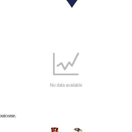
No data available
 outcome.