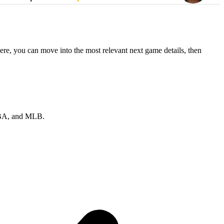
ere, you can move into the most relevant next game details, then
 NBA, and MLB.