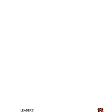
LEADERS