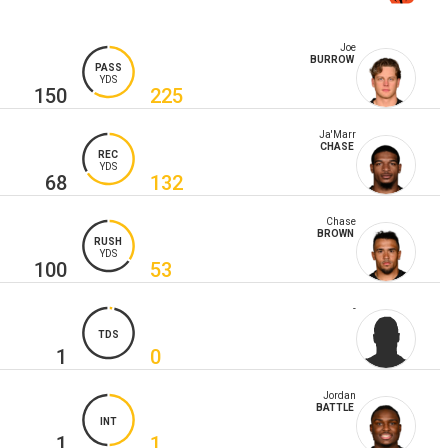
Joe
BURROW
PASS
YDS
150
225
Ja'Marr
CHASE
REC
YDS
68
132
Chase
BROWN
RUSH
YDS
100
53
-
TDS
1
0
Jordan
BATTLE
INT
1
1