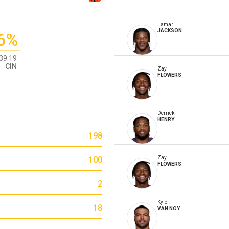
Lamar
JACKSON
6%
39:19
CIN
Zay
FLOWERS
Derrick
HENRY
198
100
Zay
FLOWERS
2
Kyle
18
VAN NOY