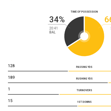
TIME OF POSSESSION
34%
6
20:41
BAL
128
PASSING YDS
189
RUSHING YDS
1
TURNOVERS
15
1ST DOWNS