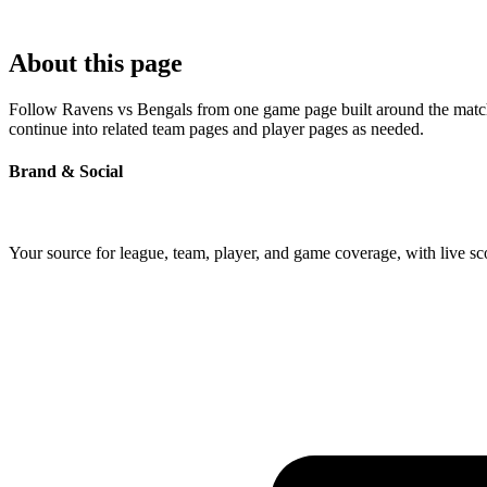
About this page
Follow Ravens vs Bengals from one game page built around the matchup'
continue into related team pages and player pages as needed.
Brand & Social
Your source for league, team, player, and game coverage, with live 