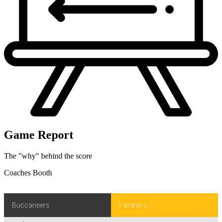
Game Report
The "why" behind the score
Coaches Booth
Buccaneers
Panthers