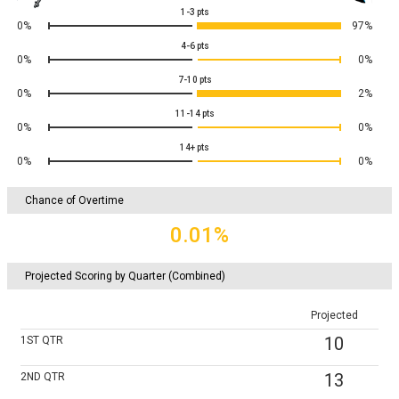
1-3
pts
0%
97%
4-6
pts
0%
0%
7-10
pts
0%
2%
11-14
pts
0%
0%
14+
pts
0%
0%
Chance of Overtime
0.01%
Projected Scoring by Quarter (Combined)
Projected
10
1ST
QTR
13
2ND
QTR