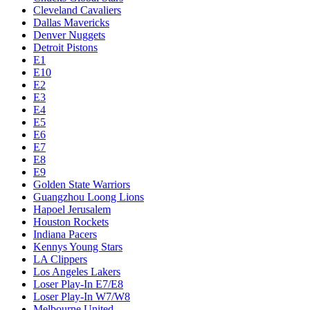
Cleveland Cavaliers
Dallas Mavericks
Denver Nuggets
Detroit Pistons
E1
E10
E2
E3
E4
E5
E6
E7
E8
E9
Golden State Warriors
Guangzhou Loong Lions
Hapoel Jerusalem
Houston Rockets
Indiana Pacers
Kennys Young Stars
LA Clippers
Los Angeles Lakers
Loser Play-In E7/E8
Loser Play-In W7/W8
Melbourne United