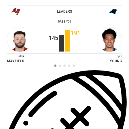
LEADERS
PASS
YDS
191
145
Baker
Bryce
MAYFIELD
YOUNG