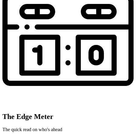
The Edge Meter
The quick read on who's ahead