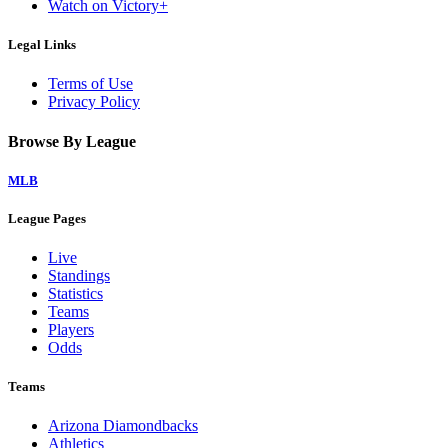
Watch on Victory+
Legal Links
Terms of Use
Privacy Policy
Browse By League
MLB
League Pages
Live
Standings
Statistics
Teams
Players
Odds
Teams
Arizona Diamondbacks
Athletics