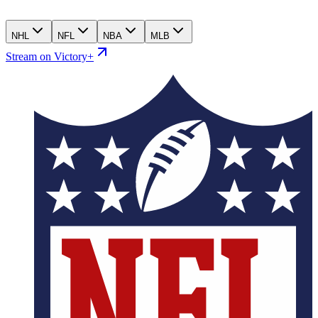
NHL
NFL
NBA
MLB
Stream on Victory+