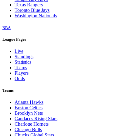
Texas Rangers
Toronto Blue Jays
Washington Nationals
NBA
League Pages
Live
Standings
Statistics
Teams
Players
Odds
Teams
Atlanta Hawks
Boston Celtics
Brooklyn Nets
Candaces Rising Stars
Charlotte Hornets
Chicago Bulls
Chucks Global Stars