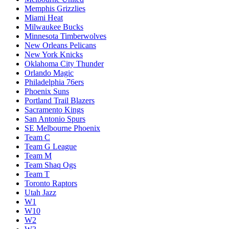
Memphis Grizzlies
Miami Heat
Milwaukee Bucks
Minnesota Timberwolves
New Orleans Pelicans
New York Knicks
Oklahoma City Thunder
Orlando Magic
Philadelphia 76ers
Phoenix Suns
Portland Trail Blazers
Sacramento Kings
San Antonio Spurs
SE Melbourne Phoenix
Team C
Team G League
Team M
Team Shaq Ogs
Team T
Toronto Raptors
Utah Jazz
W1
W10
W2