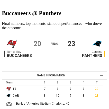
Buccaneers @ Panthers
Final numbers, top moments, standout performances - who drove
the outcome.
20
23
FINAL
Tampa Bay
Carolina
BUCCANEERS
PANTHERS
GAME INFORMATION
Team
1
2
3
4
T
7
3
7
3
20
TB
3
10
7
3
23
CAR
Bank of America Stadium
Charlotte,
NC