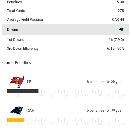
Penalties
5-30
Total Yards
275
Average Field Position
CAR 44
Downs
1st Downs
16 (7-9-0)
3rd Down Efficiency
6/12 - 50%
Game Penalties
TB
56
8
penalties
for
yds
0
20
40
60
80
100
120
140
160
180
200
CAR
30
5
penalties
for
yds
0
20
40
60
80
100
120
140
160
180
200