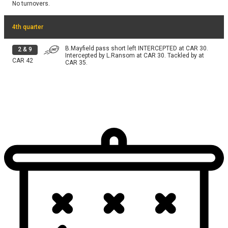
No turnovers.
4th quarter
B.Mayfield pass short left INTERCEPTED at CAR 30.
2
&
9
Intercepted by L.Ransom at CAR 30. Tackled by at
CAR
42
CAR 35.