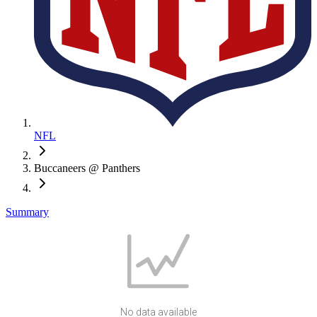
NFL
Buccaneers @ Panthers
Summary
No data available