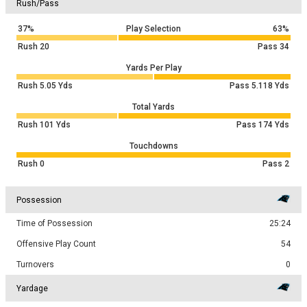
Rush/Pass
37%
Play Selection
63%
Rush
20
Pass
34
Yards Per Play
Rush
5.05
Yds
Pass
5.118
Yds
Total Yards
Rush
101
Yds
Pass
174
Yds
Touchdowns
Rush
0
Pass
2
Possession
Time of Possession
25:24
Offensive Play Count
54
Turnovers
0
Yardage