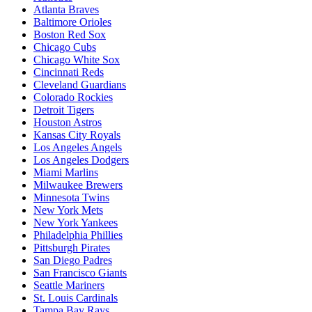
Atlanta Braves
Baltimore Orioles
Boston Red Sox
Chicago Cubs
Chicago White Sox
Cincinnati Reds
Cleveland Guardians
Colorado Rockies
Detroit Tigers
Houston Astros
Kansas City Royals
Los Angeles Angels
Los Angeles Dodgers
Miami Marlins
Milwaukee Brewers
Minnesota Twins
New York Mets
New York Yankees
Philadelphia Phillies
Pittsburgh Pirates
San Diego Padres
San Francisco Giants
Seattle Mariners
St. Louis Cardinals
Tampa Bay Rays