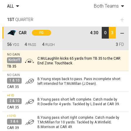
Both Teams
ALL
1ST
QUARTER
CAR
4:30
0
3
FG
56
4
4
3
FD
YDS
PASS
RUSH
NO GAIN
C.McLaughlin kicks 65 yards from TB 35 to the CAR
Kickoff
End Zone. Touchback.
TB 35
NO GAIN
B.Young steps back to pass. Pass incomplete short
1 & 10
left intended for T.McMillan (J.Dean).
CAR 35
+4
YD
B.Young pass short left complete. Catch made by
2 & 10
R.Dowdle for 4 yards. Tackled by L.David at CAR 39.
CAR 35
+10
YD
B.Young pass short right complete. Catch made by
3 & 6
T.McMillan for 10 yards. Tackled by A.Winfield;
B.Morrison at CAR 49.
CAR 39