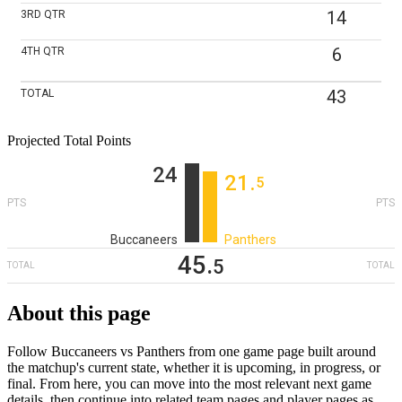
14
3RD
QTR
6
4TH
QTR
43
TOTAL
Projected Total Points
24
21
‎.
5
PTS
PTS
Buccaneers
Panthers
45
‎.
5
TOTAL
TOTAL
About this page
Follow Buccaneers vs Panthers from one game page built around
the matchup's current state, whether it is upcoming, in progress, or
final. From here, you can move into the most relevant next game
details, then continue into related team pages and player pages as