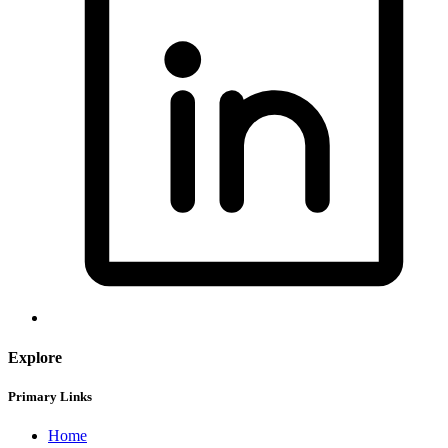
Explore
Primary Links
Home