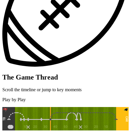
The Game Thread
Scroll the timeline or jump to key moments
Play by Play
CAR
TB
10
20
30
40
50
40
30
20
10
FG