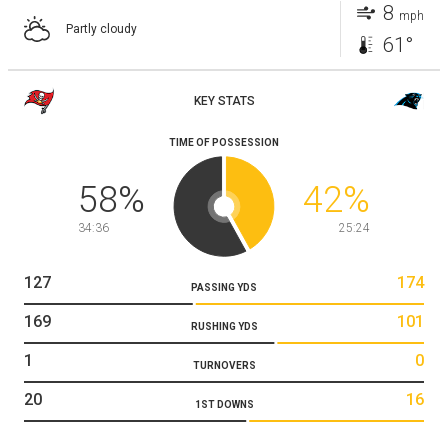
8
mph
Partly cloudy
61°
KEY STATS
TIME OF POSSESSION
58
%
42
%
34:36
25:24
127
174
PASSING YDS
169
101
RUSHING YDS
1
0
TURNOVERS
20
16
1ST DOWNS