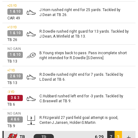
+25
YD
J.Horn rushed right end for 25 yards. Tackled by
1 & 10
J.Dean at TB 26.
CAR 49
+13
YD
R.Dowdle rushed right guard for 13 yards. Tackled by
1 & 10
J.Dean; A.Winfield at TB 13.
TB 26
NO GAIN
B.Young steps back to pass. Pass incomplete short
1 & 10
right intended for R.Dowdle [S.Dennis].
TB 13
+7
YD
R.Dowdle rushed right end for 7 yards. Tackled by
2 & 10
L.David at TB 6.
TB 13
-3
YD
C.Hubbard rushed left end for -3 yards. Tackled by
3 & 3
C.Braswell at TB 9.
TB 6
NO GAIN
R.Fitzgerald 27 yard field goal attempt is good,
4 & 6
Center-J.Jansen, Holder-S.Martin.
TB 9
TB
6:29
7
3
TD