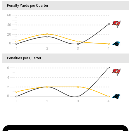
Penalty Yards per Quarter
60
40
20
1
2
3
4
Penalties per Quarter
6
4
2
1
2
3
4