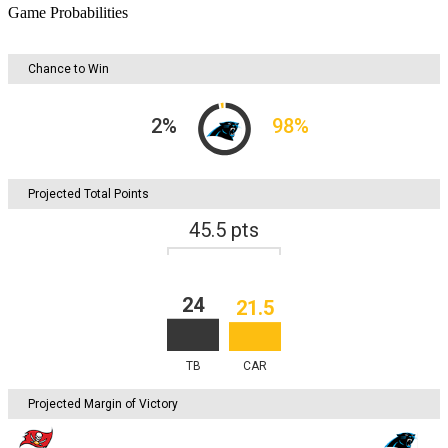
Game Probabilities
Chance to Win
2
%
98
%
Projected Total Points
45.5
pts
24
21.5
TB
CAR
Projected Margin of Victory