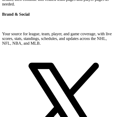
needed.
Brand & Social
Your source for league, team, player, and game coverage, with live
scores, stats, standings, schedules, and updates across the NHL,
NFL, NBA, and MLB.