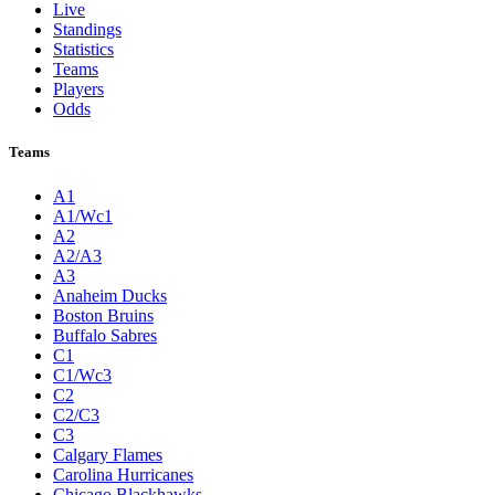
Live
Standings
Statistics
Teams
Players
Odds
Teams
A1
A1/Wc1
A2
A2/A3
A3
Anaheim Ducks
Boston Bruins
Buffalo Sabres
C1
C1/Wc3
C2
C2/C3
C3
Calgary Flames
Carolina Hurricanes
Chicago Blackhawks