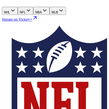
NHL
NFL
NBA
MLB
Stream on Victory+