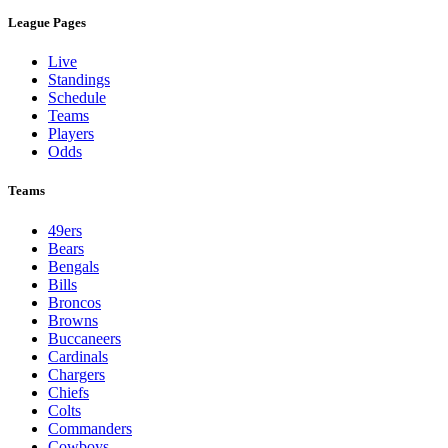
League Pages
Live
Standings
Schedule
Teams
Players
Odds
Teams
49ers
Bears
Bengals
Bills
Broncos
Browns
Buccaneers
Cardinals
Chargers
Chiefs
Colts
Commanders
Cowboys