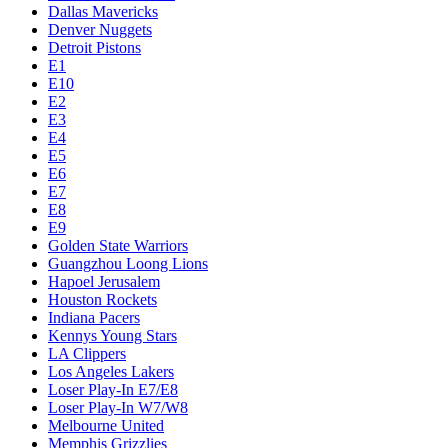
Dallas Mavericks
Denver Nuggets
Detroit Pistons
E1
E10
E2
E3
E4
E5
E6
E7
E8
E9
Golden State Warriors
Guangzhou Loong Lions
Hapoel Jerusalem
Houston Rockets
Indiana Pacers
Kennys Young Stars
LA Clippers
Los Angeles Lakers
Loser Play-In E7/E8
Loser Play-In W7/W8
Melbourne United
Memphis Grizzlies