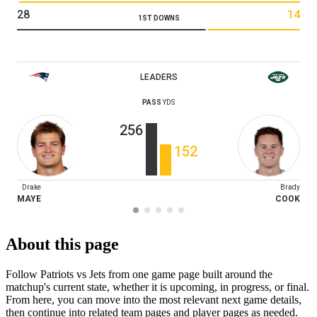
28
14
1ST DOWNS
LEADERS
PASS
YDS
256
152
Drake
Brady
MAYE
COOK
About this page
Follow Patriots vs Jets from one game page built around the
matchup's current state, whether it is upcoming, in progress, or final.
From here, you can move into the most relevant next game details,
then continue into related team pages and player pages as needed.