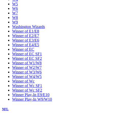
W5
W6
W7
W8
W9
Washington Wizards
Winner of E1/E8
Winner of E2/E7
Winner of E3/E6
Winner of E4/E5
Winner of EC
Winner of EC SF1
Winner of EC SF2
Winner of W1/W8
Winner of W2/W7
Winner of W3/W6
Winner of W4/W5
Winner of Wc
Winner of Wc SF1
Winner of Wc SF2
Winner Play-In E9/E10
Winner Play-In W9/W10
NFL