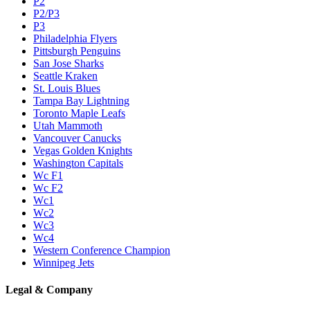
P2
P2/P3
P3
Philadelphia Flyers
Pittsburgh Penguins
San Jose Sharks
Seattle Kraken
St. Louis Blues
Tampa Bay Lightning
Toronto Maple Leafs
Utah Mammoth
Vancouver Canucks
Vegas Golden Knights
Washington Capitals
Wc F1
Wc F2
Wc1
Wc2
Wc3
Wc4
Western Conference Champion
Winnipeg Jets
Legal & Company