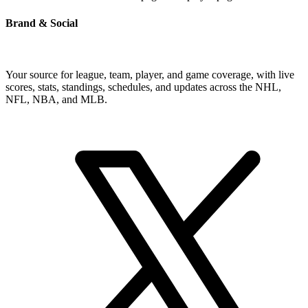
Brand & Social
Your source for league, team, player, and game coverage, with live
scores, stats, standings, schedules, and updates across the NHL,
NFL, NBA, and MLB.