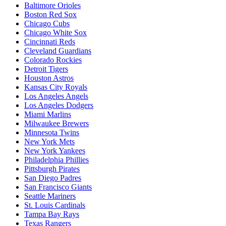
Baltimore Orioles
Boston Red Sox
Chicago Cubs
Chicago White Sox
Cincinnati Reds
Cleveland Guardians
Colorado Rockies
Detroit Tigers
Houston Astros
Kansas City Royals
Los Angeles Angels
Los Angeles Dodgers
Miami Marlins
Milwaukee Brewers
Minnesota Twins
New York Mets
New York Yankees
Philadelphia Phillies
Pittsburgh Pirates
San Diego Padres
San Francisco Giants
Seattle Mariners
St. Louis Cardinals
Tampa Bay Rays
Texas Rangers