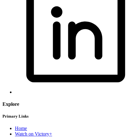
Explore
Primary Links
Home
Watch on Victory+