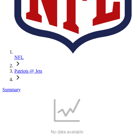
NFL
Patriots @ Jets
Summary
No data available