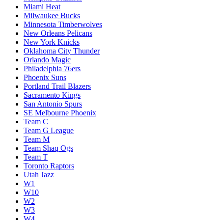
Miami Heat
Milwaukee Bucks
Minnesota Timberwolves
New Orleans Pelicans
New York Knicks
Oklahoma City Thunder
Orlando Magic
Philadelphia 76ers
Phoenix Suns
Portland Trail Blazers
Sacramento Kings
San Antonio Spurs
SE Melbourne Phoenix
Team C
Team G League
Team M
Team Shaq Ogs
Team T
Toronto Raptors
Utah Jazz
W1
W10
W2
W3
W4