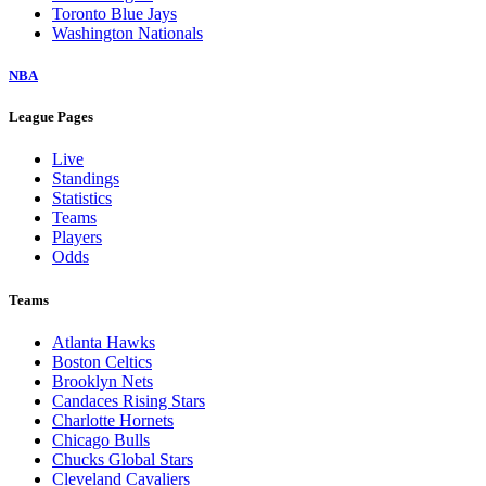
Toronto Blue Jays
Washington Nationals
NBA
League Pages
Live
Standings
Statistics
Teams
Players
Odds
Teams
Atlanta Hawks
Boston Celtics
Brooklyn Nets
Candaces Rising Stars
Charlotte Hornets
Chicago Bulls
Chucks Global Stars
Cleveland Cavaliers