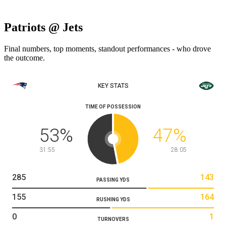
Patriots @ Jets
Final numbers, top moments, standout performances - who drove
the outcome.
KEY STATS
TIME OF POSSESSION
53
%
47
%
31:55
28:05
285
143
PASSING YDS
155
164
RUSHING YDS
0
1
TURNOVERS