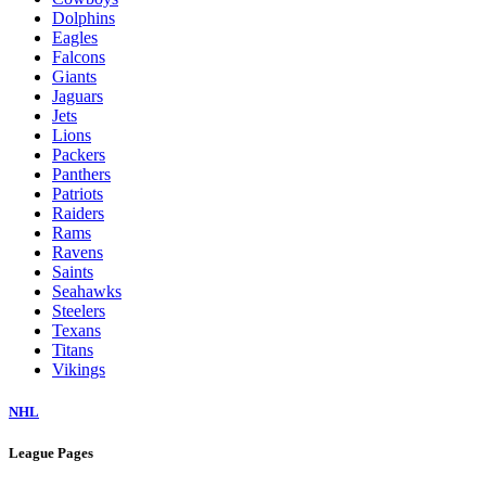
Dolphins
Eagles
Falcons
Giants
Jaguars
Jets
Lions
Packers
Panthers
Patriots
Raiders
Rams
Ravens
Saints
Seahawks
Steelers
Texans
Titans
Vikings
NHL
League Pages