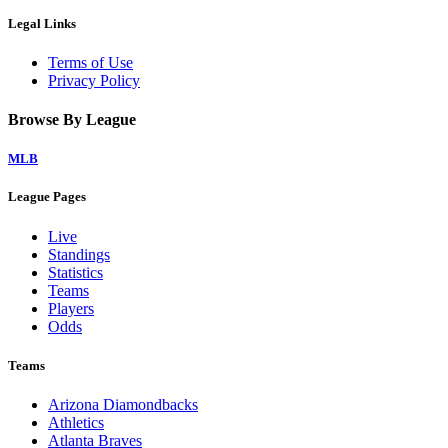
Legal Links
Terms of Use
Privacy Policy
Browse By League
MLB
League Pages
Live
Standings
Statistics
Teams
Players
Odds
Teams
Arizona Diamondbacks
Athletics
Atlanta Braves