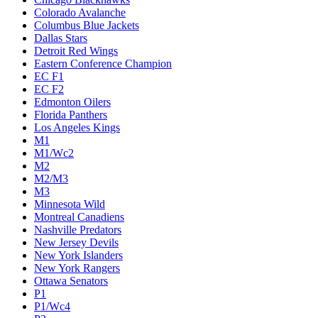
Colorado Avalanche
Columbus Blue Jackets
Dallas Stars
Detroit Red Wings
Eastern Conference Champion
EC F1
EC F2
Edmonton Oilers
Florida Panthers
Los Angeles Kings
M1
M1/Wc2
M2
M2/M3
M3
Minnesota Wild
Montreal Canadiens
Nashville Predators
New Jersey Devils
New York Islanders
New York Rangers
Ottawa Senators
P1
P1/Wc4