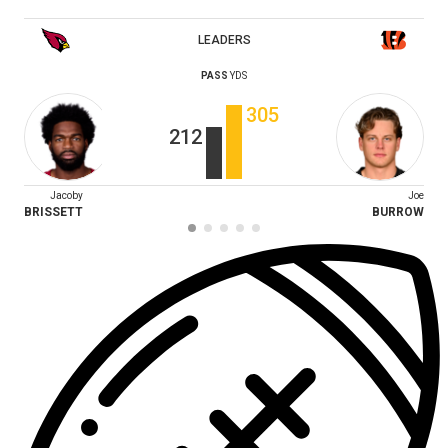
LEADERS
PASS
YDS
305
212
Jacoby
Joe
BRISSETT
BURROW