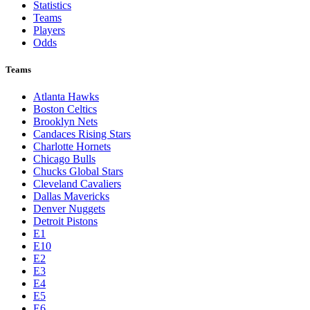
Statistics
Teams
Players
Odds
Teams
Atlanta Hawks
Boston Celtics
Brooklyn Nets
Candaces Rising Stars
Charlotte Hornets
Chicago Bulls
Chucks Global Stars
Cleveland Cavaliers
Dallas Mavericks
Denver Nuggets
Detroit Pistons
E1
E10
E2
E3
E4
E5
E6