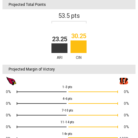
Projected Total Points
53.5
pts
30.25
23.25
ARI
CIN
Projected Margin of Victory
1-3
pts
0%
0%
4-6
pts
0%
0%
7-10
pts
0%
0%
11-14
pts
0%
0%
14+
pts