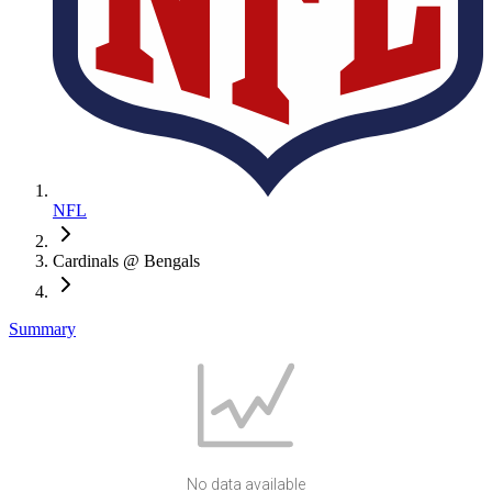
NFL
Cardinals @ Bengals
Summary
No data available