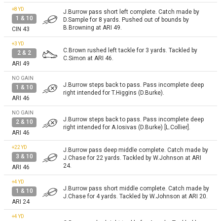
+8
YD
J.Burrow pass short left complete. Catch made by
1 & 10
D.Sample for 8 yards. Pushed out of bounds by
B.Browning at ARI 49.
CIN 43
+3
YD
C.Brown rushed left tackle for 3 yards. Tackled by
2 & 2
C.Simon at ARI 46.
ARI 49
NO GAIN
J.Burrow steps back to pass. Pass incomplete deep
1 & 10
right intended for T.Higgins (D.Burke).
ARI 46
NO GAIN
J.Burrow steps back to pass. Pass incomplete deep
2 & 10
right intended for A.Iosivas (D.Burke) [L.Collier].
ARI 46
+22
YD
J.Burrow pass deep middle complete. Catch made by
3 & 10
J.Chase for 22 yards. Tackled by W.Johnson at ARI
24.
ARI 46
+4
YD
J.Burrow pass short middle complete. Catch made by
1 & 10
J.Chase for 4 yards. Tackled by W.Johnson at ARI 20.
ARI 24
+4
YD