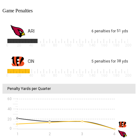
Game Penalties
ARI
51
6
penalties
for
yds
0
20
40
60
80
100
120
140
160
180
200
CIN
38
5
penalties
for
yds
0
20
40
60
80
100
120
140
160
180
200
Penalty Yards per Quarter
60
40
20
1
2
3
4