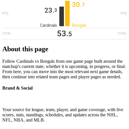
30
‎.
3
23
‎.
3
PTS
PTS
Cardinals
Bengals
53
‎.
5
TOTAL
TOTAL
About this page
Follow Cardinals vs Bengals from one game page built around the
matchup's current state, whether it is upcoming, in progress, or final.
From here, you can move into the most relevant next game details,
then continue into related team pages and player pages as needed.
Brand & Social
Your source for league, team, player, and game coverage, with live
scores, stats, standings, schedules, and updates across the NHL,
NFL, NBA, and MLB.