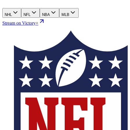
NHL
NFL
NBA
MLB
Stream on Victory+