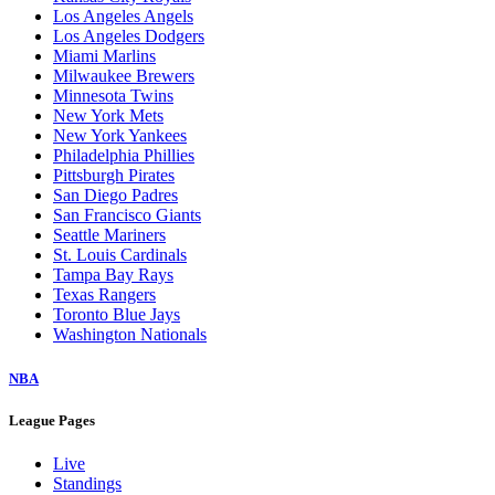
Los Angeles Angels
Los Angeles Dodgers
Miami Marlins
Milwaukee Brewers
Minnesota Twins
New York Mets
New York Yankees
Philadelphia Phillies
Pittsburgh Pirates
San Diego Padres
San Francisco Giants
Seattle Mariners
St. Louis Cardinals
Tampa Bay Rays
Texas Rangers
Toronto Blue Jays
Washington Nationals
NBA
League Pages
Live
Standings