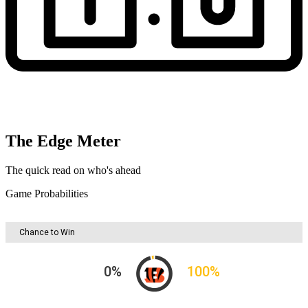
The Edge Meter
The quick read on who's ahead
Game Probabilities
Chance to Win
0
%
100
%