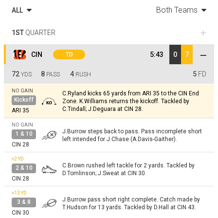
Both Teams
ALL
1ST
QUARTER
CIN
5:43
0
7
TD
72
8
4
5
FD
YDS
PASS
RUSH
NO GAIN
C.Ryland kicks 65 yards from ARI 35 to the CIN End
Kickoff
Zone. K.Williams returns the kickoff. Tackled by
C.Tindall; J.Deguara at CIN 28.
ARI 35
NO GAIN
J.Burrow steps back to pass. Pass incomplete short
1 & 10
left intended for J.Chase (A.Davis-Gaither).
CIN 28
+2
YD
C.Brown rushed left tackle for 2 yards. Tackled by
2 & 10
D.Tomlinson; J.Sweat at CIN 30.
CIN 28
+13
YD
J.Burrow pass short right complete. Catch made by
3 & 8
T.Hudson for 13 yards. Tackled by D.Hall at CIN 43.
CIN 30