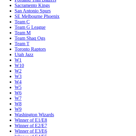
Sacramento Kings
San Antonio Spurs
SE Melbourne Phoenix
Team C
Team G League
Team M
Team Shaq Ogs
Team T
Toronto Raptors
Utah Jazz
W1
W10
W2
W3
W4
W5
W6
W7
W8
W9
Washington Wizards
Winner of E1/E8
Winner of E2/E7
Winner of E3/E6