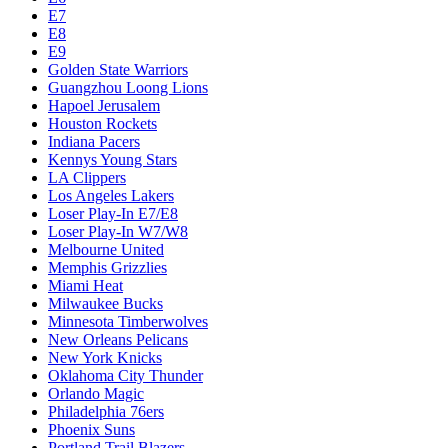
E7
E8
E9
Golden State Warriors
Guangzhou Loong Lions
Hapoel Jerusalem
Houston Rockets
Indiana Pacers
Kennys Young Stars
LA Clippers
Los Angeles Lakers
Loser Play-In E7/E8
Loser Play-In W7/W8
Melbourne United
Memphis Grizzlies
Miami Heat
Milwaukee Bucks
Minnesota Timberwolves
New Orleans Pelicans
New York Knicks
Oklahoma City Thunder
Orlando Magic
Philadelphia 76ers
Phoenix Suns
Portland Trail Blazers