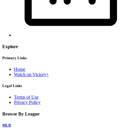
Explore
Primary Links
Home
Watch on Victory+
Legal Links
Terms of Use
Privacy Policy
Browse By League
MLB