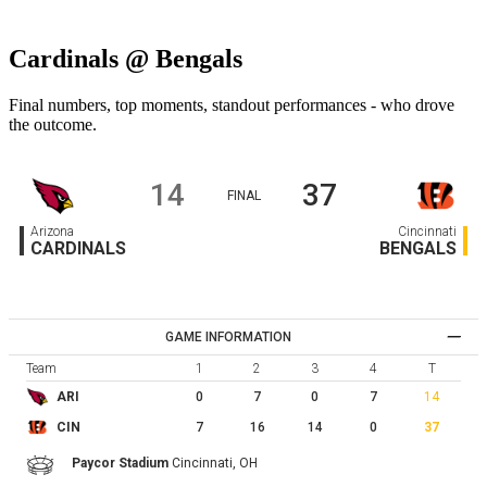
Cardinals @ Bengals
Final numbers, top moments, standout performances - who drove
the outcome.
14
37
FINAL
Arizona
Cincinnati
CARDINALS
BENGALS
GAME INFORMATION
Team
1
2
3
4
T
0
7
0
7
14
ARI
7
16
14
0
37
CIN
Paycor Stadium
Cincinnati,
OH