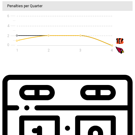
Penalties per Quarter
6
4
2
1
2
3
4