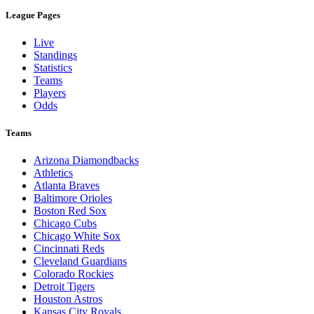
League Pages
Live
Standings
Statistics
Teams
Players
Odds
Teams
Arizona Diamondbacks
Athletics
Atlanta Braves
Baltimore Orioles
Boston Red Sox
Chicago Cubs
Chicago White Sox
Cincinnati Reds
Cleveland Guardians
Colorado Rockies
Detroit Tigers
Houston Astros
Kansas City Royals