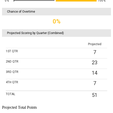
0%
100%
Chance of Overtime
0%
Projected Scoring by Quarter (Combined)
Projected
7
1ST
QTR
23
2ND
QTR
14
3RD
QTR
7
4TH
QTR
51
TOTAL
Projected Total Points