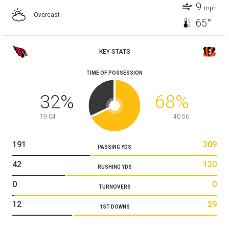
9
mph
Overcast
65°
KEY STATS
TIME OF POSSESSION
32
%
68
%
19:04
40:56
191
309
PASSING YDS
42
120
RUSHING YDS
0
0
TURNOVERS
12
29
1ST DOWNS