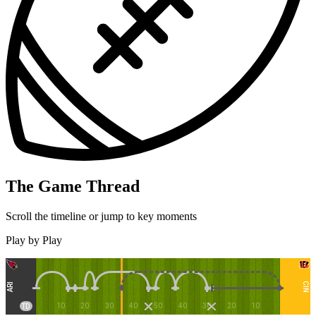
The Game Thread
Scroll the timeline or jump to key moments
Play by Play
CIN
ARI
10
20
30
40
50
40
30
20
10
TD