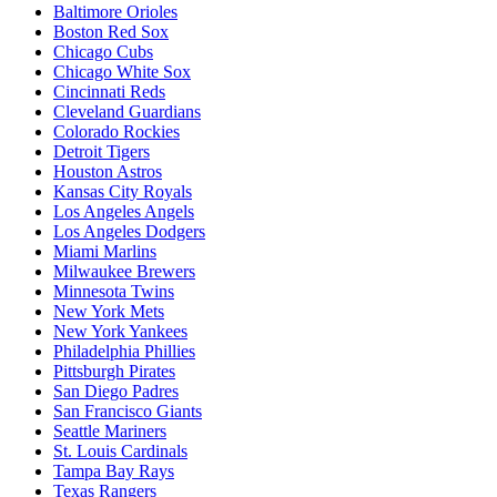
Baltimore Orioles
Boston Red Sox
Chicago Cubs
Chicago White Sox
Cincinnati Reds
Cleveland Guardians
Colorado Rockies
Detroit Tigers
Houston Astros
Kansas City Royals
Los Angeles Angels
Los Angeles Dodgers
Miami Marlins
Milwaukee Brewers
Minnesota Twins
New York Mets
New York Yankees
Philadelphia Phillies
Pittsburgh Pirates
San Diego Padres
San Francisco Giants
Seattle Mariners
St. Louis Cardinals
Tampa Bay Rays
Texas Rangers