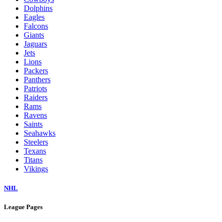
Dolphins
Eagles
Falcons
Giants
Jaguars
Jets
Lions
Packers
Panthers
Patriots
Raiders
Rams
Ravens
Saints
Seahawks
Steelers
Texans
Titans
Vikings
NHL
League Pages