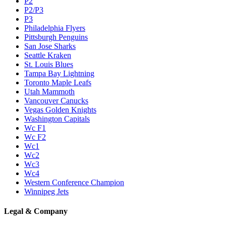
P2
P2/P3
P3
Philadelphia Flyers
Pittsburgh Penguins
San Jose Sharks
Seattle Kraken
St. Louis Blues
Tampa Bay Lightning
Toronto Maple Leafs
Utah Mammoth
Vancouver Canucks
Vegas Golden Knights
Washington Capitals
Wc F1
Wc F2
Wc1
Wc2
Wc3
Wc4
Western Conference Champion
Winnipeg Jets
Legal & Company