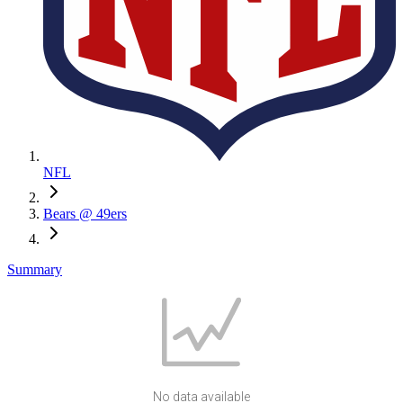
NFL
Bears @ 49ers
Summary
No data available