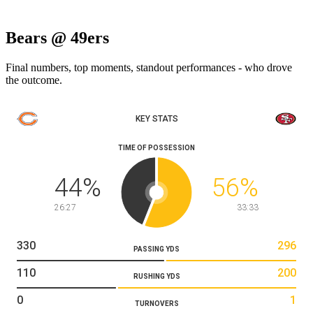
Bears @ 49ers
Final numbers, top moments, standout performances - who drove
the outcome.
KEY STATS
TIME OF POSSESSION
44
%
56
%
26:27
33:33
330
296
PASSING YDS
110
200
RUSHING YDS
0
1
TURNOVERS