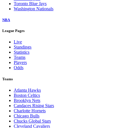
Toronto Blue Jays
Washington Nationals
NBA
League Pages
Live
Standings
Statistics
Teams
Players
Odds
Teams
Atlanta Hawks
Boston Celtics
Brooklyn Nets
Candaces Rising Stars
Charlotte Hornets
Chicago Bulls
Chucks Global Stars
Cleveland Cavaliers