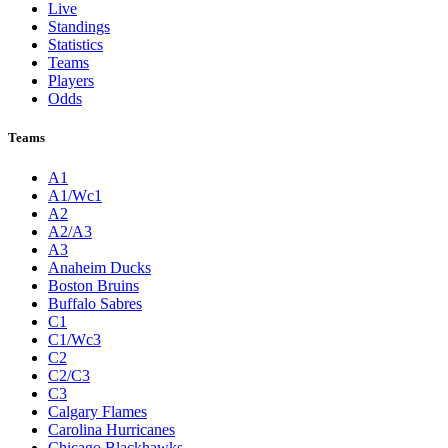
Live
Standings
Statistics
Teams
Players
Odds
Teams
A1
A1/Wc1
A2
A2/A3
A3
Anaheim Ducks
Boston Bruins
Buffalo Sabres
C1
C1/Wc3
C2
C2/C3
C3
Calgary Flames
Carolina Hurricanes
Chicago Blackhawks