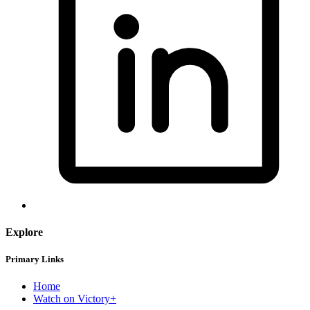
Explore
Primary Links
Home
Watch on Victory+