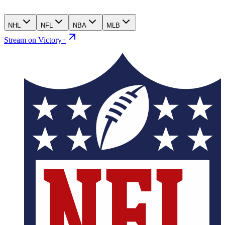
NHL
NFL
NBA
MLB
Stream on Victory+