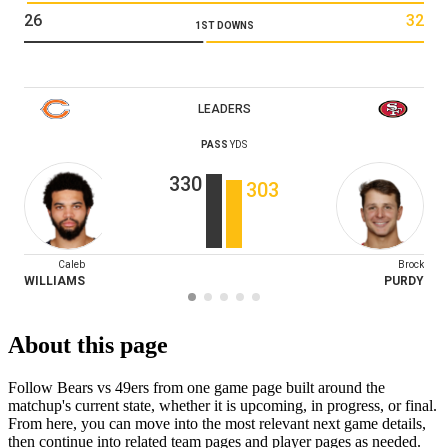
26
32
1ST DOWNS
LEADERS
PASS
YDS
330
303
Caleb
Brock
WILLIAMS
PURDY
About this page
Follow Bears vs 49ers from one game page built around the
matchup's current state, whether it is upcoming, in progress, or final.
From here, you can move into the most relevant next game details,
then continue into related team pages and player pages as needed.