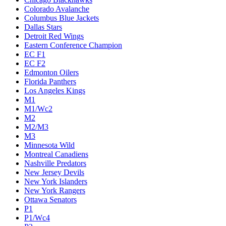
Colorado Avalanche
Columbus Blue Jackets
Dallas Stars
Detroit Red Wings
Eastern Conference Champion
EC F1
EC F2
Edmonton Oilers
Florida Panthers
Los Angeles Kings
M1
M1/Wc2
M2
M2/M3
M3
Minnesota Wild
Montreal Canadiens
Nashville Predators
New Jersey Devils
New York Islanders
New York Rangers
Ottawa Senators
P1
P1/Wc4