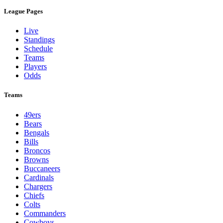
League Pages
Live
Standings
Schedule
Teams
Players
Odds
Teams
49ers
Bears
Bengals
Bills
Broncos
Browns
Buccaneers
Cardinals
Chargers
Chiefs
Colts
Commanders
Cowboys