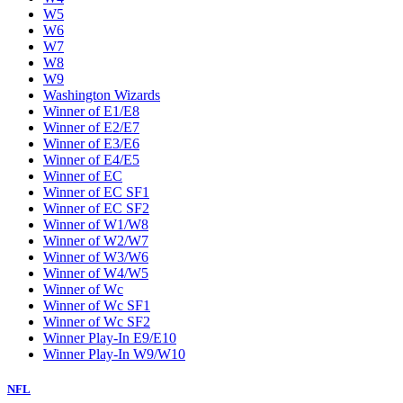
W5
W6
W7
W8
W9
Washington Wizards
Winner of E1/E8
Winner of E2/E7
Winner of E3/E6
Winner of E4/E5
Winner of EC
Winner of EC SF1
Winner of EC SF2
Winner of W1/W8
Winner of W2/W7
Winner of W3/W6
Winner of W4/W5
Winner of Wc
Winner of Wc SF1
Winner of Wc SF2
Winner Play-In E9/E10
Winner Play-In W9/W10
NFL