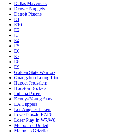
Dallas Mavericks
Denver Nuggets
Detroit Pistons
E1
E10
E2
E3
E4
E5
E6
E7
E8
E9
Golden State Warriors
Guangzhou Loong Lions
Hapoel Jerusalem
Houston Rockets
Indiana Pacers
Kennys Young Stars
LA Clippers
Los Angeles Lakers
Loser Play-In E7/E8
Loser Play-In W7/W8
Melbourne United
Memphis Grizzlies