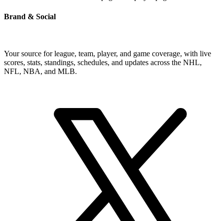
Brand & Social
Your source for league, team, player, and game coverage, with live
scores, stats, standings, schedules, and updates across the NHL,
NFL, NBA, and MLB.