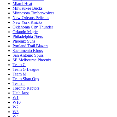
Miami Heat
Milwaukee Bucks
Minnesota Timberwolves
New Orleans Pelicans
New York Knicks
Oklahoma City Thunder
Orlando Magic
Philadelphia 76ers
Phoenix Suns
Portland Trail Blazers
Sacramento Kings
San Antonio Spurs
SE Melbourne Phoenix
Team C
Team G League
Team M
Team Shaq Ogs
Team T
Toronto Raptors
Utah Jazz
W1
W10
W2
W3
W4