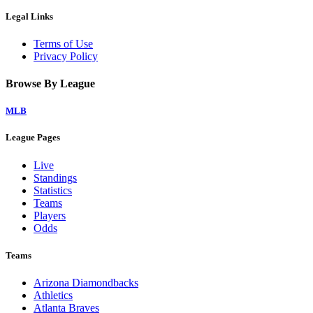
Legal Links
Terms of Use
Privacy Policy
Browse By League
MLB
League Pages
Live
Standings
Statistics
Teams
Players
Odds
Teams
Arizona Diamondbacks
Athletics
Atlanta Braves