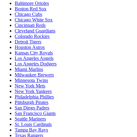
Baltimore Orioles
Boston Red Sox
Chicago Cubs
Chicago White Sox
Cincinnati Reds
Cleveland Guardians
Colorado Rockies
Detroit Tigers
Houston Astros
Kansas City Royals
Los Angeles Angels
Los Angeles Dodgers
Miami Marlins
Milwaukee Brewers
Minnesota Twins
New York Mets
New York Yankees
Philadelphia Phillies
Pittsburgh Pirates
San Diego Padres
San Francisco Giants
Seattle Mariners
St. Louis Cardinals
Tampa Bay Rays
Texas Rangers