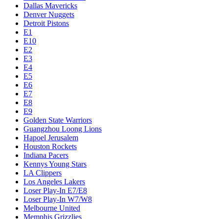
Dallas Mavericks
Denver Nuggets
Detroit Pistons
E1
E10
E2
E3
E4
E5
E6
E7
E8
E9
Golden State Warriors
Guangzhou Loong Lions
Hapoel Jerusalem
Houston Rockets
Indiana Pacers
Kennys Young Stars
LA Clippers
Los Angeles Lakers
Loser Play-In E7/E8
Loser Play-In W7/W8
Melbourne United
Memphis Grizzlies