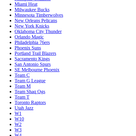
Miami Heat
Milwaukee Bucks
Minnesota Timberwolves
New Orleans Pelicans
New York Knicks
Oklahoma City Thunder
Orlando Magic
Philadelphia 76ers
Phoenix Suns
Portland Trail Blazers
Sacramento Kings
San Antonio Spurs
SE Melbourne Phoenix
Team C
Team G League
Team M
Team Shaq Ogs
Team T
Toronto Raptors
Utah Jazz
W1
W10
W2
W3
W4