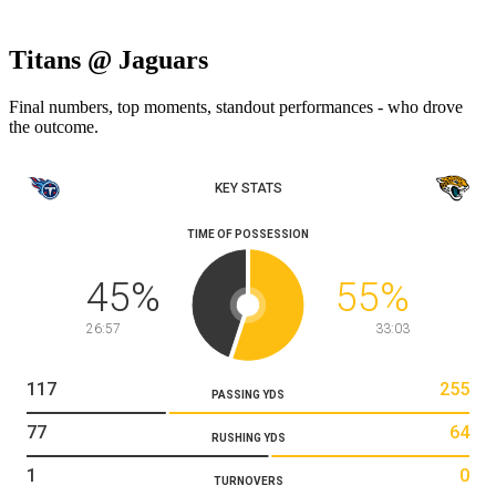
Titans @ Jaguars
Final numbers, top moments, standout performances - who drove
the outcome.
KEY STATS
TIME OF POSSESSION
45
%
55
%
26:57
33:03
117
255
PASSING YDS
77
64
RUSHING YDS
1
0
TURNOVERS