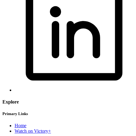
Explore
Primary Links
Home
Watch on Victory+