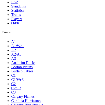
Live
Standings
Statistics
Teams
Players
Odds
Teams
A1
A1/Wc1
A2
A2/A3
A3
Anaheim Ducks
Boston Bruins
Buffalo Sabres
C1
C1/Wc3
C2
C2/C3
C3
Calgary Flames
Carolina Hurricanes
Chicago Blackhawks