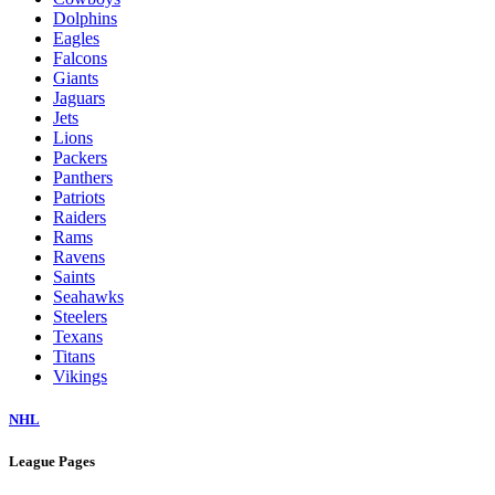
Dolphins
Eagles
Falcons
Giants
Jaguars
Jets
Lions
Packers
Panthers
Patriots
Raiders
Rams
Ravens
Saints
Seahawks
Steelers
Texans
Titans
Vikings
NHL
League Pages