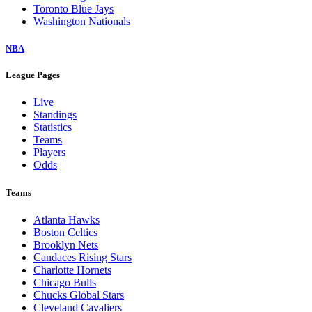
Toronto Blue Jays
Washington Nationals
NBA
League Pages
Live
Standings
Statistics
Teams
Players
Odds
Teams
Atlanta Hawks
Boston Celtics
Brooklyn Nets
Candaces Rising Stars
Charlotte Hornets
Chicago Bulls
Chucks Global Stars
Cleveland Cavaliers