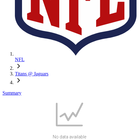
NFL
Titans @ Jaguars
Summary
No data available