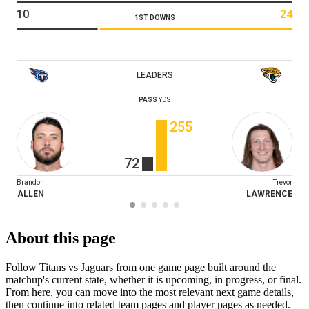
10
24
1ST DOWNS
LEADERS
PASS
YDS
255
72
Brandon
Trevor
ALLEN
LAWRENCE
About this page
Follow Titans vs Jaguars from one game page built around the
matchup's current state, whether it is upcoming, in progress, or final.
From here, you can move into the most relevant next game details,
then continue into related team pages and player pages as needed.