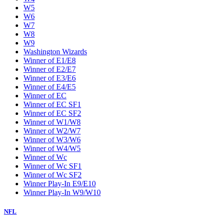
W5
W6
W7
W8
W9
Washington Wizards
Winner of E1/E8
Winner of E2/E7
Winner of E3/E6
Winner of E4/E5
Winner of EC
Winner of EC SF1
Winner of EC SF2
Winner of W1/W8
Winner of W2/W7
Winner of W3/W6
Winner of W4/W5
Winner of Wc
Winner of Wc SF1
Winner of Wc SF2
Winner Play-In E9/E10
Winner Play-In W9/W10
NFL