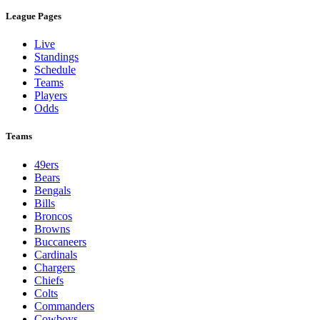
League Pages
Live
Standings
Schedule
Teams
Players
Odds
Teams
49ers
Bears
Bengals
Bills
Broncos
Browns
Buccaneers
Cardinals
Chargers
Chiefs
Colts
Commanders
Cowboys