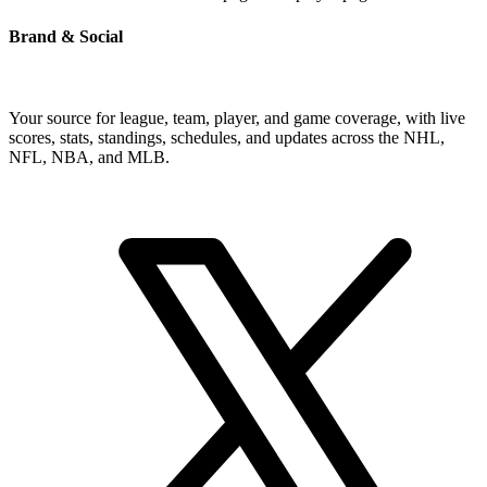
Brand & Social
Your source for league, team, player, and game coverage, with live
scores, stats, standings, schedules, and updates across the NHL,
NFL, NBA, and MLB.