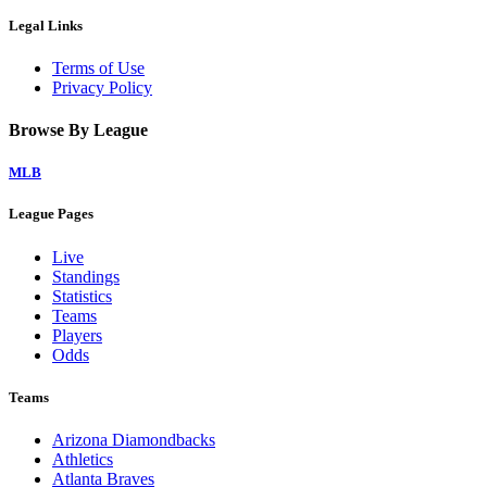
Legal Links
Terms of Use
Privacy Policy
Browse By League
MLB
League Pages
Live
Standings
Statistics
Teams
Players
Odds
Teams
Arizona Diamondbacks
Athletics
Atlanta Braves