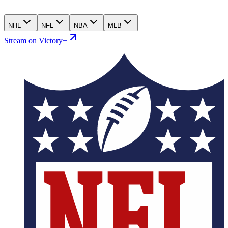
NHL
NFL
NBA
MLB
Stream on Victory+