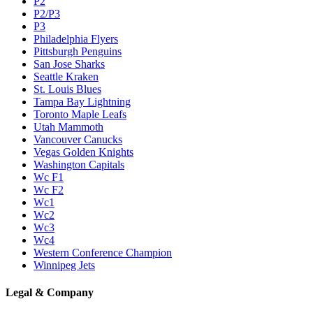
P2
P2/P3
P3
Philadelphia Flyers
Pittsburgh Penguins
San Jose Sharks
Seattle Kraken
St. Louis Blues
Tampa Bay Lightning
Toronto Maple Leafs
Utah Mammoth
Vancouver Canucks
Vegas Golden Knights
Washington Capitals
Wc F1
Wc F2
Wc1
Wc2
Wc3
Wc4
Western Conference Champion
Winnipeg Jets
Legal & Company