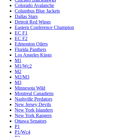
Colorado Avalanche
Columbus Blue Jackets
Dallas Stars
Detroit Red Wings
Eastern Conference Champion
EC F1
EC F2
Edmonton Oilers
Florida Panthers
Los Angeles Kings
M1
M1/Wc2
M2
M2/M3
M3
Minnesota Wild
Montreal Canadiens
Nashville Predators
New Jersey Devils
New York Islanders
New York Rangers
Ottawa Senators
P1
P1/Wc4