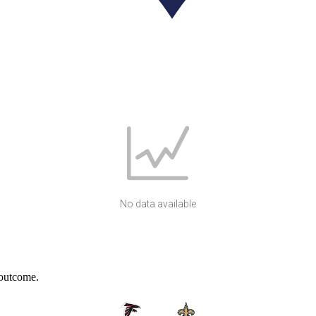
No data available
 outcome.