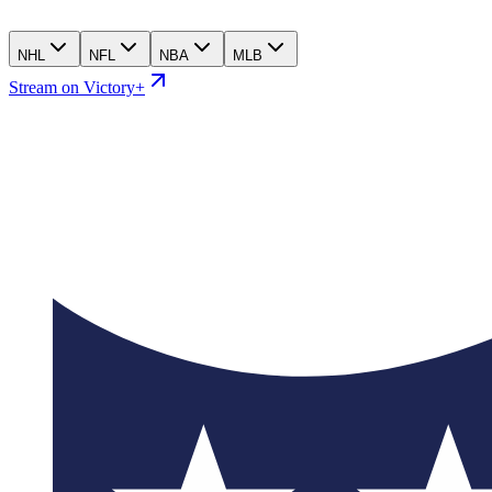
NHL
NFL
NBA
MLB
Stream on Victory+