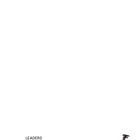
LEADERS