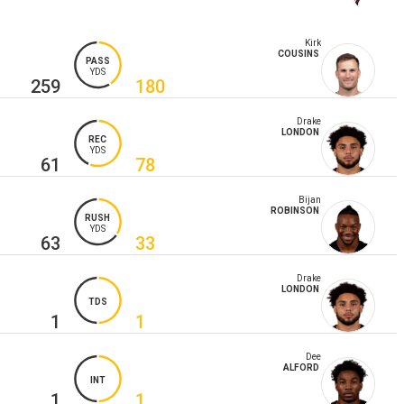
Kirk
COUSINS
PASS
YDS
259
180
Drake
LONDON
REC
YDS
61
78
Bijan
ROBINSON
RUSH
YDS
63
33
Drake
LONDON
TDS
1
1
Dee
ALFORD
INT
1
1