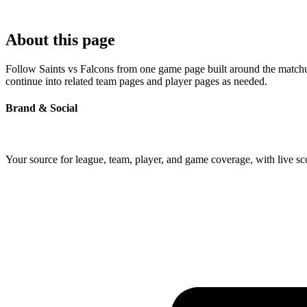
About this page
Follow Saints vs Falcons from one game page built around the matchup'
continue into related team pages and player pages as needed.
Brand & Social
Your source for league, team, player, and game coverage, with live 