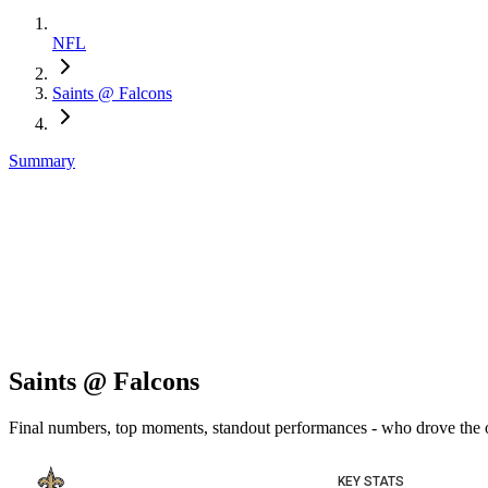
NFL
Saints @ Falcons
Summary
Saints @ Falcons
Final numbers, top moments, standout performances - who drove the
KEY STATS