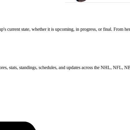
s current state, whether it is upcoming, in progress, or final. From he
scores, stats, standings, schedules, and updates across the NHL, NFL,