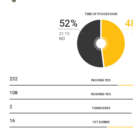
TIME OF POSSESSION
52%
4
31:19
NO
232
PASSING YDS
108
RUSHING YDS
2
TURNOVERS
16
1ST DOWNS