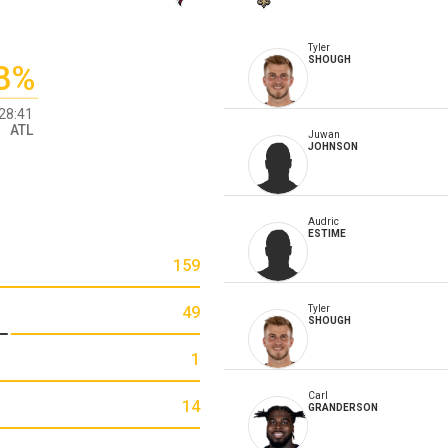
Tyler
SHOUGH
8%
28:41
ATL
Juwan
JOHNSON
Audric
ESTIME
159
49
Tyler
SHOUGH
1
Carl
14
GRANDERSON