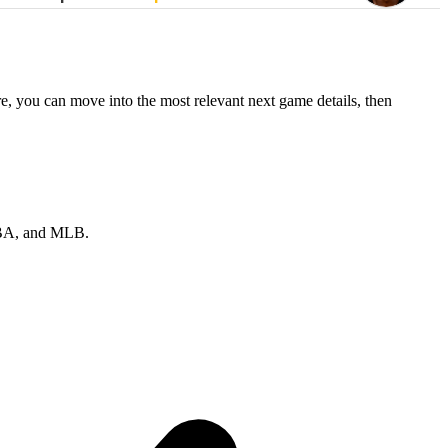
re, you can move into the most relevant next game details, then
 NBA, and MLB.