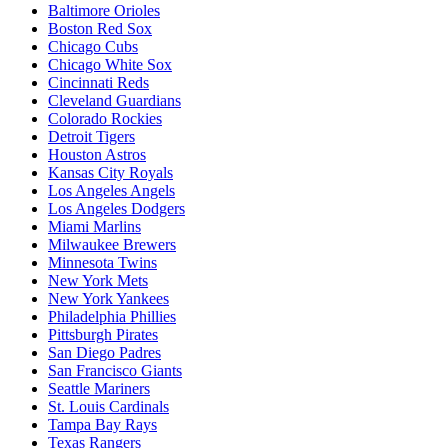
Baltimore Orioles
Boston Red Sox
Chicago Cubs
Chicago White Sox
Cincinnati Reds
Cleveland Guardians
Colorado Rockies
Detroit Tigers
Houston Astros
Kansas City Royals
Los Angeles Angels
Los Angeles Dodgers
Miami Marlins
Milwaukee Brewers
Minnesota Twins
New York Mets
New York Yankees
Philadelphia Phillies
Pittsburgh Pirates
San Diego Padres
San Francisco Giants
Seattle Mariners
St. Louis Cardinals
Tampa Bay Rays
Texas Rangers