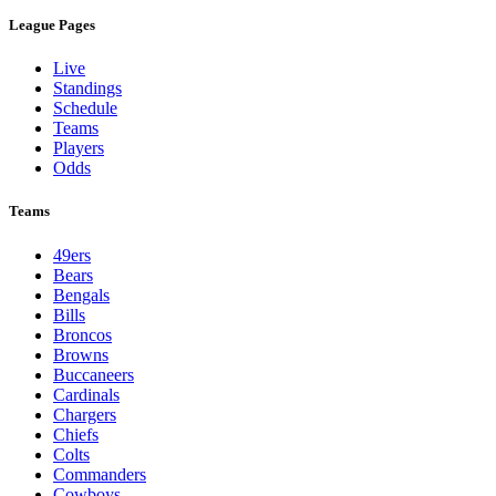
League Pages
Live
Standings
Schedule
Teams
Players
Odds
Teams
49ers
Bears
Bengals
Bills
Broncos
Browns
Buccaneers
Cardinals
Chargers
Chiefs
Colts
Commanders
Cowboys