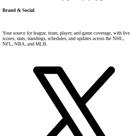
Brand & Social
Your source for league, team, player, and game coverage, with live
scores, stats, standings, schedules, and updates across the NHL,
NFL, NBA, and MLB.