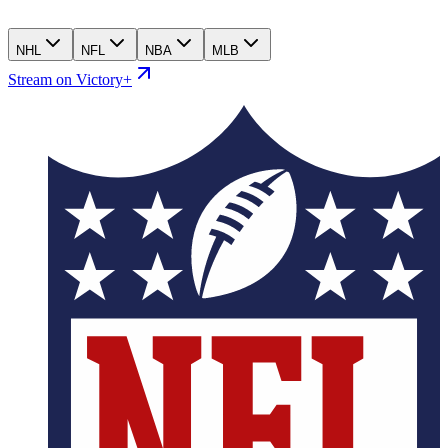
NHL
NFL
NBA
MLB
Stream on Victory+