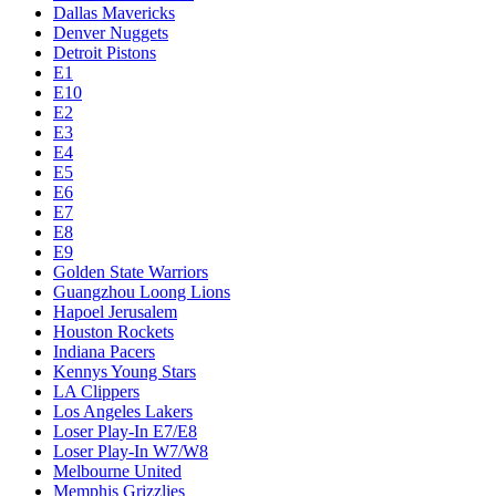
Dallas Mavericks
Denver Nuggets
Detroit Pistons
E1
E10
E2
E3
E4
E5
E6
E7
E8
E9
Golden State Warriors
Guangzhou Loong Lions
Hapoel Jerusalem
Houston Rockets
Indiana Pacers
Kennys Young Stars
LA Clippers
Los Angeles Lakers
Loser Play-In E7/E8
Loser Play-In W7/W8
Melbourne United
Memphis Grizzlies