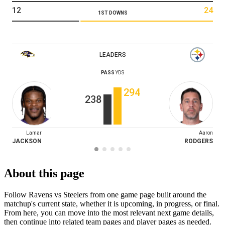
12
24
1ST DOWNS
LEADERS
PASS
YDS
294
238
Lamar
Aaron
JACKSON
RODGERS
About this page
Follow Ravens vs Steelers from one game page built around the
matchup's current state, whether it is upcoming, in progress, or final.
From here, you can move into the most relevant next game details,
then continue into related team pages and player pages as needed.