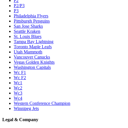
P2
P2/P3
P3
Philadelphia Flyers
Pittsburgh Penguins
San Jose Sharks
Seattle Kraken
St. Louis Blues
Tampa Bay Lightning
Toronto Maple Leafs
Utah Mammoth
Vancouver Canucks
Vegas Golden Knights
Washington Capitals
Wc F1
Wc F2
Wc1
Wc2
Wc3
Wc4
Western Conference Champion
Winnipeg Jets
Legal & Company