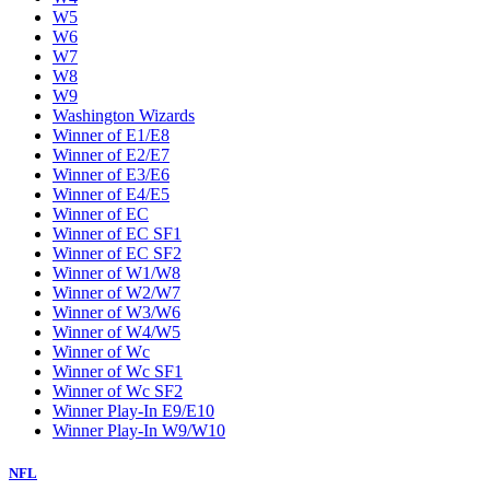
W5
W6
W7
W8
W9
Washington Wizards
Winner of E1/E8
Winner of E2/E7
Winner of E3/E6
Winner of E4/E5
Winner of EC
Winner of EC SF1
Winner of EC SF2
Winner of W1/W8
Winner of W2/W7
Winner of W3/W6
Winner of W4/W5
Winner of Wc
Winner of Wc SF1
Winner of Wc SF2
Winner Play-In E9/E10
Winner Play-In W9/W10
NFL