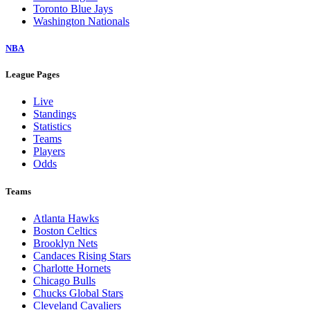
Toronto Blue Jays
Washington Nationals
NBA
League Pages
Live
Standings
Statistics
Teams
Players
Odds
Teams
Atlanta Hawks
Boston Celtics
Brooklyn Nets
Candaces Rising Stars
Charlotte Hornets
Chicago Bulls
Chucks Global Stars
Cleveland Cavaliers