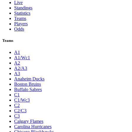
Live
Standings
Statistics
Teams
Players
Odds
Teams
A1
A1/Wc1
A2
A2/A3
A3
Anaheim Ducks
Boston Bruins
Buffalo Sabres
C1
C1/Wc3
C2
C2/C3
C3
Calgary Flames
Carolina Hurricanes
Chicago Blackhawks