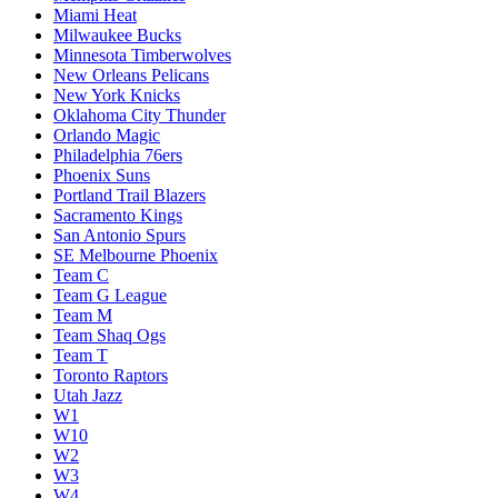
Miami Heat
Milwaukee Bucks
Minnesota Timberwolves
New Orleans Pelicans
New York Knicks
Oklahoma City Thunder
Orlando Magic
Philadelphia 76ers
Phoenix Suns
Portland Trail Blazers
Sacramento Kings
San Antonio Spurs
SE Melbourne Phoenix
Team C
Team G League
Team M
Team Shaq Ogs
Team T
Toronto Raptors
Utah Jazz
W1
W10
W2
W3
W4