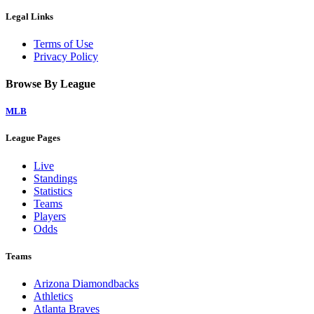
Legal Links
Terms of Use
Privacy Policy
Browse By League
MLB
League Pages
Live
Standings
Statistics
Teams
Players
Odds
Teams
Arizona Diamondbacks
Athletics
Atlanta Braves