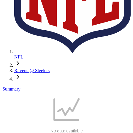
NFL
Ravens @ Steelers
Summary
No data available