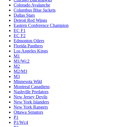
Colorado Avalanche
Columbus Blue Jackets
Dallas Stars
Detroit Red Wings
Eastern Conference Champion
EC F1
EC F2
Edmonton Oilers
Florida Panthers
Los Angeles Kings
M1
M1/Wc2
M2
M2/M3
M3
Minnesota Wild
Montreal Canadiens
Nashville Predators
New Jersey Devils
New York Islanders
New York Rangers
Ottawa Senators
P1
P1/Wc4