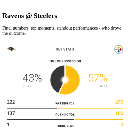
Ravens @ Steelers
Final numbers, top moments, standout performances - who drove
the outcome.
KEY STATS
TIME OF POSSESSION
43
%
57
%
25:49
34:11
222
290
PASSING YDS
137
100
RUSHING YDS
1
0
TURNOVERS