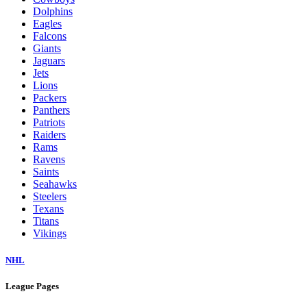
Dolphins
Eagles
Falcons
Giants
Jaguars
Jets
Lions
Packers
Panthers
Patriots
Raiders
Rams
Ravens
Saints
Seahawks
Steelers
Texans
Titans
Vikings
NHL
League Pages