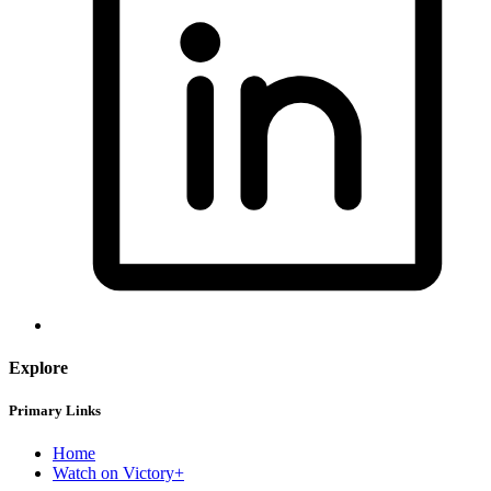
Explore
Primary Links
Home
Watch on Victory+