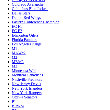
Colorado Avalanche
Columbus Blue Jackets
Dallas Stars
Detroit Red Wings
Eastern Conference Champion
EC F1
EC F2
Edmonton Oilers
Florida Panthers
Los Angeles Kings
M1
M1/Wc2
M2
M2/M3
M3
Minnesota Wild
Montreal Canadiens
Nashville Predators
New Jersey Devils
New York Islanders
New York Rangers
Ottawa Senators
P1
P1/Wc4