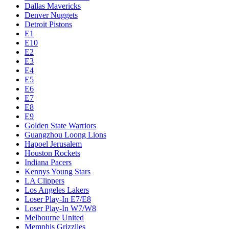
Dallas Mavericks
Denver Nuggets
Detroit Pistons
E1
E10
E2
E3
E4
E5
E6
E7
E8
E9
Golden State Warriors
Guangzhou Loong Lions
Hapoel Jerusalem
Houston Rockets
Indiana Pacers
Kennys Young Stars
LA Clippers
Los Angeles Lakers
Loser Play-In E7/E8
Loser Play-In W7/W8
Melbourne United
Memphis Grizzlies