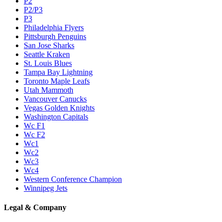
P2
P2/P3
P3
Philadelphia Flyers
Pittsburgh Penguins
San Jose Sharks
Seattle Kraken
St. Louis Blues
Tampa Bay Lightning
Toronto Maple Leafs
Utah Mammoth
Vancouver Canucks
Vegas Golden Knights
Washington Capitals
Wc F1
Wc F2
Wc1
Wc2
Wc3
Wc4
Western Conference Champion
Winnipeg Jets
Legal & Company