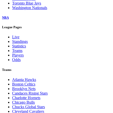
Toronto Blue Jays
Washington Nationals
NBA
League Pages
Live
Standings
Statistics
Teams
Players
Odds
Teams
Atlanta Hawks
Boston Celtics
Brooklyn Nets
Candaces Rising Stars
Charlotte Hornets
Chicago Bulls
Chucks Global Stars
Cleveland Cavaliers