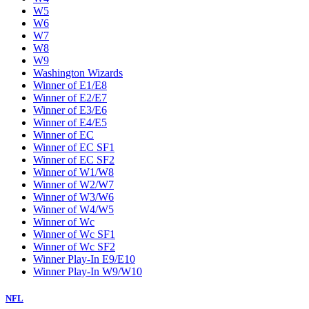
W5
W6
W7
W8
W9
Washington Wizards
Winner of E1/E8
Winner of E2/E7
Winner of E3/E6
Winner of E4/E5
Winner of EC
Winner of EC SF1
Winner of EC SF2
Winner of W1/W8
Winner of W2/W7
Winner of W3/W6
Winner of W4/W5
Winner of Wc
Winner of Wc SF1
Winner of Wc SF2
Winner Play-In E9/E10
Winner Play-In W9/W10
NFL