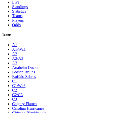
Live
Standings
Statistics
Teams
Players
Odds
Teams
A1
A1/Wc1
A2
A2/A3
A3
Anaheim Ducks
Boston Bruins
Buffalo Sabres
C1
C1/Wc3
C2
C2/C3
C3
Calgary Flames
Carolina Hurricanes
Chicago Blackhawks