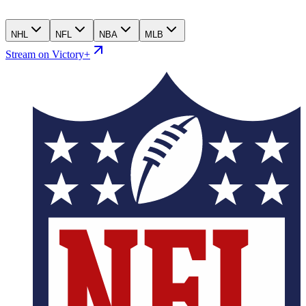
NHL
NFL
NBA
MLB
Stream on Victory+