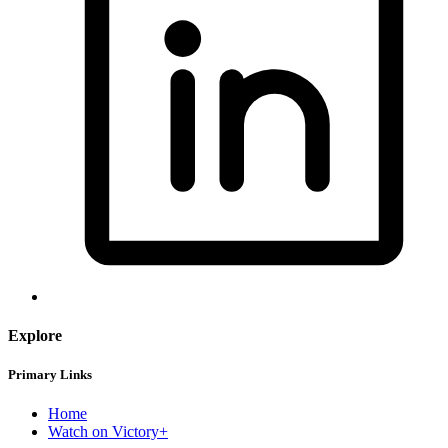
Explore
Primary Links
Home
Watch on Victory+