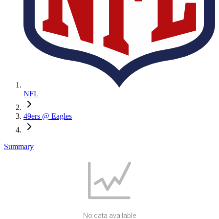
NFL
49ers @ Eagles
Summary
No data available