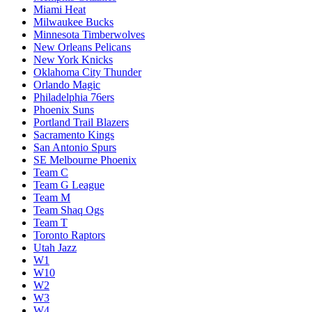
Miami Heat
Milwaukee Bucks
Minnesota Timberwolves
New Orleans Pelicans
New York Knicks
Oklahoma City Thunder
Orlando Magic
Philadelphia 76ers
Phoenix Suns
Portland Trail Blazers
Sacramento Kings
San Antonio Spurs
SE Melbourne Phoenix
Team C
Team G League
Team M
Team Shaq Ogs
Team T
Toronto Raptors
Utah Jazz
W1
W10
W2
W3
W4