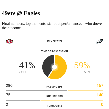
49ers @ Eagles
Final numbers, top moments, standout performances - who drove
the outcome.
KEY STATS
TIME OF POSSESSION
41
%
59
%
24:21
35:39
286
167
PASSING YDS
75
140
RUSHING YDS
2
0
TURNOVERS