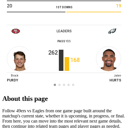
20
19
1ST DOWNS
LEADERS
PASS
YDS
262
168
Brock
Jalen
PURDY
HURTS
About this page
Follow 49ers vs Eagles from one game page built around the
matchup's current state, whether it is upcoming, in progress, or final.
From here, you can move into the most relevant next game details,
then continue into related team pages and player pages as needed.