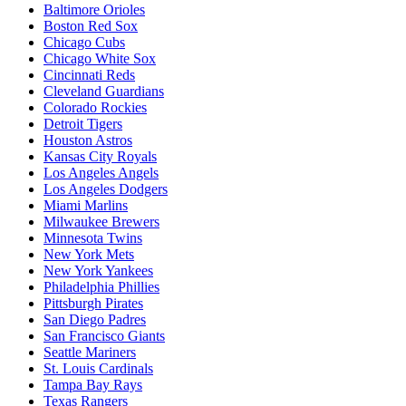
Baltimore Orioles
Boston Red Sox
Chicago Cubs
Chicago White Sox
Cincinnati Reds
Cleveland Guardians
Colorado Rockies
Detroit Tigers
Houston Astros
Kansas City Royals
Los Angeles Angels
Los Angeles Dodgers
Miami Marlins
Milwaukee Brewers
Minnesota Twins
New York Mets
New York Yankees
Philadelphia Phillies
Pittsburgh Pirates
San Diego Padres
San Francisco Giants
Seattle Mariners
St. Louis Cardinals
Tampa Bay Rays
Texas Rangers