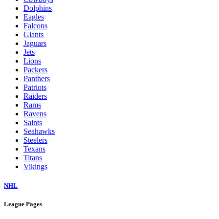
Dolphins
Eagles
Falcons
Giants
Jaguars
Jets
Lions
Packers
Panthers
Patriots
Raiders
Rams
Ravens
Saints
Seahawks
Steelers
Texans
Titans
Vikings
NHL
League Pages