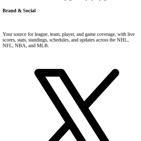
Brand & Social
Your source for league, team, player, and game coverage, with live
scores, stats, standings, schedules, and updates across the NHL,
NFL, NBA, and MLB.