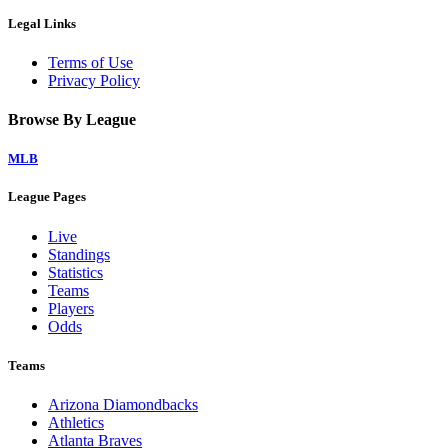
Legal Links
Terms of Use
Privacy Policy
Browse By League
MLB
League Pages
Live
Standings
Statistics
Teams
Players
Odds
Teams
Arizona Diamondbacks
Athletics
Atlanta Braves