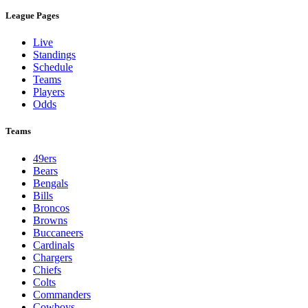
League Pages
Live
Standings
Schedule
Teams
Players
Odds
Teams
49ers
Bears
Bengals
Bills
Broncos
Browns
Buccaneers
Cardinals
Chargers
Chiefs
Colts
Commanders
Cowboys