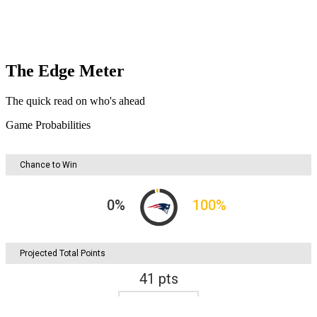
The Edge Meter
The quick read on who's ahead
Game Probabilities
Chance to Win
0
%
100
%
Projected Total Points
41
pts