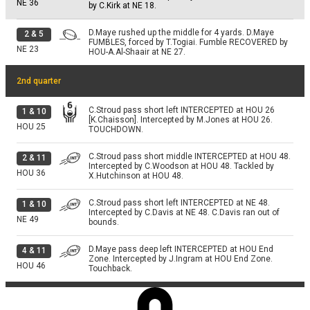
NE
36
by C.Kirk at NE 18.
D.Maye rushed up the middle for 4 yards. D.Maye
2
&
5
FUMBLES, forced by T.Togiai. Fumble RECOVERED by
NE
23
HOU-A.Al-Shaair at NE 27.
2nd quarter
C.Stroud pass short left INTERCEPTED at HOU 26
1
&
10
[K.Chaisson]. Intercepted by M.Jones at HOU 26.
HOU
25
TOUCHDOWN.
C.Stroud pass short middle INTERCEPTED at HOU 48.
2
&
11
Intercepted by C.Woodson at HOU 48. Tackled by
HOU
36
X.Hutchinson at HOU 48.
C.Stroud pass short left INTERCEPTED at NE 48.
1
&
10
Intercepted by C.Davis at NE 48. C.Davis ran out of
NE
49
bounds.
D.Maye pass deep left INTERCEPTED at HOU End
4
&
11
Zone. Intercepted by J.Ingram at HOU End Zone.
HOU
46
Touchback.
3rd quarter