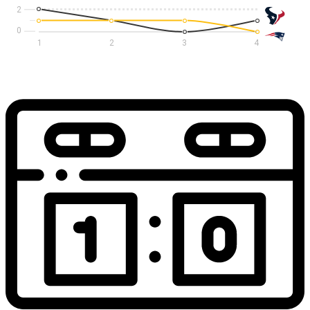
2
1
2
3
4