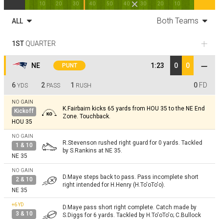
10
20
30
40
50
40
30
20
10
Both Teams
ALL
1ST
QUARTER
NE
1:23
0
0
PUNT
6
2
1
0
FD
YDS
PASS
RUSH
NO GAIN
K.Fairbairn kicks 65 yards from HOU 35 to the NE End
Kickoff
Zone. Touchback.
HOU 35
NO GAIN
R.Stevenson rushed right guard for 0 yards. Tackled
1 & 10
by S.Rankins at NE 35.
NE 35
NO GAIN
D.Maye steps back to pass. Pass incomplete short
2 & 10
right intended for H.Henry (H.To'oTo'o).
NE 35
+6
YD
D.Maye pass short right complete. Catch made by
3 & 10
S.Diggs for 6 yards. Tackled by H.To'oTo'o; C.Bullock