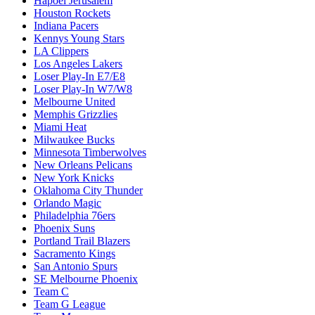
Hapoel Jerusalem
Houston Rockets
Indiana Pacers
Kennys Young Stars
LA Clippers
Los Angeles Lakers
Loser Play-In E7/E8
Loser Play-In W7/W8
Melbourne United
Memphis Grizzlies
Miami Heat
Milwaukee Bucks
Minnesota Timberwolves
New Orleans Pelicans
New York Knicks
Oklahoma City Thunder
Orlando Magic
Philadelphia 76ers
Phoenix Suns
Portland Trail Blazers
Sacramento Kings
San Antonio Spurs
SE Melbourne Phoenix
Team C
Team G League