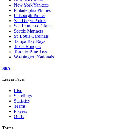
New York Yankees
Philadelphia Phillies
Pittsburgh Pirates
San Diego Padres
San Francisco Giants
Seattle Mariners
St. Louis Cardinals
Tampa Bay Rays
Texas Rangers
Toronto Blue Jays
Washington Nationals
NBA
League Pages
Live
Standings
Statistics
Teams
Players
Odds
Teams