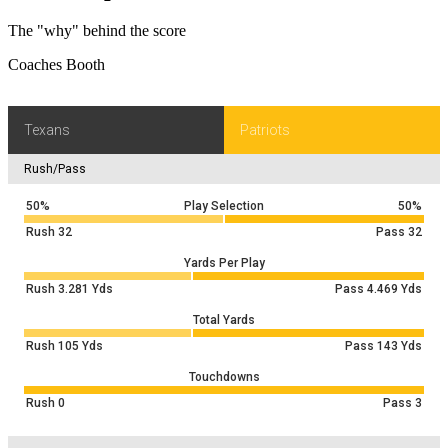
The "why" behind the score
Coaches Booth
Texans
Patriots
Rush/Pass
50%
Play Selection
50%
Rush
32
Pass
32
Yards Per Play
Rush
3.281
Yds
Pass
4.469
Yds
Total Yards
Rush
105
Yds
Pass
143
Yds
Touchdowns
Rush
0
Pass
3