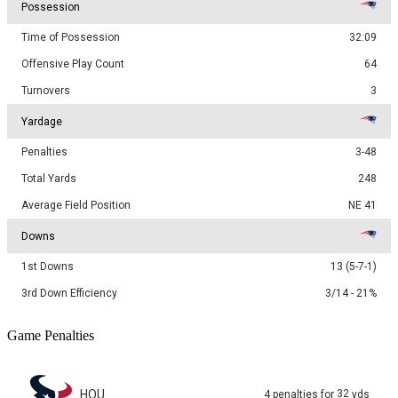
Possession
Time of Possession
32:09
Offensive Play Count
64
Turnovers
3
Yardage
Penalties
3-48
Total Yards
248
Average Field Position
NE 41
Downs
1st Downs
13 (5-7-1)
3rd Down Efficiency
3/14 - 21%
Game Penalties
HOU
32
4
penalties
for
yds