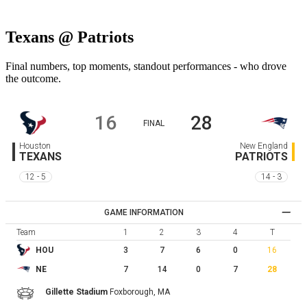
Texans @ Patriots
Final numbers, top moments, standout performances - who drove
the outcome.
16
28
FINAL
Houston
New England
TEXANS
PATRIOTS
12 - 5
14 - 3
GAME INFORMATION
Team
1
2
3
4
T
3
7
6
0
16
HOU
7
14
0
7
28
NE
Gillette Stadium
Foxborough,
MA