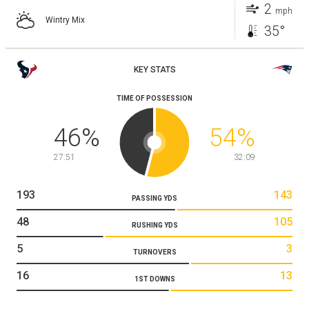
2
mph
Wintry Mix
35°
KEY STATS
TIME OF POSSESSION
46
%
54
%
27:51
32:09
193
143
PASSING YDS
48
105
RUSHING YDS
5
3
TURNOVERS
16
13
1ST DOWNS