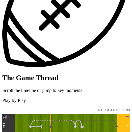
The Game Thread
Scroll the timeline or jump to key moments
Play by Play
AFC
DIVISIONAL ROUND
HOU
NE