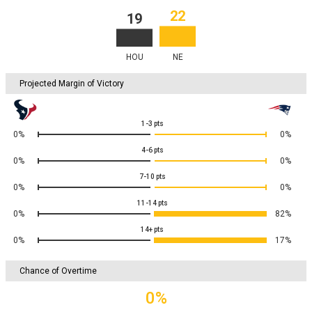
22
19
HOU
NE
Projected Margin of Victory
1-3
pts
0%
0%
4-6
pts
0%
0%
7-10
pts
0%
0%
11-14
pts
0%
82%
14+
pts
0%
17%
Chance of Overtime
0%