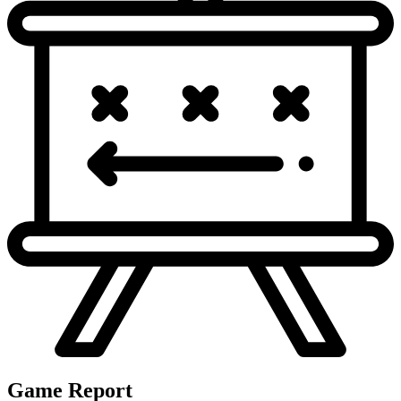
D.Maye steps back to pass. Sacked at NE 35 for 0
3
&
6
yards (W.Anderson). D.Maye FUMBLES, forced by
NE
35
W.Anderson. Fumble RECOVERED by HOU-A.Al-Shaair
at NE 35. Tackled by G.Bradbury at NE 33.
W.Marks rushed right tackle for 0 yards. W.Marks
2
&
8
FUMBLES, forced by C.Gonzalez. Fumble RECOVERED
NE
17
by NE-C.Woodson at NE 12.
4th quarter
No turnovers.
Game Report