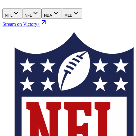
NHL
NFL
NBA
MLB
Stream on Victory+