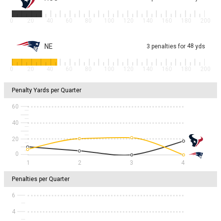
0
20
40
60
80
100
120
140
160
180
200
NE
48
3
penalties
for
yds
0
20
40
60
80
100
120
140
160
180
200
Penalty Yards per Quarter
60
40
20
1
2
3
4
Penalties per Quarter
6
4