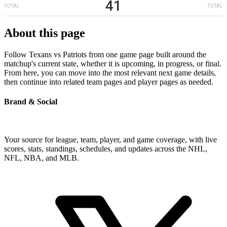
41
TOTAL
TOTAL
About this page
Follow Texans vs Patriots from one game page built around the
matchup's current state, whether it is upcoming, in progress, or final.
From here, you can move into the most relevant next game details,
then continue into related team pages and player pages as needed.
Brand & Social
Your source for league, team, player, and game coverage, with live
scores, stats, standings, schedules, and updates across the NHL,
NFL, NBA, and MLB.