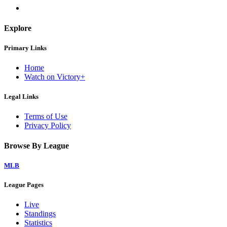
Explore
Primary Links
Home
Watch on Victory+
Legal Links
Terms of Use
Privacy Policy
Browse By League
MLB
League Pages
Live
Standings
Statistics