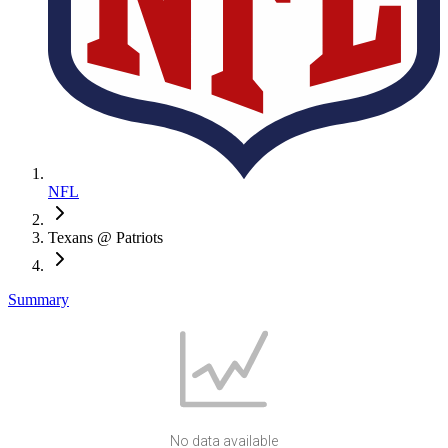
NFL
Texans @ Patriots
Summary
No data available