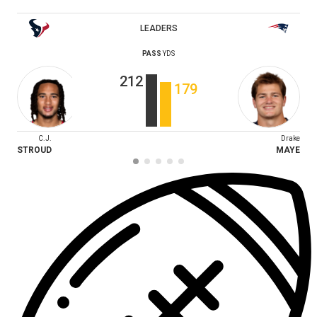
LEADERS
PASS
YDS
212
179
C.J.
Drake
STROUD
MAYE