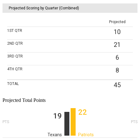
Projected Scoring by Quarter (Combined)
Projected
10
1ST
QTR
21
2ND
QTR
6
3RD
QTR
8
4TH
QTR
45
TOTAL
Projected Total Points
22
19
PTS
PTS
Texans
Patriots