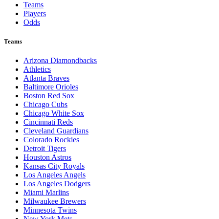
Teams
Players
Odds
Teams
Arizona Diamondbacks
Athletics
Atlanta Braves
Baltimore Orioles
Boston Red Sox
Chicago Cubs
Chicago White Sox
Cincinnati Reds
Cleveland Guardians
Colorado Rockies
Detroit Tigers
Houston Astros
Kansas City Royals
Los Angeles Angels
Los Angeles Dodgers
Miami Marlins
Milwaukee Brewers
Minnesota Twins
New York Mets