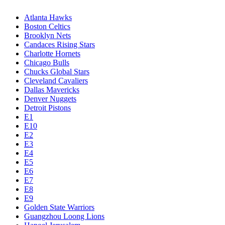
Atlanta Hawks
Boston Celtics
Brooklyn Nets
Candaces Rising Stars
Charlotte Hornets
Chicago Bulls
Chucks Global Stars
Cleveland Cavaliers
Dallas Mavericks
Denver Nuggets
Detroit Pistons
E1
E10
E2
E3
E4
E5
E6
E7
E8
E9
Golden State Warriors
Guangzhou Loong Lions