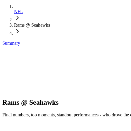
NFL
Rams @ Seahawks
Summary
Rams @ Seahawks
Final numbers, top moments, standout performances - who drove the