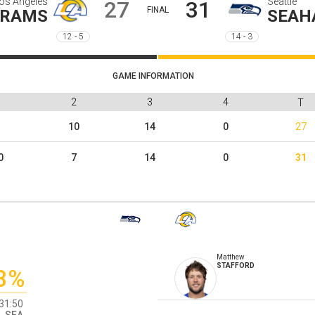
os Angeles
Seattle
27
31
FINAL
RAMS
SEAH
12 - 5
14 - 3
GAME INFORMATION
1
2
3
4
T
3
10
14
0
27
0
7
14
0
31
Matthew
STAFFORD
3%
31:50
SEA