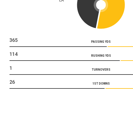
365
PASSING YDS
114
RUSHING YDS
1
TURNOVERS
26
1ST DOWNS