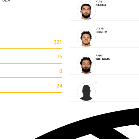
Puka
NACUA
Blake
CORUM
321
75
Kyren
WILLIAMS
0
-
24