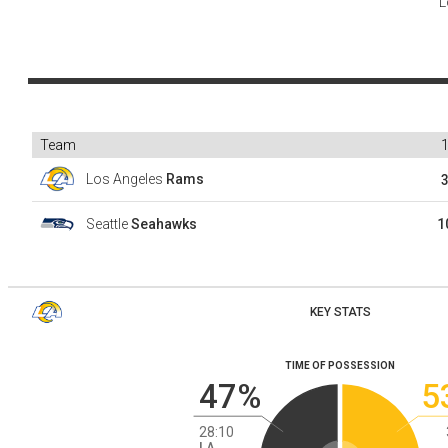
L
Team
Los Angeles
Rams
Seattle
Seahawks
1
KEY STATS
TIME OF POSSESSION
47%
5
28:10
LA