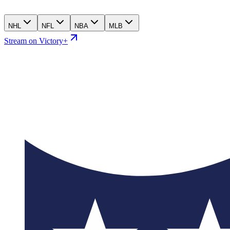
NHL
NFL
NBA
MLB
Stream on Victory+