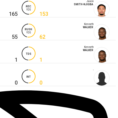
Jaxon
SMITH-NJIGBA
REC
YDS
165
153
Kenneth
WALKER
RUSH
YDS
55
62
Kenneth
WALKER
TDS
1
1
-
INT
0
0