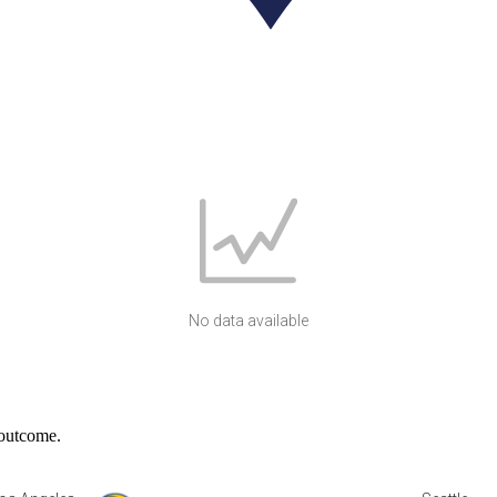
No data available
 outcome.