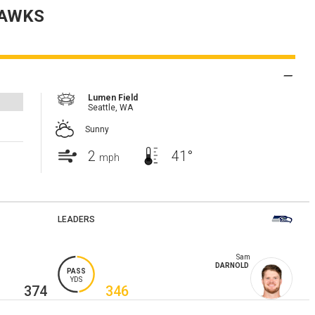
AWKS
Lumen Field
Seattle,
WA
Sunny
2
41°
mph
LEADERS
Sam
DARNOLD
PASS
YDS
374
346