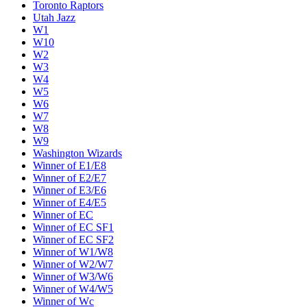
Toronto Raptors
Utah Jazz
W1
W10
W2
W3
W4
W5
W6
W7
W8
W9
Washington Wizards
Winner of E1/E8
Winner of E2/E7
Winner of E3/E6
Winner of E4/E5
Winner of EC
Winner of EC SF1
Winner of EC SF2
Winner of W1/W8
Winner of W2/W7
Winner of W3/W6
Winner of W4/W5
Winner of Wc