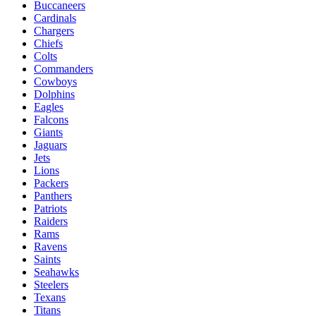
Buccaneers
Cardinals
Chargers
Chiefs
Colts
Commanders
Cowboys
Dolphins
Eagles
Falcons
Giants
Jaguars
Jets
Lions
Packers
Panthers
Patriots
Raiders
Rams
Ravens
Saints
Seahawks
Steelers
Texans
Titans