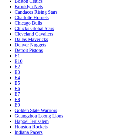
Boston Celtics
Brooklyn Nets
Candaces Rising Stars
Charlotte Hornets
Chicago Bulls
Chucks Global Stars
Cleveland Cavaliers
Dallas Mavericks
Denver Nuggets
Detroit Pistons
E1
E10
E2
E3
E4
E5
E6
E7
E8
E9
Golden State Warriors
Guangzhou Loong Lions
Hapoel Jerusalem
Houston Rockets
Indiana Pacers