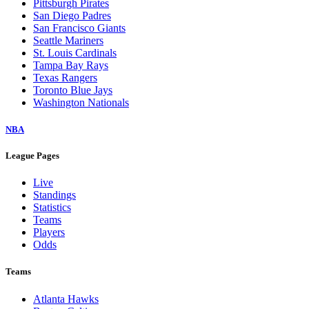
Pittsburgh Pirates
San Diego Padres
San Francisco Giants
Seattle Mariners
St. Louis Cardinals
Tampa Bay Rays
Texas Rangers
Toronto Blue Jays
Washington Nationals
NBA
League Pages
Live
Standings
Statistics
Teams
Players
Odds
Teams
Atlanta Hawks