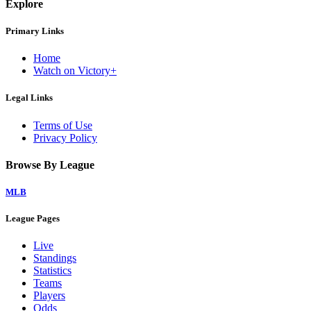
Explore
Primary Links
Home
Watch on Victory+
Legal Links
Terms of Use
Privacy Policy
Browse By League
MLB
League Pages
Live
Standings
Statistics
Teams
Players
Odds