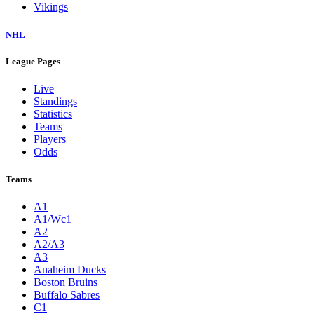
Vikings
NHL
League Pages
Live
Standings
Statistics
Teams
Players
Odds
Teams
A1
A1/Wc1
A2
A2/A3
A3
Anaheim Ducks
Boston Bruins
Buffalo Sabres
C1