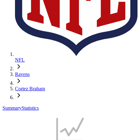
NFL
Ravens
Cortez Braham
Summary
Statistics