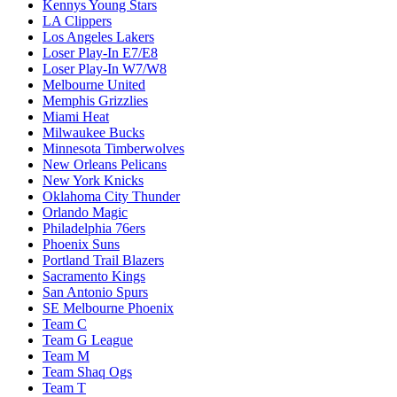
Kennys Young Stars
LA Clippers
Los Angeles Lakers
Loser Play-In E7/E8
Loser Play-In W7/W8
Melbourne United
Memphis Grizzlies
Miami Heat
Milwaukee Bucks
Minnesota Timberwolves
New Orleans Pelicans
New York Knicks
Oklahoma City Thunder
Orlando Magic
Philadelphia 76ers
Phoenix Suns
Portland Trail Blazers
Sacramento Kings
San Antonio Spurs
SE Melbourne Phoenix
Team C
Team G League
Team M
Team Shaq Ogs
Team T