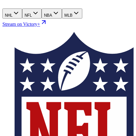
NHL
NFL
NBA
MLB
Stream on Victory+