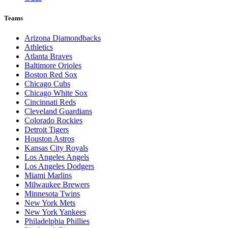
Teams
Arizona Diamondbacks
Athletics
Atlanta Braves
Baltimore Orioles
Boston Red Sox
Chicago Cubs
Chicago White Sox
Cincinnati Reds
Cleveland Guardians
Colorado Rockies
Detroit Tigers
Houston Astros
Kansas City Royals
Los Angeles Angels
Los Angeles Dodgers
Miami Marlins
Milwaukee Brewers
Minnesota Twins
New York Mets
New York Yankees
Philadelphia Phillies