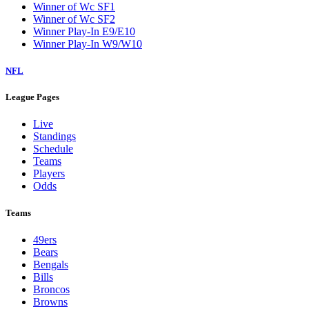
Winner of Wc SF1
Winner of Wc SF2
Winner Play-In E9/E10
Winner Play-In W9/W10
NFL
League Pages
Live
Standings
Schedule
Teams
Players
Odds
Teams
49ers
Bears
Bengals
Bills
Broncos
Browns