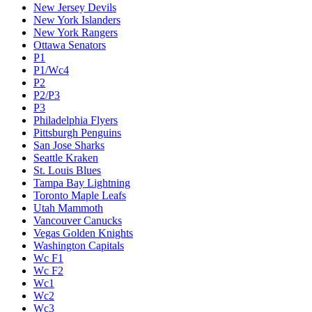
New Jersey Devils
New York Islanders
New York Rangers
Ottawa Senators
P1
P1/Wc4
P2
P2/P3
P3
Philadelphia Flyers
Pittsburgh Penguins
San Jose Sharks
Seattle Kraken
St. Louis Blues
Tampa Bay Lightning
Toronto Maple Leafs
Utah Mammoth
Vancouver Canucks
Vegas Golden Knights
Washington Capitals
Wc F1
Wc F2
Wc1
Wc2
Wc3