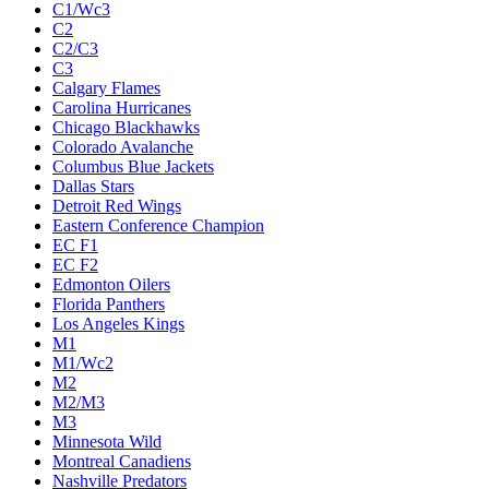
C1/Wc3
C2
C2/C3
C3
Calgary Flames
Carolina Hurricanes
Chicago Blackhawks
Colorado Avalanche
Columbus Blue Jackets
Dallas Stars
Detroit Red Wings
Eastern Conference Champion
EC F1
EC F2
Edmonton Oilers
Florida Panthers
Los Angeles Kings
M1
M1/Wc2
M2
M2/M3
M3
Minnesota Wild
Montreal Canadiens
Nashville Predators