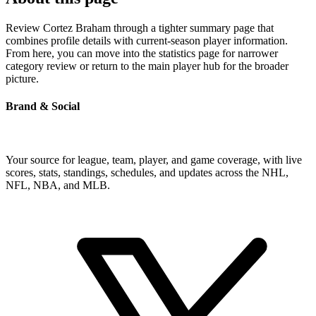
Review Cortez Braham through a tighter summary page that
combines profile details with current-season player information.
From here, you can move into the statistics page for narrower
category review or return to the main player hub for the broader
picture.
Brand & Social
Your source for league, team, player, and game coverage, with live
scores, stats, standings, schedules, and updates across the NHL,
NFL, NBA, and MLB.