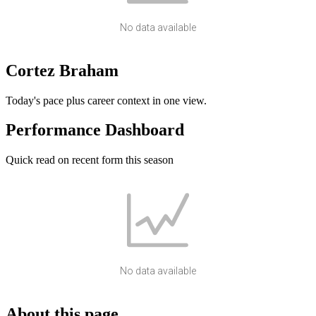
No data available
Cortez Braham
Today's pace plus career context in one view.
Performance Dashboard
Quick read on recent form this season
No data available
About this page