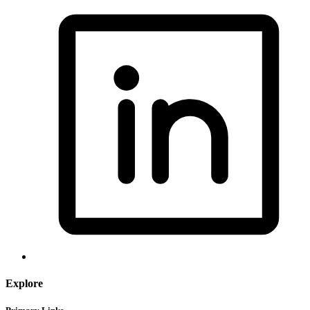
Explore