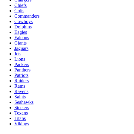
Chiefs
Colts
Commanders
Cowboys
Dolphins
Eagles
Falcons
Giants
Jaguars
Jets
Lions
Packers
Panthers
Patriots
Raiders
Rams
Ravens
Saints
Seahawks
Steelers
Texans
Titans
Vikings