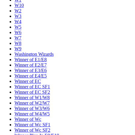
W10
W2
W3
W4
W5
W6
W7
W8
W9
Washington Wizards
Winner of E1/E8
Winner of E2/E7
Winner of E3/E6
Winner of E4/E5
Winner of EC
Winner of EC SF1
Winner of EC SF2
Winner of W1/W8
Winner of W2/W7
Winner of W3/W6
Winner of W4/W5
Winner of Wc
Winner of Wc SF1
Winner of Wc SF2