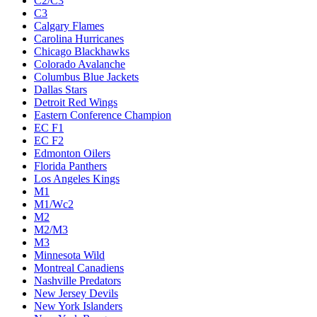
C2/C3
C3
Calgary Flames
Carolina Hurricanes
Chicago Blackhawks
Colorado Avalanche
Columbus Blue Jackets
Dallas Stars
Detroit Red Wings
Eastern Conference Champion
EC F1
EC F2
Edmonton Oilers
Florida Panthers
Los Angeles Kings
M1
M1/Wc2
M2
M2/M3
M3
Minnesota Wild
Montreal Canadiens
Nashville Predators
New Jersey Devils
New York Islanders