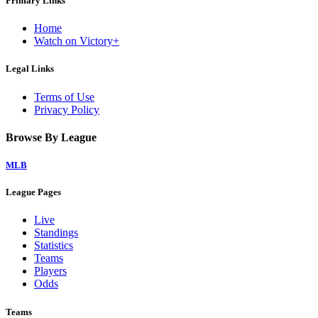
Primary Links
Home
Watch on Victory+
Legal Links
Terms of Use
Privacy Policy
Browse By League
MLB
League Pages
Live
Standings
Statistics
Teams
Players
Odds
Teams