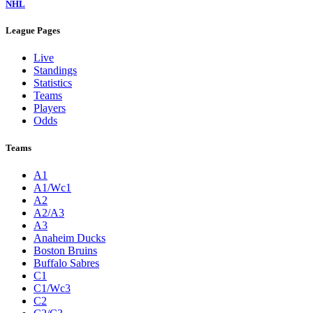
NHL
League Pages
Live
Standings
Statistics
Teams
Players
Odds
Teams
A1
A1/Wc1
A2
A2/A3
A3
Anaheim Ducks
Boston Bruins
Buffalo Sabres
C1
C1/Wc3
C2