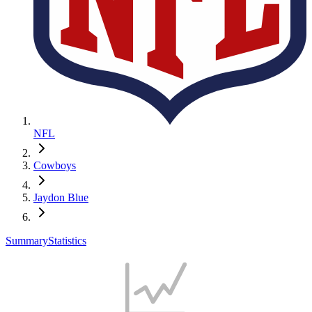
NFL
Cowboys
Jaydon Blue
Summary
Statistics