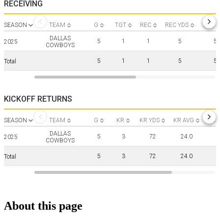
RECEIVING
SEASON
TEAM
G
TGT
REC
REC YDS
YDS/R
DALLAS
5
1
1
5
5.
2025
COWBOYS
5
1
1
5
5.
Total
KICKOFF RETURNS
SEASON
TEAM
G
KR
KR YDS
KR AVG
KR 
DALLAS
5
3
72
24.0
2025
COWBOYS
5
3
72
24.0
Total
About this page