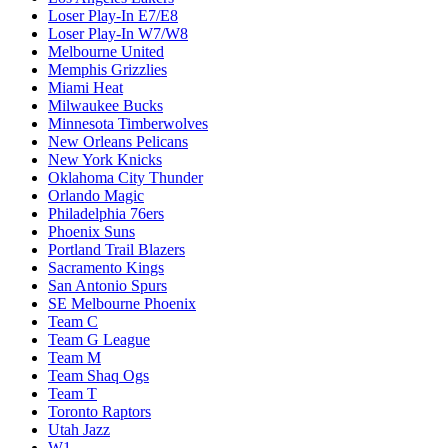
Loser Play-In E7/E8
Loser Play-In W7/W8
Melbourne United
Memphis Grizzlies
Miami Heat
Milwaukee Bucks
Minnesota Timberwolves
New Orleans Pelicans
New York Knicks
Oklahoma City Thunder
Orlando Magic
Philadelphia 76ers
Phoenix Suns
Portland Trail Blazers
Sacramento Kings
San Antonio Spurs
SE Melbourne Phoenix
Team C
Team G League
Team M
Team Shaq Ogs
Team T
Toronto Raptors
Utah Jazz
W1