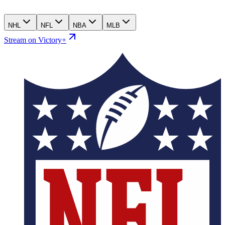
NHL
NFL
NBA
MLB
Stream on Victory+