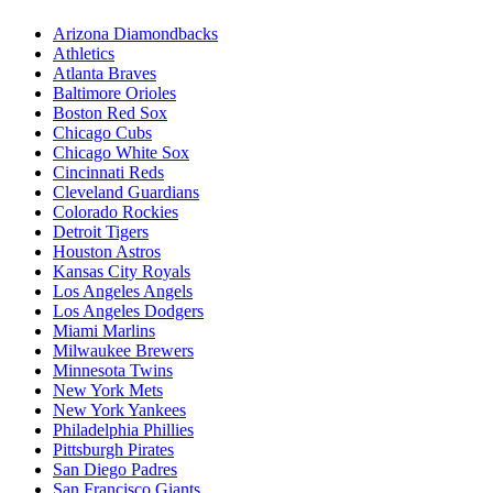
Arizona Diamondbacks
Athletics
Atlanta Braves
Baltimore Orioles
Boston Red Sox
Chicago Cubs
Chicago White Sox
Cincinnati Reds
Cleveland Guardians
Colorado Rockies
Detroit Tigers
Houston Astros
Kansas City Royals
Los Angeles Angels
Los Angeles Dodgers
Miami Marlins
Milwaukee Brewers
Minnesota Twins
New York Mets
New York Yankees
Philadelphia Phillies
Pittsburgh Pirates
San Diego Padres
San Francisco Giants