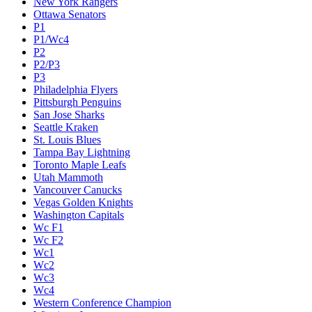
New York Rangers
Ottawa Senators
P1
P1/Wc4
P2
P2/P3
P3
Philadelphia Flyers
Pittsburgh Penguins
San Jose Sharks
Seattle Kraken
St. Louis Blues
Tampa Bay Lightning
Toronto Maple Leafs
Utah Mammoth
Vancouver Canucks
Vegas Golden Knights
Washington Capitals
Wc F1
Wc F2
Wc1
Wc2
Wc3
Wc4
Western Conference Champion