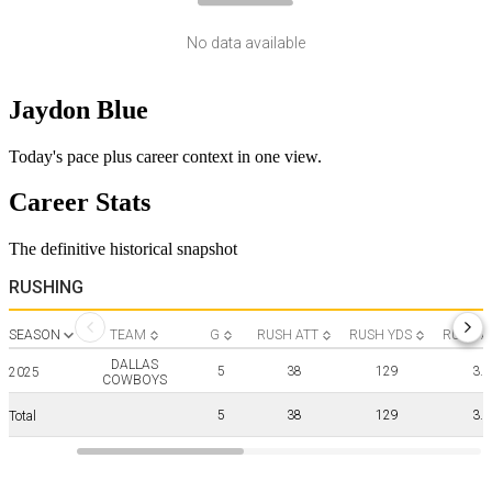
No data available
Jaydon Blue
Today's pace plus career context in one view.
Career Stats
The definitive historical snapshot
RUSHING
SEASON
TEAM
G
RUSH ATT
RUSH YDS
RUSH A
DALLAS
5
38
129
3.4
2025
COWBOYS
5
38
129
3.4
Total