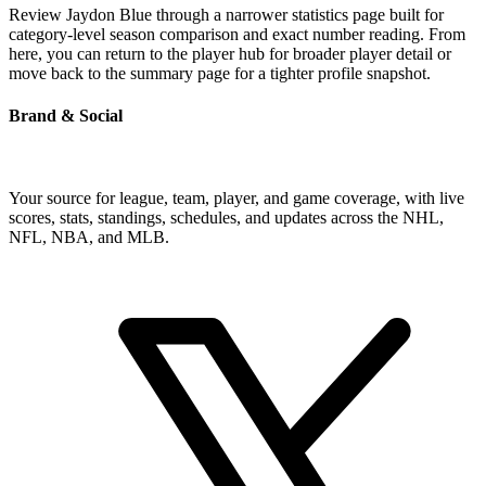
Review Jaydon Blue through a narrower statistics page built for
category-level season comparison and exact number reading. From
here, you can return to the player hub for broader player detail or
move back to the summary page for a tighter profile snapshot.
Brand & Social
Your source for league, team, player, and game coverage, with live
scores, stats, standings, schedules, and updates across the NHL,
NFL, NBA, and MLB.