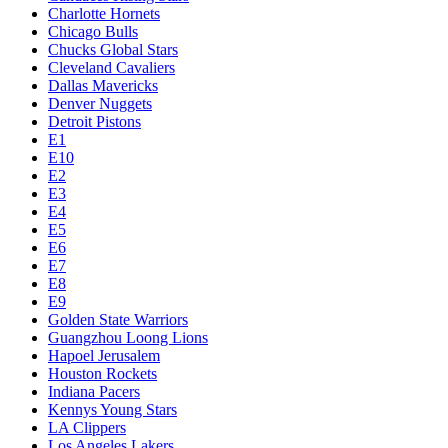
Charlotte Hornets
Chicago Bulls
Chucks Global Stars
Cleveland Cavaliers
Dallas Mavericks
Denver Nuggets
Detroit Pistons
E1
E10
E2
E3
E4
E5
E6
E7
E8
E9
Golden State Warriors
Guangzhou Loong Lions
Hapoel Jerusalem
Houston Rockets
Indiana Pacers
Kennys Young Stars
LA Clippers
Los Angeles Lakers