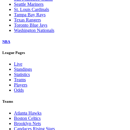
Seattle Mariners
St. Louis Cardinals
Tampa Bay Rays
Texas Rangers
Toronto Blue Jays
Washington Nationals
NBA
League Pages
Live
Standings
Statistics
Teams
Players
Odds
Teams
Atlanta Hawks
Boston Celtics
Brooklyn Nets
Candaces Rising Stars