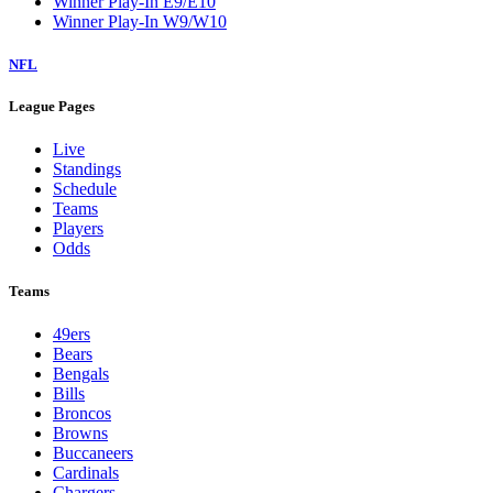
Winner Play-In E9/E10
Winner Play-In W9/W10
NFL
League Pages
Live
Standings
Schedule
Teams
Players
Odds
Teams
49ers
Bears
Bengals
Bills
Broncos
Browns
Buccaneers
Cardinals
Chargers