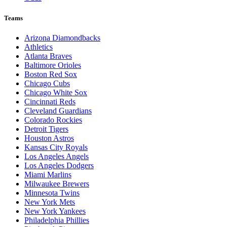
Teams
Arizona Diamondbacks
Athletics
Atlanta Braves
Baltimore Orioles
Boston Red Sox
Chicago Cubs
Chicago White Sox
Cincinnati Reds
Cleveland Guardians
Colorado Rockies
Detroit Tigers
Houston Astros
Kansas City Royals
Los Angeles Angels
Los Angeles Dodgers
Miami Marlins
Milwaukee Brewers
Minnesota Twins
New York Mets
New York Yankees
Philadelphia Phillies