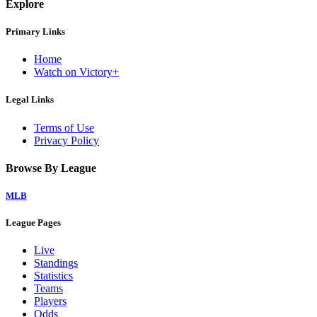
Explore
Primary Links
Home
Watch on Victory+
Legal Links
Terms of Use
Privacy Policy
Browse By League
MLB
League Pages
Live
Standings
Statistics
Teams
Players
Odds