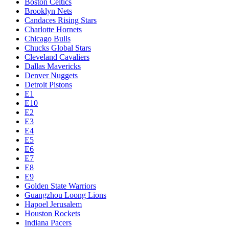
Boston Celtics
Brooklyn Nets
Candaces Rising Stars
Charlotte Hornets
Chicago Bulls
Chucks Global Stars
Cleveland Cavaliers
Dallas Mavericks
Denver Nuggets
Detroit Pistons
E1
E10
E2
E3
E4
E5
E6
E7
E8
E9
Golden State Warriors
Guangzhou Loong Lions
Hapoel Jerusalem
Houston Rockets
Indiana Pacers