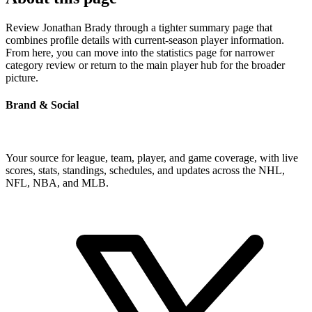
Review Jonathan Brady through a tighter summary page that
combines profile details with current-season player information.
From here, you can move into the statistics page for narrower
category review or return to the main player hub for the broader
picture.
Brand & Social
Your source for league, team, player, and game coverage, with live
scores, stats, standings, schedules, and updates across the NHL,
NFL, NBA, and MLB.