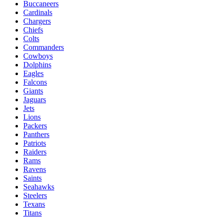
Buccaneers
Cardinals
Chargers
Chiefs
Colts
Commanders
Cowboys
Dolphins
Eagles
Falcons
Giants
Jaguars
Jets
Lions
Packers
Panthers
Patriots
Raiders
Rams
Ravens
Saints
Seahawks
Steelers
Texans
Titans