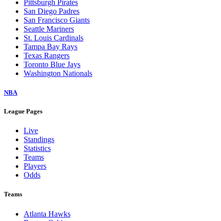
Pittsburgh Pirates
San Diego Padres
San Francisco Giants
Seattle Mariners
St. Louis Cardinals
Tampa Bay Rays
Texas Rangers
Toronto Blue Jays
Washington Nationals
NBA
League Pages
Live
Standings
Statistics
Teams
Players
Odds
Teams
Atlanta Hawks