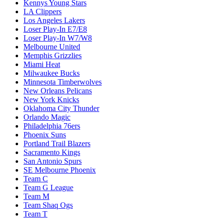
Kennys Young Stars
LA Clippers
Los Angeles Lakers
Loser Play-In E7/E8
Loser Play-In W7/W8
Melbourne United
Memphis Grizzlies
Miami Heat
Milwaukee Bucks
Minnesota Timberwolves
New Orleans Pelicans
New York Knicks
Oklahoma City Thunder
Orlando Magic
Philadelphia 76ers
Phoenix Suns
Portland Trail Blazers
Sacramento Kings
San Antonio Spurs
SE Melbourne Phoenix
Team C
Team G League
Team M
Team Shaq Ogs
Team T