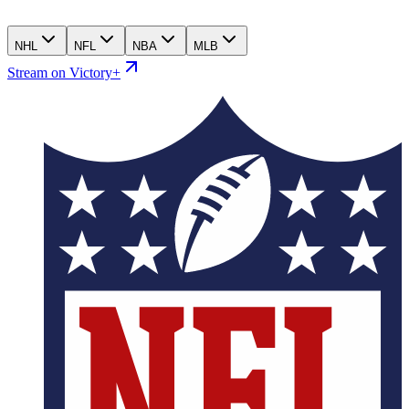
NHL
NFL
NBA
MLB
Stream on Victory+