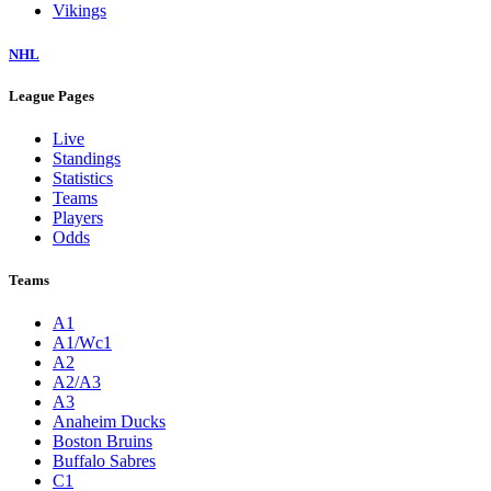
Vikings
NHL
League Pages
Live
Standings
Statistics
Teams
Players
Odds
Teams
A1
A1/Wc1
A2
A2/A3
A3
Anaheim Ducks
Boston Bruins
Buffalo Sabres
C1