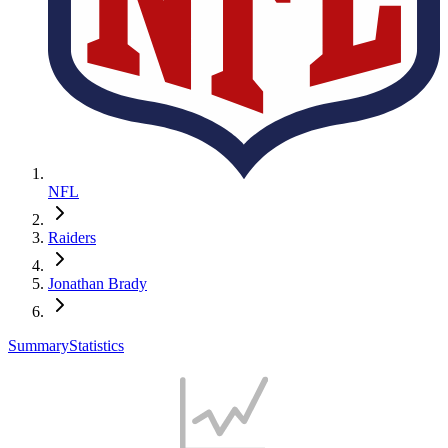
NFL
Raiders
Jonathan Brady
Summary
Statistics