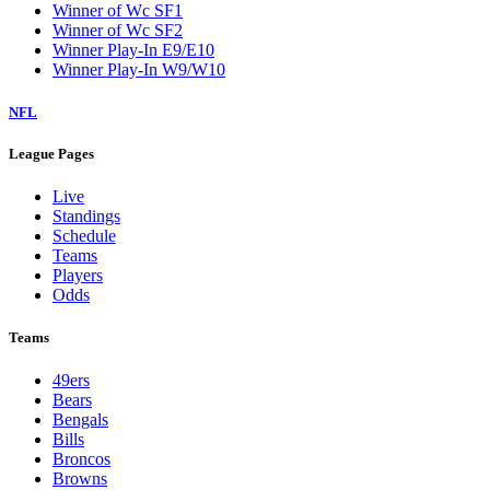
Winner of Wc SF1
Winner of Wc SF2
Winner Play-In E9/E10
Winner Play-In W9/W10
NFL
League Pages
Live
Standings
Schedule
Teams
Players
Odds
Teams
49ers
Bears
Bengals
Bills
Broncos
Browns