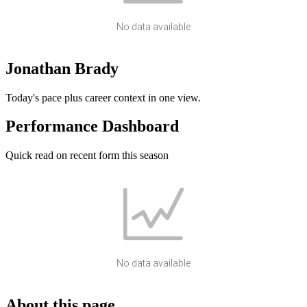
No data available
Jonathan Brady
Today's pace plus career context in one view.
Performance Dashboard
Quick read on recent form this season
No data available
About this page