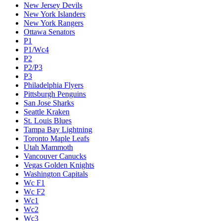
New Jersey Devils
New York Islanders
New York Rangers
Ottawa Senators
P1
P1/Wc4
P2
P2/P3
P3
Philadelphia Flyers
Pittsburgh Penguins
San Jose Sharks
Seattle Kraken
St. Louis Blues
Tampa Bay Lightning
Toronto Maple Leafs
Utah Mammoth
Vancouver Canucks
Vegas Golden Knights
Washington Capitals
Wc F1
Wc F2
Wc1
Wc2
Wc3