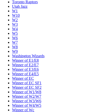
Toronto Raptors
Utah Jazz
W1
W10
W2
W3
W4
W5
W6
W7
W8
W9
Washington Wizards
Winner of E1/E8
Winner of E2/E7
Winner of E3/E6
Winner of E4/E5
Winner of EC
Winner of EC SF1
Winner of EC SF2
Winner of W1/W8
Winner of W2/W7
Winner of W3/W6
Winner of W4/W5
Winner of Wc