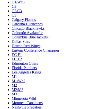
C1/Wc3
C2
C2/C3
C3
Calgary Flames
Carolina Hurricanes
Chicago Blackhawks
Colorado Avalanche
Columbus Blue Jackets
Dallas Stars
Detroit Red Wings
Eastern Conference Champion
EC F1
EC F2
Edmonton Oilers
Florida Panthers
Los Angeles Kings
M1
M1/Wc2
M2
M2/M3
M3
Minnesota Wild
Montreal Canadiens
Nashville Predators