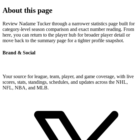
About this page
Review Nadame Tucker through a narrower statistics page built for
category-level season comparison and exact number reading. From
here, you can return to the player hub for broader player detail or
move back to the summary page for a tighter profile snapshot.
Brand & Social
Your source for league, team, player, and game coverage, with live
scores, stats, standings, schedules, and updates across the NHL,
NFL, NBA, and MLB.