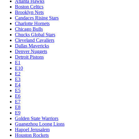
Atlanta Hawks
Boston Celtics
Brooklyn Nets
Candaces Rising Stars
Charlotte Hornets
Chicago Bulls
Chucks Global Stars
Cleveland Cavaliers
Dallas Mavericks
Denver Nuggets
Detroit Pistons
E1
E10
E2
E3
E4
E5
E6
E7
E8
E9
Golden State Warriors
Guangzhou Loong Lions
Hapoel Jerusalem
Houston Rockets