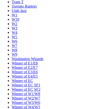
Team T
Toronto Raptors
Utah Jazz
W1
W10
W2
W3
W4
W5
W6
W7
W8
W9
Washington Wizards
Winner of E1/E8
Winner of E2/E7
Winner of E3/E6
Winner of E4/E5
Winner of EC
Winner of EC SF1
Winner of EC SF2
Winner of W1/W8
Winner of W2/W7
Winner of W3/W6
Winner of W4/W5