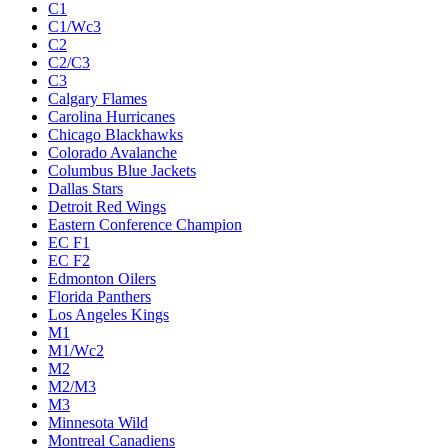
C1
C1/Wc3
C2
C2/C3
C3
Calgary Flames
Carolina Hurricanes
Chicago Blackhawks
Colorado Avalanche
Columbus Blue Jackets
Dallas Stars
Detroit Red Wings
Eastern Conference Champion
EC F1
EC F2
Edmonton Oilers
Florida Panthers
Los Angeles Kings
M1
M1/Wc2
M2
M2/M3
M3
Minnesota Wild
Montreal Canadiens