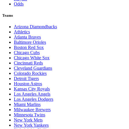
Odds
Teams
Arizona Diamondbacks
Athletics
Atlanta Braves
Baltimore Orioles
Boston Red Sox
Chicago Cubs
Chicago White Sox
Cincinnati Reds
Cleveland Guardians
Colorado Rockies
Detroit Tigers
Houston Astros
Kansas City Royals
Los Angeles Angels
Los Angeles Dodgers
Miami Marlins
Milwaukee Brewers
Minnesota Twins
New York Mets
New York Yankees