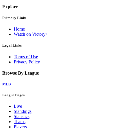
Explore
Primary Links
Home
Watch on Victory+
Legal Links
Terms of Use
Privacy Policy
Browse By League
MLB
League Pages
Live
Standings
Statistics
Teams
Players