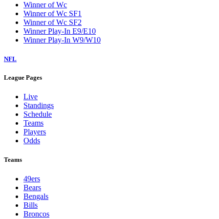
Winner of Wc
Winner of Wc SF1
Winner of Wc SF2
Winner Play-In E9/E10
Winner Play-In W9/W10
NFL
League Pages
Live
Standings
Schedule
Teams
Players
Odds
Teams
49ers
Bears
Bengals
Bills
Broncos