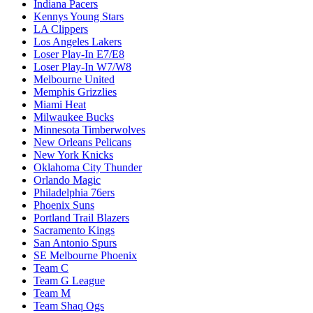
Indiana Pacers
Kennys Young Stars
LA Clippers
Los Angeles Lakers
Loser Play-In E7/E8
Loser Play-In W7/W8
Melbourne United
Memphis Grizzlies
Miami Heat
Milwaukee Bucks
Minnesota Timberwolves
New Orleans Pelicans
New York Knicks
Oklahoma City Thunder
Orlando Magic
Philadelphia 76ers
Phoenix Suns
Portland Trail Blazers
Sacramento Kings
San Antonio Spurs
SE Melbourne Phoenix
Team C
Team G League
Team M
Team Shaq Ogs