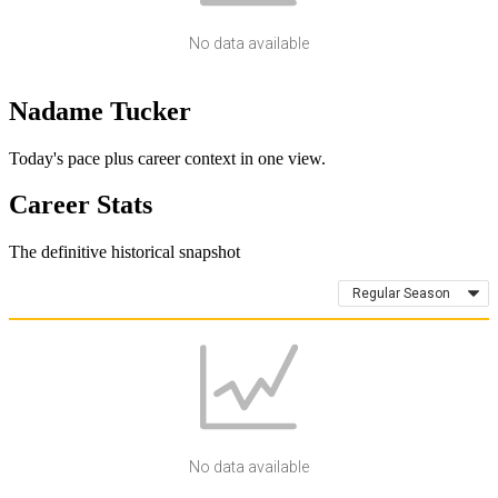
No data available
Nadame Tucker
Today's pace plus career context in one view.
Career Stats
The definitive historical snapshot
Regular Season
No data available