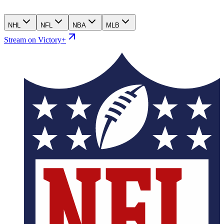
NHL
NFL
NBA
MLB
Stream on Victory+