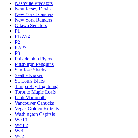
Nashville Predators
New Jersey Devils
New York Islanders
New York Rangers
Ottawa Senators
P1
P1/Wc4
P2
P2/P3
P3
Philadelphia Flyers
Pittsburgh Penguins
San Jose Sharks
Seattle Kraken
St. Louis Blues
Tampa Bay Lightning
Toronto Maple Leafs
Utah Mammoth
Vancouver Canucks
Vegas Golden Knights
Washington Capitals
Wc F1
Wc F2
Wc1
Wc2