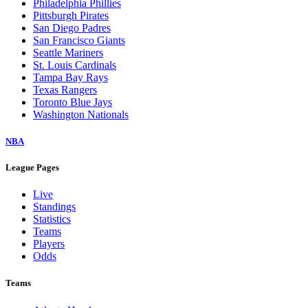
Philadelphia Phillies
Pittsburgh Pirates
San Diego Padres
San Francisco Giants
Seattle Mariners
St. Louis Cardinals
Tampa Bay Rays
Texas Rangers
Toronto Blue Jays
Washington Nationals
NBA
League Pages
Live
Standings
Statistics
Teams
Players
Odds
Teams