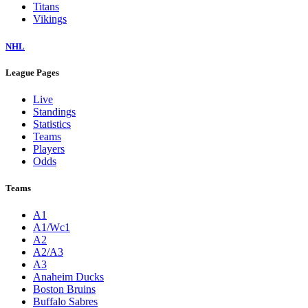
Titans
Vikings
NHL
League Pages
Live
Standings
Statistics
Teams
Players
Odds
Teams
A1
A1/Wc1
A2
A2/A3
A3
Anaheim Ducks
Boston Bruins
Buffalo Sabres