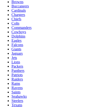
Browns
Buccaneers
Cardinals
Chargers
Chiefs
Colts
Commanders
Cowboys
Dolphins
Eagles
Falcons
Giants
Jaguars
Jets
Lions
Packers
Panthers
Patriots
Raiders
Rams
Ravens
Saints
Seahawks
Steelers
Texans