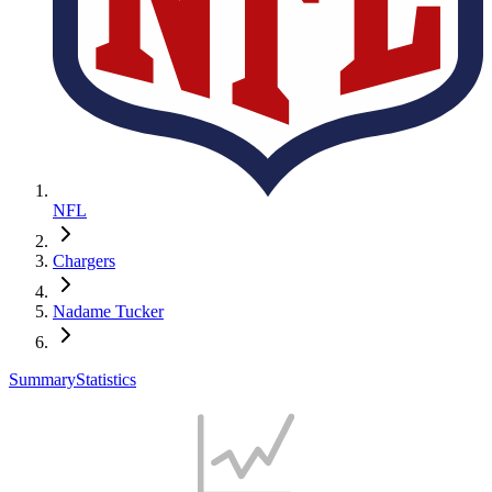
NFL
Chargers
Nadame Tucker
Summary
Statistics