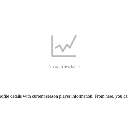
No data available
le details with current-season player information. From here, you can 