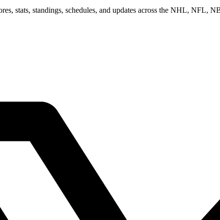
scores, stats, standings, schedules, and updates across the NHL, NFL,