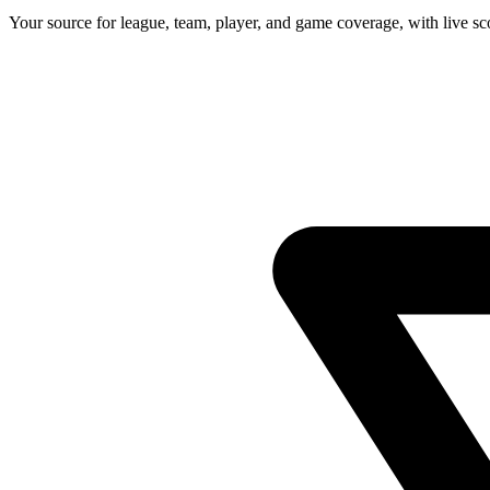
Your source for league, team, player, and game coverage, with live 