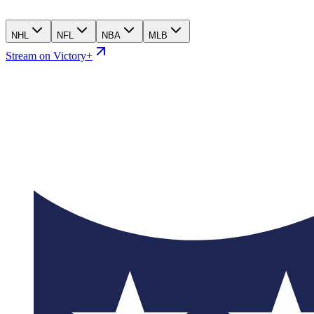
NHL
NFL
NBA
MLB
Stream on Victory+