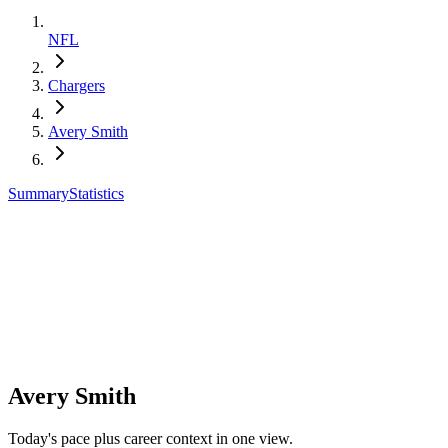
NFL
Chargers
Avery Smith
Summary
Statistics
Avery Smith
Today's pace plus career context in one view.