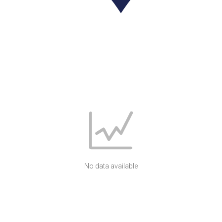
No data available