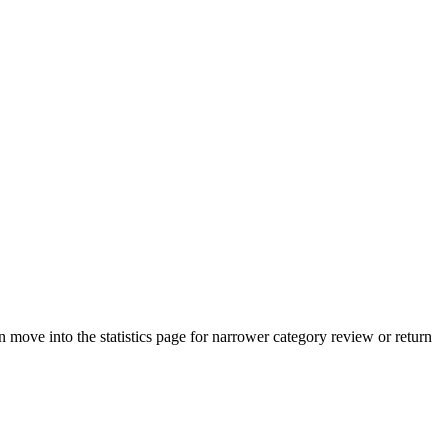
move into the statistics page for narrower category review or return