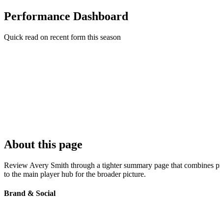
Performance Dashboard
Quick read on recent form this season
About this page
Review Avery Smith through a tighter summary page that combines profi
to the main player hub for the broader picture.
Brand & Social