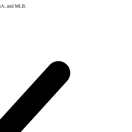
 NBA, and MLB.