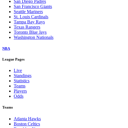
San Diego Padres
San Francisco Giants
Seattle Mariners
St. Louis Cardinals
Tampa Bay Rays
Texas Rangers
Toronto Blue Jays
Washington Nationals
NBA
League Pages
Live
Standings
Statistics
Teams
Players
Odds
Teams
Atlanta Hawks
Boston Celtics