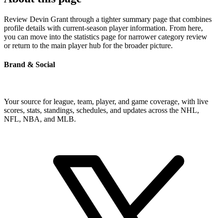
Review Devin Grant through a tighter summary page that combines
profile details with current-season player information. From here,
you can move into the statistics page for narrower category review
or return to the main player hub for the broader picture.
Brand & Social
Your source for league, team, player, and game coverage, with live
scores, stats, standings, schedules, and updates across the NHL,
NFL, NBA, and MLB.