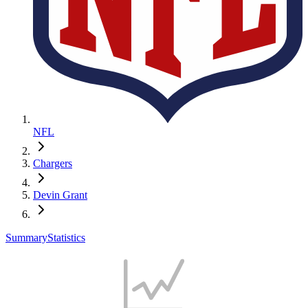
NFL
Chargers
Devin Grant
Summary
Statistics