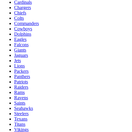
Cardinals
Chargers
Chiefs
Colts
Commanders
Cowboys
Dolphins
Eagles
Falcons
Giants
Jaguars
Jets
Lions
Packers
Panthers
Patriots
Raiders
Rams
Ravens
Saints
Seahawks
Steelers
Texans
Titans
Vikings