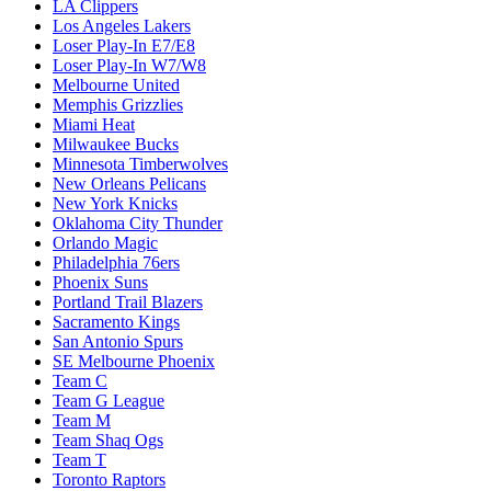
LA Clippers
Los Angeles Lakers
Loser Play-In E7/E8
Loser Play-In W7/W8
Melbourne United
Memphis Grizzlies
Miami Heat
Milwaukee Bucks
Minnesota Timberwolves
New Orleans Pelicans
New York Knicks
Oklahoma City Thunder
Orlando Magic
Philadelphia 76ers
Phoenix Suns
Portland Trail Blazers
Sacramento Kings
San Antonio Spurs
SE Melbourne Phoenix
Team C
Team G League
Team M
Team Shaq Ogs
Team T
Toronto Raptors