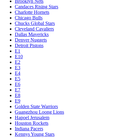
Brooklyn Nets
Candaces Rising Stars
Charlotte Hornets
Chicago Bulls
Chucks Global Stars
Cleveland Cavaliers
Dallas Mavericks
Denver Nuggets
Detroit Pistons
E1
E10
E2
E3
E4
E5
E6
E7
E8
E9
Golden State Warriors
Guangzhou Loong Lions
Hapoel Jerusalem
Houston Rockets
Indiana Pacers
Kennys Young Stars