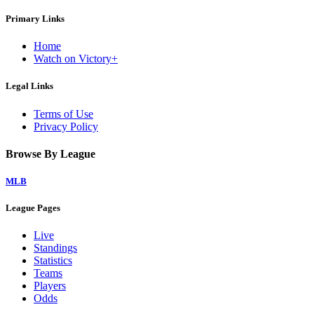
Primary Links
Home
Watch on Victory+
Legal Links
Terms of Use
Privacy Policy
Browse By League
MLB
League Pages
Live
Standings
Statistics
Teams
Players
Odds