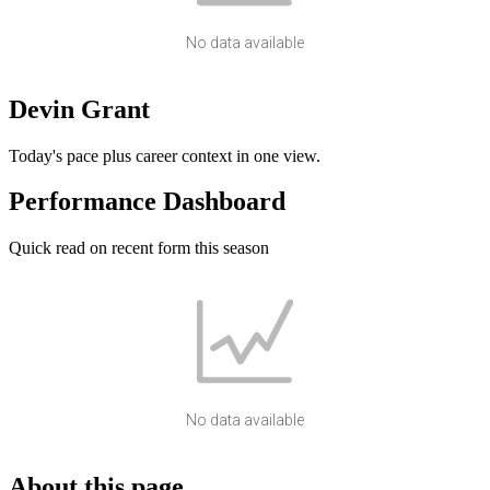
No data available
Devin Grant
Today's pace plus career context in one view.
Performance Dashboard
Quick read on recent form this season
No data available
About this page