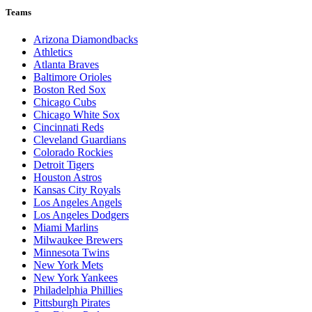
Teams
Arizona Diamondbacks
Athletics
Atlanta Braves
Baltimore Orioles
Boston Red Sox
Chicago Cubs
Chicago White Sox
Cincinnati Reds
Cleveland Guardians
Colorado Rockies
Detroit Tigers
Houston Astros
Kansas City Royals
Los Angeles Angels
Los Angeles Dodgers
Miami Marlins
Milwaukee Brewers
Minnesota Twins
New York Mets
New York Yankees
Philadelphia Phillies
Pittsburgh Pirates