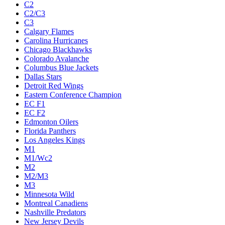
C2
C2/C3
C3
Calgary Flames
Carolina Hurricanes
Chicago Blackhawks
Colorado Avalanche
Columbus Blue Jackets
Dallas Stars
Detroit Red Wings
Eastern Conference Champion
EC F1
EC F2
Edmonton Oilers
Florida Panthers
Los Angeles Kings
M1
M1/Wc2
M2
M2/M3
M3
Minnesota Wild
Montreal Canadiens
Nashville Predators
New Jersey Devils