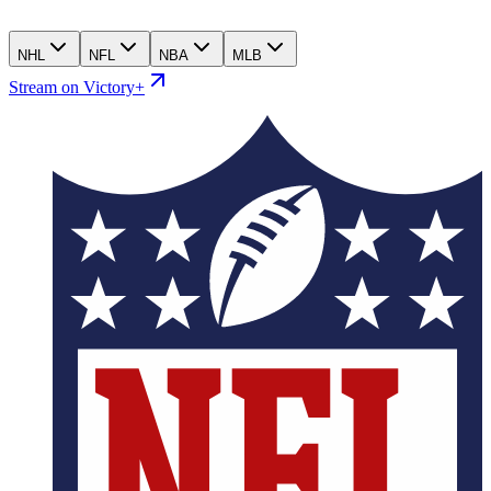
NHL
NFL
NBA
MLB
Stream on Victory+