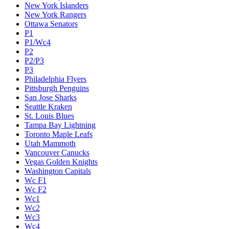
New York Islanders
New York Rangers
Ottawa Senators
P1
P1/Wc4
P2
P2/P3
P3
Philadelphia Flyers
Pittsburgh Penguins
San Jose Sharks
Seattle Kraken
St. Louis Blues
Tampa Bay Lightning
Toronto Maple Leafs
Utah Mammoth
Vancouver Canucks
Vegas Golden Knights
Washington Capitals
Wc F1
Wc F2
Wc1
Wc2
Wc3
Wc4