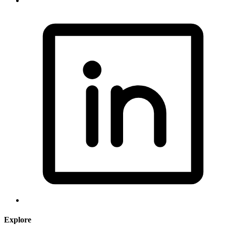
Explore