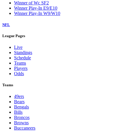
Winner of Wc SF2
Winner Play-In E9/E10
Winner Play-In W9/W10
NFL
League Pages
Live
Standings
Schedule
Teams
Players
Odds
Teams
49ers
Bears
Bengals
Bills
Broncos
Browns
Buccaneers