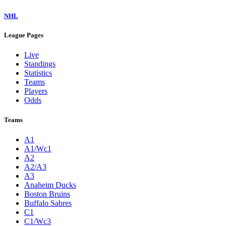
NHL
League Pages
Live
Standings
Statistics
Teams
Players
Odds
Teams
A1
A1/Wc1
A2
A2/A3
A3
Anaheim Ducks
Boston Bruins
Buffalo Sabres
C1
C1/Wc3