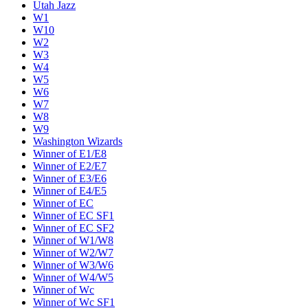
Utah Jazz
W1
W10
W2
W3
W4
W5
W6
W7
W8
W9
Washington Wizards
Winner of E1/E8
Winner of E2/E7
Winner of E3/E6
Winner of E4/E5
Winner of EC
Winner of EC SF1
Winner of EC SF2
Winner of W1/W8
Winner of W2/W7
Winner of W3/W6
Winner of W4/W5
Winner of Wc
Winner of Wc SF1