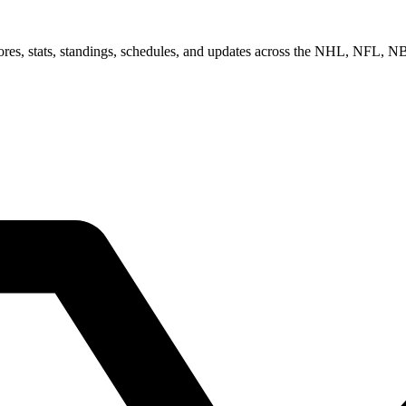
scores, stats, standings, schedules, and updates across the NHL, NFL,