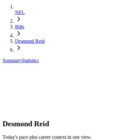
NFL
Bills
Desmond Reid
Summary
Statistics
Desmond Reid
Today's pace plus career context in one view.