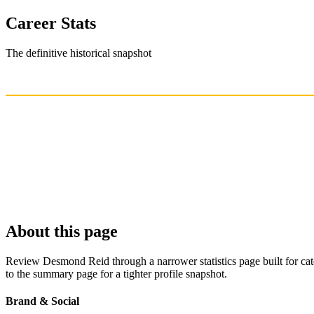
Career Stats
The definitive historical snapshot
About this page
Review Desmond Reid through a narrower statistics page built for cat
to the summary page for a tighter profile snapshot.
Brand & Social