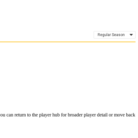
Regular Season
u can return to the player hub for broader player detail or move back