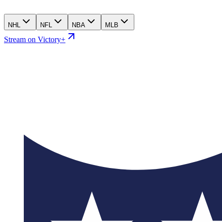
NHL
NFL
NBA
MLB
Stream on Victory+