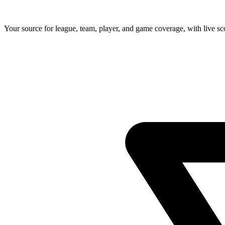
Your source for league, team, player, and game coverage, with live 