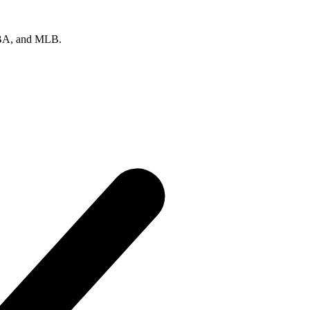
 NBA, and MLB.