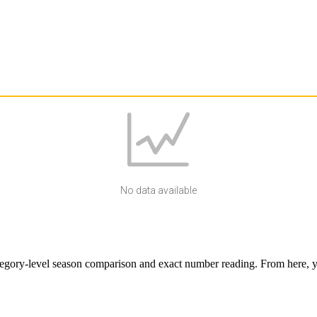
No data available
egory-level season comparison and exact number reading. From here, yo