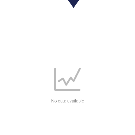
No data available