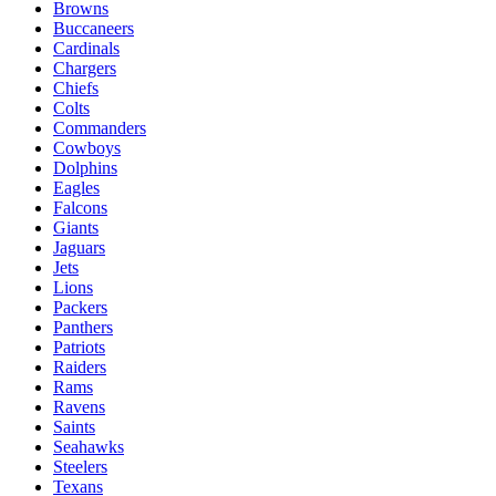
Browns
Buccaneers
Cardinals
Chargers
Chiefs
Colts
Commanders
Cowboys
Dolphins
Eagles
Falcons
Giants
Jaguars
Jets
Lions
Packers
Panthers
Patriots
Raiders
Rams
Ravens
Saints
Seahawks
Steelers
Texans