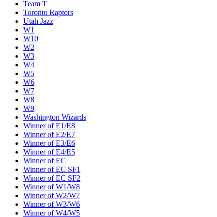
Team T
Toronto Raptors
Utah Jazz
W1
W10
W2
W3
W4
W5
W6
W7
W8
W9
Washington Wizards
Winner of E1/E8
Winner of E2/E7
Winner of E3/E6
Winner of E4/E5
Winner of EC
Winner of EC SF1
Winner of EC SF2
Winner of W1/W8
Winner of W2/W7
Winner of W3/W6
Winner of W4/W5