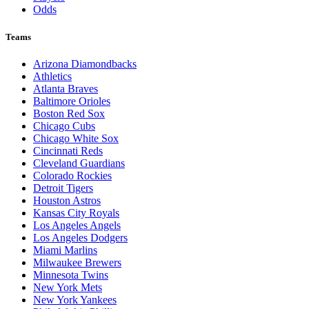
Odds
Teams
Arizona Diamondbacks
Athletics
Atlanta Braves
Baltimore Orioles
Boston Red Sox
Chicago Cubs
Chicago White Sox
Cincinnati Reds
Cleveland Guardians
Colorado Rockies
Detroit Tigers
Houston Astros
Kansas City Royals
Los Angeles Angels
Los Angeles Dodgers
Miami Marlins
Milwaukee Brewers
Minnesota Twins
New York Mets
New York Yankees