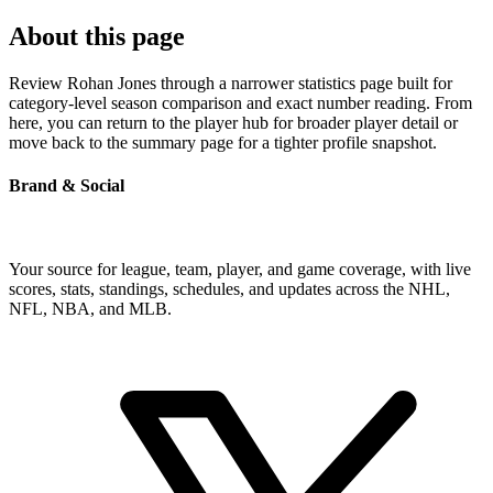
About this page
Review Rohan Jones through a narrower statistics page built for
category-level season comparison and exact number reading. From
here, you can return to the player hub for broader player detail or
move back to the summary page for a tighter profile snapshot.
Brand & Social
Your source for league, team, player, and game coverage, with live
scores, stats, standings, schedules, and updates across the NHL,
NFL, NBA, and MLB.