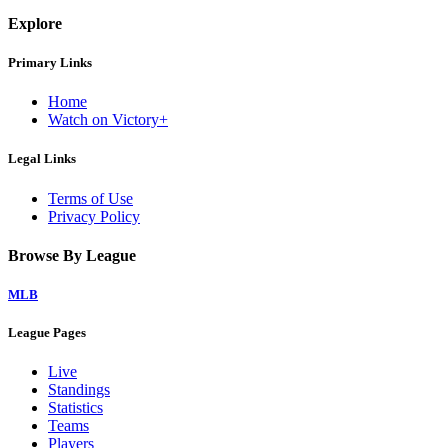
Explore
Primary Links
Home
Watch on Victory+
Legal Links
Terms of Use
Privacy Policy
Browse By League
MLB
League Pages
Live
Standings
Statistics
Teams
Players