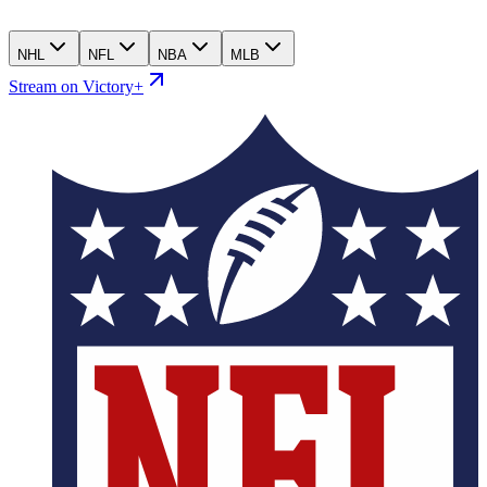
NHL
NFL
NBA
MLB
Stream on Victory+