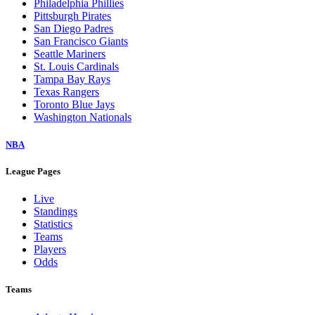
Philadelphia Phillies
Pittsburgh Pirates
San Diego Padres
San Francisco Giants
Seattle Mariners
St. Louis Cardinals
Tampa Bay Rays
Texas Rangers
Toronto Blue Jays
Washington Nationals
NBA
League Pages
Live
Standings
Statistics
Teams
Players
Odds
Teams