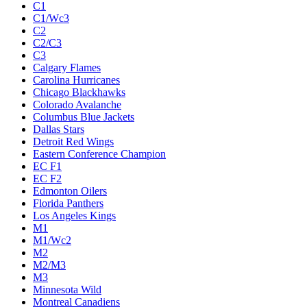
C1
C1/Wc3
C2
C2/C3
C3
Calgary Flames
Carolina Hurricanes
Chicago Blackhawks
Colorado Avalanche
Columbus Blue Jackets
Dallas Stars
Detroit Red Wings
Eastern Conference Champion
EC F1
EC F2
Edmonton Oilers
Florida Panthers
Los Angeles Kings
M1
M1/Wc2
M2
M2/M3
M3
Minnesota Wild
Montreal Canadiens