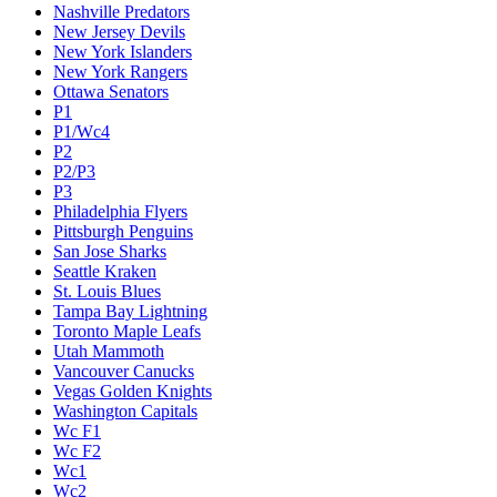
Nashville Predators
New Jersey Devils
New York Islanders
New York Rangers
Ottawa Senators
P1
P1/Wc4
P2
P2/P3
P3
Philadelphia Flyers
Pittsburgh Penguins
San Jose Sharks
Seattle Kraken
St. Louis Blues
Tampa Bay Lightning
Toronto Maple Leafs
Utah Mammoth
Vancouver Canucks
Vegas Golden Knights
Washington Capitals
Wc F1
Wc F2
Wc1
Wc2