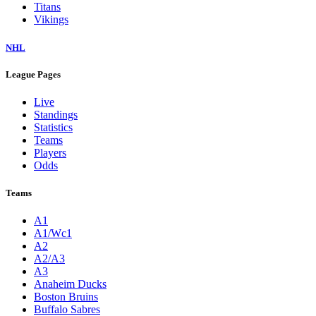
Titans
Vikings
NHL
League Pages
Live
Standings
Statistics
Teams
Players
Odds
Teams
A1
A1/Wc1
A2
A2/A3
A3
Anaheim Ducks
Boston Bruins
Buffalo Sabres