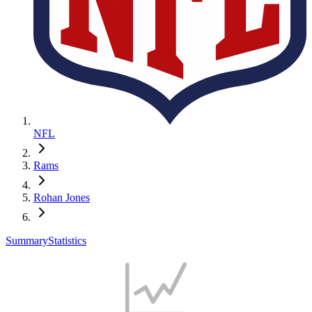
NFL
Rams
Rohan Jones
Summary
Statistics