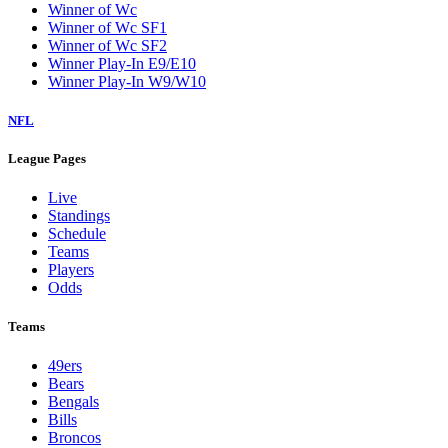
Winner of Wc
Winner of Wc SF1
Winner of Wc SF2
Winner Play-In E9/E10
Winner Play-In W9/W10
NFL
League Pages
Live
Standings
Schedule
Teams
Players
Odds
Teams
49ers
Bears
Bengals
Bills
Broncos