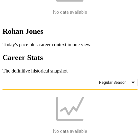
No data available
Rohan Jones
Today's pace plus career context in one view.
Career Stats
The definitive historical snapshot
Regular Season
No data available