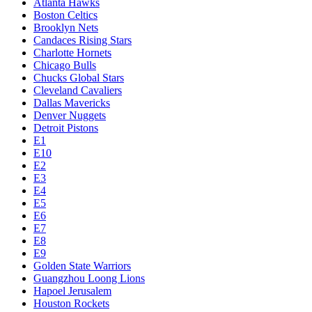
Atlanta Hawks
Boston Celtics
Brooklyn Nets
Candaces Rising Stars
Charlotte Hornets
Chicago Bulls
Chucks Global Stars
Cleveland Cavaliers
Dallas Mavericks
Denver Nuggets
Detroit Pistons
E1
E10
E2
E3
E4
E5
E6
E7
E8
E9
Golden State Warriors
Guangzhou Loong Lions
Hapoel Jerusalem
Houston Rockets