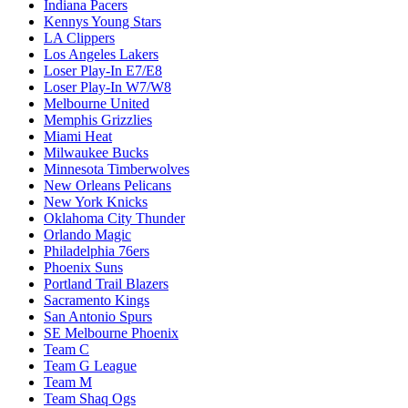
Indiana Pacers
Kennys Young Stars
LA Clippers
Los Angeles Lakers
Loser Play-In E7/E8
Loser Play-In W7/W8
Melbourne United
Memphis Grizzlies
Miami Heat
Milwaukee Bucks
Minnesota Timberwolves
New Orleans Pelicans
New York Knicks
Oklahoma City Thunder
Orlando Magic
Philadelphia 76ers
Phoenix Suns
Portland Trail Blazers
Sacramento Kings
San Antonio Spurs
SE Melbourne Phoenix
Team C
Team G League
Team M
Team Shaq Ogs