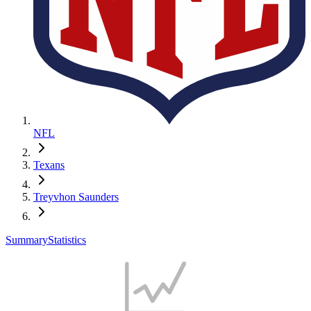
NFL
Texans
Treyvhon Saunders
Summary
Statistics