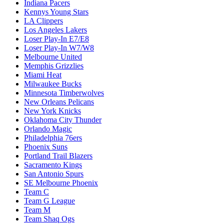
Indiana Pacers
Kennys Young Stars
LA Clippers
Los Angeles Lakers
Loser Play-In E7/E8
Loser Play-In W7/W8
Melbourne United
Memphis Grizzlies
Miami Heat
Milwaukee Bucks
Minnesota Timberwolves
New Orleans Pelicans
New York Knicks
Oklahoma City Thunder
Orlando Magic
Philadelphia 76ers
Phoenix Suns
Portland Trail Blazers
Sacramento Kings
San Antonio Spurs
SE Melbourne Phoenix
Team C
Team G League
Team M
Team Shaq Ogs