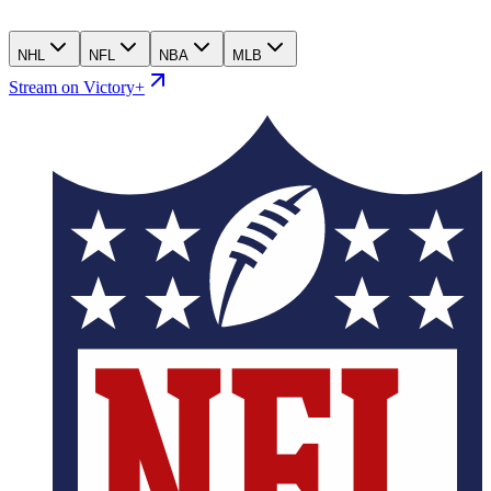
NHL
NFL
NBA
MLB
Stream on Victory+