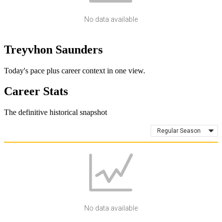
No data available
Treyvhon Saunders
Today's pace plus career context in one view.
Career Stats
The definitive historical snapshot
Regular Season
No data available