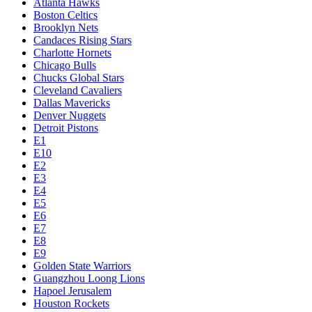
Atlanta Hawks
Boston Celtics
Brooklyn Nets
Candaces Rising Stars
Charlotte Hornets
Chicago Bulls
Chucks Global Stars
Cleveland Cavaliers
Dallas Mavericks
Denver Nuggets
Detroit Pistons
E1
E10
E2
E3
E4
E5
E6
E7
E8
E9
Golden State Warriors
Guangzhou Loong Lions
Hapoel Jerusalem
Houston Rockets