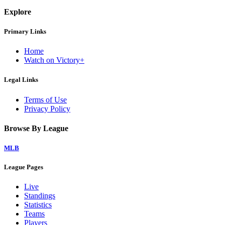
Explore
Primary Links
Home
Watch on Victory+
Legal Links
Terms of Use
Privacy Policy
Browse By League
MLB
League Pages
Live
Standings
Statistics
Teams
Players