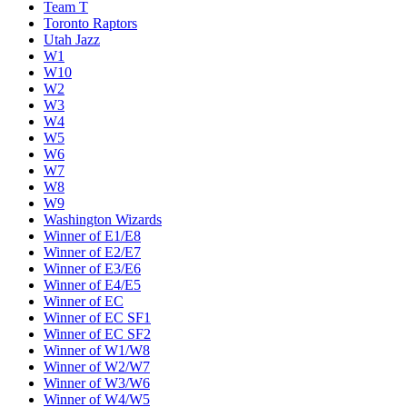
Team T
Toronto Raptors
Utah Jazz
W1
W10
W2
W3
W4
W5
W6
W7
W8
W9
Washington Wizards
Winner of E1/E8
Winner of E2/E7
Winner of E3/E6
Winner of E4/E5
Winner of EC
Winner of EC SF1
Winner of EC SF2
Winner of W1/W8
Winner of W2/W7
Winner of W3/W6
Winner of W4/W5