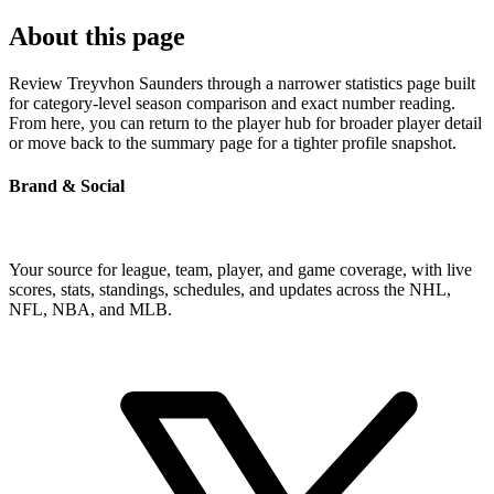
About this page
Review Treyvhon Saunders through a narrower statistics page built
for category-level season comparison and exact number reading.
From here, you can return to the player hub for broader player detail
or move back to the summary page for a tighter profile snapshot.
Brand & Social
Your source for league, team, player, and game coverage, with live
scores, stats, standings, schedules, and updates across the NHL,
NFL, NBA, and MLB.