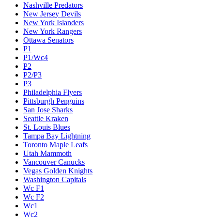
Nashville Predators
New Jersey Devils
New York Islanders
New York Rangers
Ottawa Senators
P1
P1/Wc4
P2
P2/P3
P3
Philadelphia Flyers
Pittsburgh Penguins
San Jose Sharks
Seattle Kraken
St. Louis Blues
Tampa Bay Lightning
Toronto Maple Leafs
Utah Mammoth
Vancouver Canucks
Vegas Golden Knights
Washington Capitals
Wc F1
Wc F2
Wc1
Wc2