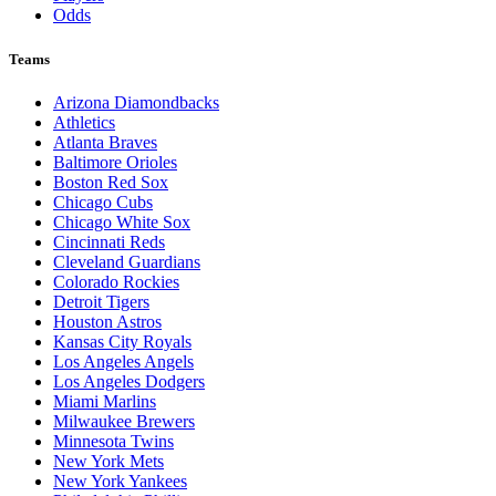
Odds
Teams
Arizona Diamondbacks
Athletics
Atlanta Braves
Baltimore Orioles
Boston Red Sox
Chicago Cubs
Chicago White Sox
Cincinnati Reds
Cleveland Guardians
Colorado Rockies
Detroit Tigers
Houston Astros
Kansas City Royals
Los Angeles Angels
Los Angeles Dodgers
Miami Marlins
Milwaukee Brewers
Minnesota Twins
New York Mets
New York Yankees