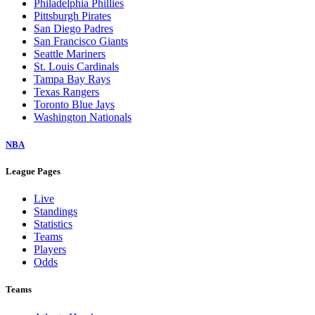
Philadelphia Phillies
Pittsburgh Pirates
San Diego Padres
San Francisco Giants
Seattle Mariners
St. Louis Cardinals
Tampa Bay Rays
Texas Rangers
Toronto Blue Jays
Washington Nationals
NBA
League Pages
Live
Standings
Statistics
Teams
Players
Odds
Teams