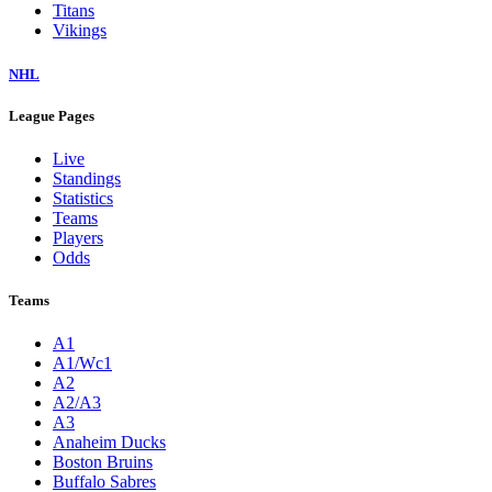
Titans
Vikings
NHL
League Pages
Live
Standings
Statistics
Teams
Players
Odds
Teams
A1
A1/Wc1
A2
A2/A3
A3
Anaheim Ducks
Boston Bruins
Buffalo Sabres