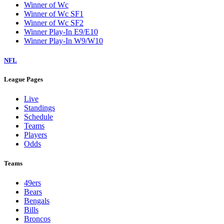
Winner of Wc
Winner of Wc SF1
Winner of Wc SF2
Winner Play-In E9/E10
Winner Play-In W9/W10
NFL
League Pages
Live
Standings
Schedule
Teams
Players
Odds
Teams
49ers
Bears
Bengals
Bills
Broncos