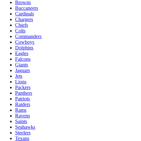
Browns
Buccaneers
Cardinals
Chargers
Chiefs
Colts
Commanders
Cowboys
Dolphins
Eagles
Falcons
Giants
Jaguars
Jets
Lions
Packers
Panthers
Patriots
Raiders
Rams
Ravens
Saints
Seahawks
Steelers
Texans