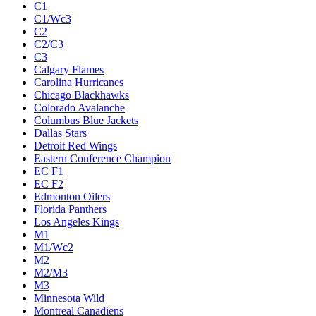
C1
C1/Wc3
C2
C2/C3
C3
Calgary Flames
Carolina Hurricanes
Chicago Blackhawks
Colorado Avalanche
Columbus Blue Jackets
Dallas Stars
Detroit Red Wings
Eastern Conference Champion
EC F1
EC F2
Edmonton Oilers
Florida Panthers
Los Angeles Kings
M1
M1/Wc2
M2
M2/M3
M3
Minnesota Wild
Montreal Canadiens