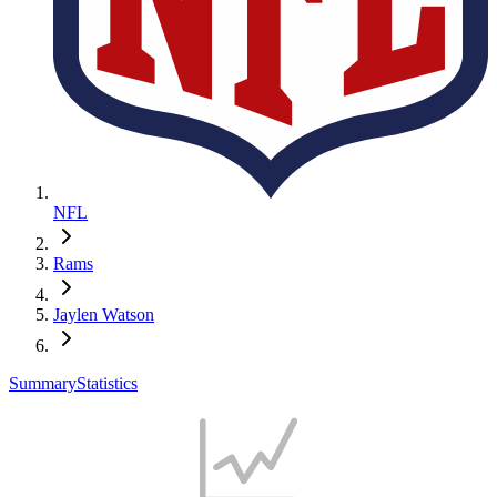
NFL
Rams
Jaylen Watson
Summary
Statistics