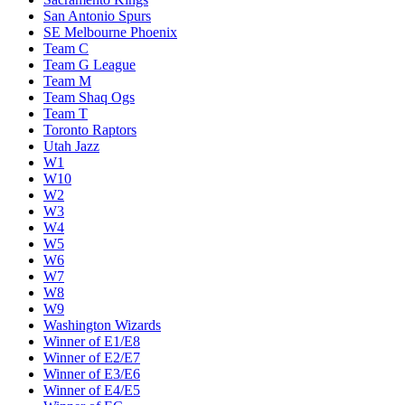
San Antonio Spurs
SE Melbourne Phoenix
Team C
Team G League
Team M
Team Shaq Ogs
Team T
Toronto Raptors
Utah Jazz
W1
W10
W2
W3
W4
W5
W6
W7
W8
W9
Washington Wizards
Winner of E1/E8
Winner of E2/E7
Winner of E3/E6
Winner of E4/E5