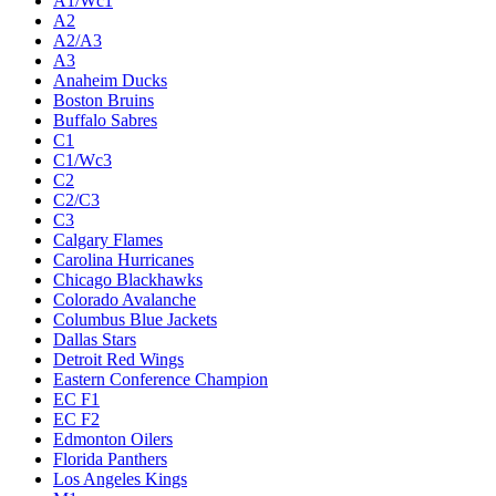
A1/Wc1
A2
A2/A3
A3
Anaheim Ducks
Boston Bruins
Buffalo Sabres
C1
C1/Wc3
C2
C2/C3
C3
Calgary Flames
Carolina Hurricanes
Chicago Blackhawks
Colorado Avalanche
Columbus Blue Jackets
Dallas Stars
Detroit Red Wings
Eastern Conference Champion
EC F1
EC F2
Edmonton Oilers
Florida Panthers
Los Angeles Kings