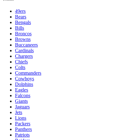
49ers
Bears
Bengals
Bills
Broncos
Browns
Buccaneers
Cardinals
Chargers
Chiefs
Colts
Commanders
Cowboys
Dolphins
Eagles
Falcons
Giants
Jaguars
Jets
Lions
Packers
Panthers
Patriots