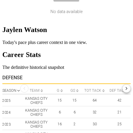
No data available
Jaylen Watson
Today's pace plus career context in one view.
Career Stats
The definitive historical snapshot
DEFENSE
SEASON
TEAM
G
GS
TOT TACK
DEF TACK
KANSAS CITY
15
15
64
42
2025
CHIEFS
KANSAS CITY
6
6
32
21
2024
CHIEFS
KANSAS CITY
16
2
30
25
2023
CHIEFS