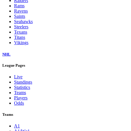
Raiders
Rams
Ravens
Saints
Seahawks
Steelers
Texans
Titans
Vikings
NHL
League Pages
Live
Standings
Statistics
Teams
Players
Odds
Teams
A1