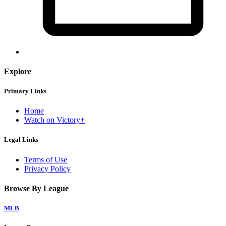
Explore
Primary Links
Home
Watch on Victory+
Legal Links
Terms of Use
Privacy Policy
Browse By League
MLB