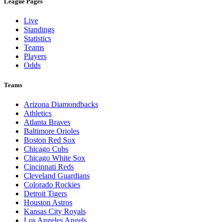
League Pages
Live
Standings
Statistics
Teams
Players
Odds
Teams
Arizona Diamondbacks
Athletics
Atlanta Braves
Baltimore Orioles
Boston Red Sox
Chicago Cubs
Chicago White Sox
Cincinnati Reds
Cleveland Guardians
Colorado Rockies
Detroit Tigers
Houston Astros
Kansas City Royals
Los Angeles Angels