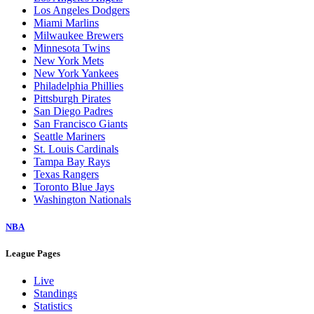
Los Angeles Dodgers
Miami Marlins
Milwaukee Brewers
Minnesota Twins
New York Mets
New York Yankees
Philadelphia Phillies
Pittsburgh Pirates
San Diego Padres
San Francisco Giants
Seattle Mariners
St. Louis Cardinals
Tampa Bay Rays
Texas Rangers
Toronto Blue Jays
Washington Nationals
NBA
League Pages
Live
Standings
Statistics