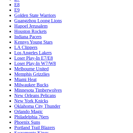
E8
E9
Golden State Warriors
Guangzhou Loong Lions
Hapoel Jerusalem
Houston Rockets
Indiana Pacers
Kennys Young Stars
LA Clippers
Los Angeles Lakers
Loser Play-In E7/E8
Loser Play-In W7/W8
Melbourne United
Memphis Grizzlies
Miami Heat
Milwaukee Bucks
Minnesota Timberwolves
New Orleans Pelicans
New York Knicks
Oklahoma City Thunder
Orlando Magic
Philadelphia 76ers
Phoenix Suns
Portland Trail Blazers
Sacramento Kings