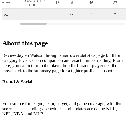
KANSAS CITY
16
6
46
37
2022
CHIEFS
53
29
172
125
Total
About this page
Review Jaylen Watson through a narrower statistics page built for
category-level season comparison and exact number reading. From
here, you can return to the player hub for broader player detail or
move back to the summary page for a tighter profile snapshot.
Brand & Social
Your source for league, team, player, and game coverage, with live
scores, stats, standings, schedules, and updates across the NHL,
NFL, NBA, and MLB.