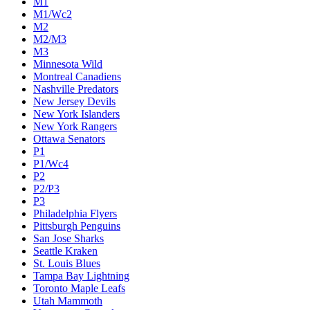
M1
M1/Wc2
M2
M2/M3
M3
Minnesota Wild
Montreal Canadiens
Nashville Predators
New Jersey Devils
New York Islanders
New York Rangers
Ottawa Senators
P1
P1/Wc4
P2
P2/P3
P3
Philadelphia Flyers
Pittsburgh Penguins
San Jose Sharks
Seattle Kraken
St. Louis Blues
Tampa Bay Lightning
Toronto Maple Leafs
Utah Mammoth