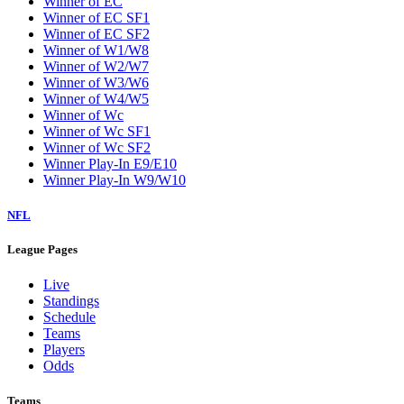
Winner of EC
Winner of EC SF1
Winner of EC SF2
Winner of W1/W8
Winner of W2/W7
Winner of W3/W6
Winner of W4/W5
Winner of Wc
Winner of Wc SF1
Winner of Wc SF2
Winner Play-In E9/E10
Winner Play-In W9/W10
NFL
League Pages
Live
Standings
Schedule
Teams
Players
Odds
Teams