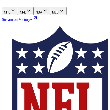
NHL
NFL
NBA
MLB
Stream on Victory+