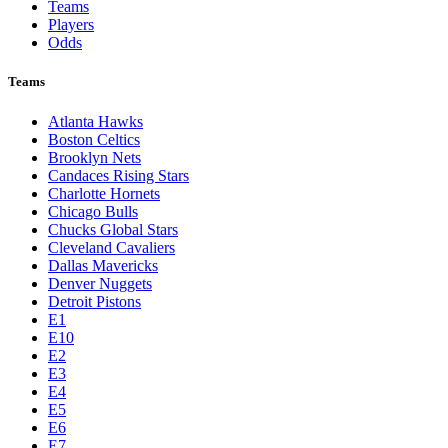
Teams
Players
Odds
Teams
Atlanta Hawks
Boston Celtics
Brooklyn Nets
Candaces Rising Stars
Charlotte Hornets
Chicago Bulls
Chucks Global Stars
Cleveland Cavaliers
Dallas Mavericks
Denver Nuggets
Detroit Pistons
E1
E10
E2
E3
E4
E5
E6
E7