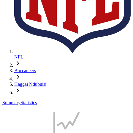
NFL
Buccaneers
Haggai Ndubuisi
Summary
Statistics