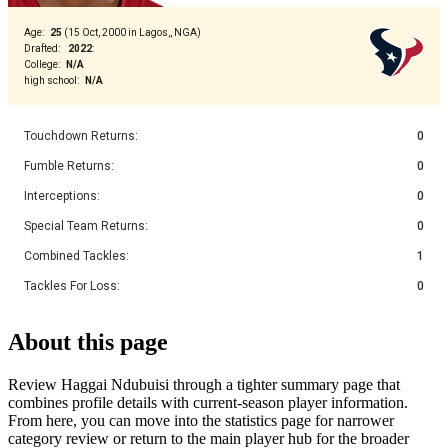
Age
:
25
(
15 Oct, 2000 in Lagos,, NGA
)
Drafted
:
2022
:
College
:
N/A
high school
:
N/A
Touchdown Returns
:
0
Fumble Returns
:
0
Interceptions
:
0
Special Team Returns
:
0
Combined Tackles
:
1
Tackles For Loss
:
0
About this page
Review Haggai Ndubuisi through a tighter summary page that
combines profile details with current-season player information.
From here, you can move into the statistics page for narrower
category review or return to the main player hub for the broader