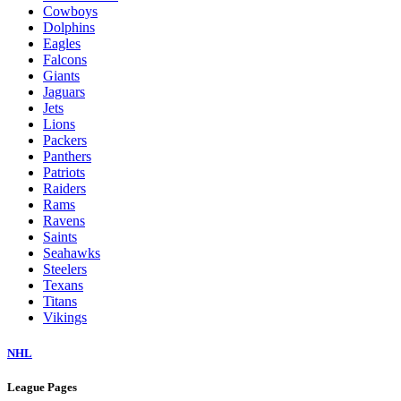
Cowboys
Dolphins
Eagles
Falcons
Giants
Jaguars
Jets
Lions
Packers
Panthers
Patriots
Raiders
Rams
Ravens
Saints
Seahawks
Steelers
Texans
Titans
Vikings
NHL
League Pages