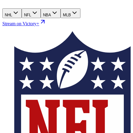
NHL
NFL
NBA
MLB
Stream on Victory+