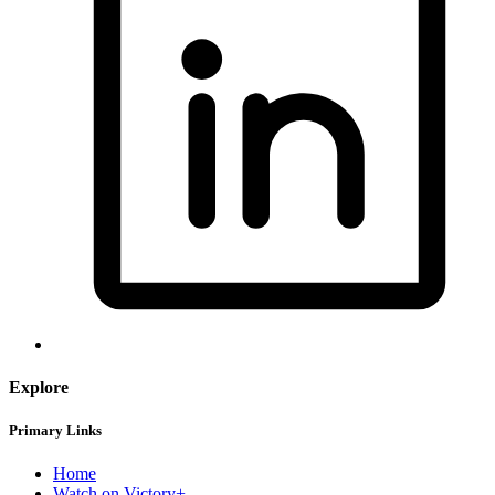
Explore
Primary Links
Home
Watch on Victory+