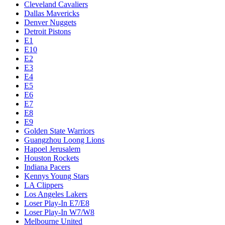
Cleveland Cavaliers
Dallas Mavericks
Denver Nuggets
Detroit Pistons
E1
E10
E2
E3
E4
E5
E6
E7
E8
E9
Golden State Warriors
Guangzhou Loong Lions
Hapoel Jerusalem
Houston Rockets
Indiana Pacers
Kennys Young Stars
LA Clippers
Los Angeles Lakers
Loser Play-In E7/E8
Loser Play-In W7/W8
Melbourne United