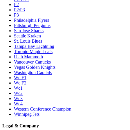
P2
P2/P3
P3
Philadelphia Flyers
Pittsburgh Penguins
San Jose Sharks
Seattle Kraken
St. Louis Blues
Tampa Bay Lightning
Toronto Maple Leafs
Utah Mammoth
Vancouver Canucks
Vegas Golden Knights
Washington Capitals
Wc F1
Wc F2
Wc1
Wc2
Wc3
Wc4
Western Conference Champion
Winnipeg Jets
Legal & Company