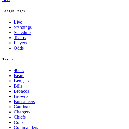
League Pages
Live
Standings
Schedule
Teams
Players
Odds
Teams
49ers
Bears
Bengals
Bills
Broncos
Browns
Buccaneers
Cardinals
Chargers
Chiefs
Colts
Commanders