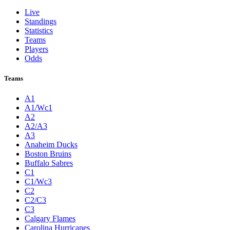
Live
Standings
Statistics
Teams
Players
Odds
Teams
A1
A1/Wc1
A2
A2/A3
A3
Anaheim Ducks
Boston Bruins
Buffalo Sabres
C1
C1/Wc3
C2
C2/C3
C3
Calgary Flames
Carolina Hurricanes