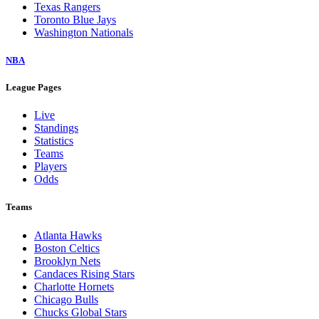
Texas Rangers
Toronto Blue Jays
Washington Nationals
NBA
League Pages
Live
Standings
Statistics
Teams
Players
Odds
Teams
Atlanta Hawks
Boston Celtics
Brooklyn Nets
Candaces Rising Stars
Charlotte Hornets
Chicago Bulls
Chucks Global Stars