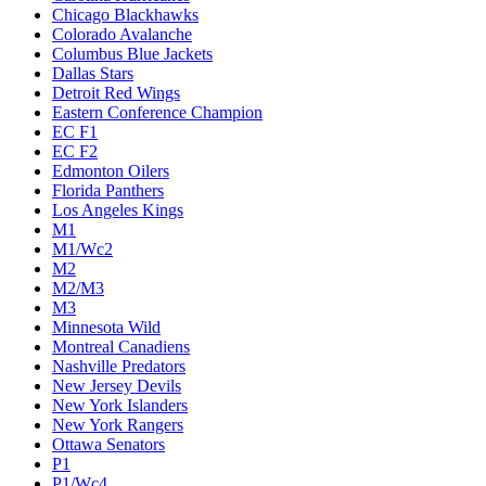
Chicago Blackhawks
Colorado Avalanche
Columbus Blue Jackets
Dallas Stars
Detroit Red Wings
Eastern Conference Champion
EC F1
EC F2
Edmonton Oilers
Florida Panthers
Los Angeles Kings
M1
M1/Wc2
M2
M2/M3
M3
Minnesota Wild
Montreal Canadiens
Nashville Predators
New Jersey Devils
New York Islanders
New York Rangers
Ottawa Senators
P1
P1/Wc4