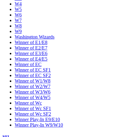
W4
W5
W6
W7
W8
W9
Washington Wizards
Winner of E1/E8
Winner of E2/E7
Winner of E3/E6
Winner of E4/E5
Winner of EC
Winner of EC SF1
Winner of EC SF2
Winner of W1/W8
Winner of W2/W7
Winner of W3/W6
Winner of W4/W5
Winner of Wc
Winner of Wc SF1
Winner of Wc SF2
Winner Play-In E9/E10
Winner Play-In W9/W10
NFL