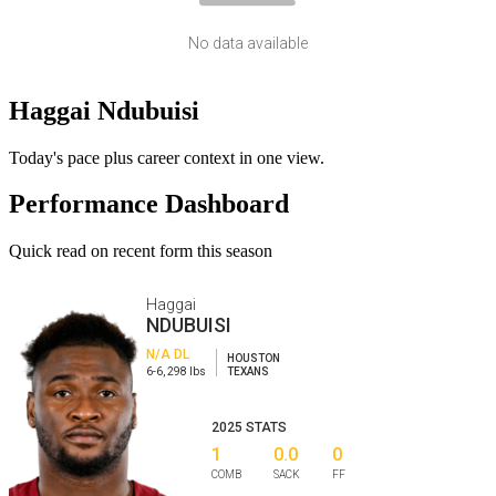
No data available
Haggai Ndubuisi
Today's pace plus career context in one view.
Performance Dashboard
Quick read on recent form this season
Haggai
NDUBUISI
N/A
DL
HOUSTON
6-6
,
298
lbs
TEXANS
2025
STATS
1
0.0
0
COMB
SACK
FF