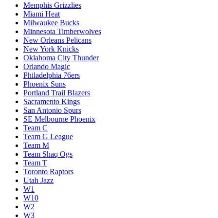
Memphis Grizzlies
Miami Heat
Milwaukee Bucks
Minnesota Timberwolves
New Orleans Pelicans
New York Knicks
Oklahoma City Thunder
Orlando Magic
Philadelphia 76ers
Phoenix Suns
Portland Trail Blazers
Sacramento Kings
San Antonio Spurs
SE Melbourne Phoenix
Team C
Team G League
Team M
Team Shaq Ogs
Team T
Toronto Raptors
Utah Jazz
W1
W10
W2
W3