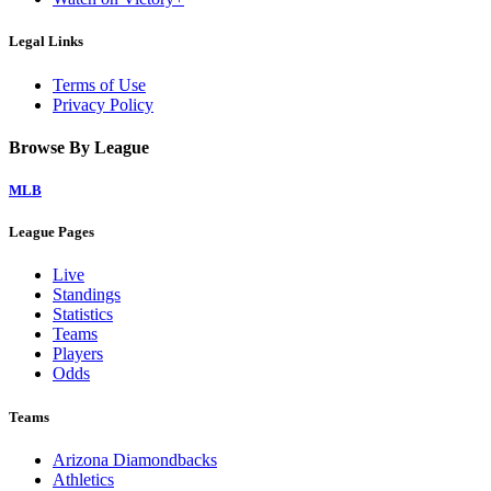
Legal Links
Terms of Use
Privacy Policy
Browse By League
MLB
League Pages
Live
Standings
Statistics
Teams
Players
Odds
Teams
Arizona Diamondbacks
Athletics