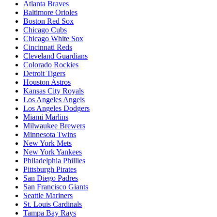
Atlanta Braves
Baltimore Orioles
Boston Red Sox
Chicago Cubs
Chicago White Sox
Cincinnati Reds
Cleveland Guardians
Colorado Rockies
Detroit Tigers
Houston Astros
Kansas City Royals
Los Angeles Angels
Los Angeles Dodgers
Miami Marlins
Milwaukee Brewers
Minnesota Twins
New York Mets
New York Yankees
Philadelphia Phillies
Pittsburgh Pirates
San Diego Padres
San Francisco Giants
Seattle Mariners
St. Louis Cardinals
Tampa Bay Rays