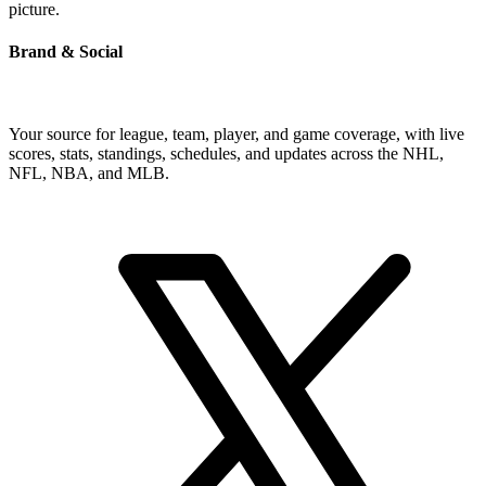
picture.
Brand & Social
Your source for league, team, player, and game coverage, with live
scores, stats, standings, schedules, and updates across the NHL,
NFL, NBA, and MLB.