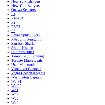
New York Islanders
New York Rangers
Ottawa Senators
P1
P1/Wc4
P2
P2/P3
P3
Philadelphia Flyers
Pittsburgh Penguins
San Jose Sharks
Seattle Kraken
St. Louis Blues
Tampa Bay Lightning
Toronto Maple Leafs
Utah Mammoth
Vancouver Canucks
Vegas Golden Knights
Washington Capitals
Wc F1
Wc F2
Wc1
Wc2
Wc3
Wc4