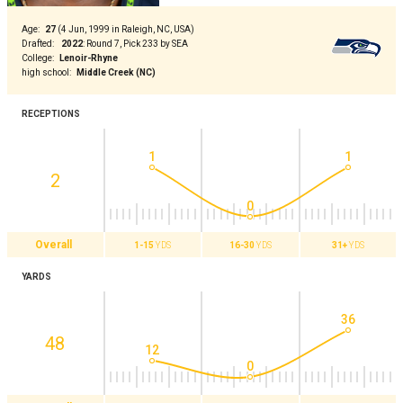
Age
:
27
(
4 Jun, 1999 in Raleigh, NC, USA
)
Drafted
:
2022
:
Round 7, Pick 233 by SEA
College
:
Lenoir-Rhyne
high school
:
Middle Creek (NC)
RECEPTIONS
1
1
2
0
Overall
1-15
YDS
16-30
YDS
31+
YDS
YARDS
36
48
12
0