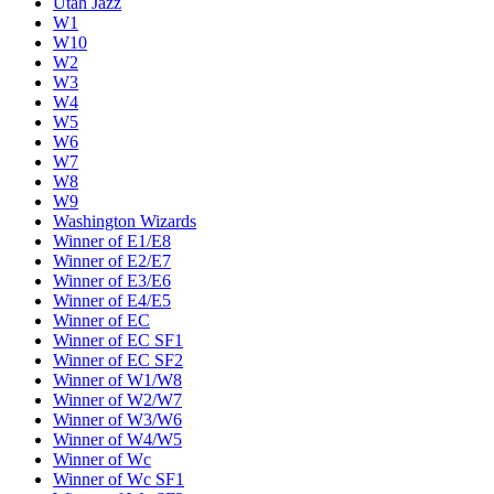
Utah Jazz
W1
W10
W2
W3
W4
W5
W6
W7
W8
W9
Washington Wizards
Winner of E1/E8
Winner of E2/E7
Winner of E3/E6
Winner of E4/E5
Winner of EC
Winner of EC SF1
Winner of EC SF2
Winner of W1/W8
Winner of W2/W7
Winner of W3/W6
Winner of W4/W5
Winner of Wc
Winner of Wc SF1