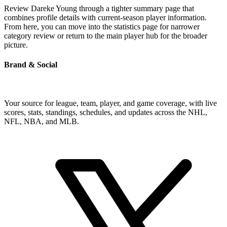
Review Dareke Young through a tighter summary page that
combines profile details with current-season player information.
From here, you can move into the statistics page for narrower
category review or return to the main player hub for the broader
picture.
Brand & Social
Your source for league, team, player, and game coverage, with live
scores, stats, standings, schedules, and updates across the NHL,
NFL, NBA, and MLB.