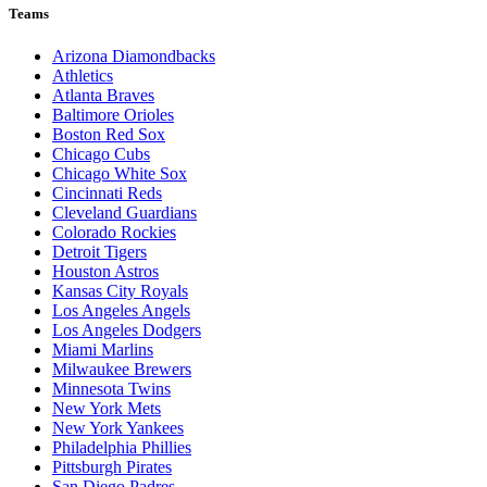
Teams
Arizona Diamondbacks
Athletics
Atlanta Braves
Baltimore Orioles
Boston Red Sox
Chicago Cubs
Chicago White Sox
Cincinnati Reds
Cleveland Guardians
Colorado Rockies
Detroit Tigers
Houston Astros
Kansas City Royals
Los Angeles Angels
Los Angeles Dodgers
Miami Marlins
Milwaukee Brewers
Minnesota Twins
New York Mets
New York Yankees
Philadelphia Phillies
Pittsburgh Pirates
San Diego Padres