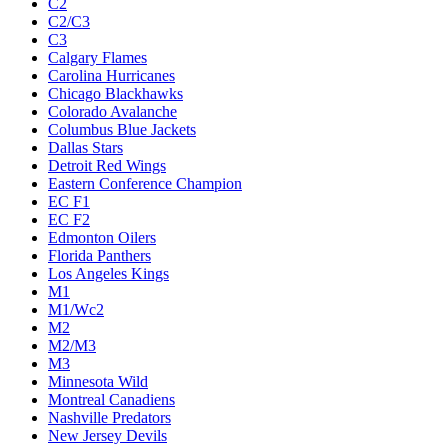
C2
C2/C3
C3
Calgary Flames
Carolina Hurricanes
Chicago Blackhawks
Colorado Avalanche
Columbus Blue Jackets
Dallas Stars
Detroit Red Wings
Eastern Conference Champion
EC F1
EC F2
Edmonton Oilers
Florida Panthers
Los Angeles Kings
M1
M1/Wc2
M2
M2/M3
M3
Minnesota Wild
Montreal Canadiens
Nashville Predators
New Jersey Devils