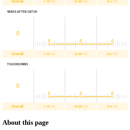
Overall
1-15
YDS
16-30
YDS
31+
YDS
YARDS AFTER CATCH
0
0
0
0
Overall
1-15
YDS
16-30
YDS
31+
YDS
TOUCHDOWNS
0
0
0
0
Overall
1-15
YDS
16-30
YDS
31+
YDS
About this page