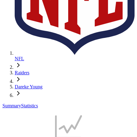
NFL
Raiders
Dareke Young
Summary
Statistics