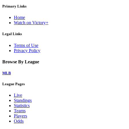
Primary Links
Home
Watch on Victory+
Legal Links
Terms of Use
Privacy Policy
Browse By League
MLB
League Pages
Live
Standings
Statistics
Teams
Players
Odds