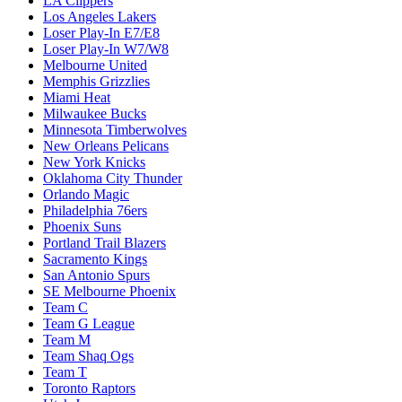
LA Clippers
Los Angeles Lakers
Loser Play-In E7/E8
Loser Play-In W7/W8
Melbourne United
Memphis Grizzlies
Miami Heat
Milwaukee Bucks
Minnesota Timberwolves
New Orleans Pelicans
New York Knicks
Oklahoma City Thunder
Orlando Magic
Philadelphia 76ers
Phoenix Suns
Portland Trail Blazers
Sacramento Kings
San Antonio Spurs
SE Melbourne Phoenix
Team C
Team G League
Team M
Team Shaq Ogs
Team T
Toronto Raptors