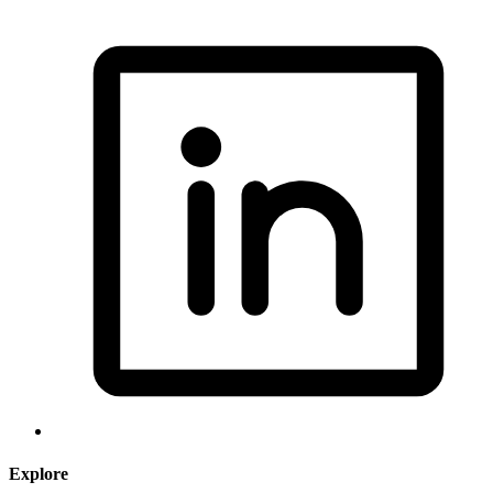
Explore