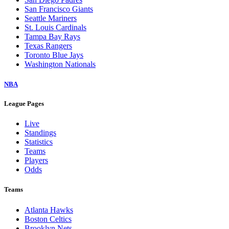
San Francisco Giants
Seattle Mariners
St. Louis Cardinals
Tampa Bay Rays
Texas Rangers
Toronto Blue Jays
Washington Nationals
NBA
League Pages
Live
Standings
Statistics
Teams
Players
Odds
Teams
Atlanta Hawks
Boston Celtics
Brooklyn Nets