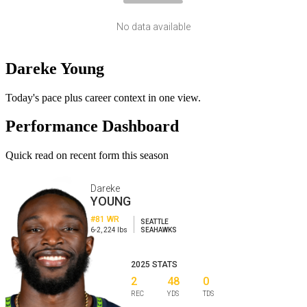
No data available
Dareke Young
Today's pace plus career context in one view.
Performance Dashboard
Quick read on recent form this season
Dareke
YOUNG
#81
WR
SEATTLE
6-2
,
224
lbs
SEAHAWKS
2025
STATS
2
48
0
REC
YDS
TDS