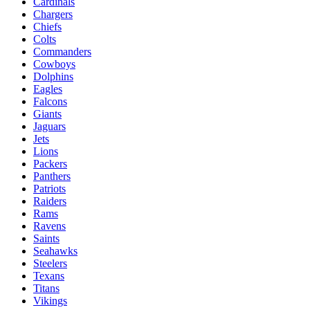
Cardinals
Chargers
Chiefs
Colts
Commanders
Cowboys
Dolphins
Eagles
Falcons
Giants
Jaguars
Jets
Lions
Packers
Panthers
Patriots
Raiders
Rams
Ravens
Saints
Seahawks
Steelers
Texans
Titans
Vikings