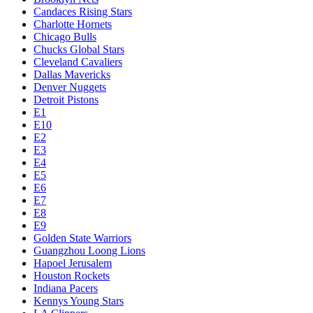
Candaces Rising Stars
Charlotte Hornets
Chicago Bulls
Chucks Global Stars
Cleveland Cavaliers
Dallas Mavericks
Denver Nuggets
Detroit Pistons
E1
E10
E2
E3
E4
E5
E6
E7
E8
E9
Golden State Warriors
Guangzhou Loong Lions
Hapoel Jerusalem
Houston Rockets
Indiana Pacers
Kennys Young Stars