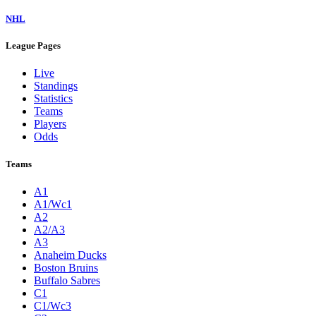
NHL
League Pages
Live
Standings
Statistics
Teams
Players
Odds
Teams
A1
A1/Wc1
A2
A2/A3
A3
Anaheim Ducks
Boston Bruins
Buffalo Sabres
C1
C1/Wc3