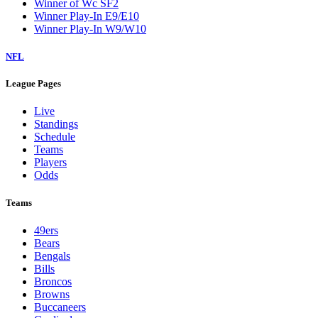
Winner of Wc SF2
Winner Play-In E9/E10
Winner Play-In W9/W10
NFL
League Pages
Live
Standings
Schedule
Teams
Players
Odds
Teams
49ers
Bears
Bengals
Bills
Broncos
Browns
Buccaneers