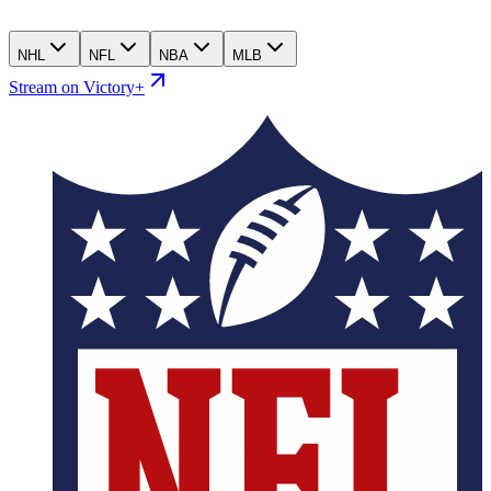
NHL
NFL
NBA
MLB
Stream on Victory+