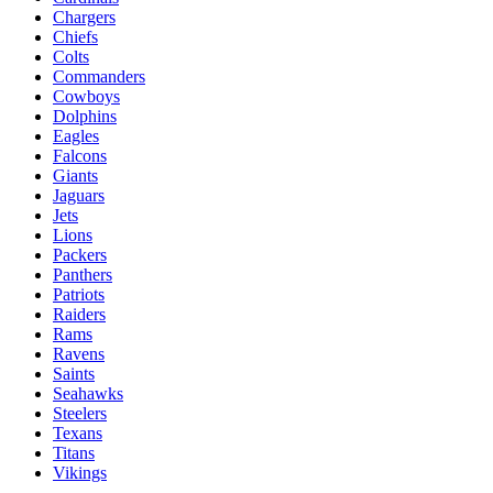
Chargers
Chiefs
Colts
Commanders
Cowboys
Dolphins
Eagles
Falcons
Giants
Jaguars
Jets
Lions
Packers
Panthers
Patriots
Raiders
Rams
Ravens
Saints
Seahawks
Steelers
Texans
Titans
Vikings