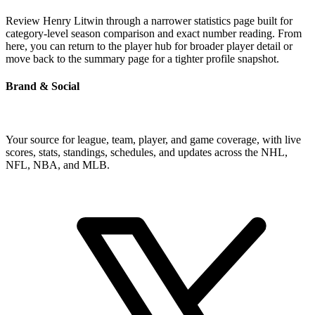
Review Henry Litwin through a narrower statistics page built for
category-level season comparison and exact number reading. From
here, you can return to the player hub for broader player detail or
move back to the summary page for a tighter profile snapshot.
Brand & Social
Your source for league, team, player, and game coverage, with live
scores, stats, standings, schedules, and updates across the NHL,
NFL, NBA, and MLB.