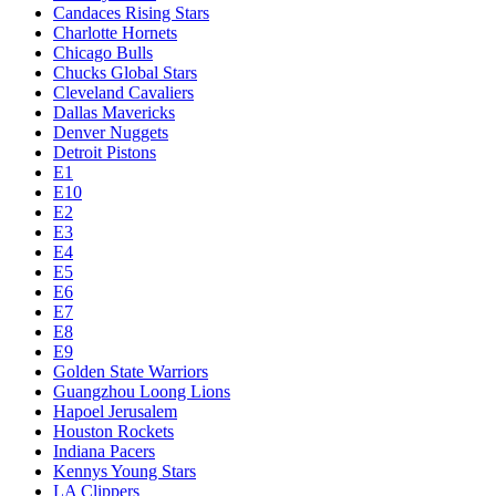
Candaces Rising Stars
Charlotte Hornets
Chicago Bulls
Chucks Global Stars
Cleveland Cavaliers
Dallas Mavericks
Denver Nuggets
Detroit Pistons
E1
E10
E2
E3
E4
E5
E6
E7
E8
E9
Golden State Warriors
Guangzhou Loong Lions
Hapoel Jerusalem
Houston Rockets
Indiana Pacers
Kennys Young Stars
LA Clippers