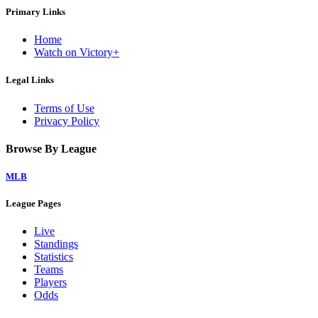
Primary Links
Home
Watch on Victory+
Legal Links
Terms of Use
Privacy Policy
Browse By League
MLB
League Pages
Live
Standings
Statistics
Teams
Players
Odds