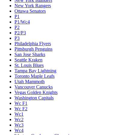
New York Islanders
New York Rangers
Ottawa Senators
P1
P1/Wc4
P2
P2/P3
P3
Philadelphia Flyers
Pittsburgh Penguins
San Jose Sharks
Seattle Kraken
St. Louis Blues
Tampa Bay Lightning
Toronto Maple Leafs
Utah Mammoth
Vancouver Canucks
Vegas Golden Knights
Washington Capitals
Wc F1
Wc F2
Wc1
Wc2
Wc3
Wc4