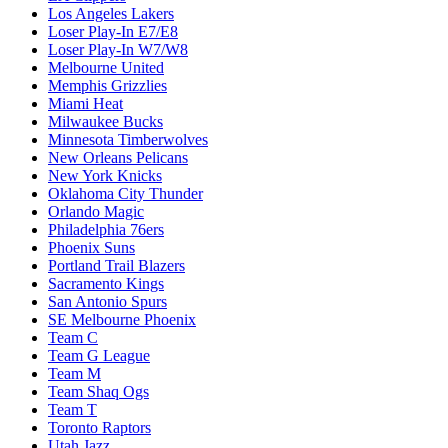
Los Angeles Lakers
Loser Play-In E7/E8
Loser Play-In W7/W8
Melbourne United
Memphis Grizzlies
Miami Heat
Milwaukee Bucks
Minnesota Timberwolves
New Orleans Pelicans
New York Knicks
Oklahoma City Thunder
Orlando Magic
Philadelphia 76ers
Phoenix Suns
Portland Trail Blazers
Sacramento Kings
San Antonio Spurs
SE Melbourne Phoenix
Team C
Team G League
Team M
Team Shaq Ogs
Team T
Toronto Raptors
Utah Jazz