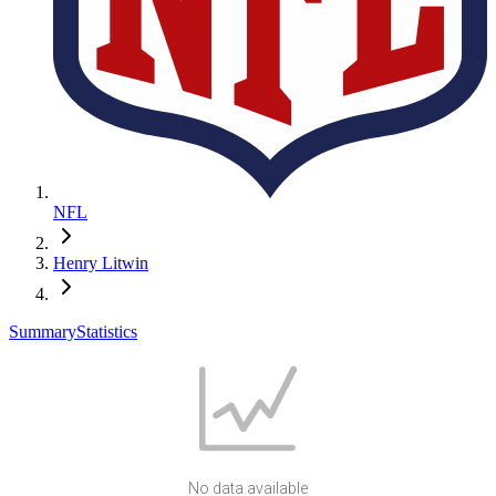
NFL
Henry Litwin
Summary
Statistics
No data available