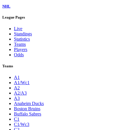
NHL
League Pages
Live
Standings
Statistics
Teams
Players
Odds
Teams
A1
A1/Wc1
A2
A2/A3
A3
Anaheim Ducks
Boston Bruins
Buffalo Sabres
C1
C1/Wc3
C2