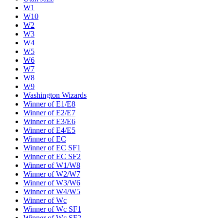
W1
W10
W2
W3
W4
W5
W6
W7
W8
W9
Washington Wizards
Winner of E1/E8
Winner of E2/E7
Winner of E3/E6
Winner of E4/E5
Winner of EC
Winner of EC SF1
Winner of EC SF2
Winner of W1/W8
Winner of W2/W7
Winner of W3/W6
Winner of W4/W5
Winner of Wc
Winner of Wc SF1
Winner of Wc SF2