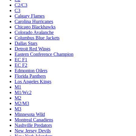
C2/C3
C3
Calgary Flames
Carolina Hurricanes
Chicago Blackhawks
Colorado Avalanche
Columbus Blue Jackets
Dallas Stars
Detroit Red Wings
Eastern Conference Champion
EC F1
EC F2
Edmonton Oilers
Florida Panthers
Los Angeles Kings
M1
M1/Wc2
M2
M2/M3
M3
Minnesota Wild
Montreal Canadiens
Nashville Predators
New Jersey Devils