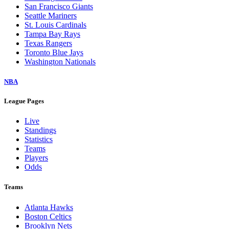
San Francisco Giants
Seattle Mariners
St. Louis Cardinals
Tampa Bay Rays
Texas Rangers
Toronto Blue Jays
Washington Nationals
NBA
League Pages
Live
Standings
Statistics
Teams
Players
Odds
Teams
Atlanta Hawks
Boston Celtics
Brooklyn Nets