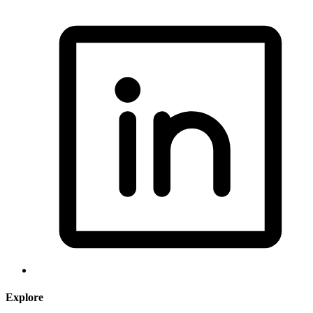
Explore