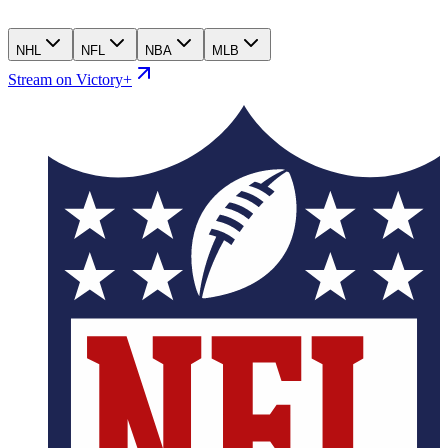
NHL
NFL
NBA
MLB
Stream on Victory+