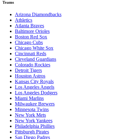
Teams
Arizona Diamondbacks
Athletics
Atlanta Braves
Baltimore Orioles
Boston Red Sox
Chicago Cubs
Chicago White Sox
Cincinnati Reds
Cleveland Guardians
Colorado Rockies
Detroit Tigers
Houston Astros
Kansas City Royals
Los Angeles Angels
Los Angeles Dodgers
Miami Marlins
Milwaukee Brewers
Minnesota Twins
New York Mets
New York Yankees
Philadelphia Phillies
Pittsburgh Pirates
San Diego Padres