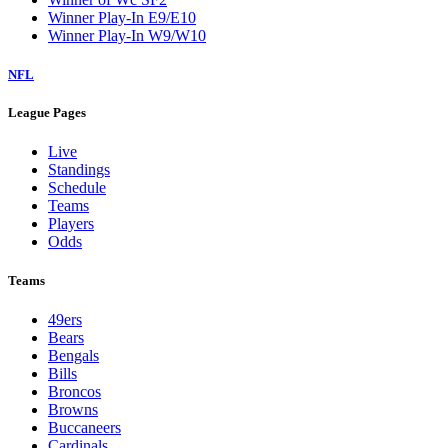
Winner Play-In E9/E10
Winner Play-In W9/W10
NFL
League Pages
Live
Standings
Schedule
Teams
Players
Odds
Teams
49ers
Bears
Bengals
Bills
Broncos
Browns
Buccaneers
Cardinals