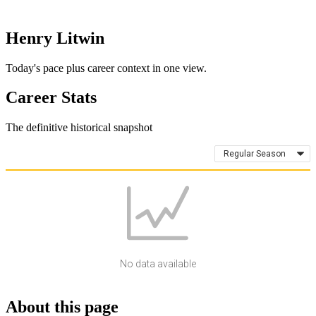
Henry Litwin
Today's pace plus career context in one view.
Career Stats
The definitive historical snapshot
Regular Season
No data available
About this page