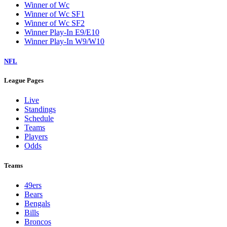
Winner of Wc
Winner of Wc SF1
Winner of Wc SF2
Winner Play-In E9/E10
Winner Play-In W9/W10
NFL
League Pages
Live
Standings
Schedule
Teams
Players
Odds
Teams
49ers
Bears
Bengals
Bills
Broncos