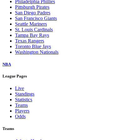
Philadelphia Phillies
Pittsburgh Pirates
San Diego Padres
San Francisco Giants
Seattle Mariners
St. Louis Cardinals
Tampa Bay Rays
Texas Rangers
Toronto Blue Jays
Washington Nationals
NBA
League Pages
Live
Standings
Statistics
Teams
Players
Odds
Teams