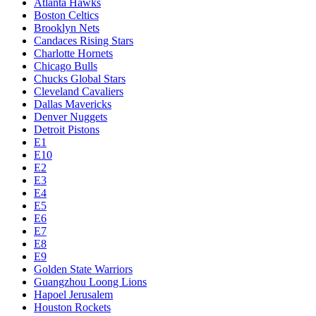
Atlanta Hawks
Boston Celtics
Brooklyn Nets
Candaces Rising Stars
Charlotte Hornets
Chicago Bulls
Chucks Global Stars
Cleveland Cavaliers
Dallas Mavericks
Denver Nuggets
Detroit Pistons
E1
E10
E2
E3
E4
E5
E6
E7
E8
E9
Golden State Warriors
Guangzhou Loong Lions
Hapoel Jerusalem
Houston Rockets