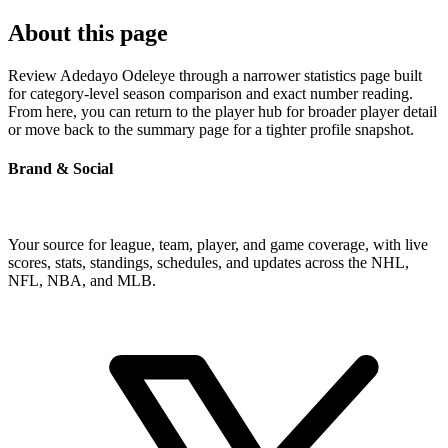
About this page
Review Adedayo Odeleye through a narrower statistics page built
for category-level season comparison and exact number reading.
From here, you can return to the player hub for broader player detail
or move back to the summary page for a tighter profile snapshot.
Brand & Social
Your source for league, team, player, and game coverage, with live
scores, stats, standings, schedules, and updates across the NHL,
NFL, NBA, and MLB.