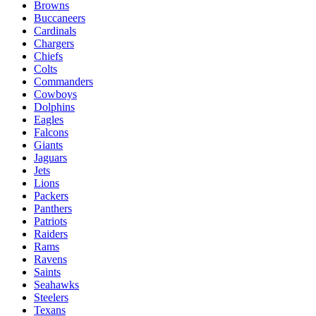
Browns
Buccaneers
Cardinals
Chargers
Chiefs
Colts
Commanders
Cowboys
Dolphins
Eagles
Falcons
Giants
Jaguars
Jets
Lions
Packers
Panthers
Patriots
Raiders
Rams
Ravens
Saints
Seahawks
Steelers
Texans