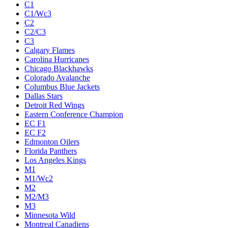
C1
C1/Wc3
C2
C2/C3
C3
Calgary Flames
Carolina Hurricanes
Chicago Blackhawks
Colorado Avalanche
Columbus Blue Jackets
Dallas Stars
Detroit Red Wings
Eastern Conference Champion
EC F1
EC F2
Edmonton Oilers
Florida Panthers
Los Angeles Kings
M1
M1/Wc2
M2
M2/M3
M3
Minnesota Wild
Montreal Canadiens