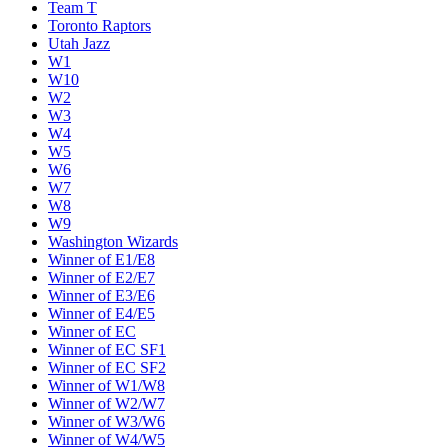
Team T
Toronto Raptors
Utah Jazz
W1
W10
W2
W3
W4
W5
W6
W7
W8
W9
Washington Wizards
Winner of E1/E8
Winner of E2/E7
Winner of E3/E6
Winner of E4/E5
Winner of EC
Winner of EC SF1
Winner of EC SF2
Winner of W1/W8
Winner of W2/W7
Winner of W3/W6
Winner of W4/W5