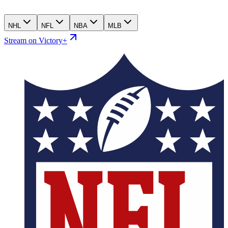
NHL
NFL
NBA
MLB
Stream on Victory+