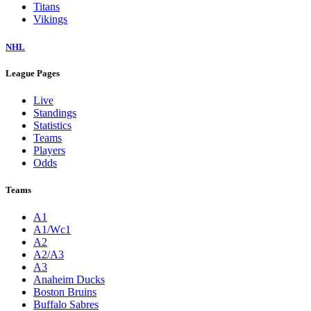
Titans
Vikings
NHL
League Pages
Live
Standings
Statistics
Teams
Players
Odds
Teams
A1
A1/Wc1
A2
A2/A3
A3
Anaheim Ducks
Boston Bruins
Buffalo Sabres