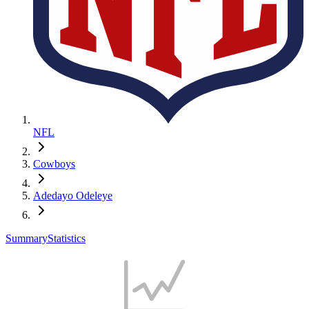
NFL
Cowboys
Adedayo Odeleye
Summary
Statistics