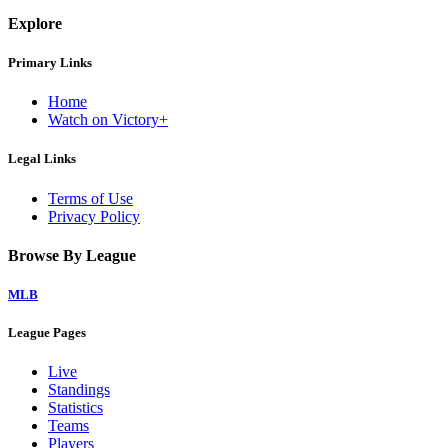
Explore
Primary Links
Home
Watch on Victory+
Legal Links
Terms of Use
Privacy Policy
Browse By League
MLB
League Pages
Live
Standings
Statistics
Teams
Players