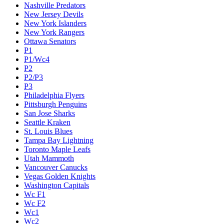
Nashville Predators
New Jersey Devils
New York Islanders
New York Rangers
Ottawa Senators
P1
P1/Wc4
P2
P2/P3
P3
Philadelphia Flyers
Pittsburgh Penguins
San Jose Sharks
Seattle Kraken
St. Louis Blues
Tampa Bay Lightning
Toronto Maple Leafs
Utah Mammoth
Vancouver Canucks
Vegas Golden Knights
Washington Capitals
Wc F1
Wc F2
Wc1
Wc2