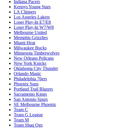
Indiana Pacers
Kennys Young Stars
LA Clippers
Los Angeles Lakers
Loser Play-In E7/E8
Loser Play-In W7/W8
Melbourne United
Memphis Grizzlies
Miami Heat
Milwaukee Bucks
Minnesota Timberwolves
New Orleans Pelicans
New York Knicks
Oklahoma City Thunder
Orlando Magic
Philadelphia 76ers
Phoenix Suns
Portland Trail Blazers
Sacramento Kings
San Antonio Spurs
SE Melbourne Phoenix
Team C
Team G League
Team M
Team Shaq Ogs