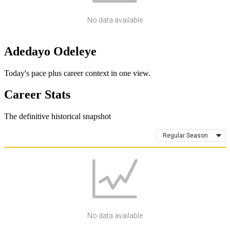
No data available
Adedayo Odeleye
Today's pace plus career context in one view.
Career Stats
The definitive historical snapshot
Regular Season
No data available