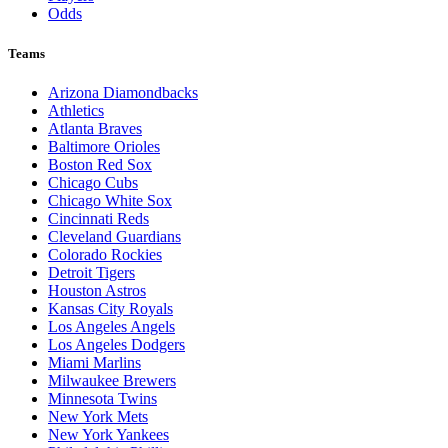
Odds
Teams
Arizona Diamondbacks
Athletics
Atlanta Braves
Baltimore Orioles
Boston Red Sox
Chicago Cubs
Chicago White Sox
Cincinnati Reds
Cleveland Guardians
Colorado Rockies
Detroit Tigers
Houston Astros
Kansas City Royals
Los Angeles Angels
Los Angeles Dodgers
Miami Marlins
Milwaukee Brewers
Minnesota Twins
New York Mets
New York Yankees