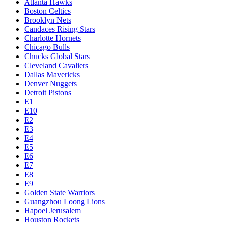
Atlanta Hawks
Boston Celtics
Brooklyn Nets
Candaces Rising Stars
Charlotte Hornets
Chicago Bulls
Chucks Global Stars
Cleveland Cavaliers
Dallas Mavericks
Denver Nuggets
Detroit Pistons
E1
E10
E2
E3
E4
E5
E6
E7
E8
E9
Golden State Warriors
Guangzhou Loong Lions
Hapoel Jerusalem
Houston Rockets