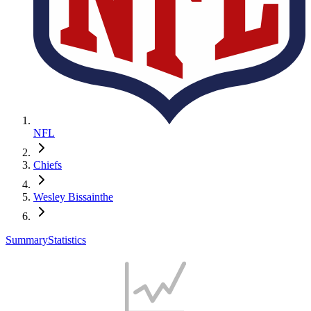
NFL
Chiefs
Wesley Bissainthe
Summary
Statistics