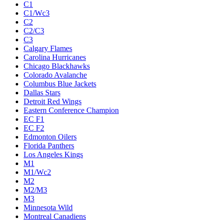
C1
C1/Wc3
C2
C2/C3
C3
Calgary Flames
Carolina Hurricanes
Chicago Blackhawks
Colorado Avalanche
Columbus Blue Jackets
Dallas Stars
Detroit Red Wings
Eastern Conference Champion
EC F1
EC F2
Edmonton Oilers
Florida Panthers
Los Angeles Kings
M1
M1/Wc2
M2
M2/M3
M3
Minnesota Wild
Montreal Canadiens