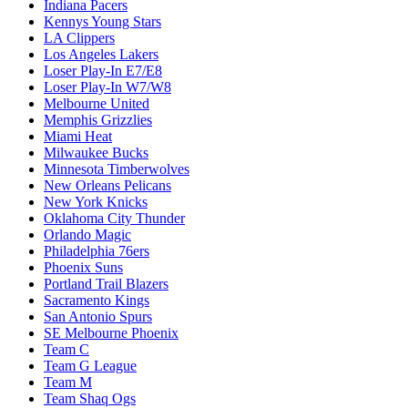
Indiana Pacers
Kennys Young Stars
LA Clippers
Los Angeles Lakers
Loser Play-In E7/E8
Loser Play-In W7/W8
Melbourne United
Memphis Grizzlies
Miami Heat
Milwaukee Bucks
Minnesota Timberwolves
New Orleans Pelicans
New York Knicks
Oklahoma City Thunder
Orlando Magic
Philadelphia 76ers
Phoenix Suns
Portland Trail Blazers
Sacramento Kings
San Antonio Spurs
SE Melbourne Phoenix
Team C
Team G League
Team M
Team Shaq Ogs