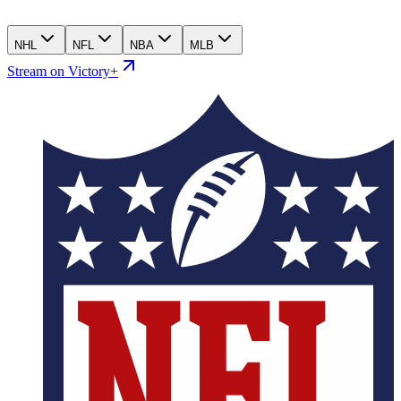
NHL
NFL
NBA
MLB
Stream on Victory+