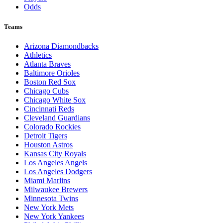
Odds
Teams
Arizona Diamondbacks
Athletics
Atlanta Braves
Baltimore Orioles
Boston Red Sox
Chicago Cubs
Chicago White Sox
Cincinnati Reds
Cleveland Guardians
Colorado Rockies
Detroit Tigers
Houston Astros
Kansas City Royals
Los Angeles Angels
Los Angeles Dodgers
Miami Marlins
Milwaukee Brewers
Minnesota Twins
New York Mets
New York Yankees