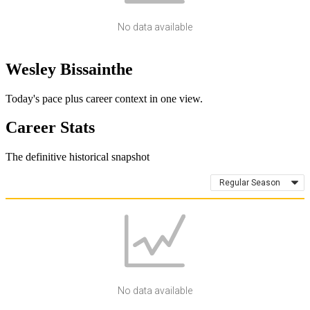
No data available
Wesley Bissainthe
Today's pace plus career context in one view.
Career Stats
The definitive historical snapshot
Regular Season
No data available