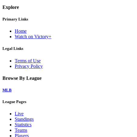
Explore
Primary Links
Home
Watch on Victory+
Legal Links
Terms of Use
Privacy Policy
Browse By League
MLB
League Pages
Live
Standings
Statistics
Teams
Players