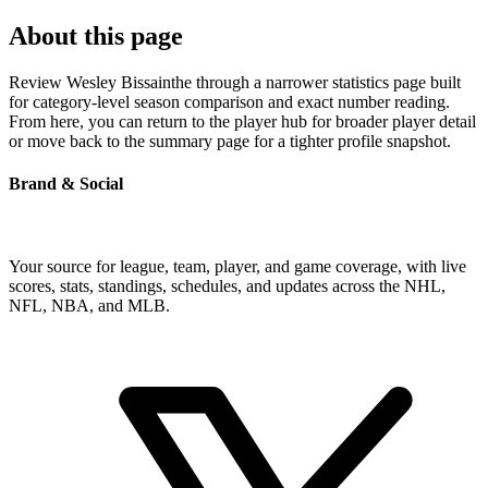
About this page
Review Wesley Bissainthe through a narrower statistics page built
for category-level season comparison and exact number reading.
From here, you can return to the player hub for broader player detail
or move back to the summary page for a tighter profile snapshot.
Brand & Social
Your source for league, team, player, and game coverage, with live
scores, stats, standings, schedules, and updates across the NHL,
NFL, NBA, and MLB.