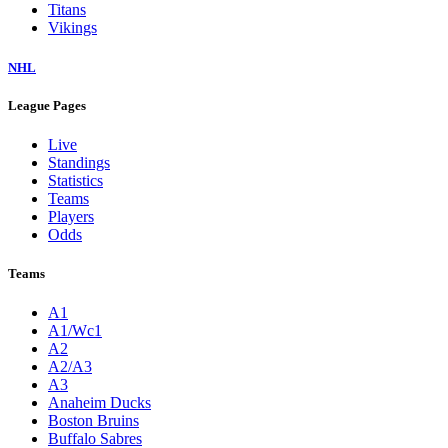
Titans
Vikings
NHL
League Pages
Live
Standings
Statistics
Teams
Players
Odds
Teams
A1
A1/Wc1
A2
A2/A3
A3
Anaheim Ducks
Boston Bruins
Buffalo Sabres