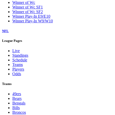
Winner of Wc
Winner of Wc SF1
Winner of Wc SF2
Winner Play-In E9/E10
Winner Play-In W9/W10
NFL
League Pages
Live
Standings
Schedule
Teams
Players
Odds
Teams
49ers
Bears
Bengals
Bills
Broncos