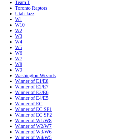
Team T
Toronto Raptors
Utah Jazz
W1
W10
W2
W3
W4
W5
W6
W7
W8
W9
Washington Wizards
Winner of E1/E8
Winner of E2/E7
Winner of E3/E6
Winner of E4/E5
Winner of EC
Winner of EC SF1
Winner of EC SF2
Winner of W1/W8
Winner of W2/W7
Winner of W3/W6
Winner of W4/W5