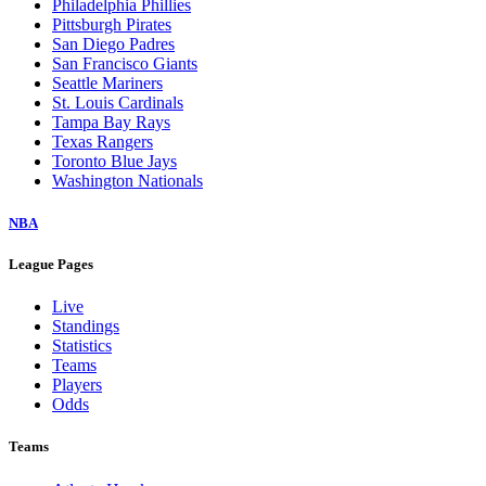
Philadelphia Phillies
Pittsburgh Pirates
San Diego Padres
San Francisco Giants
Seattle Mariners
St. Louis Cardinals
Tampa Bay Rays
Texas Rangers
Toronto Blue Jays
Washington Nationals
NBA
League Pages
Live
Standings
Statistics
Teams
Players
Odds
Teams