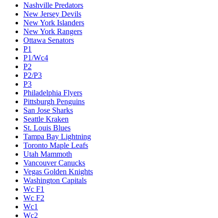
Nashville Predators
New Jersey Devils
New York Islanders
New York Rangers
Ottawa Senators
P1
P1/Wc4
P2
P2/P3
P3
Philadelphia Flyers
Pittsburgh Penguins
San Jose Sharks
Seattle Kraken
St. Louis Blues
Tampa Bay Lightning
Toronto Maple Leafs
Utah Mammoth
Vancouver Canucks
Vegas Golden Knights
Washington Capitals
Wc F1
Wc F2
Wc1
Wc2