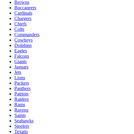
Browns
Buccaneers
Cardinals
Chargers
Chiefs
Colts
Commanders
Cowboys
Dolphins
Eagles
Falcons
Giants
Jaguars
Jets
Lions
Packers
Panthers
Patriots
Raiders
Rams
Ravens
Saints
Seahawks
Steelers
Texans