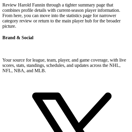
Review Harold Fannin through a tighter summary page that
combines profile details with current-season player information.
From here, you can move into the statistics page for narrower
category review or return to the main player hub for the broader
picture.
Brand & Social
Your source for league, team, player, and game coverage, with live
scores, stats, standings, schedules, and updates across the NHL,
NFL, NBA, and MLB.