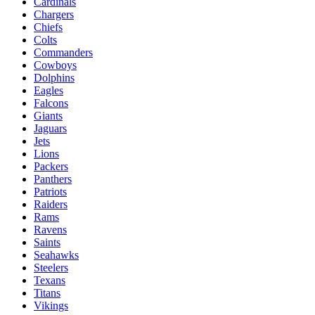
Cardinals
Chargers
Chiefs
Colts
Commanders
Cowboys
Dolphins
Eagles
Falcons
Giants
Jaguars
Jets
Lions
Packers
Panthers
Patriots
Raiders
Rams
Ravens
Saints
Seahawks
Steelers
Texans
Titans
Vikings