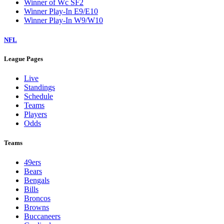
Winner of Wc SF2
Winner Play-In E9/E10
Winner Play-In W9/W10
NFL
League Pages
Live
Standings
Schedule
Teams
Players
Odds
Teams
49ers
Bears
Bengals
Bills
Broncos
Browns
Buccaneers