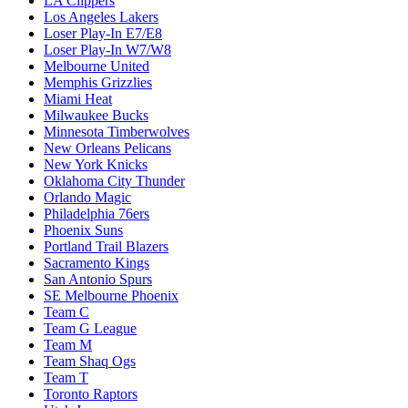
LA Clippers
Los Angeles Lakers
Loser Play-In E7/E8
Loser Play-In W7/W8
Melbourne United
Memphis Grizzlies
Miami Heat
Milwaukee Bucks
Minnesota Timberwolves
New Orleans Pelicans
New York Knicks
Oklahoma City Thunder
Orlando Magic
Philadelphia 76ers
Phoenix Suns
Portland Trail Blazers
Sacramento Kings
San Antonio Spurs
SE Melbourne Phoenix
Team C
Team G League
Team M
Team Shaq Ogs
Team T
Toronto Raptors