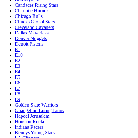
Candaces Rising Stars
Charlotte Hornets
Chicago Bulls
Chucks Global Stars
Cleveland Cavaliers
Dallas Mavericks
Denver Nuggets
Detroit Pistons
E1
E10
E2
E3
E4
E5
E6
E7
E8
E9
Golden State Warriors
Guangzhou Loong Lions
Hapoel Jerusalem
Houston Rockets
Indiana Pacers
Kennys Young Stars