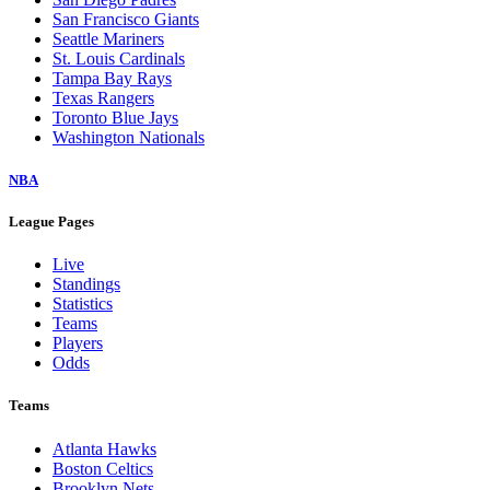
San Francisco Giants
Seattle Mariners
St. Louis Cardinals
Tampa Bay Rays
Texas Rangers
Toronto Blue Jays
Washington Nationals
NBA
League Pages
Live
Standings
Statistics
Teams
Players
Odds
Teams
Atlanta Hawks
Boston Celtics
Brooklyn Nets