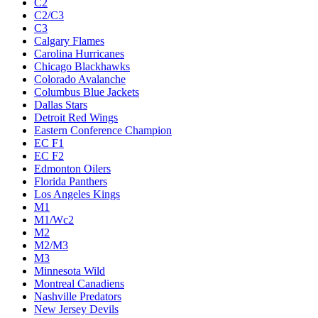
C2
C2/C3
C3
Calgary Flames
Carolina Hurricanes
Chicago Blackhawks
Colorado Avalanche
Columbus Blue Jackets
Dallas Stars
Detroit Red Wings
Eastern Conference Champion
EC F1
EC F2
Edmonton Oilers
Florida Panthers
Los Angeles Kings
M1
M1/Wc2
M2
M2/M3
M3
Minnesota Wild
Montreal Canadiens
Nashville Predators
New Jersey Devils