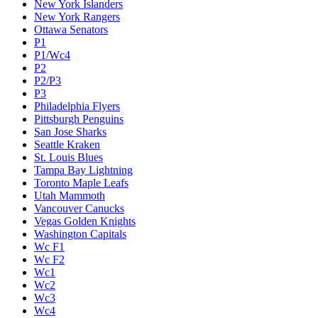
New York Islanders
New York Rangers
Ottawa Senators
P1
P1/Wc4
P2
P2/P3
P3
Philadelphia Flyers
Pittsburgh Penguins
San Jose Sharks
Seattle Kraken
St. Louis Blues
Tampa Bay Lightning
Toronto Maple Leafs
Utah Mammoth
Vancouver Canucks
Vegas Golden Knights
Washington Capitals
Wc F1
Wc F2
Wc1
Wc2
Wc3
Wc4