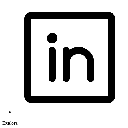
Explore