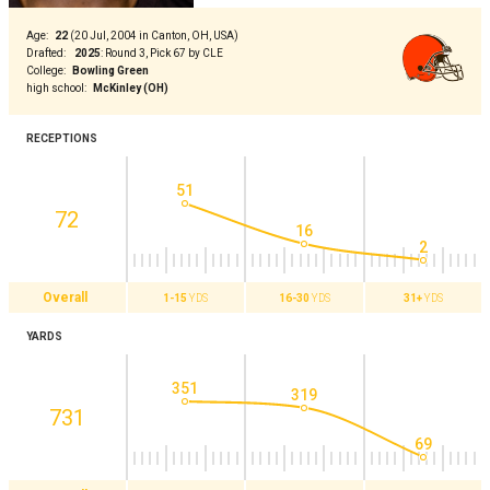
Age
:
22
(
20 Jul, 2004 in Canton, OH, USA
)
Drafted
:
2025
:
Round 3, Pick 67 by CLE
College
:
Bowling Green
high school
:
McKinley (OH)
RECEPTIONS
51
72
16
2
Overall
1-15
YDS
16-30
YDS
31+
YDS
YARDS
351
319
731
69