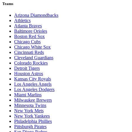
Teams
Arizona Diamondbacks
Athletics
Atlanta Braves
Baltimore Orioles
Boston Red Sox
Chicago Cubs
Chicago White Sox
Cincinnati Reds
Cleveland Guardians
Colorado Rockies
Detroit Tigers
Houston Astros
Kansas City Royals
Los Angeles Angels
Los Angeles Dodgers
Miami Marlins
Milwaukee Brewers
Minnesota Twins
New York Mets
New York Yankees
Philadelphia Phillies
Pittsburgh Pirates
San Diego Padres