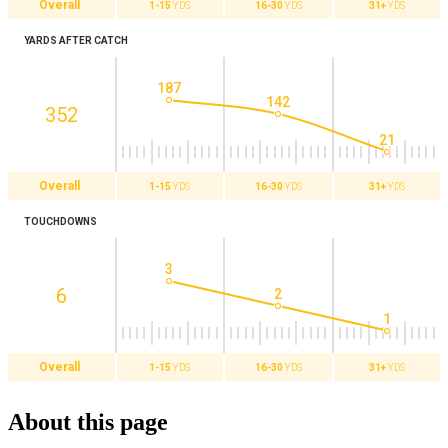
Overall
1-15
YDS
16-30
YDS
31+
YDS
YARDS AFTER CATCH
187
142
352
21
Overall
1-15
YDS
16-30
YDS
31+
YDS
TOUCHDOWNS
3
6
2
1
Overall
1-15
YDS
16-30
YDS
31+
YDS
About this page