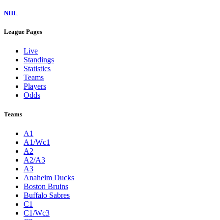
NHL
League Pages
Live
Standings
Statistics
Teams
Players
Odds
Teams
A1
A1/Wc1
A2
A2/A3
A3
Anaheim Ducks
Boston Bruins
Buffalo Sabres
C1
C1/Wc3