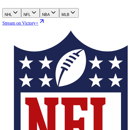
NHL
NFL
NBA
MLB
Stream on Victory+