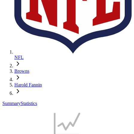
NFL
Browns
Harold Fannin
Summary
Statistics