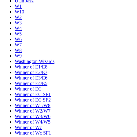
Utah Jazz
W1
W10
W2
W3
W4
W5
W6
W7
W8
W9
Washington Wizards
Winner of E1/E8
Winner of E2/E7
Winner of E3/E6
Winner of E4/E5
Winner of EC
Winner of EC SF1
Winner of EC SF2
Winner of W1/W8
Winner of W2/W7
Winner of W3/W6
Winner of W4/W5
Winner of Wc
Winner of Wc SF1