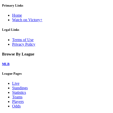
Primary Links
Home
Watch on Victory+
Legal Links
Terms of Use
Privacy Policy
Browse By League
MLB
League Pages
Live
Standings
Statistics
Teams
Players
Odds