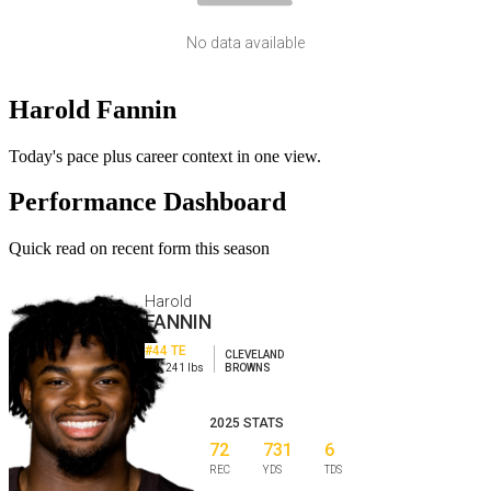
No data available
Harold Fannin
Today's pace plus career context in one view.
Performance Dashboard
Quick read on recent form this season
Harold
FANNIN
#44
TE
CLEVELAND
6-4
,
241
lbs
BROWNS
2025
STATS
72
731
6
REC
YDS
TDS