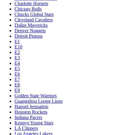
Charlotte Hornets
Chicago Bulls
Chucks Global Stars
Cleveland Cavaliers
Dallas Mavericks
Denver Nuggets
Detroit Pistons
E1
E10
E2
E3
E4
E5
E6
E7
E8
E9
Golden State Warriors
Guangzhou Loong Lions
Hapoel Jerusalem
Houston Rockets
Indiana Pacers
Kennys Young Stars
LA Clippers
Los Angeles Lakers