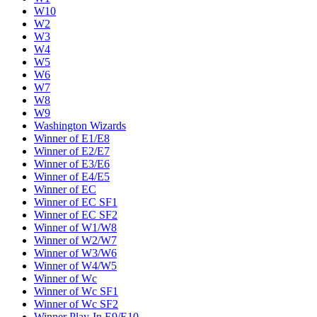
W10
W2
W3
W4
W5
W6
W7
W8
W9
Washington Wizards
Winner of E1/E8
Winner of E2/E7
Winner of E3/E6
Winner of E4/E5
Winner of EC
Winner of EC SF1
Winner of EC SF2
Winner of W1/W8
Winner of W2/W7
Winner of W3/W6
Winner of W4/W5
Winner of Wc
Winner of Wc SF1
Winner of Wc SF2
Winner Play-In E9/E10