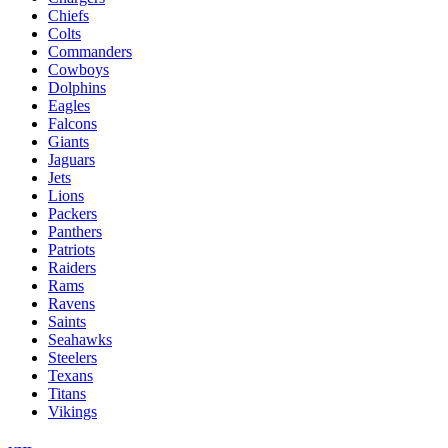
Chiefs
Colts
Commanders
Cowboys
Dolphins
Eagles
Falcons
Giants
Jaguars
Jets
Lions
Packers
Panthers
Patriots
Raiders
Rams
Ravens
Saints
Seahawks
Steelers
Texans
Titans
Vikings