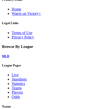
Home
Watch on Victory+
Legal Links
Terms of Use
Privacy Policy
Browse By League
MLB
League Pages
Live
Standings
Statistics
Teams
Players
Odds
Teams