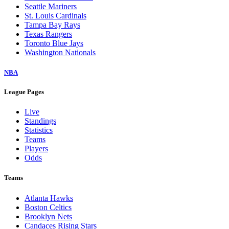
Seattle Mariners
St. Louis Cardinals
Tampa Bay Rays
Texas Rangers
Toronto Blue Jays
Washington Nationals
NBA
League Pages
Live
Standings
Statistics
Teams
Players
Odds
Teams
Atlanta Hawks
Boston Celtics
Brooklyn Nets
Candaces Rising Stars