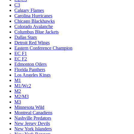
C3
Calgary Flames
Carolina Hurricanes
Chicago Blackhawks
Colorado Avalanche
Columbus Blue Jackets
Dallas Stars
Detroit Red Wings
Eastern Conference Champion
EC F1
EC F2
Edmonton Oilers
Florida Panthers
Los Angeles Kings
M1
M1/Wc2
M2
M2/M3
M3
Minnesota Wild
Montreal Canadiens
Nashville Predators
New Jersey Devils
New York Islanders