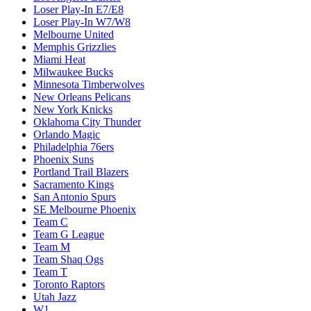
Loser Play-In E7/E8
Loser Play-In W7/W8
Melbourne United
Memphis Grizzlies
Miami Heat
Milwaukee Bucks
Minnesota Timberwolves
New Orleans Pelicans
New York Knicks
Oklahoma City Thunder
Orlando Magic
Philadelphia 76ers
Phoenix Suns
Portland Trail Blazers
Sacramento Kings
San Antonio Spurs
SE Melbourne Phoenix
Team C
Team G League
Team M
Team Shaq Ogs
Team T
Toronto Raptors
Utah Jazz
W1