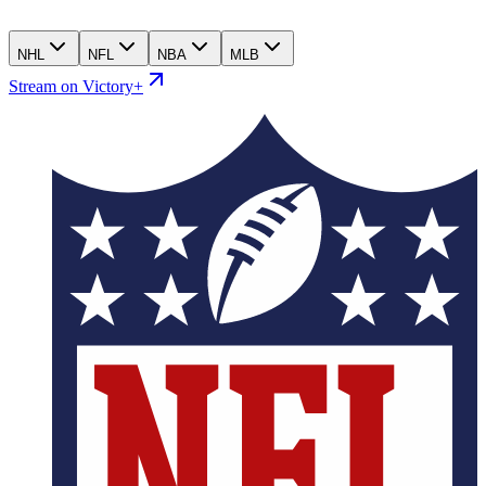
NHL
NFL
NBA
MLB
Stream on Victory+