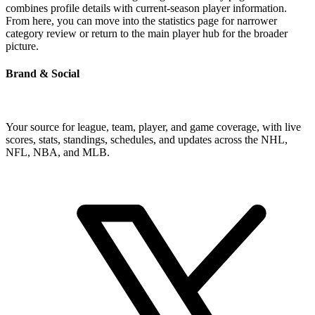
combines profile details with current-season player information.
From here, you can move into the statistics page for narrower
category review or return to the main player hub for the broader
picture.
Brand & Social
Your source for league, team, player, and game coverage, with live
scores, stats, standings, schedules, and updates across the NHL,
NFL, NBA, and MLB.