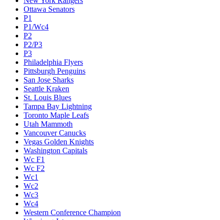
New York Rangers
Ottawa Senators
P1
P1/Wc4
P2
P2/P3
P3
Philadelphia Flyers
Pittsburgh Penguins
San Jose Sharks
Seattle Kraken
St. Louis Blues
Tampa Bay Lightning
Toronto Maple Leafs
Utah Mammoth
Vancouver Canucks
Vegas Golden Knights
Washington Capitals
Wc F1
Wc F2
Wc1
Wc2
Wc3
Wc4
Western Conference Champion