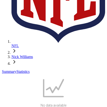
NFL
Nick Williams
Summary
Statistics
No data available