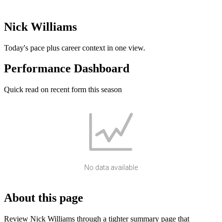
Nick Williams
Today's pace plus career context in one view.
Performance Dashboard
Quick read on recent form this season
No data available
About this page
Review Nick Williams through a tighter summary page that