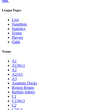
NHL
League Pages
Live
Standings
Statistics
Teams
Players
Odds
Teams
A1
A1/Wc1
A2
A2/A3
A3
Anaheim Ducks
Boston Bruins
Buffalo Sabres
C1
C1/Wc3
C2
C2/C3