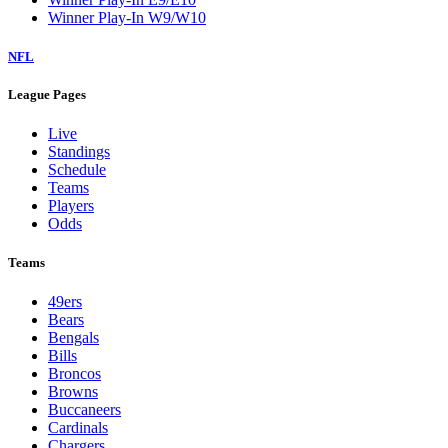
Winner Play-In W9/W10
NFL
League Pages
Live
Standings
Schedule
Teams
Players
Odds
Teams
49ers
Bears
Bengals
Bills
Broncos
Browns
Buccaneers
Cardinals
Chargers