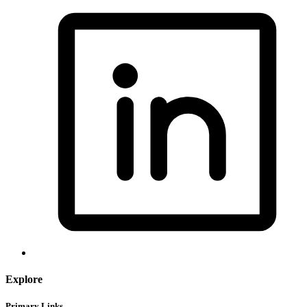
Explore
Primary Links