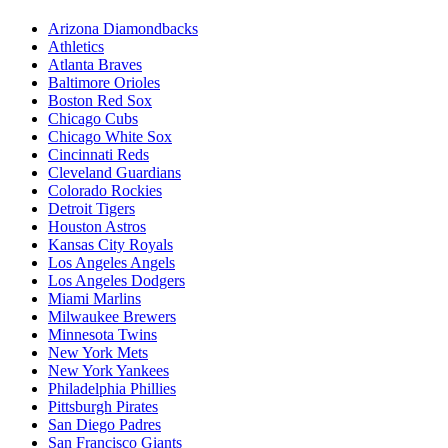
Arizona Diamondbacks
Athletics
Atlanta Braves
Baltimore Orioles
Boston Red Sox
Chicago Cubs
Chicago White Sox
Cincinnati Reds
Cleveland Guardians
Colorado Rockies
Detroit Tigers
Houston Astros
Kansas City Royals
Los Angeles Angels
Los Angeles Dodgers
Miami Marlins
Milwaukee Brewers
Minnesota Twins
New York Mets
New York Yankees
Philadelphia Phillies
Pittsburgh Pirates
San Diego Padres
San Francisco Giants