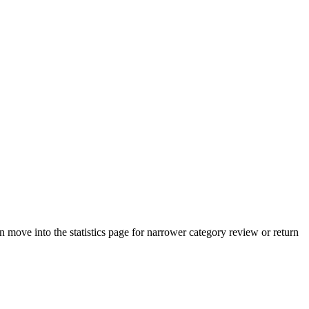
move into the statistics page for narrower category review or return