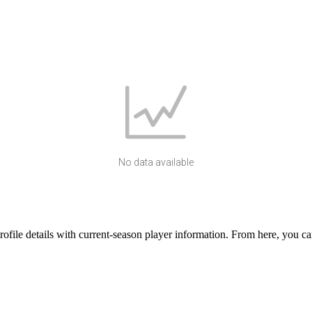
No data available
ile details with current-season player information. From here, you can 