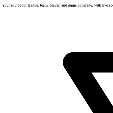
Your source for league, team, player, and game coverage, with live 