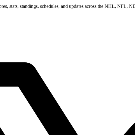
scores, stats, standings, schedules, and updates across the NHL, NFL,