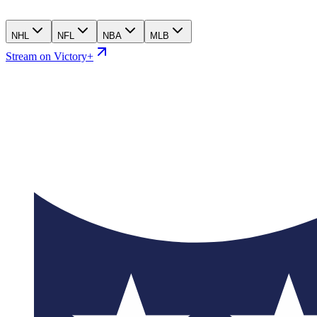
NHL
NFL
NBA
MLB
Stream on Victory+