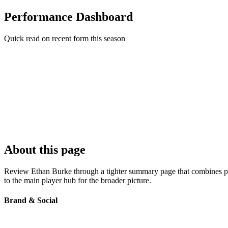
Performance Dashboard
Quick read on recent form this season
About this page
Review Ethan Burke through a tighter summary page that combines prof
to the main player hub for the broader picture.
Brand & Social