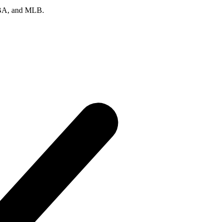
 NBA, and MLB.