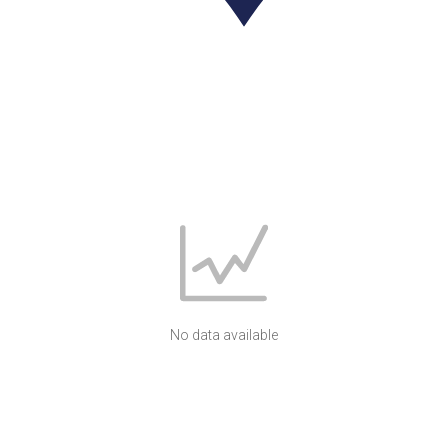
No data available