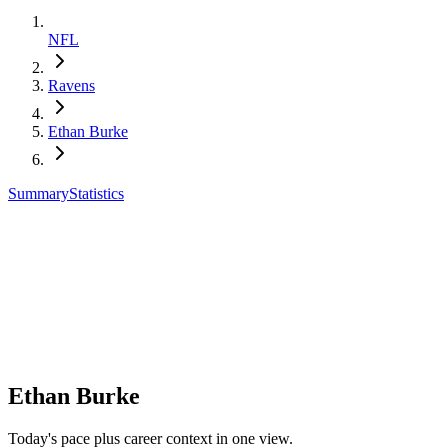
NFL
Ravens
Ethan Burke
Summary
Statistics
Ethan Burke
Today's pace plus career context in one view.