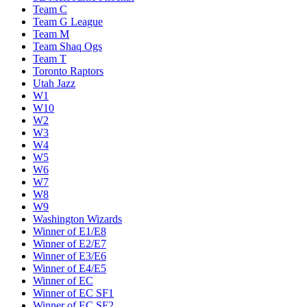
Team C
Team G League
Team M
Team Shaq Ogs
Team T
Toronto Raptors
Utah Jazz
W1
W10
W2
W3
W4
W5
W6
W7
W8
W9
Washington Wizards
Winner of E1/E8
Winner of E2/E7
Winner of E3/E6
Winner of E4/E5
Winner of EC
Winner of EC SF1
Winner of EC SF2