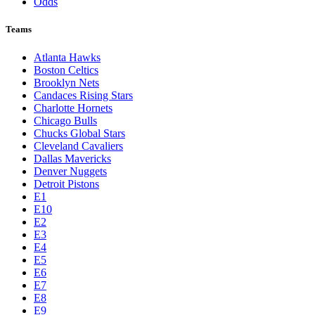
Odds
Teams
Atlanta Hawks
Boston Celtics
Brooklyn Nets
Candaces Rising Stars
Charlotte Hornets
Chicago Bulls
Chucks Global Stars
Cleveland Cavaliers
Dallas Mavericks
Denver Nuggets
Detroit Pistons
E1
E10
E2
E3
E4
E5
E6
E7
E8
E9