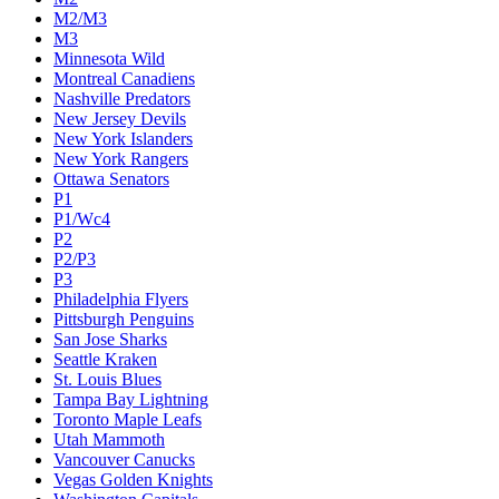
M2/M3
M3
Minnesota Wild
Montreal Canadiens
Nashville Predators
New Jersey Devils
New York Islanders
New York Rangers
Ottawa Senators
P1
P1/Wc4
P2
P2/P3
P3
Philadelphia Flyers
Pittsburgh Penguins
San Jose Sharks
Seattle Kraken
St. Louis Blues
Tampa Bay Lightning
Toronto Maple Leafs
Utah Mammoth
Vancouver Canucks
Vegas Golden Knights