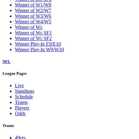
Winner of W1/W8
Winner of W2/W7
Winner of W3/W6
Winner of W4/W5
Winner of Wc
Winner of Wc SF1
Winner of Wc SF2
Winner Play-In E9/E10
Winner Play-In W9/W10
NFL
League Pages
Live
Standings
Schedule
Teams
Players
Odds
Teams
49ers