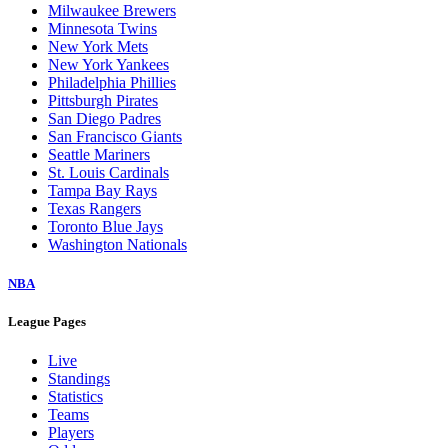
Milwaukee Brewers
Minnesota Twins
New York Mets
New York Yankees
Philadelphia Phillies
Pittsburgh Pirates
San Diego Padres
San Francisco Giants
Seattle Mariners
St. Louis Cardinals
Tampa Bay Rays
Texas Rangers
Toronto Blue Jays
Washington Nationals
NBA
League Pages
Live
Standings
Statistics
Teams
Players