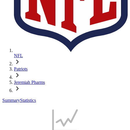
NFL
Patriots
Jeremiah Pharms
Summary
Statistics