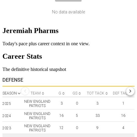
No data available
Jeremiah Pharms
Today's pace plus career context in one view.
Career Stats
The definitive historical snapshot
DEFENSE
SEASON
TEAM
G
GS
TOT TACK
DEF TACK
NEW ENGLAND
3
0
3
1
2025
PATRIOTS
NEW ENGLAND
16
5
33
16
2024
PATRIOTS
NEW ENGLAND
12
0
9
4
2023
PATRIOTS