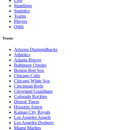
Live
Standings
Statistics
Teams
Players
Odds
Teams
Arizona Diamondbacks
Athletics
Atlanta Braves
Baltimore Orioles
Boston Red Sox
Chicago Cubs
Chicago White Sox
Cincinnati Reds
Cleveland Guardians
Colorado Rockies
Detroit Tigers
Houston Astros
Kansas City Royals
Los Angeles Angels
Los Angeles Dodgers
Miami Marlins