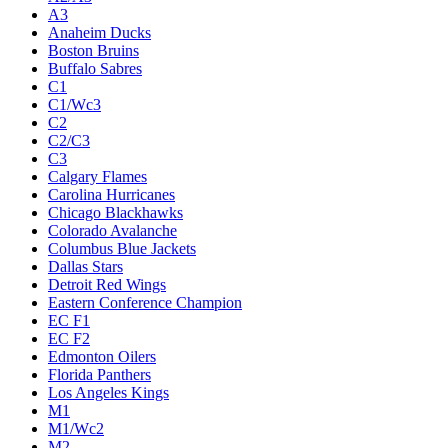
A3
Anaheim Ducks
Boston Bruins
Buffalo Sabres
C1
C1/Wc3
C2
C2/C3
C3
Calgary Flames
Carolina Hurricanes
Chicago Blackhawks
Colorado Avalanche
Columbus Blue Jackets
Dallas Stars
Detroit Red Wings
Eastern Conference Champion
EC F1
EC F2
Edmonton Oilers
Florida Panthers
Los Angeles Kings
M1
M1/Wc2
M2