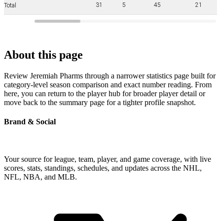
31
5
45
21
Total
About this page
Review Jeremiah Pharms through a narrower statistics page built for
category-level season comparison and exact number reading. From
here, you can return to the player hub for broader player detail or
move back to the summary page for a tighter profile snapshot.
Brand & Social
Your source for league, team, player, and game coverage, with live
scores, stats, standings, schedules, and updates across the NHL,
NFL, NBA, and MLB.