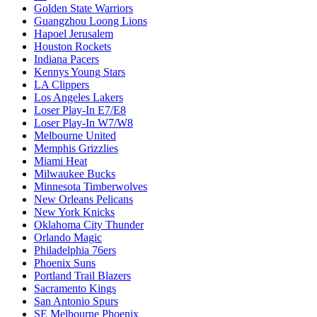
Golden State Warriors
Guangzhou Loong Lions
Hapoel Jerusalem
Houston Rockets
Indiana Pacers
Kennys Young Stars
LA Clippers
Los Angeles Lakers
Loser Play-In E7/E8
Loser Play-In W7/W8
Melbourne United
Memphis Grizzlies
Miami Heat
Milwaukee Bucks
Minnesota Timberwolves
New Orleans Pelicans
New York Knicks
Oklahoma City Thunder
Orlando Magic
Philadelphia 76ers
Phoenix Suns
Portland Trail Blazers
Sacramento Kings
San Antonio Spurs
SE Melbourne Phoenix