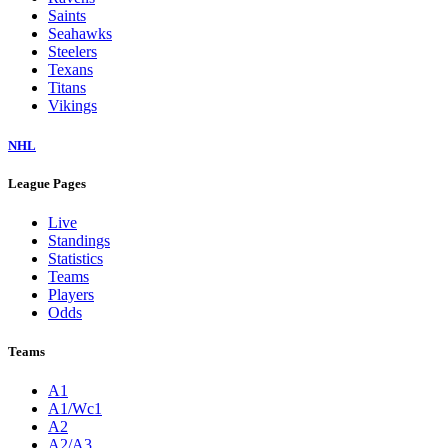
Saints
Seahawks
Steelers
Texans
Titans
Vikings
NHL
League Pages
Live
Standings
Statistics
Teams
Players
Odds
Teams
A1
A1/Wc1
A2
A2/A3