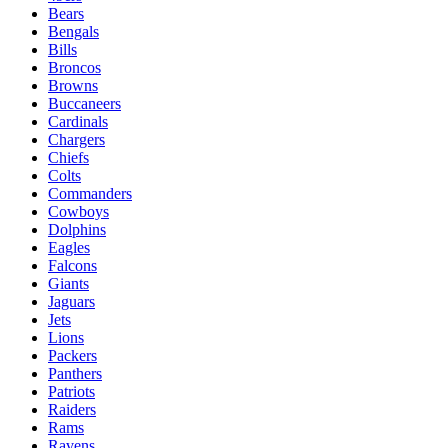
Bears
Bengals
Bills
Broncos
Browns
Buccaneers
Cardinals
Chargers
Chiefs
Colts
Commanders
Cowboys
Dolphins
Eagles
Falcons
Giants
Jaguars
Jets
Lions
Packers
Panthers
Patriots
Raiders
Rams
Ravens