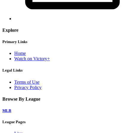
Explore
Primary Links
Home
Watch on Victory+
Legal Links
Terms of Use
Privacy Policy
Browse By League
MLB
League Pages