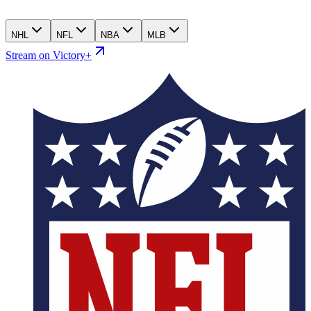
NHL
NFL
NBA
MLB
Stream on Victory+