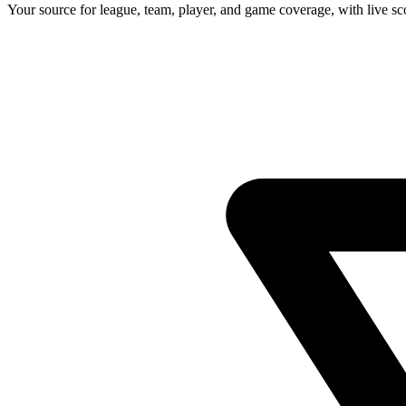
Your source for league, team, player, and game coverage, with live 