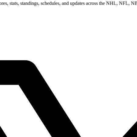
scores, stats, standings, schedules, and updates across the NHL, NFL,