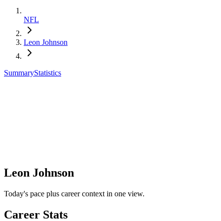
NFL
Leon Johnson
Summary
Statistics
Leon Johnson
Today's pace plus career context in one view.
Career Stats