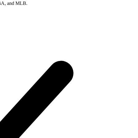
 NBA, and MLB.