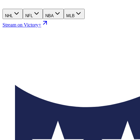
NHL
NFL
NBA
MLB
Stream on Victory+