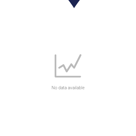
No data available