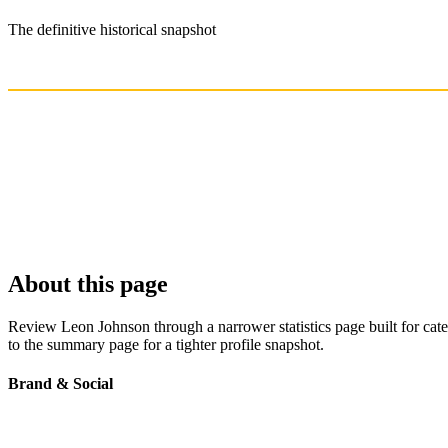
The definitive historical snapshot
About this page
Review Leon Johnson through a narrower statistics page built for cat
to the summary page for a tighter profile snapshot.
Brand & Social