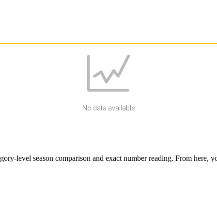
No data available
egory-level season comparison and exact number reading. From here, you