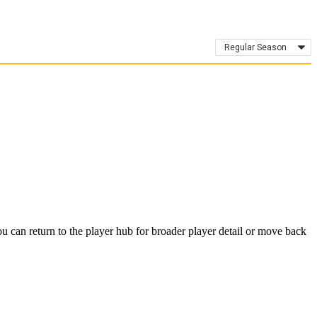
Regular Season
 can return to the player hub for broader player detail or move back