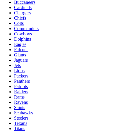
Buccaneers
Cardinals
Chargers
Chiefs
Colts
Commanders
Cowboys
Dolphins
Eagles
Falcons
Giants
Jaguars
Jets
Lions
Packers
Panthers
Patriots
Raiders
Rams
Ravens
Saints
Seahawks
Steelers
Texans
Titans