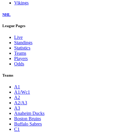
Vikings
NHL
League Pages
Live
Standings
Statistics
Teams
Players
Odds
Teams
A1
A1/Wc1
A2
A2/A3
A3
Anaheim Ducks
Boston Bruins
Buffalo Sabres
C1