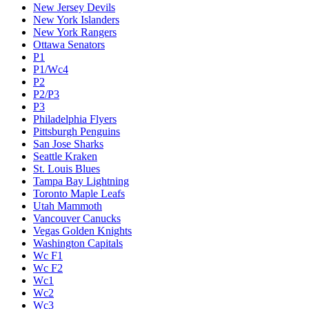
New Jersey Devils
New York Islanders
New York Rangers
Ottawa Senators
P1
P1/Wc4
P2
P2/P3
P3
Philadelphia Flyers
Pittsburgh Penguins
San Jose Sharks
Seattle Kraken
St. Louis Blues
Tampa Bay Lightning
Toronto Maple Leafs
Utah Mammoth
Vancouver Canucks
Vegas Golden Knights
Washington Capitals
Wc F1
Wc F2
Wc1
Wc2
Wc3