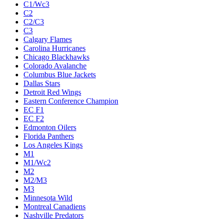
C1/Wc3
C2
C2/C3
C3
Calgary Flames
Carolina Hurricanes
Chicago Blackhawks
Colorado Avalanche
Columbus Blue Jackets
Dallas Stars
Detroit Red Wings
Eastern Conference Champion
EC F1
EC F2
Edmonton Oilers
Florida Panthers
Los Angeles Kings
M1
M1/Wc2
M2
M2/M3
M3
Minnesota Wild
Montreal Canadiens
Nashville Predators