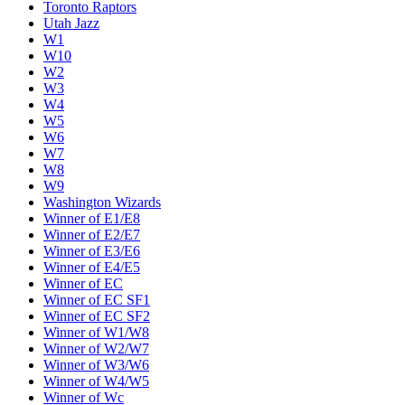
Toronto Raptors
Utah Jazz
W1
W10
W2
W3
W4
W5
W6
W7
W8
W9
Washington Wizards
Winner of E1/E8
Winner of E2/E7
Winner of E3/E6
Winner of E4/E5
Winner of EC
Winner of EC SF1
Winner of EC SF2
Winner of W1/W8
Winner of W2/W7
Winner of W3/W6
Winner of W4/W5
Winner of Wc