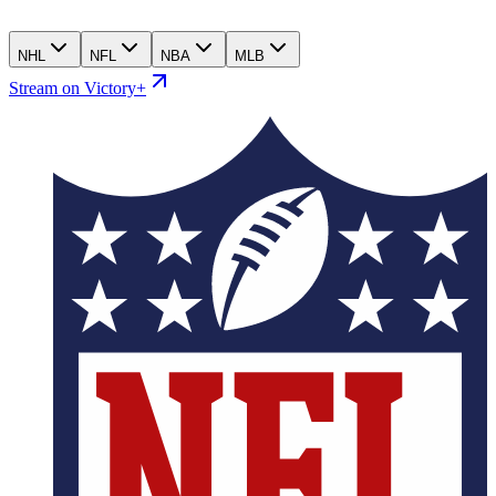
NHL
NFL
NBA
MLB
Stream on Victory+