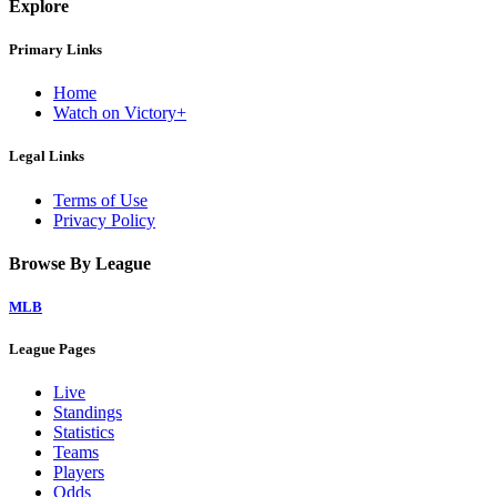
Explore
Primary Links
Home
Watch on Victory+
Legal Links
Terms of Use
Privacy Policy
Browse By League
MLB
League Pages
Live
Standings
Statistics
Teams
Players
Odds