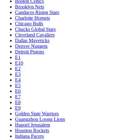
Boston Celtics
Brooklyn Nets
Candaces Rising Stars
Charlotte Hornets
Chicago Bulls
Chucks Global Stars
Cleveland Cavaliers
Dallas Mavericks
Denver Nuggets
Detroit Pistons
E1
E10
E2
E3
E4
E5
E6
E7
E8
E9
Golden State Warriors
Guangzhou Loong Lions
Hapoel Jerusalem
Houston Rockets
Indiana Pacers