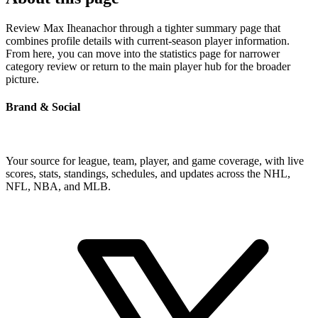
Review Max Iheanachor through a tighter summary page that
combines profile details with current-season player information.
From here, you can move into the statistics page for narrower
category review or return to the main player hub for the broader
picture.
Brand & Social
Your source for league, team, player, and game coverage, with live
scores, stats, standings, schedules, and updates across the NHL,
NFL, NBA, and MLB.