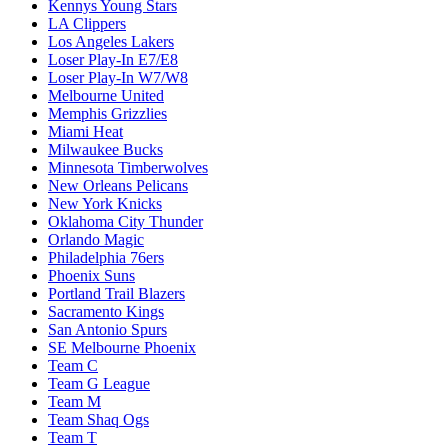
Kennys Young Stars
LA Clippers
Los Angeles Lakers
Loser Play-In E7/E8
Loser Play-In W7/W8
Melbourne United
Memphis Grizzlies
Miami Heat
Milwaukee Bucks
Minnesota Timberwolves
New Orleans Pelicans
New York Knicks
Oklahoma City Thunder
Orlando Magic
Philadelphia 76ers
Phoenix Suns
Portland Trail Blazers
Sacramento Kings
San Antonio Spurs
SE Melbourne Phoenix
Team C
Team G League
Team M
Team Shaq Ogs
Team T