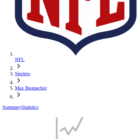
NFL
Steelers
Max Iheanachor
Summary
Statistics