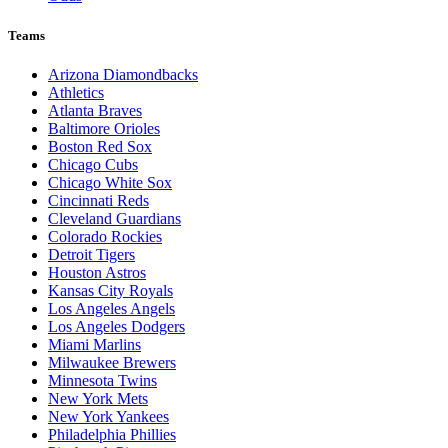
Teams
Arizona Diamondbacks
Athletics
Atlanta Braves
Baltimore Orioles
Boston Red Sox
Chicago Cubs
Chicago White Sox
Cincinnati Reds
Cleveland Guardians
Colorado Rockies
Detroit Tigers
Houston Astros
Kansas City Royals
Los Angeles Angels
Los Angeles Dodgers
Miami Marlins
Milwaukee Brewers
Minnesota Twins
New York Mets
New York Yankees
Philadelphia Phillies