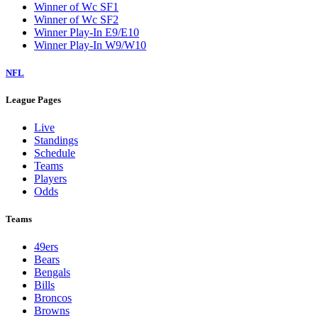
Winner of Wc SF1
Winner of Wc SF2
Winner Play-In E9/E10
Winner Play-In W9/W10
NFL
League Pages
Live
Standings
Schedule
Teams
Players
Odds
Teams
49ers
Bears
Bengals
Bills
Broncos
Browns