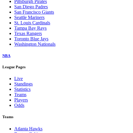
Pittsburgh Pirates
San Diego Padres
San Francisco Giants
Seattle Mariners
St. Louis Cardinals
Tampa Bay Rays
Texas Rangers
Toronto Blue Jays
Washington Nationals
NBA
League Pages
Live
Standings
Statistics
Teams
Players
Odds
Teams
Atlanta Hawks