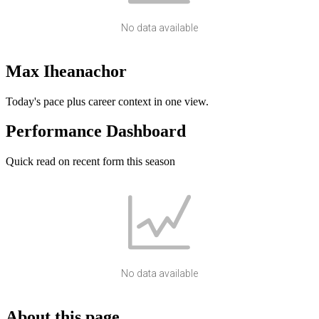
No data available
Max Iheanachor
Today's pace plus career context in one view.
Performance Dashboard
Quick read on recent form this season
No data available
About this page