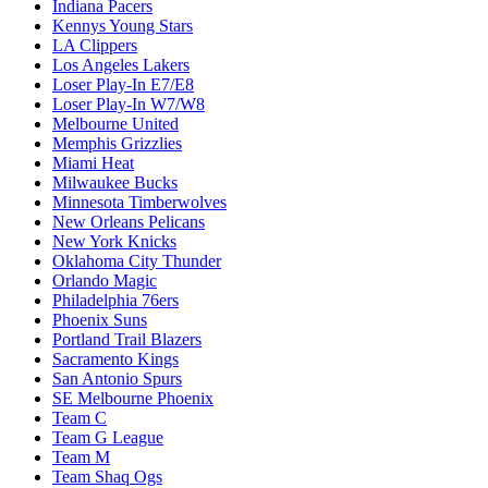
Indiana Pacers
Kennys Young Stars
LA Clippers
Los Angeles Lakers
Loser Play-In E7/E8
Loser Play-In W7/W8
Melbourne United
Memphis Grizzlies
Miami Heat
Milwaukee Bucks
Minnesota Timberwolves
New Orleans Pelicans
New York Knicks
Oklahoma City Thunder
Orlando Magic
Philadelphia 76ers
Phoenix Suns
Portland Trail Blazers
Sacramento Kings
San Antonio Spurs
SE Melbourne Phoenix
Team C
Team G League
Team M
Team Shaq Ogs