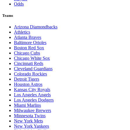
Odds
Teams
Arizona Diamondbacks
Athletics
Atlanta Braves
Baltimore Orioles
Boston Red Sox
Chicago Cubs
Chicago White Sox
Cincinnati Reds
Cleveland Guardians
Colorado Rockies
Detroit Tigers
Houston Astros
Kansas City Royals
Los Angeles Angels
Los Angeles Dodgers
Miami Marlins
Milwaukee Brewers
Minnesota Twins
New York Mets
New York Yankees