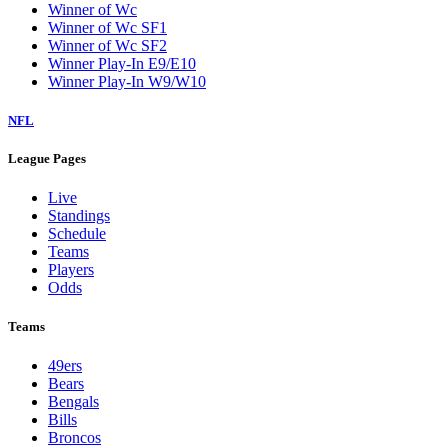
Winner of Wc
Winner of Wc SF1
Winner of Wc SF2
Winner Play-In E9/E10
Winner Play-In W9/W10
NFL
League Pages
Live
Standings
Schedule
Teams
Players
Odds
Teams
49ers
Bears
Bengals
Bills
Broncos