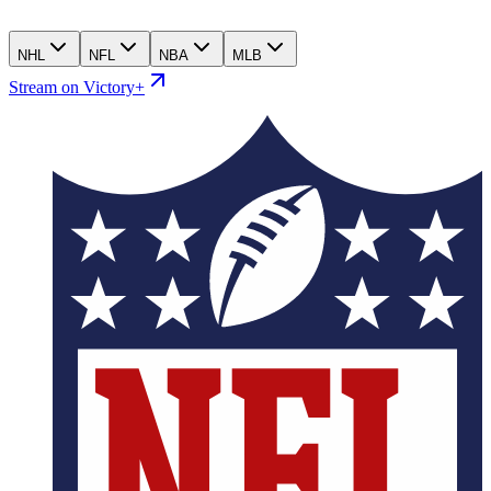
NHL
NFL
NBA
MLB
Stream on Victory+