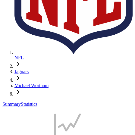
NFL
Jaguars
Michael Wortham
Summary
Statistics