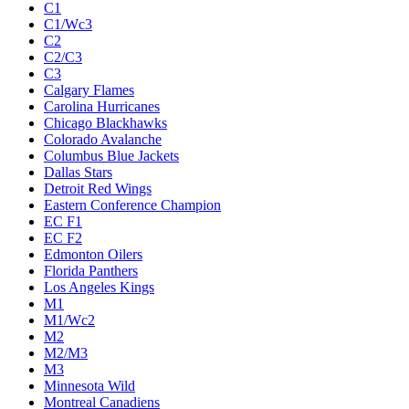
C1
C1/Wc3
C2
C2/C3
C3
Calgary Flames
Carolina Hurricanes
Chicago Blackhawks
Colorado Avalanche
Columbus Blue Jackets
Dallas Stars
Detroit Red Wings
Eastern Conference Champion
EC F1
EC F2
Edmonton Oilers
Florida Panthers
Los Angeles Kings
M1
M1/Wc2
M2
M2/M3
M3
Minnesota Wild
Montreal Canadiens