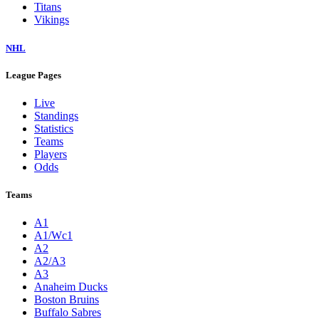
Titans
Vikings
NHL
League Pages
Live
Standings
Statistics
Teams
Players
Odds
Teams
A1
A1/Wc1
A2
A2/A3
A3
Anaheim Ducks
Boston Bruins
Buffalo Sabres