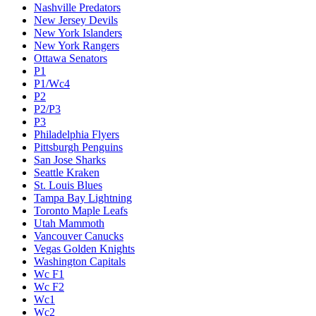
Nashville Predators
New Jersey Devils
New York Islanders
New York Rangers
Ottawa Senators
P1
P1/Wc4
P2
P2/P3
P3
Philadelphia Flyers
Pittsburgh Penguins
San Jose Sharks
Seattle Kraken
St. Louis Blues
Tampa Bay Lightning
Toronto Maple Leafs
Utah Mammoth
Vancouver Canucks
Vegas Golden Knights
Washington Capitals
Wc F1
Wc F2
Wc1
Wc2