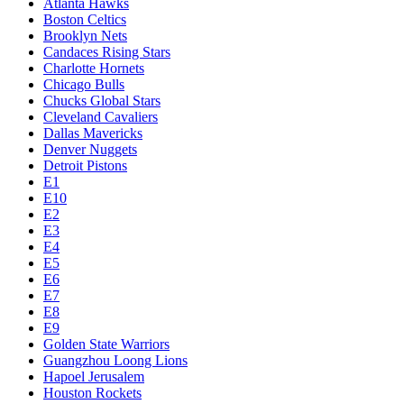
Atlanta Hawks
Boston Celtics
Brooklyn Nets
Candaces Rising Stars
Charlotte Hornets
Chicago Bulls
Chucks Global Stars
Cleveland Cavaliers
Dallas Mavericks
Denver Nuggets
Detroit Pistons
E1
E10
E2
E3
E4
E5
E6
E7
E8
E9
Golden State Warriors
Guangzhou Loong Lions
Hapoel Jerusalem
Houston Rockets