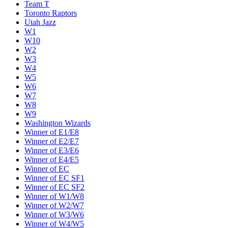
Team T
Toronto Raptors
Utah Jazz
W1
W10
W2
W3
W4
W5
W6
W7
W8
W9
Washington Wizards
Winner of E1/E8
Winner of E2/E7
Winner of E3/E6
Winner of E4/E5
Winner of EC
Winner of EC SF1
Winner of EC SF2
Winner of W1/W8
Winner of W2/W7
Winner of W3/W6
Winner of W4/W5