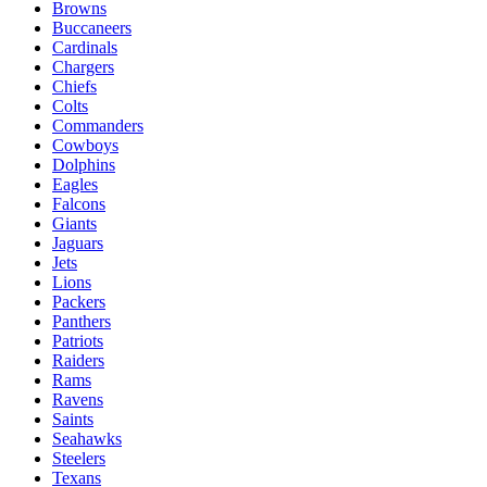
Browns
Buccaneers
Cardinals
Chargers
Chiefs
Colts
Commanders
Cowboys
Dolphins
Eagles
Falcons
Giants
Jaguars
Jets
Lions
Packers
Panthers
Patriots
Raiders
Rams
Ravens
Saints
Seahawks
Steelers
Texans