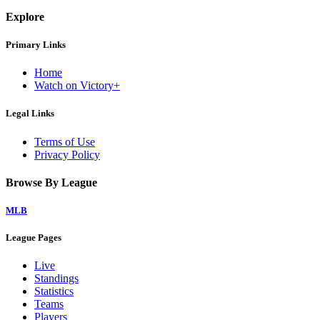
Explore
Primary Links
Home
Watch on Victory+
Legal Links
Terms of Use
Privacy Policy
Browse By League
MLB
League Pages
Live
Standings
Statistics
Teams
Players