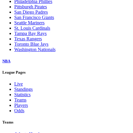
Philadelphia Phillies
Pittsburgh Pirates
San Diego Padres
San Francisco Giants
Seattle Mariners
St. Louis Cardinals
Tampa Bay Rays
Texas Rangers
Toronto Blue Jays
Washington Nationals
NBA
League Pages
Live
Standings
Statistics
Teams
Players
Odds
Teams