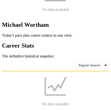
No data available
Michael Wortham
Today's pace plus career context in one view.
Career Stats
The definitive historical snapshot
Regular Season
No data available