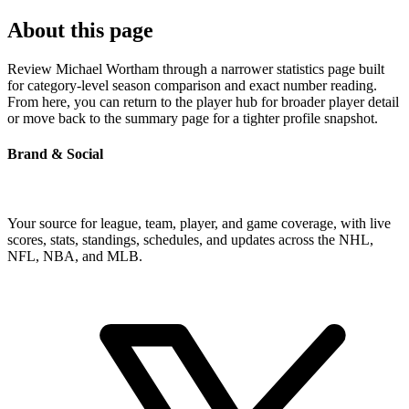
About this page
Review Michael Wortham through a narrower statistics page built
for category-level season comparison and exact number reading.
From here, you can return to the player hub for broader player detail
or move back to the summary page for a tighter profile snapshot.
Brand & Social
Your source for league, team, player, and game coverage, with live
scores, stats, standings, schedules, and updates across the NHL,
NFL, NBA, and MLB.