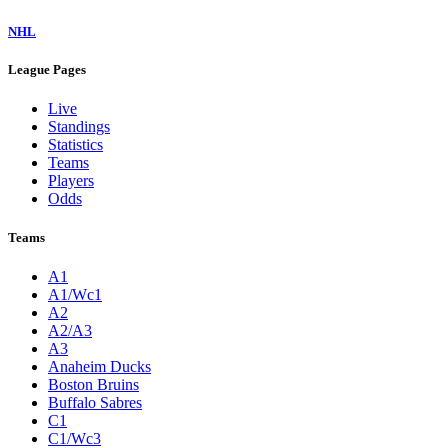
NHL
League Pages
Live
Standings
Statistics
Teams
Players
Odds
Teams
A1
A1/Wc1
A2
A2/A3
A3
Anaheim Ducks
Boston Bruins
Buffalo Sabres
C1
C1/Wc3