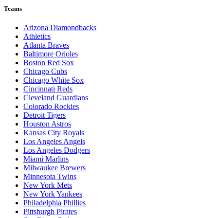
Teams
Arizona Diamondbacks
Athletics
Atlanta Braves
Baltimore Orioles
Boston Red Sox
Chicago Cubs
Chicago White Sox
Cincinnati Reds
Cleveland Guardians
Colorado Rockies
Detroit Tigers
Houston Astros
Kansas City Royals
Los Angeles Angels
Los Angeles Dodgers
Miami Marlins
Milwaukee Brewers
Minnesota Twins
New York Mets
New York Yankees
Philadelphia Phillies
Pittsburgh Pirates