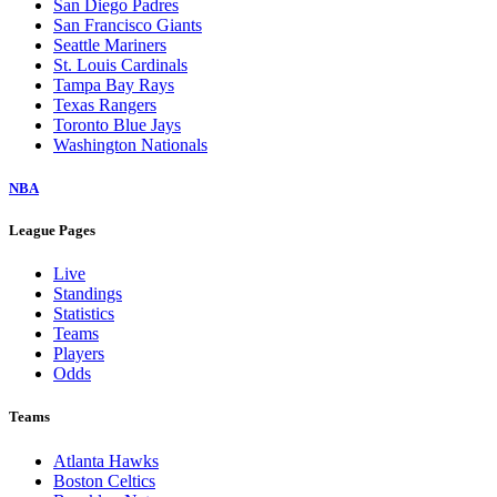
San Diego Padres
San Francisco Giants
Seattle Mariners
St. Louis Cardinals
Tampa Bay Rays
Texas Rangers
Toronto Blue Jays
Washington Nationals
NBA
League Pages
Live
Standings
Statistics
Teams
Players
Odds
Teams
Atlanta Hawks
Boston Celtics