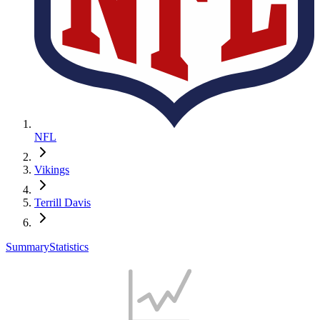
NFL
Vikings
Terrill Davis
Summary
Statistics