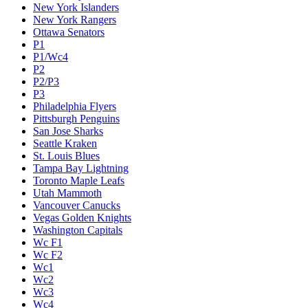
New York Islanders
New York Rangers
Ottawa Senators
P1
P1/Wc4
P2
P2/P3
P3
Philadelphia Flyers
Pittsburgh Penguins
San Jose Sharks
Seattle Kraken
St. Louis Blues
Tampa Bay Lightning
Toronto Maple Leafs
Utah Mammoth
Vancouver Canucks
Vegas Golden Knights
Washington Capitals
Wc F1
Wc F2
Wc1
Wc2
Wc3
Wc4