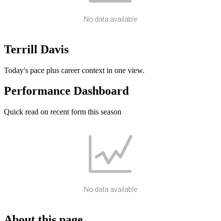
No data available
Terrill Davis
Today's pace plus career context in one view.
Performance Dashboard
Quick read on recent form this season
No data available
About this page