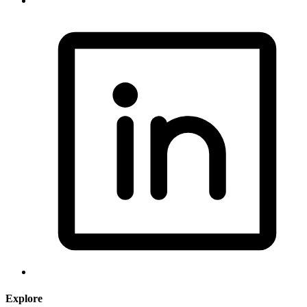
Explore