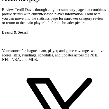
Review Terrill Davis through a tighter summary page that combines
profile details with current-season player information. From here,
you can move into the statistics page for narrower category review
or return to the main player hub for the broader picture.
Brand & Social
Your source for league, team, player, and game coverage, with live
scores, stats, standings, schedules, and updates across the NHL,
NFL, NBA, and MLB.