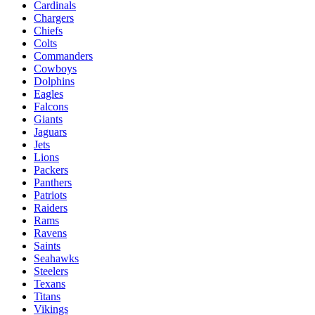
Cardinals
Chargers
Chiefs
Colts
Commanders
Cowboys
Dolphins
Eagles
Falcons
Giants
Jaguars
Jets
Lions
Packers
Panthers
Patriots
Raiders
Rams
Ravens
Saints
Seahawks
Steelers
Texans
Titans
Vikings