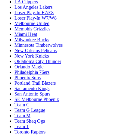
LA Clippers
Los Angeles Lakers
Loser Play-In E7/E8
Loser Play-In W7/W8
Melbourne United
Memphis Grizzlies
Miami Heat
Milwaukee Bucks
Minnesota Timberwolves
New Orleans Pelicans
New York Knicks
Oklahoma City Thunder
Orlando Magic
Philadelphia 76ers
Phoenix Suns
Portland Trail Blazers
Sacramento Kings
San Antonio Spurs
SE Melbourne Phoenix
Team C
Team G League
Team M
Team Shaq Ogs
Team T
Toronto Raptors