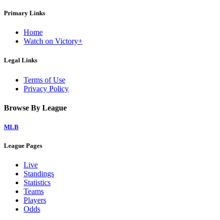
Primary Links
Home
Watch on Victory+
Legal Links
Terms of Use
Privacy Policy
Browse By League
MLB
League Pages
Live
Standings
Statistics
Teams
Players
Odds