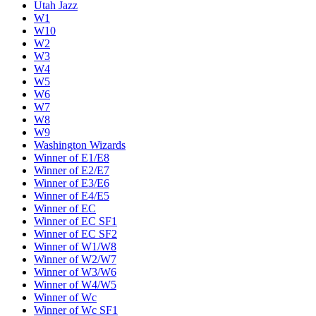
Utah Jazz
W1
W10
W2
W3
W4
W5
W6
W7
W8
W9
Washington Wizards
Winner of E1/E8
Winner of E2/E7
Winner of E3/E6
Winner of E4/E5
Winner of EC
Winner of EC SF1
Winner of EC SF2
Winner of W1/W8
Winner of W2/W7
Winner of W3/W6
Winner of W4/W5
Winner of Wc
Winner of Wc SF1