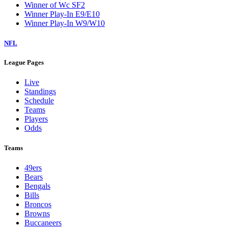
Winner of Wc SF2
Winner Play-In E9/E10
Winner Play-In W9/W10
NFL
League Pages
Live
Standings
Schedule
Teams
Players
Odds
Teams
49ers
Bears
Bengals
Bills
Broncos
Browns
Buccaneers