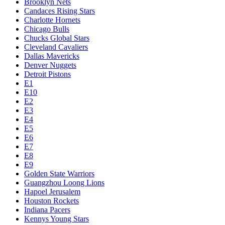
Brooklyn Nets
Candaces Rising Stars
Charlotte Hornets
Chicago Bulls
Chucks Global Stars
Cleveland Cavaliers
Dallas Mavericks
Denver Nuggets
Detroit Pistons
E1
E10
E2
E3
E4
E5
E6
E7
E8
E9
Golden State Warriors
Guangzhou Loong Lions
Hapoel Jerusalem
Houston Rockets
Indiana Pacers
Kennys Young Stars