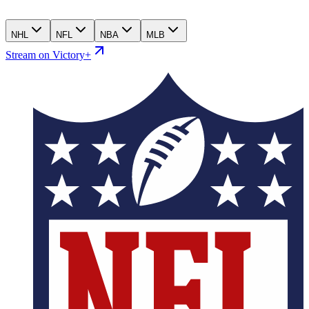
NHL
NFL
NBA
MLB
Stream on Victory+