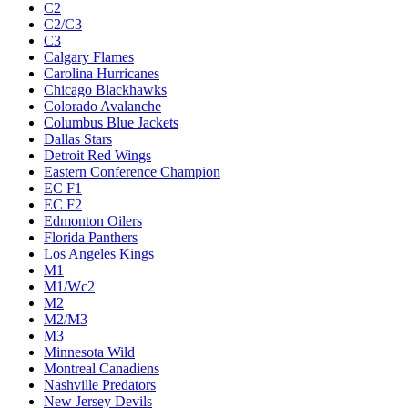
C2
C2/C3
C3
Calgary Flames
Carolina Hurricanes
Chicago Blackhawks
Colorado Avalanche
Columbus Blue Jackets
Dallas Stars
Detroit Red Wings
Eastern Conference Champion
EC F1
EC F2
Edmonton Oilers
Florida Panthers
Los Angeles Kings
M1
M1/Wc2
M2
M2/M3
M3
Minnesota Wild
Montreal Canadiens
Nashville Predators
New Jersey Devils