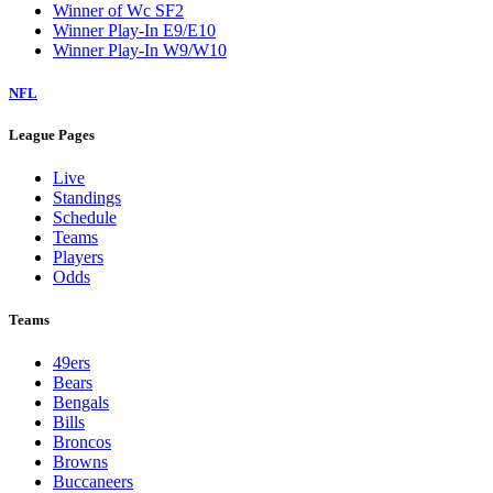
Winner of Wc SF2
Winner Play-In E9/E10
Winner Play-In W9/W10
NFL
League Pages
Live
Standings
Schedule
Teams
Players
Odds
Teams
49ers
Bears
Bengals
Bills
Broncos
Browns
Buccaneers