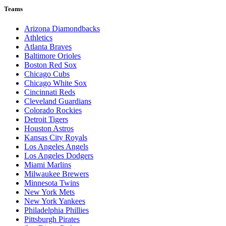
Teams
Arizona Diamondbacks
Athletics
Atlanta Braves
Baltimore Orioles
Boston Red Sox
Chicago Cubs
Chicago White Sox
Cincinnati Reds
Cleveland Guardians
Colorado Rockies
Detroit Tigers
Houston Astros
Kansas City Royals
Los Angeles Angels
Los Angeles Dodgers
Miami Marlins
Milwaukee Brewers
Minnesota Twins
New York Mets
New York Yankees
Philadelphia Phillies
Pittsburgh Pirates