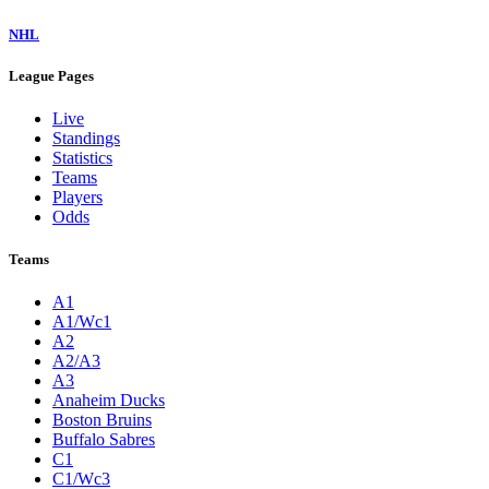
NHL
League Pages
Live
Standings
Statistics
Teams
Players
Odds
Teams
A1
A1/Wc1
A2
A2/A3
A3
Anaheim Ducks
Boston Bruins
Buffalo Sabres
C1
C1/Wc3