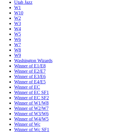
Utah Jazz
W1
W10
W2
W3
W4
W5
W6
W7
W8
W9
Washington Wizards
Winner of E1/E8
Winner of E2/E7
Winner of E3/E6
Winner of E4/E5
Winner of EC
Winner of EC SF1
Winner of EC SF2
Winner of W1/W8
Winner of W2/W7
Winner of W3/W6
Winner of W4/W5
Winner of Wc
Winner of Wc SF1