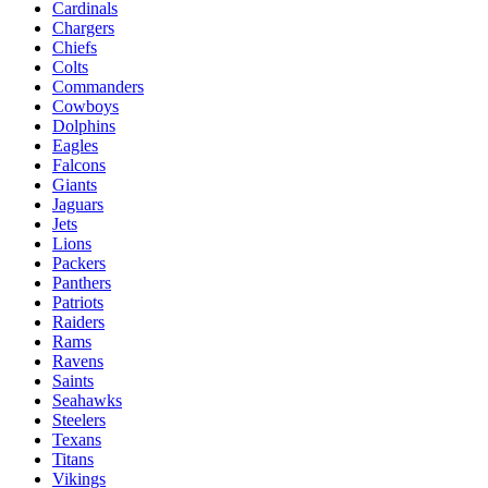
Cardinals
Chargers
Chiefs
Colts
Commanders
Cowboys
Dolphins
Eagles
Falcons
Giants
Jaguars
Jets
Lions
Packers
Panthers
Patriots
Raiders
Rams
Ravens
Saints
Seahawks
Steelers
Texans
Titans
Vikings