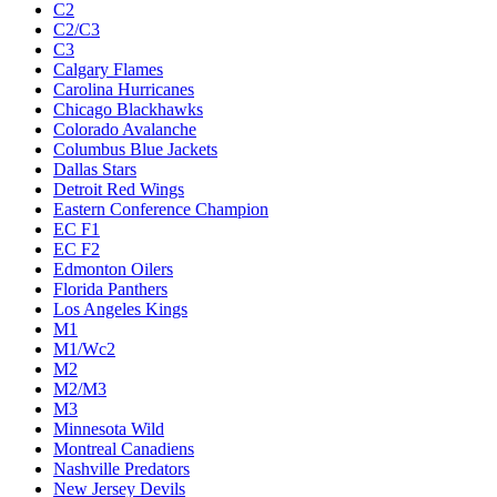
C2
C2/C3
C3
Calgary Flames
Carolina Hurricanes
Chicago Blackhawks
Colorado Avalanche
Columbus Blue Jackets
Dallas Stars
Detroit Red Wings
Eastern Conference Champion
EC F1
EC F2
Edmonton Oilers
Florida Panthers
Los Angeles Kings
M1
M1/Wc2
M2
M2/M3
M3
Minnesota Wild
Montreal Canadiens
Nashville Predators
New Jersey Devils