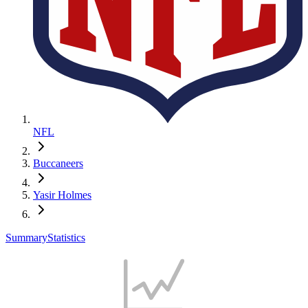
NFL
Buccaneers
Yasir Holmes
Summary
Statistics