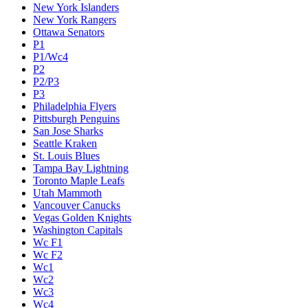
New York Islanders
New York Rangers
Ottawa Senators
P1
P1/Wc4
P2
P2/P3
P3
Philadelphia Flyers
Pittsburgh Penguins
San Jose Sharks
Seattle Kraken
St. Louis Blues
Tampa Bay Lightning
Toronto Maple Leafs
Utah Mammoth
Vancouver Canucks
Vegas Golden Knights
Washington Capitals
Wc F1
Wc F2
Wc1
Wc2
Wc3
Wc4