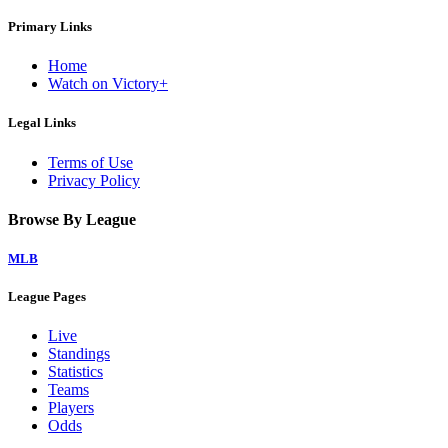
Primary Links
Home
Watch on Victory+
Legal Links
Terms of Use
Privacy Policy
Browse By League
MLB
League Pages
Live
Standings
Statistics
Teams
Players
Odds