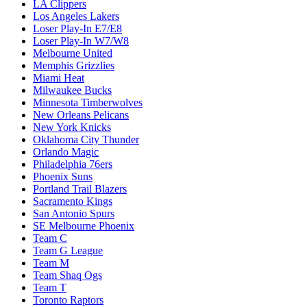
LA Clippers
Los Angeles Lakers
Loser Play-In E7/E8
Loser Play-In W7/W8
Melbourne United
Memphis Grizzlies
Miami Heat
Milwaukee Bucks
Minnesota Timberwolves
New Orleans Pelicans
New York Knicks
Oklahoma City Thunder
Orlando Magic
Philadelphia 76ers
Phoenix Suns
Portland Trail Blazers
Sacramento Kings
San Antonio Spurs
SE Melbourne Phoenix
Team C
Team G League
Team M
Team Shaq Ogs
Team T
Toronto Raptors