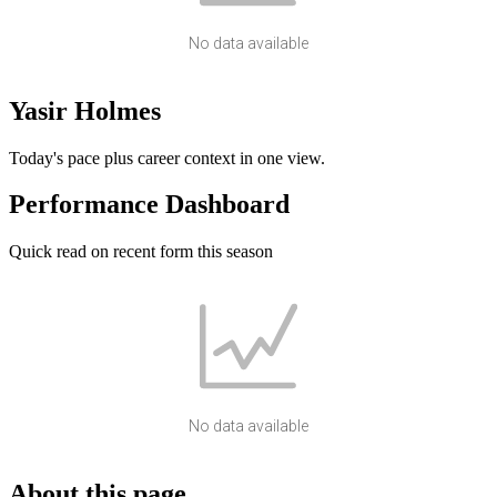
No data available
Yasir Holmes
Today's pace plus career context in one view.
Performance Dashboard
Quick read on recent form this season
No data available
About this page