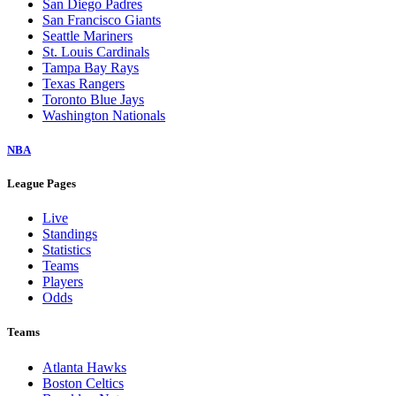
San Diego Padres
San Francisco Giants
Seattle Mariners
St. Louis Cardinals
Tampa Bay Rays
Texas Rangers
Toronto Blue Jays
Washington Nationals
NBA
League Pages
Live
Standings
Statistics
Teams
Players
Odds
Teams
Atlanta Hawks
Boston Celtics