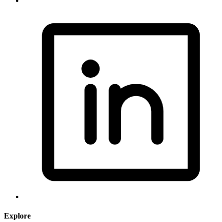
Explore