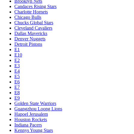
Brooklyn Nets
Candaces Rising Stars
Charlotte Hornets
Chicago Bulls
Chucks Global Stars
Cleveland Cavaliers
Dallas Mavericks
Denver Nuggets
Detroit Pistons
E1
E10
E2
E3
E4
E5
E6
E7
E8
E9
Golden State Warriors
Guangzhou Loong Lions
Hapoel Jerusalem
Houston Rockets
Indiana Pacers
Kennys Young Stars