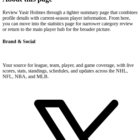
Review Yasir Holmes through a tighter summary page that combines
profile details with current-season player information. From here,
you can move into the statistics page for narrower category review
or return to the main player hub for the broader picture.
Brand & Social
Your source for league, team, player, and game coverage, with live
scores, stats, standings, schedules, and updates across the NHL,
NFL, NBA, and MLB.