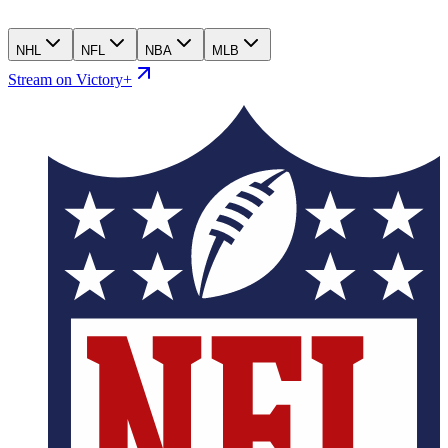
NHL
NFL
NBA
MLB
Stream on Victory+