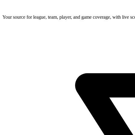
Your source for league, team, player, and game coverage, with live 