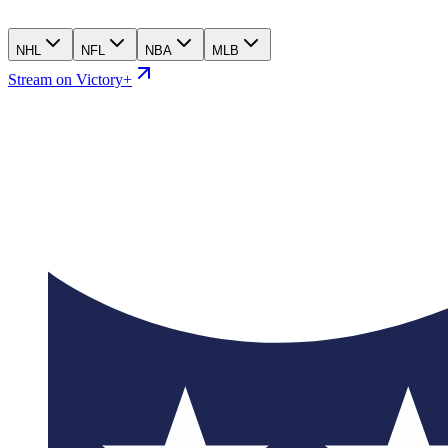
NHL
NFL
NBA
MLB
Stream on Victory+