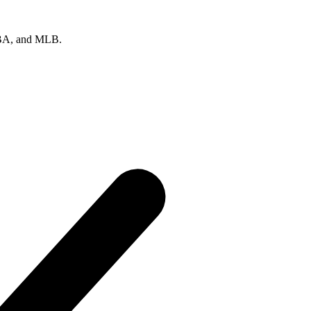
 NBA, and MLB.