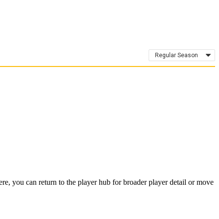
Regular Season
, you can return to the player hub for broader player detail or move