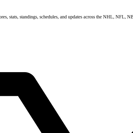
scores, stats, standings, schedules, and updates across the NHL, NFL,