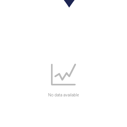
No data available