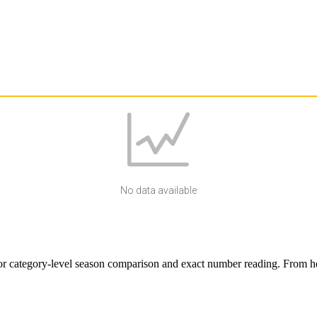
No data available
r category-level season comparison and exact number reading. From here