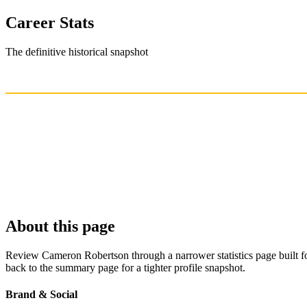
Career Stats
The definitive historical snapshot
About this page
Review Cameron Robertson through a narrower statistics page built fo
back to the summary page for a tighter profile snapshot.
Brand & Social