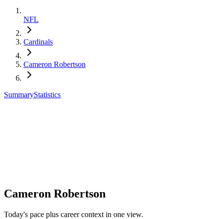
NFL
Cardinals
Cameron Robertson
Summary
Statistics
Cameron Robertson
Today's pace plus career context in one view.