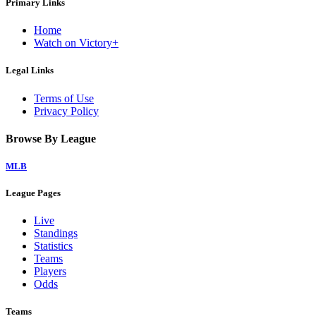
Primary Links
Home
Watch on Victory+
Legal Links
Terms of Use
Privacy Policy
Browse By League
MLB
League Pages
Live
Standings
Statistics
Teams
Players
Odds
Teams