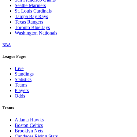
Seattle Mariners
St. Louis Cardinals
Tampa Bay Rays
Texas Rangers
Toronto Blue Jays
Washington Nationals
NBA
League Pages
Live
Standings
Statistics
Teams
Players
Odds
Teams
Atlanta Hawks
Boston Celtics
Brooklyn Nets
Candaces Rising Stars