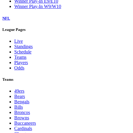
Winner Play-In E9/E10
Winner Play-In W9/W10
NFL
League Pages
Live
Standings
Schedule
Teams
Players
Odds
Teams
49ers
Bears
Bengals
Bills
Broncos
Browns
Buccaneers
Cardinals