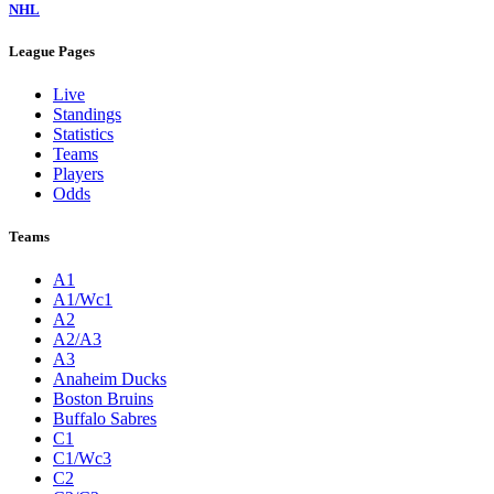
NHL
League Pages
Live
Standings
Statistics
Teams
Players
Odds
Teams
A1
A1/Wc1
A2
A2/A3
A3
Anaheim Ducks
Boston Bruins
Buffalo Sabres
C1
C1/Wc3
C2