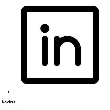
Explore