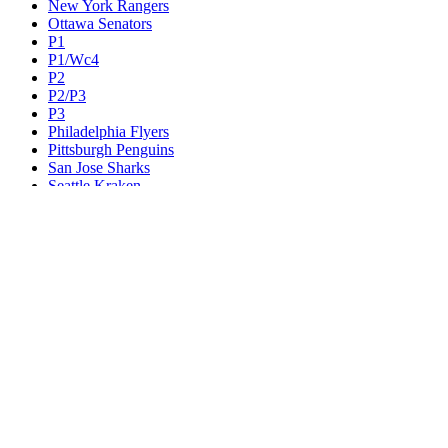
New York Rangers
Ottawa Senators
P1
P1/Wc4
P2
P2/P3
P3
Philadelphia Flyers
Pittsburgh Penguins
San Jose Sharks
Seattle Kraken
St. Louis Blues
Tampa Bay Lightning
Toronto Maple Leafs
Utah Mammoth
Vancouver Canucks
Vegas Golden Knights
Washington Capitals
Wc F1
Wc F2
Wc1
Wc2
Wc3
Wc4
Western Conference Champion