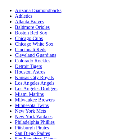
Arizona Diamondbacks
Athletics
Atlanta Braves
Baltimore Orioles
Boston Red Sox
Chicago Cubs
Chicago White Sox
Cincinnati Reds
Cleveland Guardians
Colorado Rockies
Detroit Tigers
Houston Astros
Kansas City Royals
Los Angeles Angels
Los Angeles Dodgers
Miami Marlins
Milwaukee Brewers
Minnesota Twins
New York Mets
New York Yankees
Philadelphia Phillies
Pittsburgh Pirates
San Diego Padres
San Francisco Giants