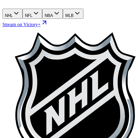
NHL
NFL
NBA
MLB
Stream on Victory+