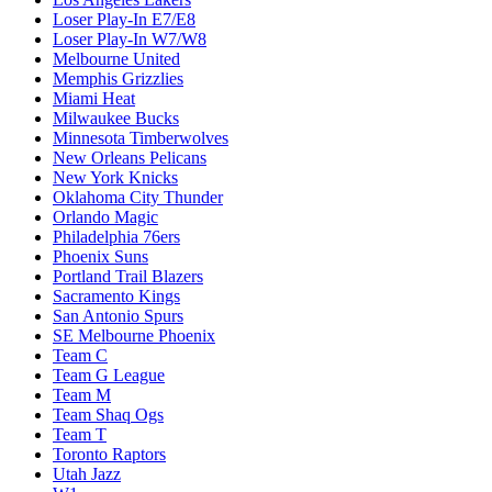
Loser Play-In E7/E8
Loser Play-In W7/W8
Melbourne United
Memphis Grizzlies
Miami Heat
Milwaukee Bucks
Minnesota Timberwolves
New Orleans Pelicans
New York Knicks
Oklahoma City Thunder
Orlando Magic
Philadelphia 76ers
Phoenix Suns
Portland Trail Blazers
Sacramento Kings
San Antonio Spurs
SE Melbourne Phoenix
Team C
Team G League
Team M
Team Shaq Ogs
Team T
Toronto Raptors
Utah Jazz