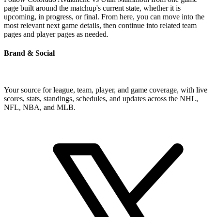
page built around the matchup's current state, whether it is
upcoming, in progress, or final. From here, you can move into the
most relevant next game details, then continue into related team
pages and player pages as needed.
Brand & Social
Your source for league, team, player, and game coverage, with live
scores, stats, standings, schedules, and updates across the NHL,
NFL, NBA, and MLB.