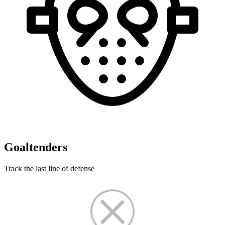
Goaltenders
Track the last line of defense