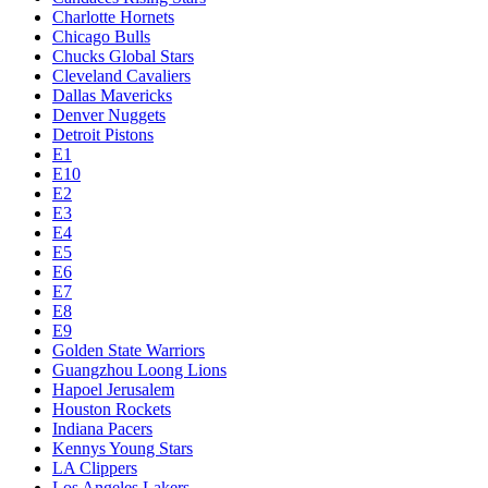
Charlotte Hornets
Chicago Bulls
Chucks Global Stars
Cleveland Cavaliers
Dallas Mavericks
Denver Nuggets
Detroit Pistons
E1
E10
E2
E3
E4
E5
E6
E7
E8
E9
Golden State Warriors
Guangzhou Loong Lions
Hapoel Jerusalem
Houston Rockets
Indiana Pacers
Kennys Young Stars
LA Clippers
Los Angeles Lakers