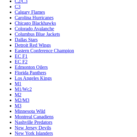
C2/C3
C3
Calgary Flames
Carolina Hurricanes
Chicago Blackhawks
Colorado Avalanche
Columbus Blue Jackets
Dallas Stars
Detroit Red Wings
Eastern Conference Champion
EC F1
EC F2
Edmonton Oilers
Florida Panthers
Los Angeles Kings
M1
M1/Wc2
M2
M2/M3
M3
Minnesota Wild
Montreal Canadiens
Nashville Predators
New Jersey Devils
New York Islanders