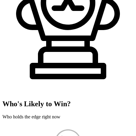
Who's Likely to Win?
Who holds the edge right now