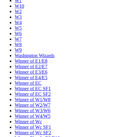
W1
W10
W2
W3
W4
W5
W6
W7
W8
W9
Washington Wizards
Winner of E1/E8
Winner of E2/E7
Winner of E3/E6
Winner of E4/E5
Winner of EC
Winner of EC SF1
Winner of EC SF2
Winner of W1/W8
Winner of W2/W7
Winner of W3/W6
Winner of W4/W5
Winner of Wc
Winner of Wc SF1
Winner of Wc SF2