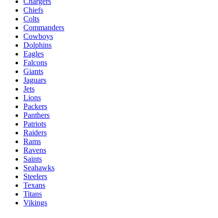
Chargers
Chiefs
Colts
Commanders
Cowboys
Dolphins
Eagles
Falcons
Giants
Jaguars
Jets
Lions
Packers
Panthers
Patriots
Raiders
Rams
Ravens
Saints
Seahawks
Steelers
Texans
Titans
Vikings