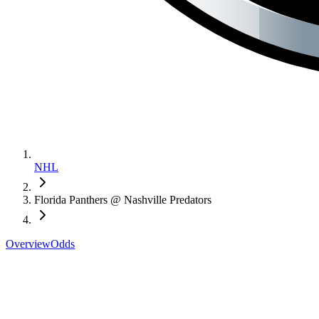
NHL
Florida Panthers @ Nashville Predators
Overview
Odds