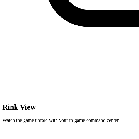
Rink View
Watch the game unfold with your in-game command center