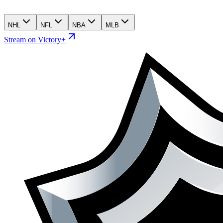
NHL
NFL
NBA
MLB
Stream on Victory+