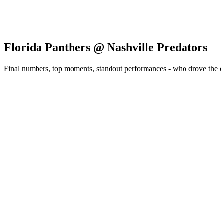
Florida Panthers @ Nashville Predators
Final numbers, top moments, standout performances - who drove the