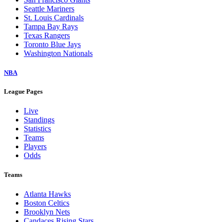
Seattle Mariners
St. Louis Cardinals
Tampa Bay Rays
Texas Rangers
Toronto Blue Jays
Washington Nationals
NBA
League Pages
Live
Standings
Statistics
Teams
Players
Odds
Teams
Atlanta Hawks
Boston Celtics
Brooklyn Nets
Candaces Rising Stars