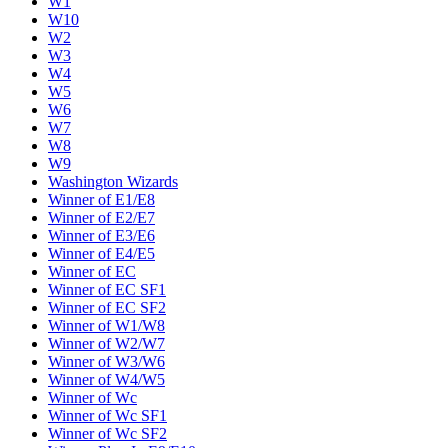
W1
W10
W2
W3
W4
W5
W6
W7
W8
W9
Washington Wizards
Winner of E1/E8
Winner of E2/E7
Winner of E3/E6
Winner of E4/E5
Winner of EC
Winner of EC SF1
Winner of EC SF2
Winner of W1/W8
Winner of W2/W7
Winner of W3/W6
Winner of W4/W5
Winner of Wc
Winner of Wc SF1
Winner of Wc SF2