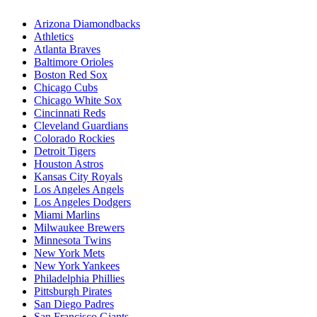
Arizona Diamondbacks
Athletics
Atlanta Braves
Baltimore Orioles
Boston Red Sox
Chicago Cubs
Chicago White Sox
Cincinnati Reds
Cleveland Guardians
Colorado Rockies
Detroit Tigers
Houston Astros
Kansas City Royals
Los Angeles Angels
Los Angeles Dodgers
Miami Marlins
Milwaukee Brewers
Minnesota Twins
New York Mets
New York Yankees
Philadelphia Phillies
Pittsburgh Pirates
San Diego Padres
San Francisco Giants