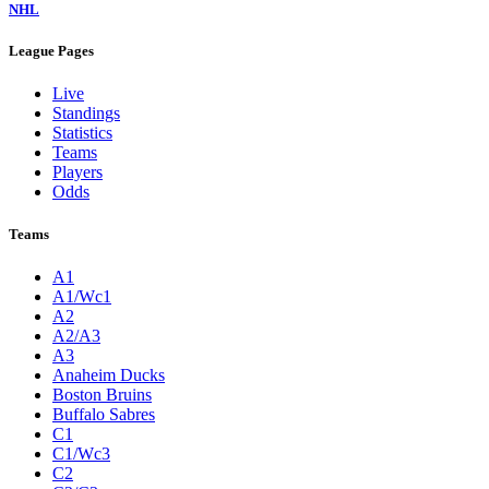
NHL
League Pages
Live
Standings
Statistics
Teams
Players
Odds
Teams
A1
A1/Wc1
A2
A2/A3
A3
Anaheim Ducks
Boston Bruins
Buffalo Sabres
C1
C1/Wc3
C2