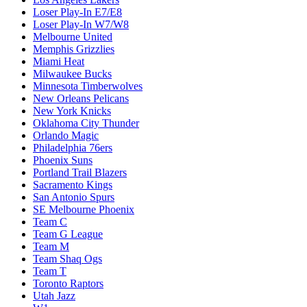
Loser Play-In E7/E8
Loser Play-In W7/W8
Melbourne United
Memphis Grizzlies
Miami Heat
Milwaukee Bucks
Minnesota Timberwolves
New Orleans Pelicans
New York Knicks
Oklahoma City Thunder
Orlando Magic
Philadelphia 76ers
Phoenix Suns
Portland Trail Blazers
Sacramento Kings
San Antonio Spurs
SE Melbourne Phoenix
Team C
Team G League
Team M
Team Shaq Ogs
Team T
Toronto Raptors
Utah Jazz