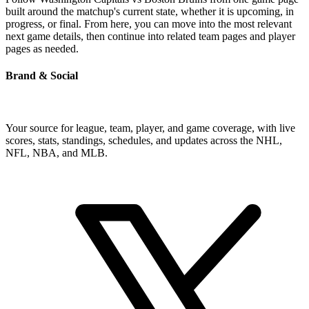
built around the matchup's current state, whether it is upcoming, in
progress, or final. From here, you can move into the most relevant
next game details, then continue into related team pages and player
pages as needed.
Brand & Social
Your source for league, team, player, and game coverage, with live
scores, stats, standings, schedules, and updates across the NHL,
NFL, NBA, and MLB.