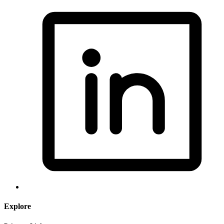
Explore