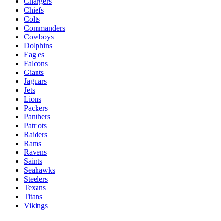
Chargers
Chiefs
Colts
Commanders
Cowboys
Dolphins
Eagles
Falcons
Giants
Jaguars
Jets
Lions
Packers
Panthers
Patriots
Raiders
Rams
Ravens
Saints
Seahawks
Steelers
Texans
Titans
Vikings