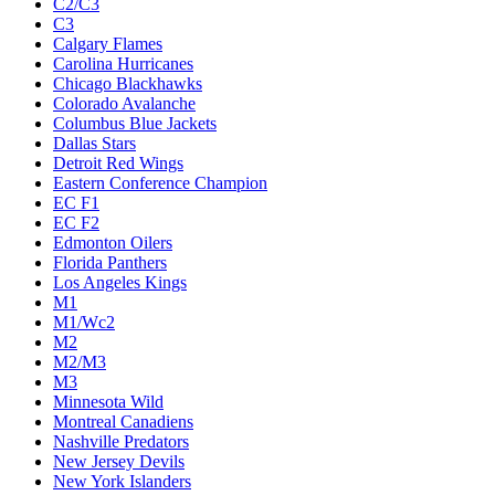
C2/C3
C3
Calgary Flames
Carolina Hurricanes
Chicago Blackhawks
Colorado Avalanche
Columbus Blue Jackets
Dallas Stars
Detroit Red Wings
Eastern Conference Champion
EC F1
EC F2
Edmonton Oilers
Florida Panthers
Los Angeles Kings
M1
M1/Wc2
M2
M2/M3
M3
Minnesota Wild
Montreal Canadiens
Nashville Predators
New Jersey Devils
New York Islanders