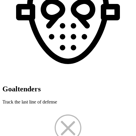
Goaltenders
Track the last line of defense