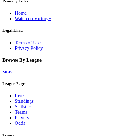
Primary Links
Home
Watch on Victory+
Legal Links
Terms of Use
Privacy Policy
Browse By League
MLB
League Pages
Live
Standings
Statistics
Teams
Players
Odds
Teams