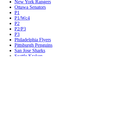
New York Rangers
Ottawa Senators
P1
P1/Wc4
P2
P2/P3
P3
Philadelphia Flyers
Pittsburgh Penguins
San Jose Sharks
Seattle Kraken
St. Louis Blues
Tampa Bay Lightning
Toronto Maple Leafs
Utah Mammoth
Vancouver Canucks
Vegas Golden Knights
Washington Capitals
Wc F1
Wc F2
Wc1
Wc2
Wc3
Wc4
Western Conference Champion