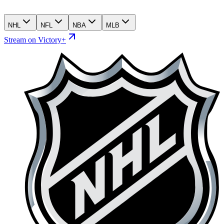
NHL
NFL
NBA
MLB
Stream on Victory+