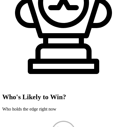
Who's Likely to Win?
Who holds the edge right now