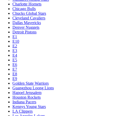
Charlotte Hornets
Chicago Bulls
Chucks Global Stars
Cleveland Cavaliers
Dallas Mavericks
Denver Nuggets
Detroit Pistons
E1
E10
E2
E3
E4
E5
E6
E7
E8
E9
Golden State Warriors
Guangzhou Loong Lions
Hapoel Jerusalem
Houston Rockets
Indiana Pacers
Kennys Young Stars
LA Clippers
Los Angeles Lakers