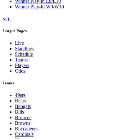
Winner Play-In E9/E10
Winner Play-In W9/W10
NFL
League Pages
Live
Standings
Schedule
Teams
Players
Odds
Teams
49ers
Bears
Bengals
Bills
Broncos
Browns
Buccaneers
Cardinals