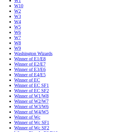
W1
W10
W2
W3
W4
W5
W6
W7
W8
W9
Washington Wizards
Winner of E1/E8
Winner of E2/E7
Winner of E3/E6
Winner of E4/E5
Winner of EC
Winner of EC SF1
Winner of EC SF2
Winner of W1/W8
Winner of W2/W7
Winner of W3/W6
Winner of W4/W5
Winner of Wc
Winner of Wc SF1
Winner of Wc SF2