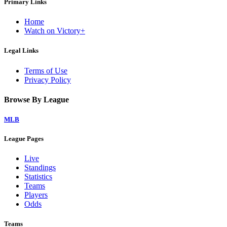
Primary Links
Home
Watch on Victory+
Legal Links
Terms of Use
Privacy Policy
Browse By League
MLB
League Pages
Live
Standings
Statistics
Teams
Players
Odds
Teams