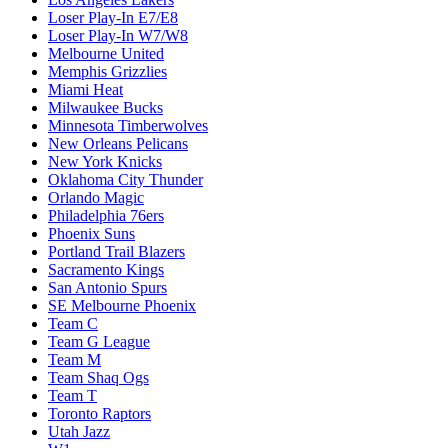
Loser Play-In E7/E8
Loser Play-In W7/W8
Melbourne United
Memphis Grizzlies
Miami Heat
Milwaukee Bucks
Minnesota Timberwolves
New Orleans Pelicans
New York Knicks
Oklahoma City Thunder
Orlando Magic
Philadelphia 76ers
Phoenix Suns
Portland Trail Blazers
Sacramento Kings
San Antonio Spurs
SE Melbourne Phoenix
Team C
Team G League
Team M
Team Shaq Ogs
Team T
Toronto Raptors
Utah Jazz