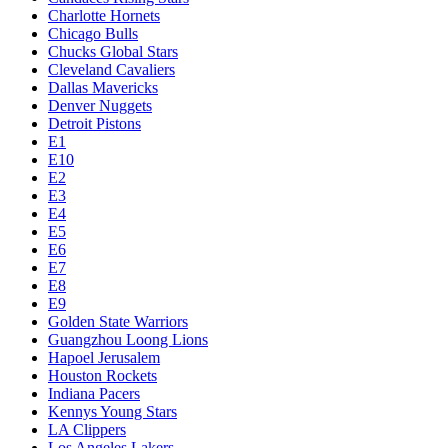
Charlotte Hornets
Chicago Bulls
Chucks Global Stars
Cleveland Cavaliers
Dallas Mavericks
Denver Nuggets
Detroit Pistons
E1
E10
E2
E3
E4
E5
E6
E7
E8
E9
Golden State Warriors
Guangzhou Loong Lions
Hapoel Jerusalem
Houston Rockets
Indiana Pacers
Kennys Young Stars
LA Clippers
Los Angeles Lakers