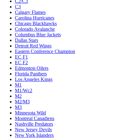
C2/C3
C3
Calgary Flames
Carolina Hurricanes
Chicago Blackhawks
Colorado Avalanche
Columbus Blue Jackets
Dallas Stars
Detroit Red Wings
Eastern Conference Champion
EC F1
EC F2
Edmonton Oilers
Florida Panthers
Los Angeles Kings
M1
M1/Wc2
M2
M2/M3
M3
Minnesota Wild
Montreal Canadiens
Nashville Predators
New Jersey Devils
New York Islanders