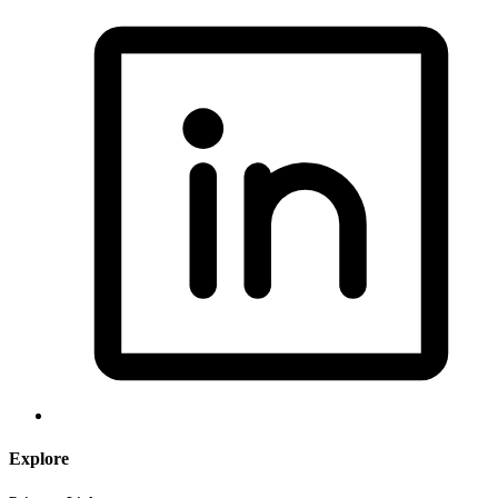
Explore