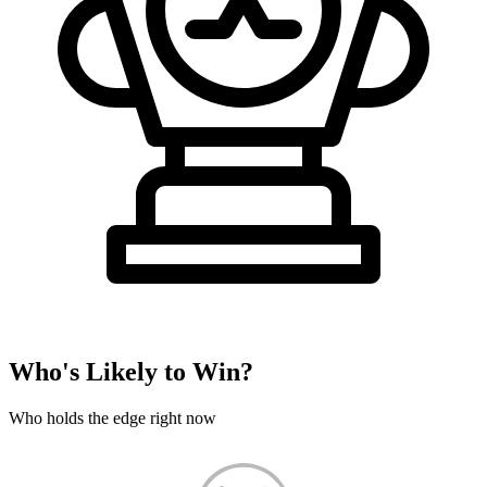
Who's Likely to Win?
Who holds the edge right now