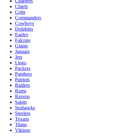
Chargers
Chiefs
Colts
Commanders
Cowboys
Dolphins
Eagles
Falcons
Giants
Jaguars
Jets
Lions
Packers
Panthers
Patriots
Raiders
Rams
Ravens
Saints
Seahawks
Steelers
Texans
Titans
Vikings