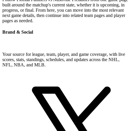
built around the matchup's current state, whether it is upcoming, in
progress, or final. From here, you can move into the most relevant
next game details, then continue into related team pages and player
pages as needed.
Brand & Social
Your source for league, team, player, and game coverage, with live
scores, stats, standings, schedules, and updates across the NHL,
NFL, NBA, and MLB.