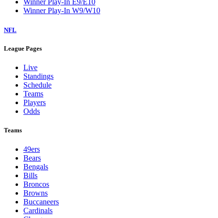
Winner Play-In E9/E10
Winner Play-In W9/W10
NFL
League Pages
Live
Standings
Schedule
Teams
Players
Odds
Teams
49ers
Bears
Bengals
Bills
Broncos
Browns
Buccaneers
Cardinals