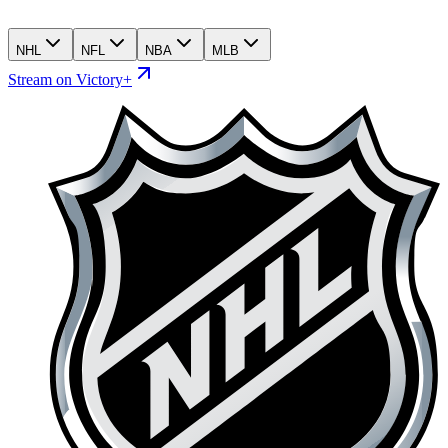
NHL
NFL
NBA
MLB
Stream on Victory+