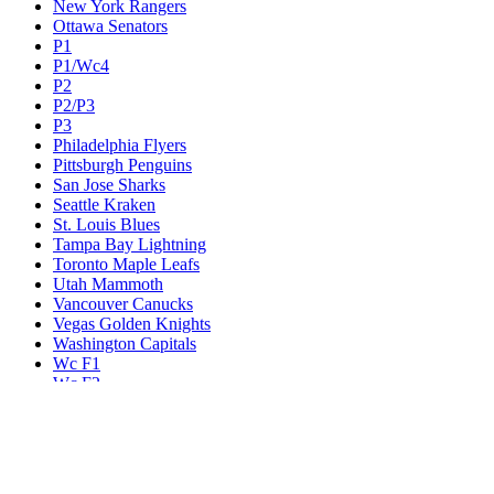
New York Rangers
Ottawa Senators
P1
P1/Wc4
P2
P2/P3
P3
Philadelphia Flyers
Pittsburgh Penguins
San Jose Sharks
Seattle Kraken
St. Louis Blues
Tampa Bay Lightning
Toronto Maple Leafs
Utah Mammoth
Vancouver Canucks
Vegas Golden Knights
Washington Capitals
Wc F1
Wc F2
Wc1
Wc2
Wc3
Wc4
Western Conference Champion