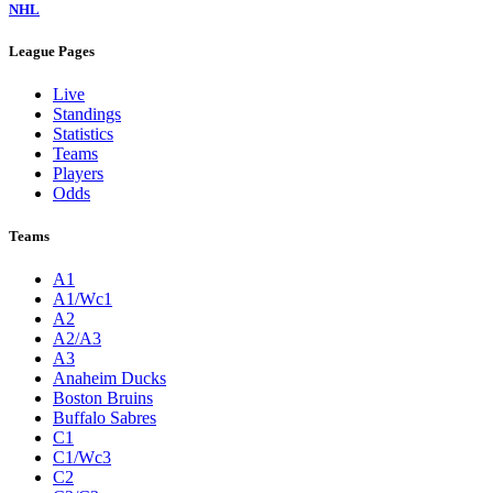
NHL
League Pages
Live
Standings
Statistics
Teams
Players
Odds
Teams
A1
A1/Wc1
A2
A2/A3
A3
Anaheim Ducks
Boston Bruins
Buffalo Sabres
C1
C1/Wc3
C2