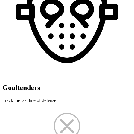
Goaltenders
Track the last line of defense