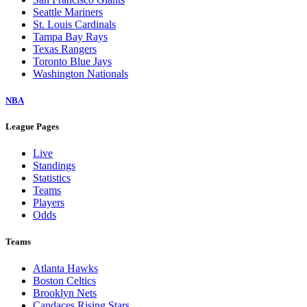
Seattle Mariners
St. Louis Cardinals
Tampa Bay Rays
Texas Rangers
Toronto Blue Jays
Washington Nationals
NBA
League Pages
Live
Standings
Statistics
Teams
Players
Odds
Teams
Atlanta Hawks
Boston Celtics
Brooklyn Nets
Candaces Rising Stars