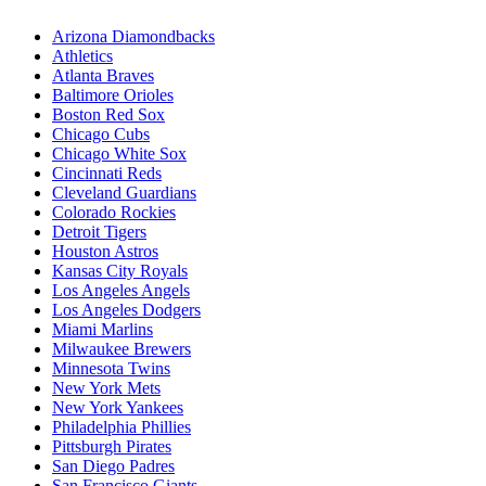
Arizona Diamondbacks
Athletics
Atlanta Braves
Baltimore Orioles
Boston Red Sox
Chicago Cubs
Chicago White Sox
Cincinnati Reds
Cleveland Guardians
Colorado Rockies
Detroit Tigers
Houston Astros
Kansas City Royals
Los Angeles Angels
Los Angeles Dodgers
Miami Marlins
Milwaukee Brewers
Minnesota Twins
New York Mets
New York Yankees
Philadelphia Phillies
Pittsburgh Pirates
San Diego Padres
San Francisco Giants