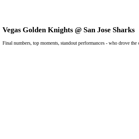
Vegas Golden Knights @ San Jose Sharks
Final numbers, top moments, standout performances - who drove the