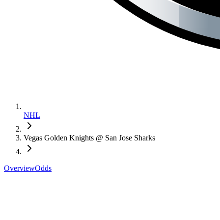
NHL
Vegas Golden Knights @ San Jose Sharks
Overview
Odds