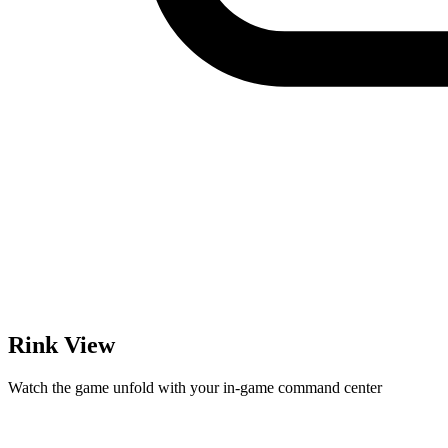
Rink View
Watch the game unfold with your in-game command center