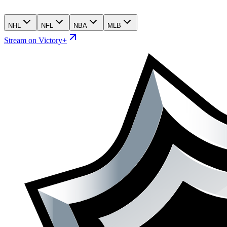
NHL
NFL
NBA
MLB
Stream on Victory+