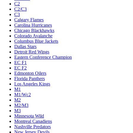
C2
C2/C3
C3
Calgary Flames
Carolina Hurricanes
Chicago Blackhawks
Colorado Avalanche
Columbus Blue Jackets
Dallas Stars
Detroit Red Wings
Eastern Conference Champion
EC F1
EC F2
Edmonton Oilers
Florida Panthers
Los Angeles Kings
M1
M1/Wc2
M2
M2/M3
M3
Minnesota Wild
Montreal Canadiens
Nashville Predators
New Jersey Devils