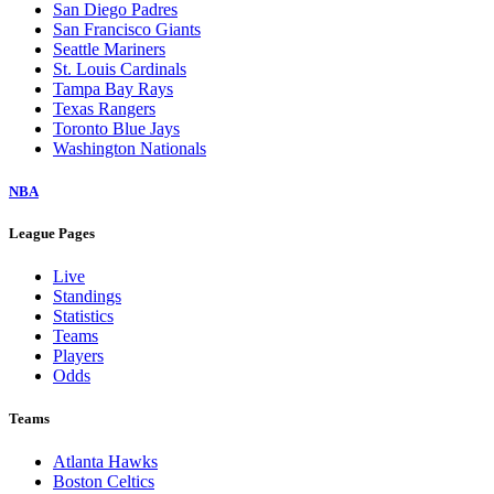
San Diego Padres
San Francisco Giants
Seattle Mariners
St. Louis Cardinals
Tampa Bay Rays
Texas Rangers
Toronto Blue Jays
Washington Nationals
NBA
League Pages
Live
Standings
Statistics
Teams
Players
Odds
Teams
Atlanta Hawks
Boston Celtics