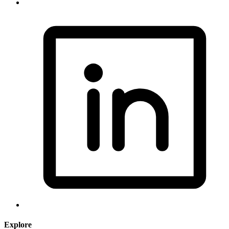
Explore