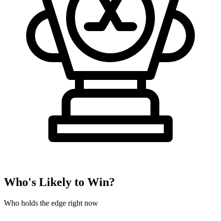
Who's Likely to Win?
Who holds the edge right now