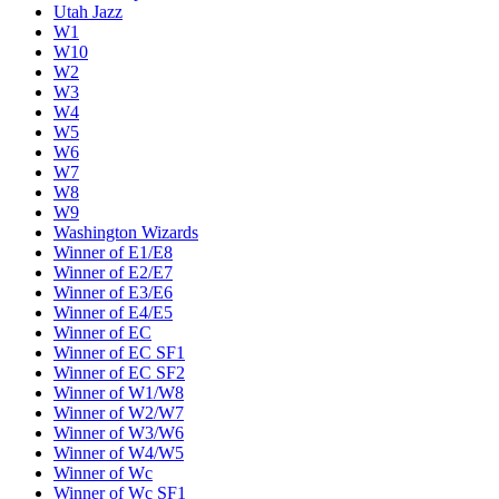
Utah Jazz
W1
W10
W2
W3
W4
W5
W6
W7
W8
W9
Washington Wizards
Winner of E1/E8
Winner of E2/E7
Winner of E3/E6
Winner of E4/E5
Winner of EC
Winner of EC SF1
Winner of EC SF2
Winner of W1/W8
Winner of W2/W7
Winner of W3/W6
Winner of W4/W5
Winner of Wc
Winner of Wc SF1