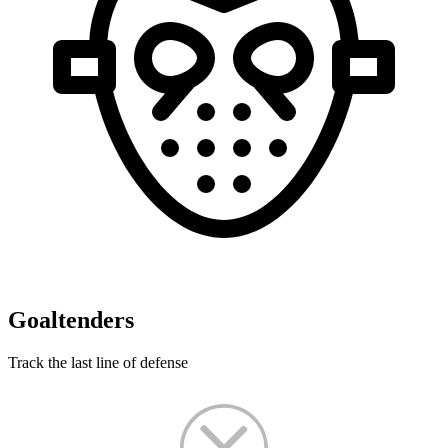
Goaltenders
Track the last line of defense