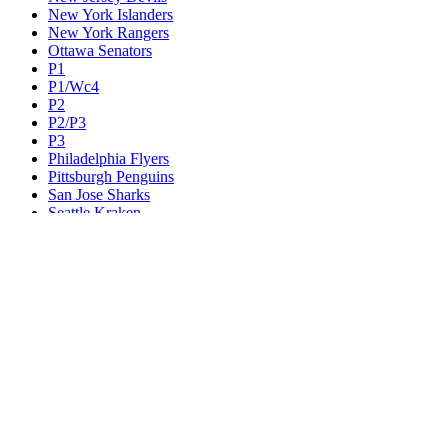
New York Islanders
New York Rangers
Ottawa Senators
P1
P1/Wc4
P2
P2/P3
P3
Philadelphia Flyers
Pittsburgh Penguins
San Jose Sharks
Seattle Kraken
St. Louis Blues
Tampa Bay Lightning
Toronto Maple Leafs
Utah Mammoth
Vancouver Canucks
Vegas Golden Knights
Washington Capitals
Wc F1
Wc F2
Wc1
Wc2
Wc3
Wc4