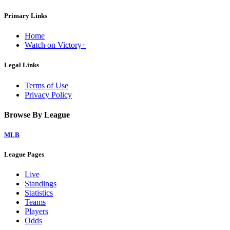
Primary Links
Home
Watch on Victory+
Legal Links
Terms of Use
Privacy Policy
Browse By League
MLB
League Pages
Live
Standings
Statistics
Teams
Players
Odds