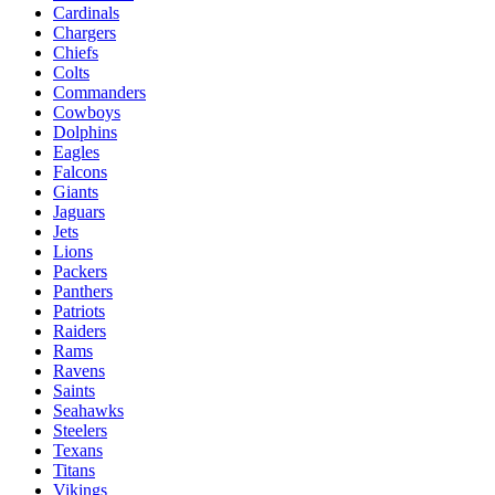
Cardinals
Chargers
Chiefs
Colts
Commanders
Cowboys
Dolphins
Eagles
Falcons
Giants
Jaguars
Jets
Lions
Packers
Panthers
Patriots
Raiders
Rams
Ravens
Saints
Seahawks
Steelers
Texans
Titans
Vikings