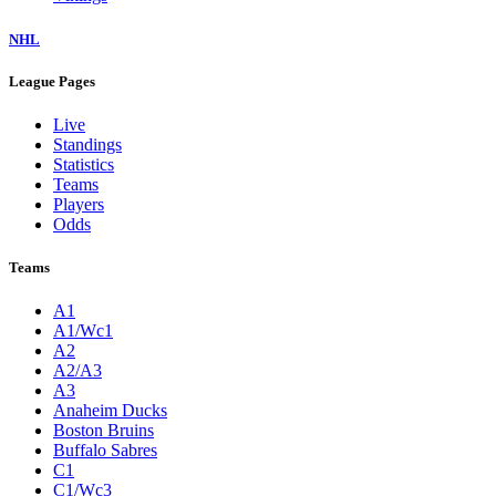
NHL
League Pages
Live
Standings
Statistics
Teams
Players
Odds
Teams
A1
A1/Wc1
A2
A2/A3
A3
Anaheim Ducks
Boston Bruins
Buffalo Sabres
C1
C1/Wc3