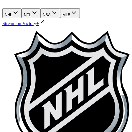
NHL
NFL
NBA
MLB
Stream on Victory+