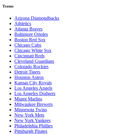
Teams
Arizona Diamondbacks
Athletics
Atlanta Braves
Baltimore Orioles
Boston Red Sox
Chicago Cubs
Chicago White Sox
Cincinnati Reds
Cleveland Guardians
Colorado Rockies
Detroit Tigers
Houston Astros
Kansas City Royals
Los Angeles Angels
Los Angeles Dodgers
Miami Marlins
Milwaukee Brewers
Minnesota Twins
New York Mets
New York Yankees
Philadelphia Phillies
Pittsburgh Pirates