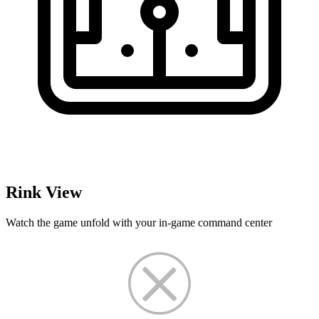
Rink View
Watch the game unfold with your in-game command center