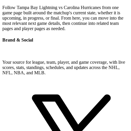
Follow Tampa Bay Lightning vs Carolina Hurricanes from one
game page built around the matchup's current state, whether it is
upcoming, in progress, or final. From here, you can move into the
most relevant next game details, then continue into related team
pages and player pages as needed.
Brand & Social
Your source for league, team, player, and game coverage, with live
scores, stats, standings, schedules, and updates across the NHL,
NFL, NBA, and MLB.