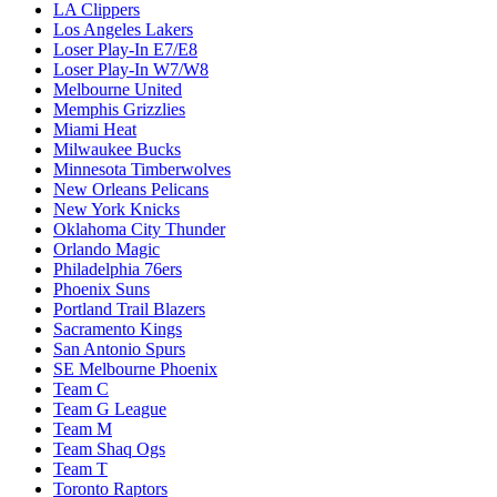
LA Clippers
Los Angeles Lakers
Loser Play-In E7/E8
Loser Play-In W7/W8
Melbourne United
Memphis Grizzlies
Miami Heat
Milwaukee Bucks
Minnesota Timberwolves
New Orleans Pelicans
New York Knicks
Oklahoma City Thunder
Orlando Magic
Philadelphia 76ers
Phoenix Suns
Portland Trail Blazers
Sacramento Kings
San Antonio Spurs
SE Melbourne Phoenix
Team C
Team G League
Team M
Team Shaq Ogs
Team T
Toronto Raptors