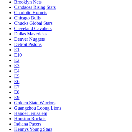
Brooklyn Nets
Candaces Rising Stars
Charlotte Hornets
Chicago Bulls
Chucks Global Stars
Cleveland Cavaliers
Dallas Mavericks
Denver Nuggets
Detroit Pistons
E1
E10
E2
E3
E4
E5
E6
E7
E8
E9
Golden State Warriors
Guangzhou Loong Lions
Hapoel Jerusalem
Houston Rockets
Indiana Pacers
Kennys Young Stars