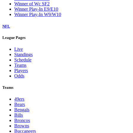
Winner of Wc SF2
Winner Play-In E9/E10
Winner Play-In W9/W10
NFL
League Pages
Live
Standings
Schedule
Teams
Players
Odds
Teams
49ers
Bears
Bengals
Bills
Broncos
Browns
Buccaneers