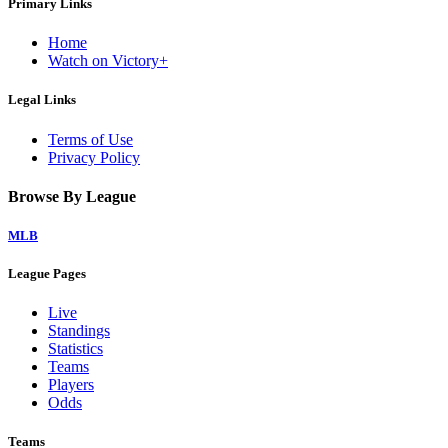
Primary Links
Home
Watch on Victory+
Legal Links
Terms of Use
Privacy Policy
Browse By League
MLB
League Pages
Live
Standings
Statistics
Teams
Players
Odds
Teams