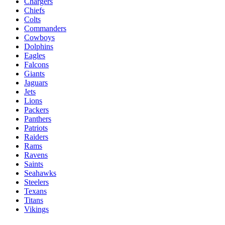
Chargers
Chiefs
Colts
Commanders
Cowboys
Dolphins
Eagles
Falcons
Giants
Jaguars
Jets
Lions
Packers
Panthers
Patriots
Raiders
Rams
Ravens
Saints
Seahawks
Steelers
Texans
Titans
Vikings