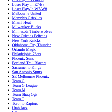
Loser Play-In E7/E8
Loser Play-In W7/W8
Melbourne United
Memphis Grizzlies
Miami Heat
Milwaukee Bucks
Minnesota Timberwolves
New Orleans Pelicans
New York Knicks
Oklahoma City Thunder
Orlando Magic
Philadelphia 76ers
Phoenix Suns
Portland Trail Blazers
Sacramento Kings
San Antonio Spurs
SE Melbourne Phoenix
Team C
Team G League
Team M
Team Shaq Ogs
Team T
Toronto Raptors
Utah Jazz