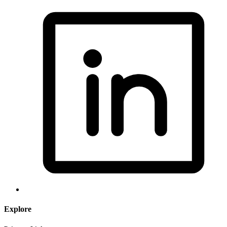
Explore