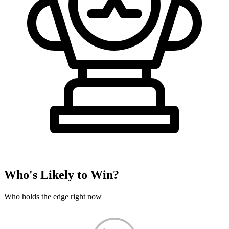
Who's Likely to Win?
Who holds the edge right now