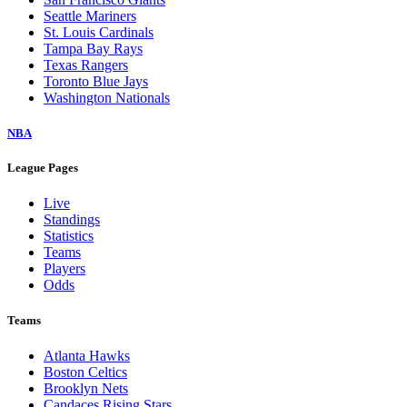
Seattle Mariners
St. Louis Cardinals
Tampa Bay Rays
Texas Rangers
Toronto Blue Jays
Washington Nationals
NBA
League Pages
Live
Standings
Statistics
Teams
Players
Odds
Teams
Atlanta Hawks
Boston Celtics
Brooklyn Nets
Candaces Rising Stars