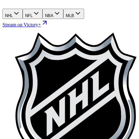
NHL
NFL
NBA
MLB
Stream on Victory+