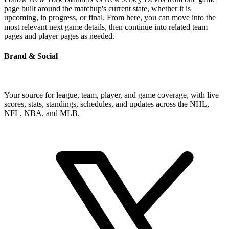
page built around the matchup's current state, whether it is
upcoming, in progress, or final. From here, you can move into the
most relevant next game details, then continue into related team
pages and player pages as needed.
Brand & Social
Your source for league, team, player, and game coverage, with live
scores, stats, standings, schedules, and updates across the NHL,
NFL, NBA, and MLB.