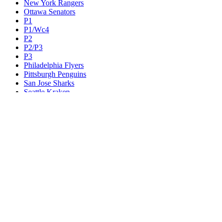
New York Rangers
Ottawa Senators
P1
P1/Wc4
P2
P2/P3
P3
Philadelphia Flyers
Pittsburgh Penguins
San Jose Sharks
Seattle Kraken
St. Louis Blues
Tampa Bay Lightning
Toronto Maple Leafs
Utah Mammoth
Vancouver Canucks
Vegas Golden Knights
Washington Capitals
Wc F1
Wc F2
Wc1
Wc2
Wc3
Wc4
Western Conference Champion