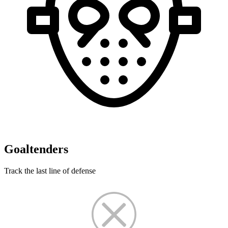
Goaltenders
Track the last line of defense