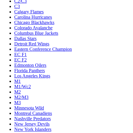
C2/C3
C3
Calgary Flames
Carolina Hurricanes
Chicago Blackhawks
Colorado Avalanche
Columbus Blue Jackets
Dallas Stars
Detroit Red Wings
Eastern Conference Champion
EC F1
EC F2
Edmonton Oilers
Florida Panthers
Los Angeles Kings
M1
M1/Wc2
M2
M2/M3
M3
Minnesota Wild
Montreal Canadiens
Nashville Predators
New Jersey Devils
New York Islanders