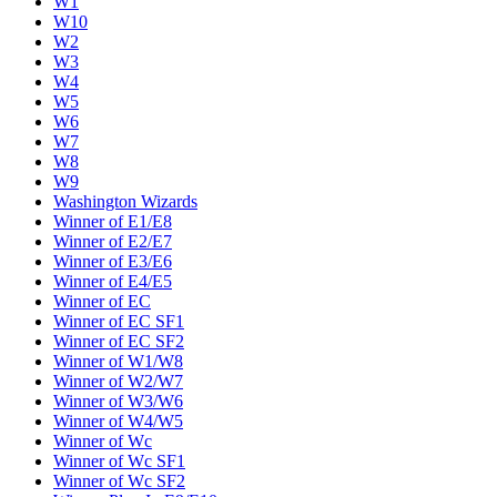
W1
W10
W2
W3
W4
W5
W6
W7
W8
W9
Washington Wizards
Winner of E1/E8
Winner of E2/E7
Winner of E3/E6
Winner of E4/E5
Winner of EC
Winner of EC SF1
Winner of EC SF2
Winner of W1/W8
Winner of W2/W7
Winner of W3/W6
Winner of W4/W5
Winner of Wc
Winner of Wc SF1
Winner of Wc SF2