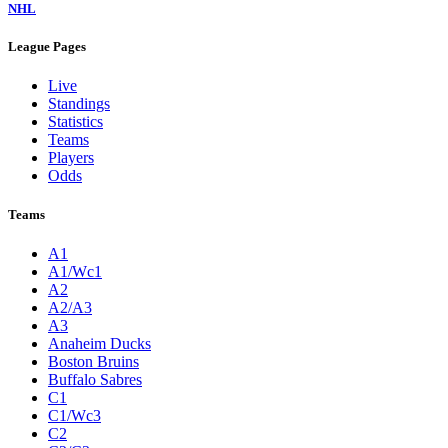
NHL
League Pages
Live
Standings
Statistics
Teams
Players
Odds
Teams
A1
A1/Wc1
A2
A2/A3
A3
Anaheim Ducks
Boston Bruins
Buffalo Sabres
C1
C1/Wc3
C2