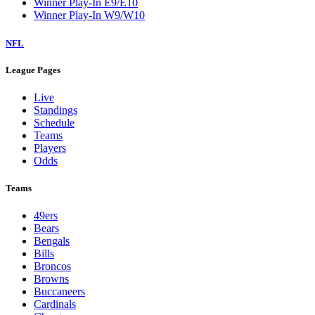
Winner Play-In E9/E10
Winner Play-In W9/W10
NFL
League Pages
Live
Standings
Schedule
Teams
Players
Odds
Teams
49ers
Bears
Bengals
Bills
Broncos
Browns
Buccaneers
Cardinals