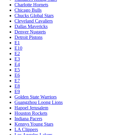
Charlotte Hornets
Chicago Bulls
Chucks Global Stars
Cleveland Cavaliers
Dallas Mavericks
Denver Nuggets
Detroit Pistons
E1
E10
E2
E3
E4
E5
E6
E7
E8
E9
Golden State Warriors
Guangzhou Loong Lions
Hapoel Jerusalem
Houston Rockets
Indiana Pacers
Kennys Young Stars
LA Clippers
Los Angeles Lakers