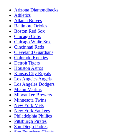
Arizona Diamondbacks
Athletics
Atlanta Braves
Baltimore Orioles
Boston Red Sox
Chicago Cubs
Chicago White Sox
Cincinnati Reds
Cleveland Guardians
Colorado Rockies
Detroit Tigers
Houston Astros
Kansas City Royals
Los Angeles Angels
Los Angeles Dodgers
Miami Marlins
Milwaukee Brewers
Minnesota Twins
New York Mets
New York Yankees
Philadelphia Phillies
Pittsburgh Pirates
San Diego Padres
San Francisco Giants