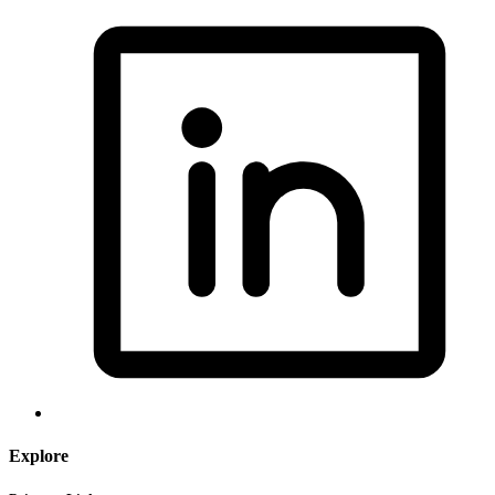
Explore