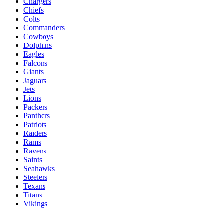
Chargers
Chiefs
Colts
Commanders
Cowboys
Dolphins
Eagles
Falcons
Giants
Jaguars
Jets
Lions
Packers
Panthers
Patriots
Raiders
Rams
Ravens
Saints
Seahawks
Steelers
Texans
Titans
Vikings