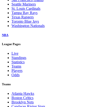
Seattle Mariners
St. Louis Cardinals
Tampa Bay Rays
Texas Rangers
Toronto Blue Jays
Washington Nationals
NBA
League Pages
Live
Standings
Statistics
Teams
Players
Odds
Teams
Atlanta Hawks
Boston Celtics
Brooklyn Nets
Candaces Rising Stars