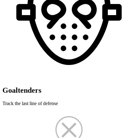
Goaltenders
Track the last line of defense