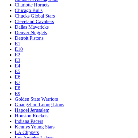
Charlotte Hornets
Chicago Bulls
Chucks Global Stars
Cleveland Cavaliers
Dallas Mavericks
Denver Nuggets
Detroit Pistons
E1
E10
E2
E3
E4
E5
E6
E7
E8
E9
Golden State Warriors
Guangzhou Loong Lions
Hapoel Jerusalem
Houston Rockets
Indiana Pacers
Kennys Young Stars
LA Clippers
Los Angeles Lakers