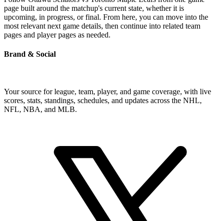
page built around the matchup's current state, whether it is
upcoming, in progress, or final. From here, you can move into the
most relevant next game details, then continue into related team
pages and player pages as needed.
Brand & Social
Your source for league, team, player, and game coverage, with live
scores, stats, standings, schedules, and updates across the NHL,
NFL, NBA, and MLB.