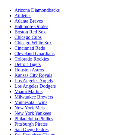
Arizona Diamondbacks
Athletics
Atlanta Braves
Baltimore Orioles
Boston Red Sox
Chicago Cubs
Chicago White Sox
Cincinnati Reds
Cleveland Guardians
Colorado Rockies
Detroit Tigers
Houston Astros
Kansas City Royals
Los Angeles Angels
Los Angeles Dodgers
Miami Marlins
Milwaukee Brewers
Minnesota Twins
New York Mets
New York Yankees
Philadelphia Phillies
Pittsburgh Pirates
San Diego Padres
San Francisco Giants