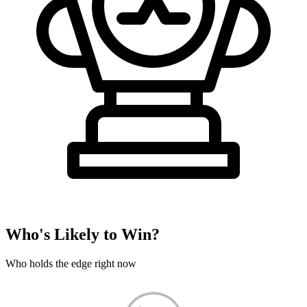
Who's Likely to Win?
Who holds the edge right now