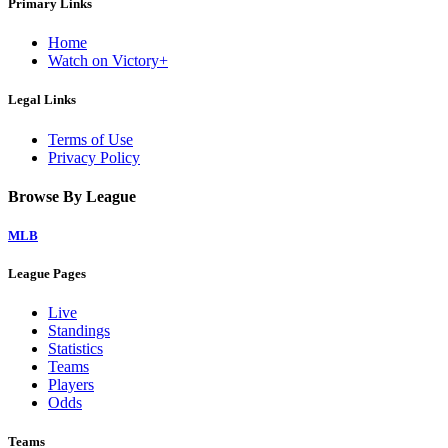
Primary Links
Home
Watch on Victory+
Legal Links
Terms of Use
Privacy Policy
Browse By League
MLB
League Pages
Live
Standings
Statistics
Teams
Players
Odds
Teams