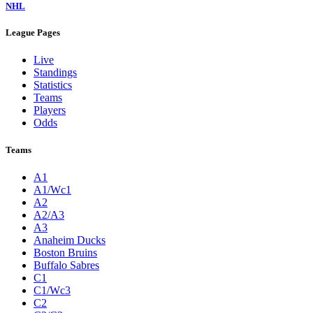
NHL
League Pages
Live
Standings
Statistics
Teams
Players
Odds
Teams
A1
A1/Wc1
A2
A2/A3
A3
Anaheim Ducks
Boston Bruins
Buffalo Sabres
C1
C1/Wc3
C2