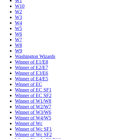
W1
W10
W2
W3
W4
W5
W6
W7
W8
W9
Washington Wizards
Winner of E1/E8
Winner of E2/E7
Winner of E3/E6
Winner of E4/E5
Winner of EC
Winner of EC SF1
Winner of EC SF2
Winner of W1/W8
Winner of W2/W7
Winner of W3/W6
Winner of W4/W5
Winner of Wc
Winner of Wc SF1
Winner of Wc SF2