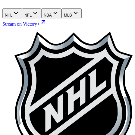
NHL
NFL
NBA
MLB
Stream on Victory+