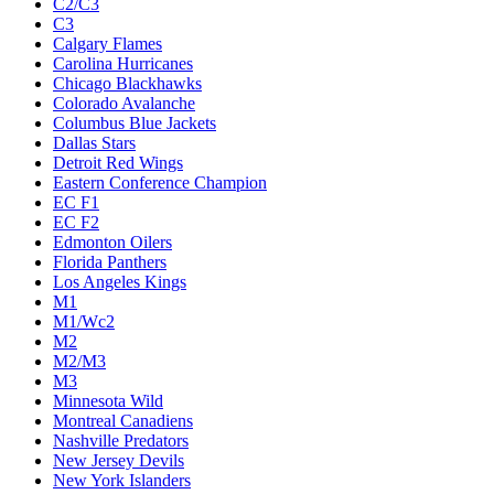
C2/C3
C3
Calgary Flames
Carolina Hurricanes
Chicago Blackhawks
Colorado Avalanche
Columbus Blue Jackets
Dallas Stars
Detroit Red Wings
Eastern Conference Champion
EC F1
EC F2
Edmonton Oilers
Florida Panthers
Los Angeles Kings
M1
M1/Wc2
M2
M2/M3
M3
Minnesota Wild
Montreal Canadiens
Nashville Predators
New Jersey Devils
New York Islanders