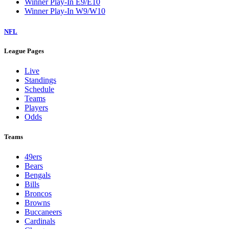
Winner Play-In E9/E10
Winner Play-In W9/W10
NFL
League Pages
Live
Standings
Schedule
Teams
Players
Odds
Teams
49ers
Bears
Bengals
Bills
Broncos
Browns
Buccaneers
Cardinals