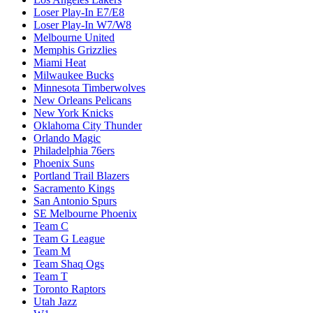
Loser Play-In E7/E8
Loser Play-In W7/W8
Melbourne United
Memphis Grizzlies
Miami Heat
Milwaukee Bucks
Minnesota Timberwolves
New Orleans Pelicans
New York Knicks
Oklahoma City Thunder
Orlando Magic
Philadelphia 76ers
Phoenix Suns
Portland Trail Blazers
Sacramento Kings
San Antonio Spurs
SE Melbourne Phoenix
Team C
Team G League
Team M
Team Shaq Ogs
Team T
Toronto Raptors
Utah Jazz