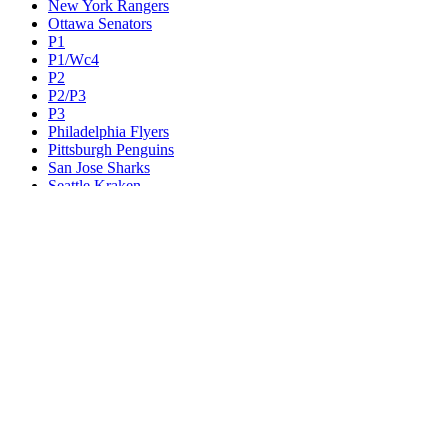
New York Rangers
Ottawa Senators
P1
P1/Wc4
P2
P2/P3
P3
Philadelphia Flyers
Pittsburgh Penguins
San Jose Sharks
Seattle Kraken
St. Louis Blues
Tampa Bay Lightning
Toronto Maple Leafs
Utah Mammoth
Vancouver Canucks
Vegas Golden Knights
Washington Capitals
Wc F1
Wc F2
Wc1
Wc2
Wc3
Wc4
Western Conference Champion