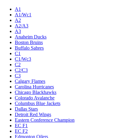
A1
A1/Wc1
A2
A2/A3
A3
Anaheim Ducks
Boston Bruins
Buffalo Sabres
C1
C1/Wc3
C2
C2/C3
C3
Calgary Flames
Carolina Hurricanes
Chicago Blackhawks
Colorado Avalanche
Columbus Blue Jackets
Dallas Stars
Detroit Red Wings
Eastern Conference Champion
EC F1
EC F2
Edmonton Oilers