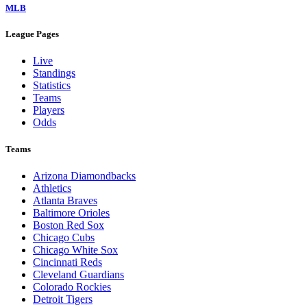
MLB
League Pages
Live
Standings
Statistics
Teams
Players
Odds
Teams
Arizona Diamondbacks
Athletics
Atlanta Braves
Baltimore Orioles
Boston Red Sox
Chicago Cubs
Chicago White Sox
Cincinnati Reds
Cleveland Guardians
Colorado Rockies
Detroit Tigers