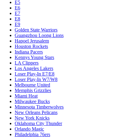
E5
E6
E7
E8
E9
Golden State Warriors
Guangzhou Loong Lions
Hapoel Jerusalem
Houston Rockets
Indiana Pacers
Kennys Young Stars
LA Clippers
Los Angeles Lakers
Loser Play-In E7/E8
Loser Play-In W7/W8
Melbourne United
Memphis Grizzlies
Miami Heat
Milwaukee Bucks
Minnesota Timberwolves
New Orleans Pelicans
New York Knicks
Oklahoma City Thunder
Orlando Magic
Philadelphia 76ers