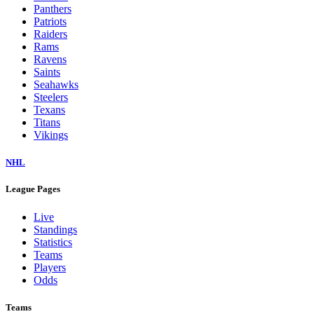
Panthers
Patriots
Raiders
Rams
Ravens
Saints
Seahawks
Steelers
Texans
Titans
Vikings
NHL
League Pages
Live
Standings
Statistics
Teams
Players
Odds
Teams