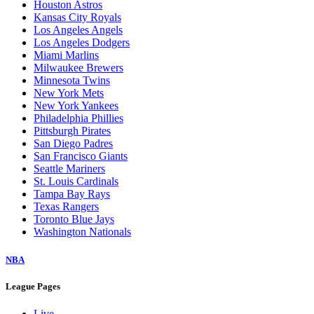
Houston Astros
Kansas City Royals
Los Angeles Angels
Los Angeles Dodgers
Miami Marlins
Milwaukee Brewers
Minnesota Twins
New York Mets
New York Yankees
Philadelphia Phillies
Pittsburgh Pirates
San Diego Padres
San Francisco Giants
Seattle Mariners
St. Louis Cardinals
Tampa Bay Rays
Texas Rangers
Toronto Blue Jays
Washington Nationals
NBA
League Pages
Live