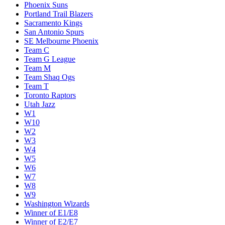
Phoenix Suns
Portland Trail Blazers
Sacramento Kings
San Antonio Spurs
SE Melbourne Phoenix
Team C
Team G League
Team M
Team Shaq Ogs
Team T
Toronto Raptors
Utah Jazz
W1
W10
W2
W3
W4
W5
W6
W7
W8
W9
Washington Wizards
Winner of E1/E8
Winner of E2/E7