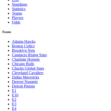
Standings
Statistics
Teams
Players
Odds
Teams
Atlanta Hawks
Boston Celtics
Brooklyn Nets
Candaces Rising Stars
Charlotte Hornets
Chicago Bulls
Chucks Global Stars
Cleveland Cavaliers
Dallas Mavericks
Denver Nuggets
Detroit Pistons
E1
E10
E2
E3
E4