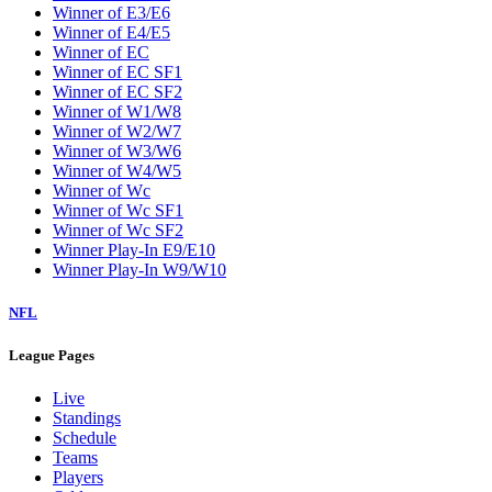
Winner of E3/E6
Winner of E4/E5
Winner of EC
Winner of EC SF1
Winner of EC SF2
Winner of W1/W8
Winner of W2/W7
Winner of W3/W6
Winner of W4/W5
Winner of Wc
Winner of Wc SF1
Winner of Wc SF2
Winner Play-In E9/E10
Winner Play-In W9/W10
NFL
League Pages
Live
Standings
Schedule
Teams
Players