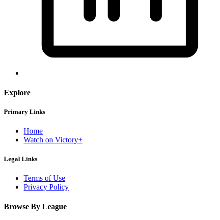
Explore
Primary Links
Home
Watch on Victory+
Legal Links
Terms of Use
Privacy Policy
Browse By League