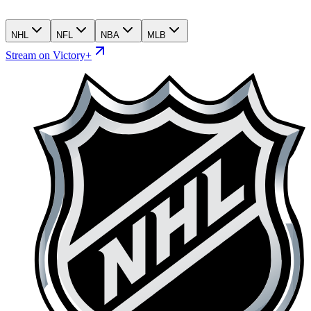
NHL
NFL
NBA
MLB
Stream on Victory+