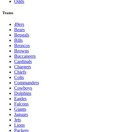
Odds
Teams
49ers
Bears
Bengals
Bills
Broncos
Browns
Buccaneers
Cardinals
Chargers
Chiefs
Colts
Commanders
Cowboys
Dolphins
Eagles
Falcons
Giants
Jaguars
Jets
Lions
Packers