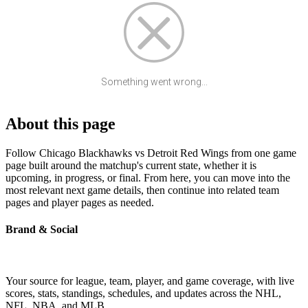
Something went wrong...
About this page
Follow Chicago Blackhawks vs Detroit Red Wings from one game
page built around the matchup's current state, whether it is
upcoming, in progress, or final. From here, you can move into the
most relevant next game details, then continue into related team
pages and player pages as needed.
Brand & Social
Your source for league, team, player, and game coverage, with live
scores, stats, standings, schedules, and updates across the NHL,
NFL, NBA, and MLB.