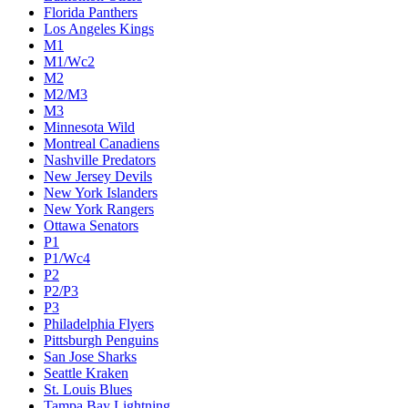
Florida Panthers
Los Angeles Kings
M1
M1/Wc2
M2
M2/M3
M3
Minnesota Wild
Montreal Canadiens
Nashville Predators
New Jersey Devils
New York Islanders
New York Rangers
Ottawa Senators
P1
P1/Wc4
P2
P2/P3
P3
Philadelphia Flyers
Pittsburgh Penguins
San Jose Sharks
Seattle Kraken
St. Louis Blues
Tampa Bay Lightning