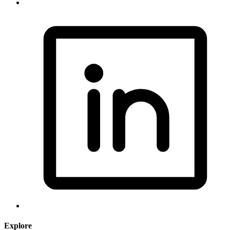
Explore