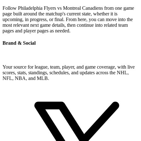
Follow Philadelphia Flyers vs Montreal Canadiens from one game
page built around the matchup's current state, whether it is
upcoming, in progress, or final. From here, you can move into the
most relevant next game details, then continue into related team
pages and player pages as needed.
Brand & Social
Your source for league, team, player, and game coverage, with live
scores, stats, standings, schedules, and updates across the NHL,
NFL, NBA, and MLB.