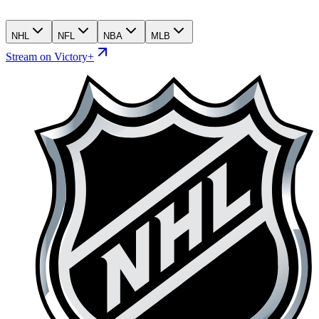
NHL
NFL
NBA
MLB
Stream on Victory+