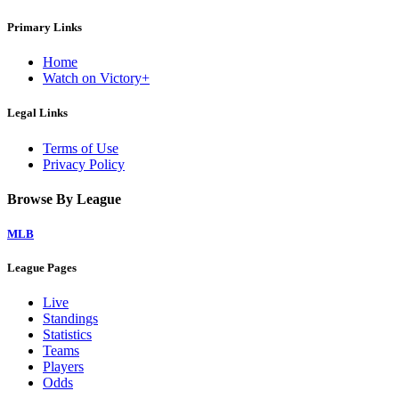
Primary Links
Home
Watch on Victory+
Legal Links
Terms of Use
Privacy Policy
Browse By League
MLB
League Pages
Live
Standings
Statistics
Teams
Players
Odds