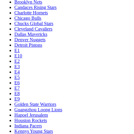
Brooklyn Nets
Candaces Rising Stars
Charlotte Hornets
Chicago Bulls
Chucks Global Stars
Cleveland Cavaliers
Dallas Mavericks
Denver Nuggets
Detroit Pistons
E1
E10
E2
E3
E4
E5
E6
E7
E8
E9
Golden State Warriors
Guangzhou Loong Lions
Hapoel Jerusalem
Houston Rockets
Indiana Pacers
Kennys Young Stars