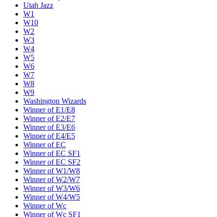
Utah Jazz
W1
W10
W2
W3
W4
W5
W6
W7
W8
W9
Washington Wizards
Winner of E1/E8
Winner of E2/E7
Winner of E3/E6
Winner of E4/E5
Winner of EC
Winner of EC SF1
Winner of EC SF2
Winner of W1/W8
Winner of W2/W7
Winner of W3/W6
Winner of W4/W5
Winner of Wc
Winner of Wc SF1