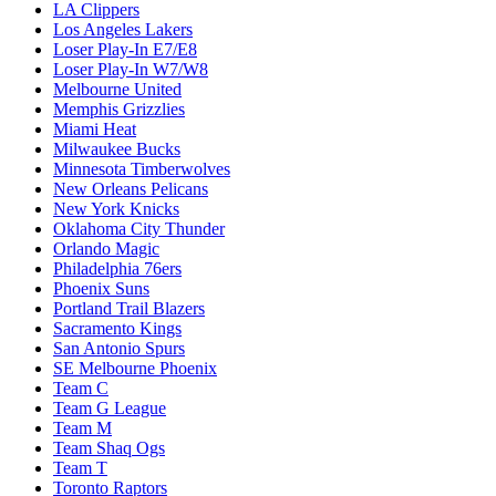
LA Clippers
Los Angeles Lakers
Loser Play-In E7/E8
Loser Play-In W7/W8
Melbourne United
Memphis Grizzlies
Miami Heat
Milwaukee Bucks
Minnesota Timberwolves
New Orleans Pelicans
New York Knicks
Oklahoma City Thunder
Orlando Magic
Philadelphia 76ers
Phoenix Suns
Portland Trail Blazers
Sacramento Kings
San Antonio Spurs
SE Melbourne Phoenix
Team C
Team G League
Team M
Team Shaq Ogs
Team T
Toronto Raptors