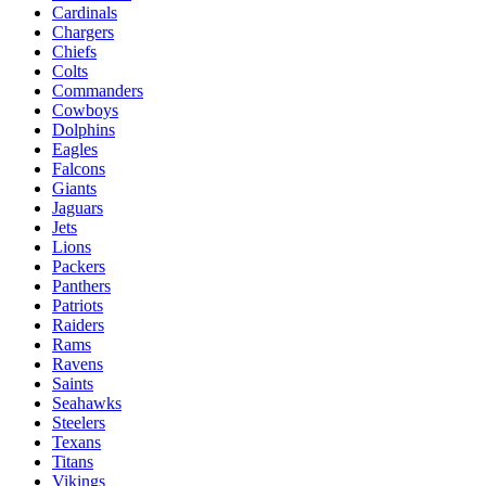
Cardinals
Chargers
Chiefs
Colts
Commanders
Cowboys
Dolphins
Eagles
Falcons
Giants
Jaguars
Jets
Lions
Packers
Panthers
Patriots
Raiders
Rams
Ravens
Saints
Seahawks
Steelers
Texans
Titans
Vikings