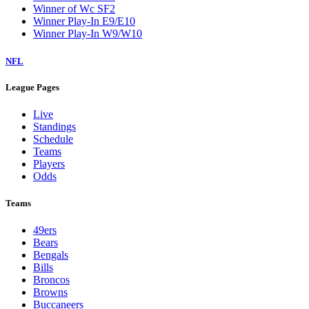
Winner of Wc SF2
Winner Play-In E9/E10
Winner Play-In W9/W10
NFL
League Pages
Live
Standings
Schedule
Teams
Players
Odds
Teams
49ers
Bears
Bengals
Bills
Broncos
Browns
Buccaneers