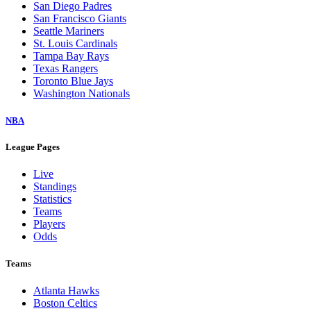
San Diego Padres
San Francisco Giants
Seattle Mariners
St. Louis Cardinals
Tampa Bay Rays
Texas Rangers
Toronto Blue Jays
Washington Nationals
NBA
League Pages
Live
Standings
Statistics
Teams
Players
Odds
Teams
Atlanta Hawks
Boston Celtics