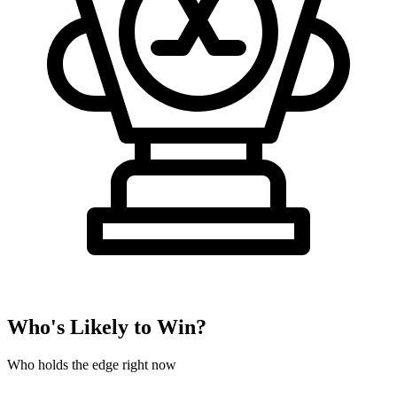
Who's Likely to Win?
Who holds the edge right now