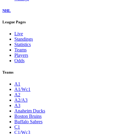
NHL
League Pages
Live
Standings
Statistics
Teams
Players
Odds
Teams
A1
A1/Wc1
A2
A2/A3
A3
Anaheim Ducks
Boston Bruins
Buffalo Sabres
C1
C1/Wc3