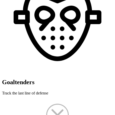
Goaltenders
Track the last line of defense