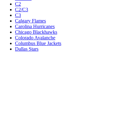
C2
C2/C3
C3
Calgary Flames
Carolina Hurricanes
Chicago Blackhawks
Colorado Avalanche
Columbus Blue Jackets
Dallas Stars
Detroit Red Wings
Eastern Conference Champion
EC F1
EC F2
Edmonton Oilers
Florida Panthers
Los Angeles Kings
M1
M1/Wc2
M2
M2/M3
M3
Minnesota Wild
Montreal Canadiens
Nashville Predators
New Jersey Devils