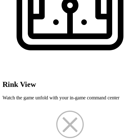
Rink View
Watch the game unfold with your in-game command center