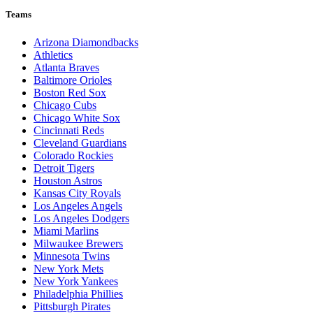
Teams
Arizona Diamondbacks
Athletics
Atlanta Braves
Baltimore Orioles
Boston Red Sox
Chicago Cubs
Chicago White Sox
Cincinnati Reds
Cleveland Guardians
Colorado Rockies
Detroit Tigers
Houston Astros
Kansas City Royals
Los Angeles Angels
Los Angeles Dodgers
Miami Marlins
Milwaukee Brewers
Minnesota Twins
New York Mets
New York Yankees
Philadelphia Phillies
Pittsburgh Pirates