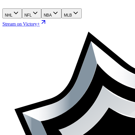
NHL
NFL
NBA
MLB
Stream on Victory+