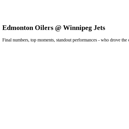
Edmonton Oilers @ Winnipeg Jets
Final numbers, top moments, standout performances - who drove the