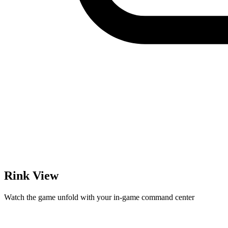
Rink View
Watch the game unfold with your in-game command center