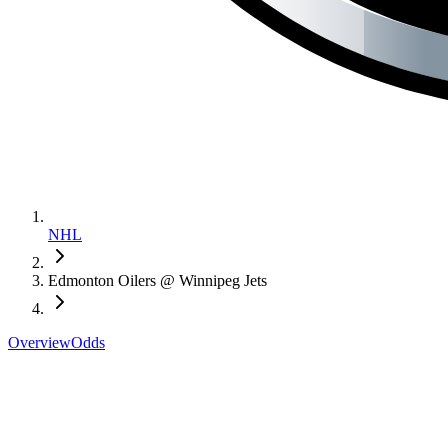
NHL
Edmonton Oilers @ Winnipeg Jets
Overview
Odds