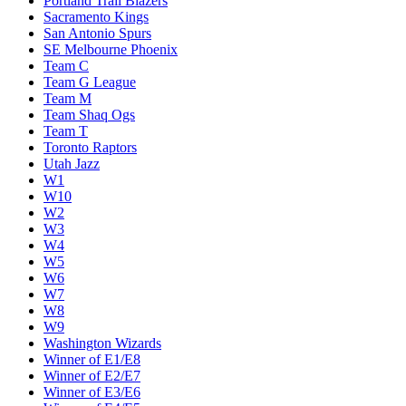
Portland Trail Blazers
Sacramento Kings
San Antonio Spurs
SE Melbourne Phoenix
Team C
Team G League
Team M
Team Shaq Ogs
Team T
Toronto Raptors
Utah Jazz
W1
W10
W2
W3
W4
W5
W6
W7
W8
W9
Washington Wizards
Winner of E1/E8
Winner of E2/E7
Winner of E3/E6