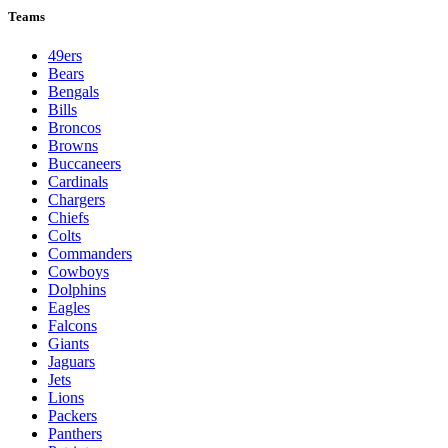
Teams
49ers
Bears
Bengals
Bills
Broncos
Browns
Buccaneers
Cardinals
Chargers
Chiefs
Colts
Commanders
Cowboys
Dolphins
Eagles
Falcons
Giants
Jaguars
Jets
Lions
Packers
Panthers