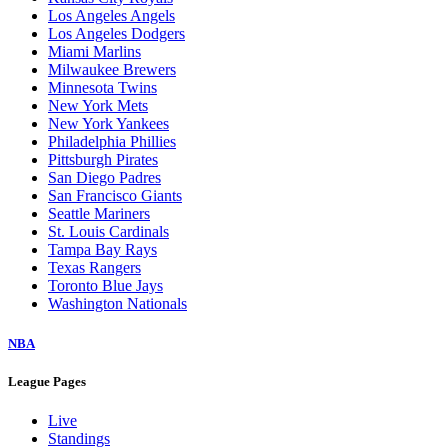
Los Angeles Angels
Los Angeles Dodgers
Miami Marlins
Milwaukee Brewers
Minnesota Twins
New York Mets
New York Yankees
Philadelphia Phillies
Pittsburgh Pirates
San Diego Padres
San Francisco Giants
Seattle Mariners
St. Louis Cardinals
Tampa Bay Rays
Texas Rangers
Toronto Blue Jays
Washington Nationals
NBA
League Pages
Live
Standings