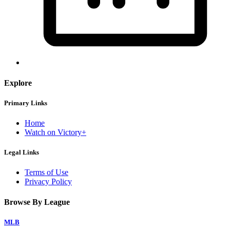
Explore
Primary Links
Home
Watch on Victory+
Legal Links
Terms of Use
Privacy Policy
Browse By League
MLB