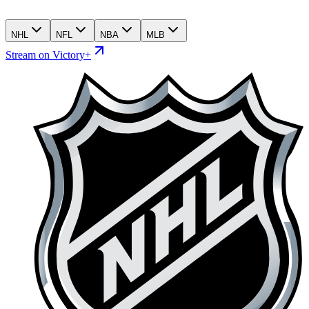
NHL
NFL
NBA
MLB
Stream on Victory+