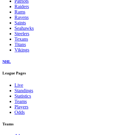
Patriots
Raiders
Rams
Ravens
Saints
Seahawks
Steelers
Texans
Titans
Vikings
NHL
League Pages
Live
Standings
Statistics
Teams
Players
Odds
Teams