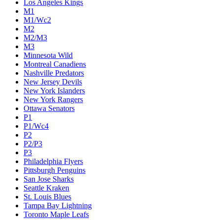
Los Angeles Kings
M1
M1/Wc2
M2
M2/M3
M3
Minnesota Wild
Montreal Canadiens
Nashville Predators
New Jersey Devils
New York Islanders
New York Rangers
Ottawa Senators
P1
P1/Wc4
P2
P2/P3
P3
Philadelphia Flyers
Pittsburgh Penguins
San Jose Sharks
Seattle Kraken
St. Louis Blues
Tampa Bay Lightning
Toronto Maple Leafs