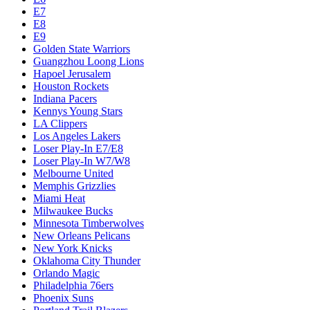
E7
E8
E9
Golden State Warriors
Guangzhou Loong Lions
Hapoel Jerusalem
Houston Rockets
Indiana Pacers
Kennys Young Stars
LA Clippers
Los Angeles Lakers
Loser Play-In E7/E8
Loser Play-In W7/W8
Melbourne United
Memphis Grizzlies
Miami Heat
Milwaukee Bucks
Minnesota Timberwolves
New Orleans Pelicans
New York Knicks
Oklahoma City Thunder
Orlando Magic
Philadelphia 76ers
Phoenix Suns