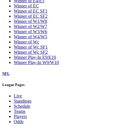
Winner of E4/E5
Winner of EC
Winner of EC SF1
Winner of EC SF2
Winner of W1/W8
Winner of W2/W7
Winner of W3/W6
Winner of W4/W5
Winner of Wc
Winner of Wc SF1
Winner of Wc SF2
Winner Play-In E9/E10
Winner Play-In W9/W10
NFL
League Pages
Live
Standings
Schedule
Teams
Players
Odds