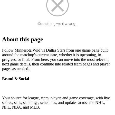
Something went wrong...
About this page
Follow Minnesota Wild vs Dallas Stars from one game page built
around the matchup's current state, whether it is upcoming, in
progress, or final. From here, you can move into the most relevant
next game details, then continue into related team pages and player
pages as needed.
Brand & Social
Your source for league, team, player, and game coverage, with live
scores, stats, standings, schedules, and updates across the NHL,
NFL, NBA, and MLB.