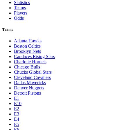
Statistics
Teams
Players
Odds
Teams
Atlanta Hawks
Boston Celtics
Brooklyn Nets
Candaces Rising Stars
Charlotte Hornets
Chicago Bulls
Chucks Global Stars
Cleveland Cavaliers
Dallas Mavericks
Denver Nuggets
Detroit Pistons
E1
E10
E2
E3
E4
E5
E6