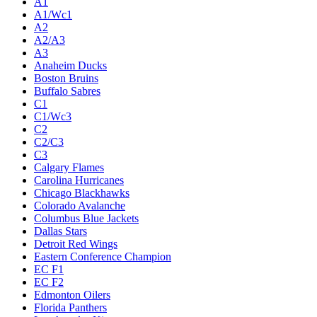
A1
A1/Wc1
A2
A2/A3
A3
Anaheim Ducks
Boston Bruins
Buffalo Sabres
C1
C1/Wc3
C2
C2/C3
C3
Calgary Flames
Carolina Hurricanes
Chicago Blackhawks
Colorado Avalanche
Columbus Blue Jackets
Dallas Stars
Detroit Red Wings
Eastern Conference Champion
EC F1
EC F2
Edmonton Oilers
Florida Panthers