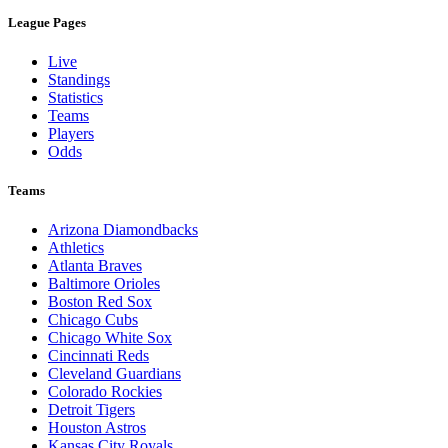
League Pages
Live
Standings
Statistics
Teams
Players
Odds
Teams
Arizona Diamondbacks
Athletics
Atlanta Braves
Baltimore Orioles
Boston Red Sox
Chicago Cubs
Chicago White Sox
Cincinnati Reds
Cleveland Guardians
Colorado Rockies
Detroit Tigers
Houston Astros
Kansas City Royals