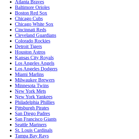
Atlanta Braves
Baltimore Orioles
Boston Red Sox
Chicago Cubs
Chicago White Sox
Cincinnati Reds
Cleveland Guardians
Colorado Rockies
Detroit Tigers
Houston Astros
Kansas City Royals
Los Angeles Angels
Los Angeles Dodgers
Miami Marlins
Milwaukee Brewers
Minnesota Twins
New York Mets
New York Yankees
Philadelphia Phillies
Pittsburgh Pirates
San Diego Padres
San Francisco Giants
Seattle Mariners
St. Louis Cardinals
Tampa Bay Rays