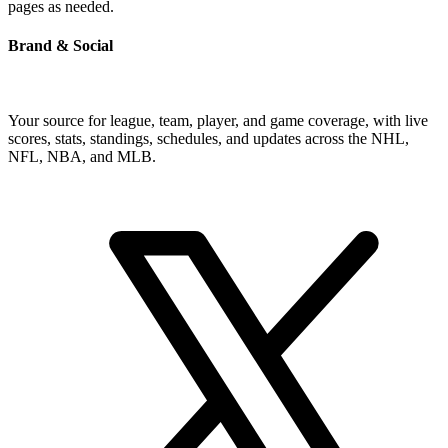
pages as needed.
Brand & Social
Your source for league, team, player, and game coverage, with live
scores, stats, standings, schedules, and updates across the NHL,
NFL, NBA, and MLB.