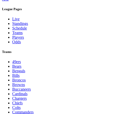
League Pages
Live
Standings
Schedule
Teams
Players
Odds
Teams
49ers
Bears
Bengals
Bills
Broncos
Browns
Buccaneers
Cardinals
Chargers
Chiefs
Colts
Commanders