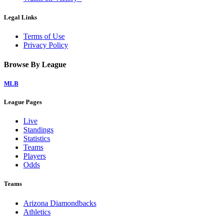
Legal Links
Terms of Use
Privacy Policy
Browse By League
MLB
League Pages
Live
Standings
Statistics
Teams
Players
Odds
Teams
Arizona Diamondbacks
Athletics