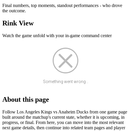
Final numbers, top moments, standout performances - who drove
the outcome.
Rink View
Watch the game unfold with your in-game command center
Something went wrong...
About this page
Follow Los Angeles Kings vs Anaheim Ducks from one game page
built around the matchup's current state, whether it is upcoming, in
progress, or final. From here, you can move into the most relevant
next game details, then continue into related team pages and player