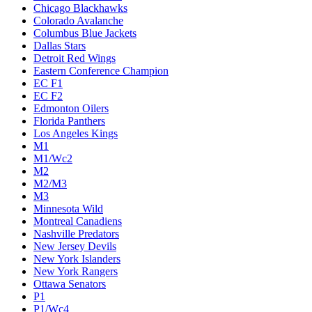
Chicago Blackhawks
Colorado Avalanche
Columbus Blue Jackets
Dallas Stars
Detroit Red Wings
Eastern Conference Champion
EC F1
EC F2
Edmonton Oilers
Florida Panthers
Los Angeles Kings
M1
M1/Wc2
M2
M2/M3
M3
Minnesota Wild
Montreal Canadiens
Nashville Predators
New Jersey Devils
New York Islanders
New York Rangers
Ottawa Senators
P1
P1/Wc4