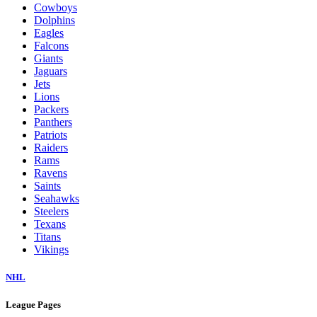
Cowboys
Dolphins
Eagles
Falcons
Giants
Jaguars
Jets
Lions
Packers
Panthers
Patriots
Raiders
Rams
Ravens
Saints
Seahawks
Steelers
Texans
Titans
Vikings
NHL
League Pages